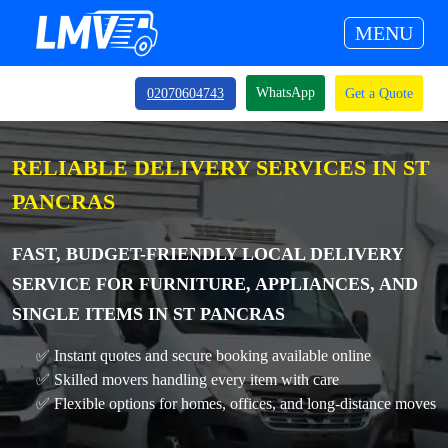
MENU
WhatsApp
02070604743
Get a Quote
RELIABLE DELIVERY SERVICES IN ST
PANCRAS
FAST, BUDGET-FRIENDLY LOCAL DELIVERY
SERVICE FOR FURNITURE, APPLIANCES, AND
SINGLE ITEMS IN ST PANCRAS
✅ Instant quotes and secure booking available online
✅ Skilled movers handling every item with care
✅ Flexible options for homes, offices, and long-distance moves