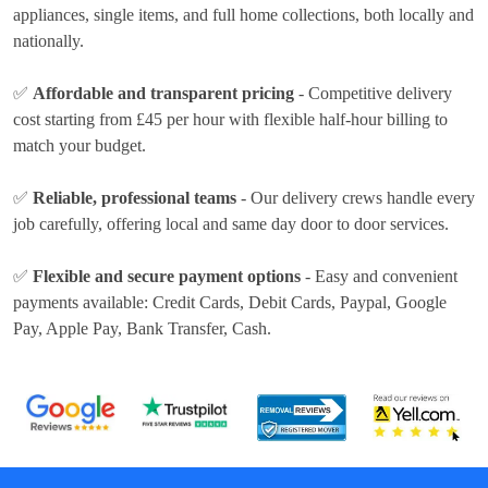
appliances, single items, and full home collections, both locally and
nationally.
✅
Affordable and transparent pricing
- Competitive delivery
cost
starting from £45 per hour
with flexible half-hour billing to
match your budget.
✅
Reliable, professional teams
- Our delivery crews handle every
job carefully, offering local and same day door to door services.
✅
Flexible and secure payment options
- Easy and convenient
payments available:
Credit Cards, Debit Cards, Paypal, Google
Pay, Apple Pay, Bank Transfer, Cash
.