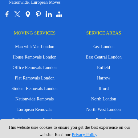
Nationwide, European Moves
MOVING SERVICES
SERVICE AREAS
Man with Van London
East London
House Removals London
East Central London
Office Removals London
Enfield
Flat Removals London
Harrow
Student Removals London
Ilford
Nationwide Removals
North London
European Removals
North West London
Packing Services London
Romford
This website uses cookies to ensure you get the best experience on our
Moving Boxes
West London
website. Read our
Privacy Policy
.