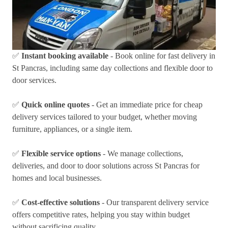
✅
Instant booking available
- Book online for fast delivery in
St Pancras, including same day collections and flexible door to
door services.
✅
Quick online quotes
- Get an immediate price for cheap
delivery services tailored to your budget, whether moving
furniture, appliances, or a single item.
✅
Flexible service options
- We manage collections,
deliveries, and door to door solutions across St Pancras for
homes and local businesses.
✅
Cost-effective solutions
- Our transparent delivery service
offers competitive rates, helping you stay within budget
without sacrificing quality.