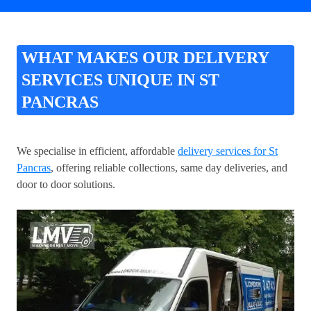
WHAT MAKES OUR DELIVERY
SERVICES UNIQUE IN ST
PANCRAS
We specialise in efficient, affordable
delivery services for St
Pancras
, offering reliable collections, same day deliveries, and
door to door solutions.