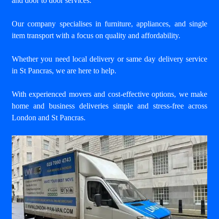
and door to door services.
Our company specialises in furniture, appliances, and single
item transport with a focus on quality and affordability.
Whether you need local delivery or same day delivery service
in St Pancras, we are here to help.
With experienced movers and cost-effective options, we make
home and business deliveries simple and stress-free across
London and St Pancras.