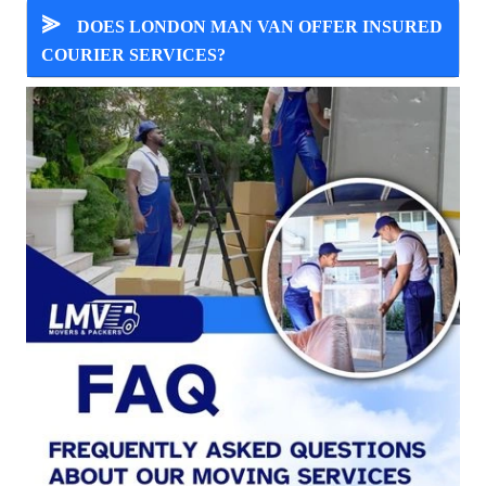
⪢
DOES LONDON MAN VAN OFFER INSURED
COURIER SERVICES?