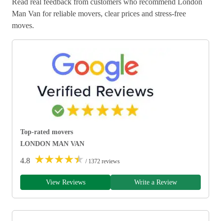
Read real feedback from customers who recommend London
Man Van for reliable movers, clear prices and stress-free
moves.
Top-rated movers
LONDON MAN VAN
★
★
★
★
★
4.8
/ 1372 reviews
View Reviews
Write a Review