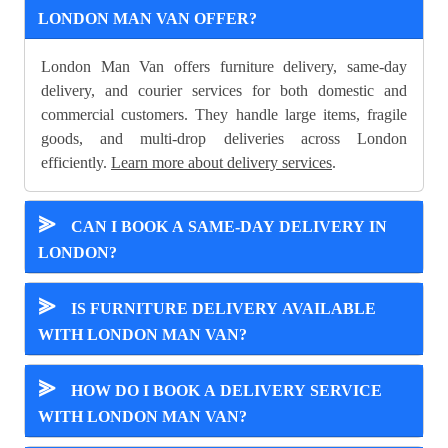
LONDON MAN VAN OFFER?
London Man Van offers furniture delivery, same-day
delivery, and courier services for both domestic and
commercial customers. They handle large items, fragile
goods, and multi-drop deliveries across London
efficiently.
Learn more about delivery services
.
⪢
CAN I BOOK A SAME-DAY DELIVERY IN
LONDON?
⪢
IS FURNITURE DELIVERY AVAILABLE
WITH LONDON MAN VAN?
⪢
HOW DO I BOOK A DELIVERY SERVICE
WITH LONDON MAN VAN?