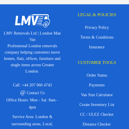
LEGAL & POLICIES
Privacy Policy
LMV Removals Ltd | London Man
Terms & Conditions
Van
Professional London removals
Insurance
company helping customers move
homes, flats, offices, furniture and
CUSTOMER TOOLS
single items across Greater
London.
Order Status
Call:
+44 207 060 4743
Payments
@
Contact Us
Van Size Calculator
Office Hours: Mon - Sat: 8am -
Create Inventory List
4pm
CC / ULEZ Checker
Service Area: London &
surrounding areas, Local,
Distance Checker