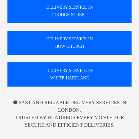
DELIVERY SERVICE IN
GOODGE STREET
DELIVERY SERVICE IN
BOW CHURCH
DELIVERY SERVICE IN
WHITE HARTLANE
🚚 FAST AND RELIABLE DELIVERY SERVICES IN
LONDON.
TRUSTED BY HUNDREDS EVERY MONTH FOR
SECURE AND EFFICIENT DELIVERIES.