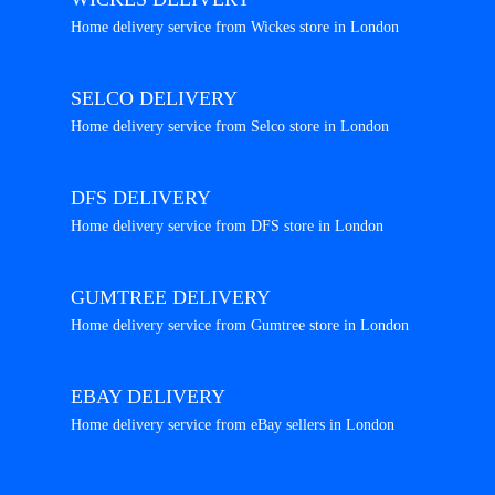
Home delivery service from Wickes store in London
SELCO DELIVERY
Home delivery service from Selco store in London
DFS DELIVERY
Home delivery service from DFS store in London
GUMTREE DELIVERY
Home delivery service from Gumtree store in London
EBAY DELIVERY
Home delivery service from eBay sellers in London