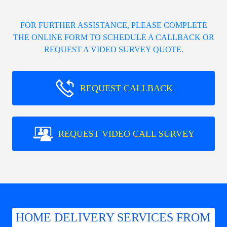
FOR FURTHER ASSISTANCE, PLEASE COMPLETE
THE ONLINE FORM TO SCHEDULE A CALLBACK OR
REQUEST A VIDEO SURVEY QUOTE.
REQUEST CALLBACK
REQUEST VIDEO CALL SURVEY
HOME DELIVERY SERVICES FROM