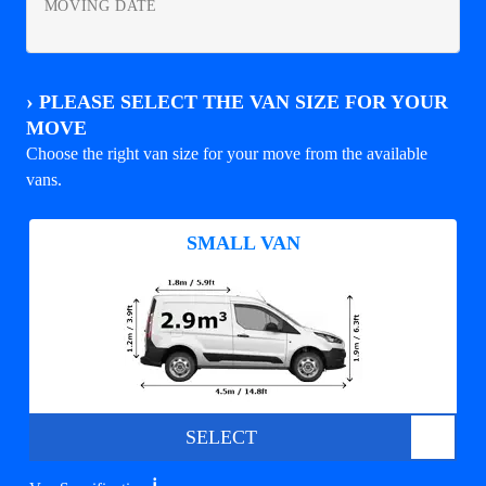
MOVING DATE
›
PLEASE SELECT THE VAN SIZE FOR YOUR
MOVE
Choose the right van size for your move from the available
vans.
SMALL VAN
SELECT