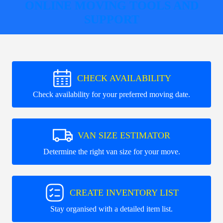
ONLINE MOVING TOOLS AND
SUPPORT
CHECK AVAILABILITY
Check availability for your preferred moving date.
VAN SIZE ESTIMATOR
Determine the right van size for your move.
CREATE INVENTORY LIST
Stay organised with a detailed item list.