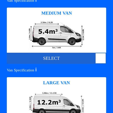
ℹ️
Van Specification
MEDIUM VAN
SELECT
ℹ️
Van Specification
LARGE VAN