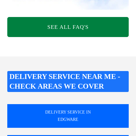
SEE ALL FAQ'S
DELIVERY SERVICE NEAR ME -
CHECK AREAS WE COVER
DELIVERY SERVICE IN
EDGWARE