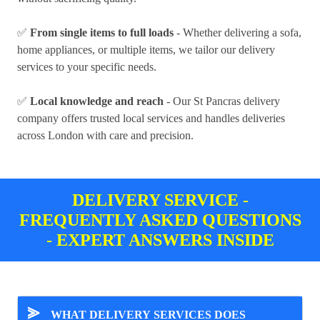
✅
From single items to full loads
- Whether delivering a sofa,
home appliances, or multiple items, we tailor our delivery
services to your specific needs.
✅
Local knowledge and reach
- Our St Pancras delivery
company offers trusted local services and handles deliveries
across London with care and precision.
DELIVERY SERVICE -
FREQUENTLY ASKED QUESTIONS
- EXPERT ANSWERS INSIDE
⪢
WHAT DELIVERY SERVICES DOES