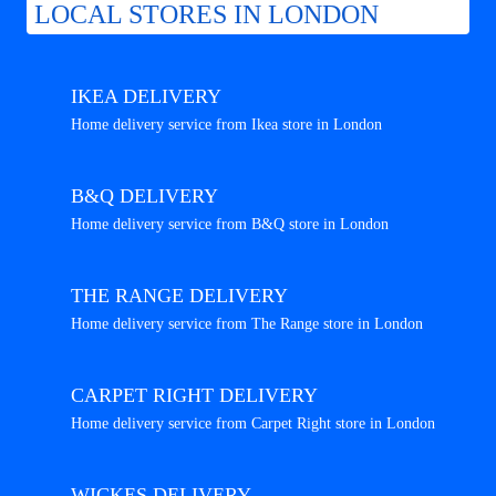
LOCAL STORES IN LONDON
IKEA DELIVERY
Home delivery service from Ikea store in London
B&Q DELIVERY
Home delivery service from B&Q store in London
THE RANGE DELIVERY
Home delivery service from The Range store in London
CARPET RIGHT DELIVERY
Home delivery service from Carpet Right store in London
WICKES DELIVERY