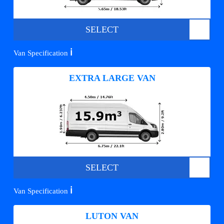
SELECT
ℹ️
Van Specification
EXTRA LARGE VAN
SELECT
ℹ️
Van Specification
LUTON VAN