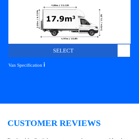
SELECT
ℹ️
Van Specification
CUSTOMER REVIEWS