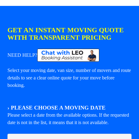
GET AN INSTANT MOVING QUOTE
WITH TRANSPARENT PRICING
NEED HELP?
Select your moving date, van size, number of movers and route
details to see a clear online quote for your move before
booking.
›
PLEASE CHOOSE A MOVING DATE
Please select a date from the available options. If the requested
date is not in the list, it means that it is not available.