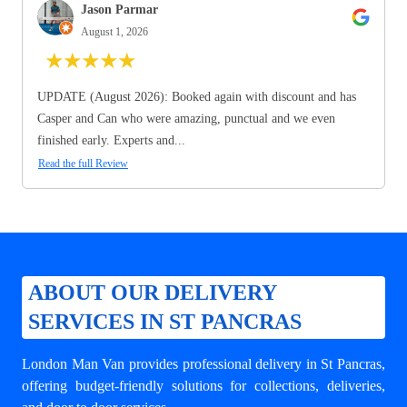
Jason Parmar
August 1, 2026
★
★
★
★
★
UPDATE (August 2026): Booked again with discount and has
Casper and Can who were amazing, punctual and we even
finished early. Experts and...
Read the full Review
ABOUT OUR DELIVERY
SERVICES IN ST PANCRAS
London Man Van provides professional
delivery in St Pancras
,
offering budget-friendly solutions for collections, deliveries,