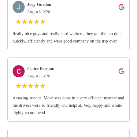
Joey Gurdon
August 8, 2026
★
★
★
★
★
Really nice guys and really hard workers, they got the job done
quickly, efficiently and were good company on the trip over.
Claire Bosman
August 7, 2026
★
★
★
★
★
Amazing service. Move was done in a very efficient manner and
the drivers were so friendly and helpful. Very happy and would
highly recommend