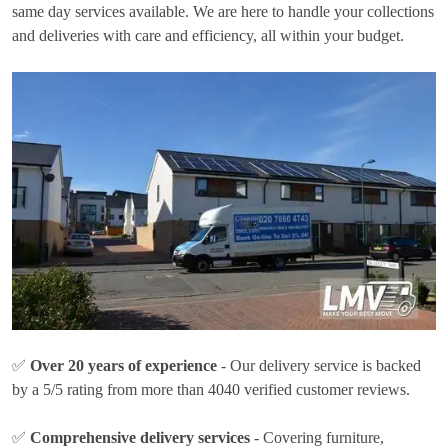
same day services available. We are here to handle your collections
and deliveries with care and efficiency, all within your budget.
✅
Over 20 years of experience
- Our delivery service is backed
by a 5/5 rating from more than 4040 verified customer reviews.
✅
Comprehensive delivery services
- Covering furniture,