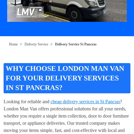
Home
Delivery Service
Delivery Service St Pancras
WHY CHOOSE LONDON MAN VAN
FOR YOUR DELIVERY SERVICES
IN ST PANCRAS?
Looking for reliable and
cheap delivery services in St Pancras
?
London Man Van offers professional solutions for all your needs,
whether you require a single item collection, door to door furniture
transport, or appliance deliveries. Our trusted company makes
moving your items simple, fast, and cost-effective with local and