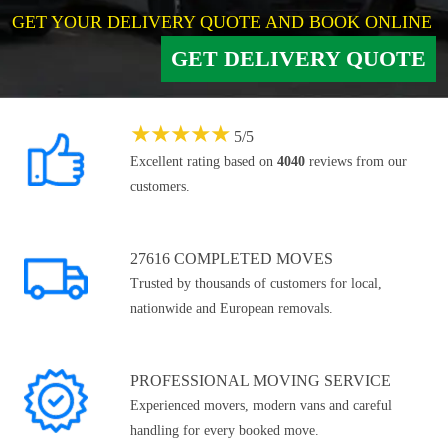
GET YOUR DELIVERY QUOTE AND BOOK ONLINE
GET DELIVERY QUOTE
★
★
★
★
★
5
/
5
Excellent rating based on
4040
reviews from our
customers.
27616 COMPLETED MOVES
Trusted by thousands of customers for local,
nationwide and European removals.
PROFESSIONAL MOVING SERVICE
Experienced movers, modern vans and careful
handling for every booked move.