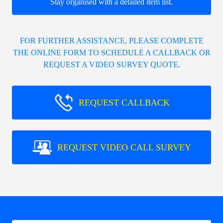
Stay organised with a detailed item list.
FOR FURTHER ASSISTANCE, PLEASE COMPLETE
THE ONLINE FORM TO SCHEDULE A CALLBACK OR
REQUEST A VIDEO SURVEY QUOTE.
REQUEST CALLBACK
REQUEST VIDEO CALL SURVEY