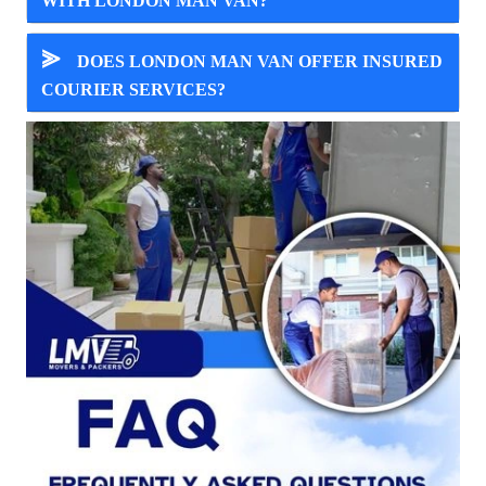
WITH LONDON MAN VAN?
⪢
DOES LONDON MAN VAN OFFER INSURED
COURIER SERVICES?