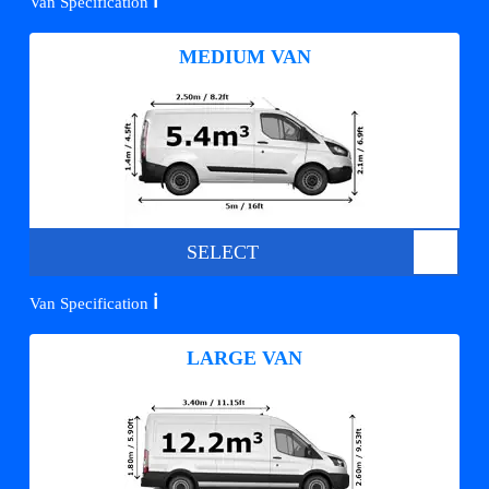
ℹ️
Van Specification
MEDIUM VAN
SELECT
ℹ️
Van Specification
LARGE VAN