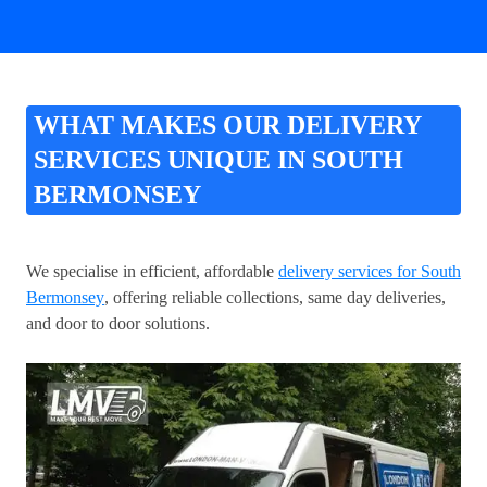
WHAT MAKES OUR DELIVERY
SERVICES UNIQUE IN SOUTH
BERMONSEY
We specialise in efficient, affordable
delivery services for South
Bermonsey
, offering reliable collections, same day deliveries,
and door to door solutions.