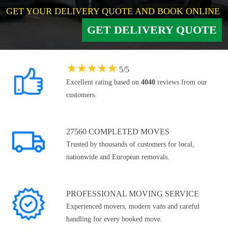
GET YOUR DELIVERY QUOTE AND BOOK ONLINE
GET DELIVERY QUOTE
★
★
★
★
★
5
/
5
Excellent rating based on
4040
reviews from our
customers.
27560 COMPLETED MOVES
Trusted by thousands of customers for local,
nationwide and European removals.
PROFESSIONAL MOVING SERVICE
Experienced movers, modern vans and careful
handling for every booked move.