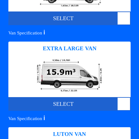
SELECT
ℹ️
Van Specification
EXTRA LARGE VAN
SELECT
ℹ️
Van Specification
LUTON VAN