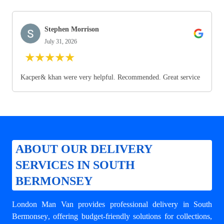
Stephen Morrison
July 31, 2026
★
★
★
★
★
Kacper& khan were very helpful. Recommended. Great service
ABOUT OUR DELIVERY
SERVICES IN SOUTH
BERMONSEY
London Man Van provides professional
delivery in South
Bermonsey
, offering budget-friendly solutions for collections,