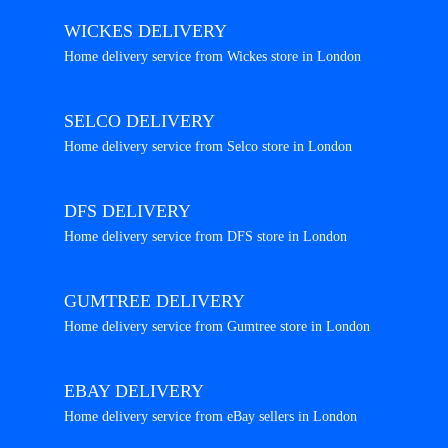
WICKES DELIVERY
Home delivery service from Wickes store in London
SELCO DELIVERY
Home delivery service from Selco store in London
DFS DELIVERY
Home delivery service from DFS store in London
GUMTREE DELIVERY
Home delivery service from Gumtree store in London
EBAY DELIVERY
Home delivery service from eBay sellers in London