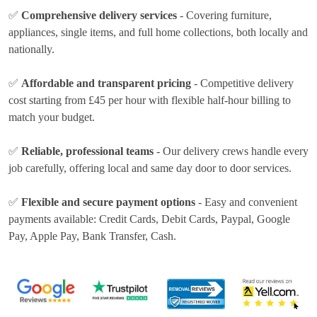
✅
Comprehensive delivery services
- Covering furniture,
appliances, single items, and full home collections, both locally and
nationally.
✅
Affordable and transparent pricing
- Competitive delivery
cost
starting from £45 per hour
with flexible half-hour billing to
match your budget.
✅
Reliable, professional teams
- Our delivery crews handle every
job carefully, offering local and same day door to door services.
✅
Flexible and secure payment options
- Easy and convenient
payments available:
Credit Cards, Debit Cards, Paypal, Google
Pay, Apple Pay, Bank Transfer, Cash
.