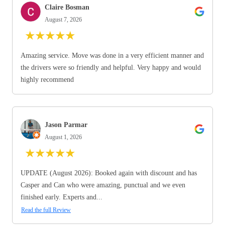
Claire Bosman
August 7, 2026
★
★
★
★
★
Amazing service. Move was done in a very efficient manner and
the drivers were so friendly and helpful. Very happy and would
highly recommend
Jason Parmar
August 1, 2026
★
★
★
★
★
UPDATE (August 2026): Booked again with discount and has
Casper and Can who were amazing, punctual and we even
finished early. Experts and...
Read the full Review