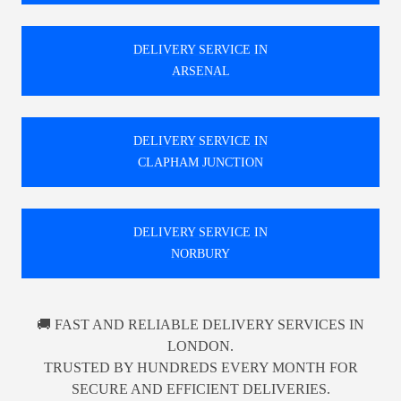
DELIVERY SERVICE IN
ARSENAL
DELIVERY SERVICE IN
CLAPHAM JUNCTION
DELIVERY SERVICE IN
NORBURY
🚚 FAST AND RELIABLE DELIVERY SERVICES IN
LONDON.
TRUSTED BY HUNDREDS EVERY MONTH FOR
SECURE AND EFFICIENT DELIVERIES.