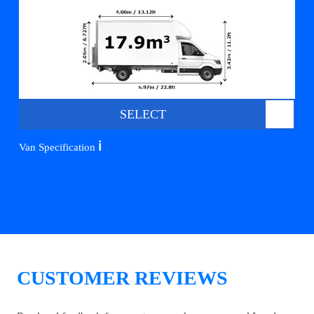
SELECT
ℹ️
Van Specification
CUSTOMER REVIEWS