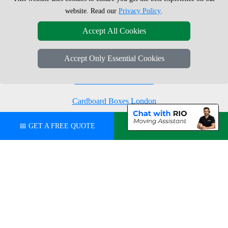
Moving Boxes
West London
website. Read our
Privacy Policy
.
Same Day Man and Van
West Central London
Accept All Cookies
Accept Only Essential Cookies
London Removals Company
Man with a Van London
Cardboard Boxes London
Vehicle Recovery London
📅 GET A FREE QUOTE
💬 CHAT ON WHATSAPP