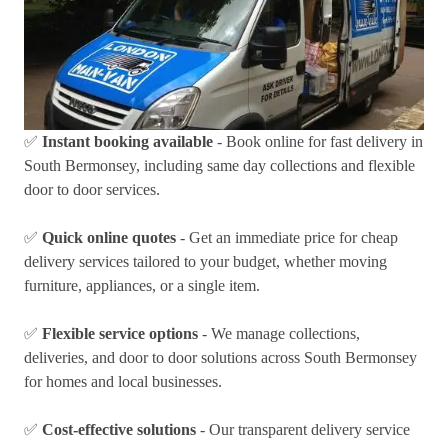
✅
Instant booking available
- Book online for fast delivery in
South Bermonsey, including same day collections and flexible
door to door services.
✅
Quick online quotes
- Get an immediate price for cheap
delivery services tailored to your budget, whether moving
furniture, appliances, or a single item.
✅
Flexible service options
- We manage collections,
deliveries, and door to door solutions across South Bermonsey
for homes and local businesses.
✅
Cost-effective solutions
- Our transparent delivery service