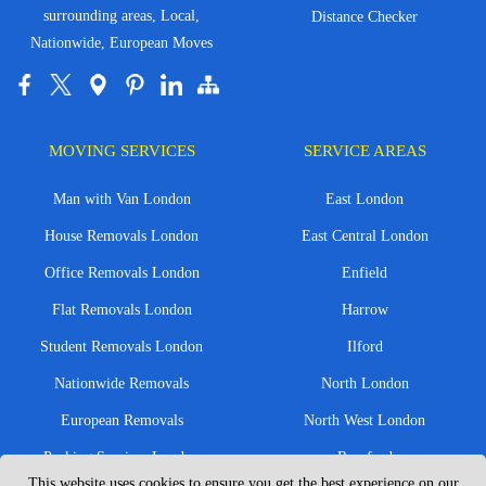
surrounding areas, Local,
Distance Checker
Nationwide, European Moves
MOVING SERVICES
SERVICE AREAS
Man with Van London
East London
House Removals London
East Central London
Office Removals London
Enfield
Flat Removals London
Harrow
Student Removals London
Ilford
Nationwide Removals
North London
European Removals
North West London
Packing Services London
Romford
This website uses cookies to ensure you get the best experience on our