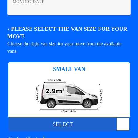
MOVING DATE
›
PLEASE SELECT THE VAN SIZE FOR YOUR
MOVE
Choose the right van size for your move from the available
vans.
SMALL VAN
SELECT