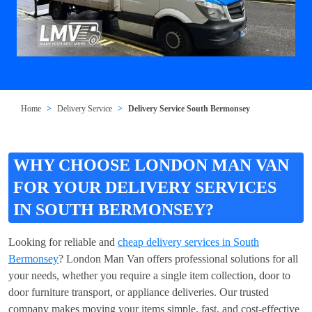
Home
Delivery Service
Delivery Service South Bermonsey
WHY CHOOSE LONDON MAN VAN
FOR YOUR DELIVERY SERVICES
IN SOUTH BERMONSEY?
Looking for reliable and
cheap delivery services in South
Bermonsey
? London Man Van offers professional solutions for all
your needs, whether you require a single item collection, door to
door furniture transport, or appliance deliveries. Our trusted
company makes moving your items simple, fast, and cost-effective