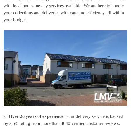
with local and same day services available. We are here to handle
your collections and deliveries with care and efficiency, all within
your budget.
✅
Over 20 years of experience
- Our delivery service is backed
by a 5/5 rating from more than 4040 verified customer reviews.