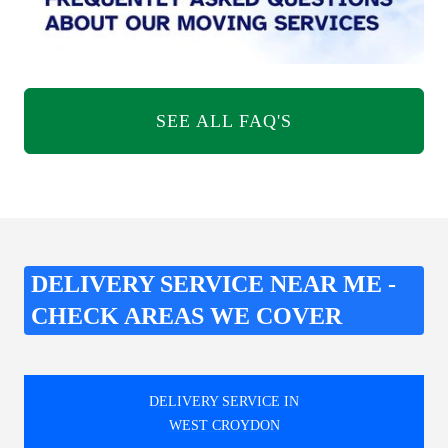
SEE ALL FAQ'S
DELIVERY SERVICE NEAR ME -
CHECK AREAS WE COVER
DELIVERY SERVICE IN
WEST CROYDON