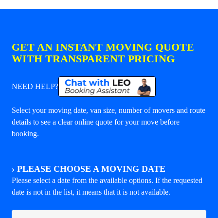
GET AN INSTANT MOVING QUOTE
WITH TRANSPARENT PRICING
NEED HELP?
Select your moving date, van size, number of movers and route
details to see a clear online quote for your move before
booking.
›
PLEASE CHOOSE A MOVING DATE
Please select a date from the available options. If the requested
date is not in the list, it means that it is not available.