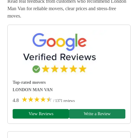
Read real feedback from customers who recommend London
Man Van for reliable movers, clear prices and stress-free
moves.
Top-rated movers
LONDON MAN VAN
★
★
★
★
★
4.8
/ 1371 reviews
View Reviews
Write a Review