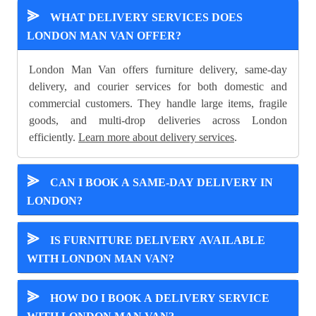
⪢
WHAT DELIVERY SERVICES DOES
LONDON MAN VAN OFFER?
London Man Van offers furniture delivery, same-day
delivery, and courier services for both domestic and
commercial customers. They handle large items, fragile
goods, and multi-drop deliveries across London
efficiently.
Learn more about delivery services
.
⪢
CAN I BOOK A SAME-DAY DELIVERY IN
LONDON?
⪢
IS FURNITURE DELIVERY AVAILABLE
WITH LONDON MAN VAN?
⪢
HOW DO I BOOK A DELIVERY SERVICE