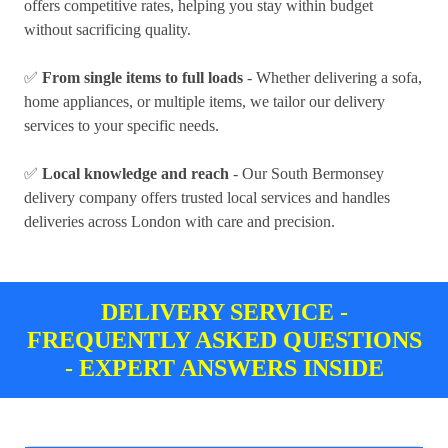
offers competitive rates, helping you stay within budget
without sacrificing quality.
✅
From single items to full loads
- Whether delivering a sofa,
home appliances, or multiple items, we tailor our delivery
services to your specific needs.
✅
Local knowledge and reach
- Our South Bermonsey
delivery company offers trusted local services and handles
deliveries across London with care and precision.
DELIVERY SERVICE -
FREQUENTLY ASKED QUESTIONS
- EXPERT ANSWERS INSIDE