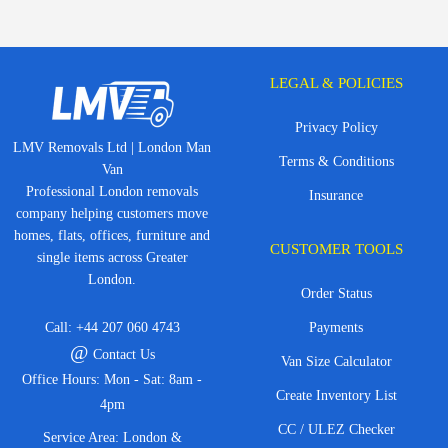
LEGAL & POLICIES
Privacy Policy
LMV Removals Ltd | London Man
Terms & Conditions
Van
Professional London removals
Insurance
company helping customers move
homes, flats, offices, furniture and
CUSTOMER TOOLS
single items across Greater
London.
Order Status
Call:
+44 207 060 4743
Payments
@
Contact Us
Van Size Calculator
Office Hours: Mon - Sat: 8am -
Create Inventory List
4pm
CC / ULEZ Checker
Service Area: London &