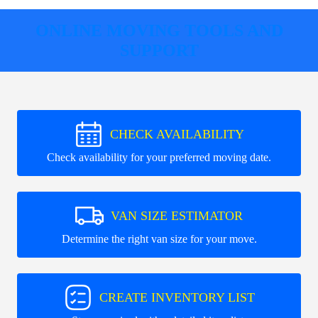
ONLINE MOVING TOOLS AND
SUPPORT
CHECK AVAILABILITY
Check availability for your preferred moving date.
VAN SIZE ESTIMATOR
Determine the right van size for your move.
CREATE INVENTORY LIST