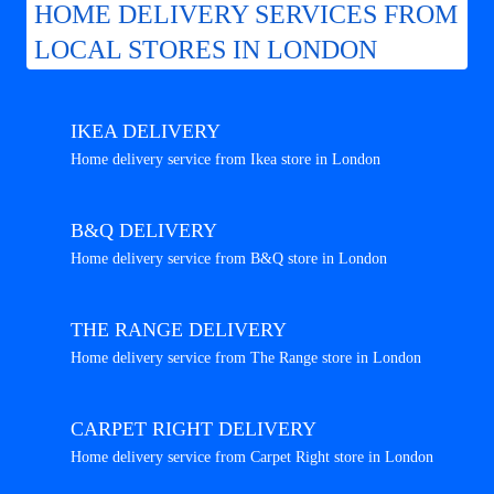
HOME DELIVERY SERVICES FROM
LOCAL STORES IN LONDON
IKEA DELIVERY
Home delivery service from Ikea store in London
B&Q DELIVERY
Home delivery service from B&Q store in London
THE RANGE DELIVERY
Home delivery service from The Range store in London
CARPET RIGHT DELIVERY
Home delivery service from Carpet Right store in London