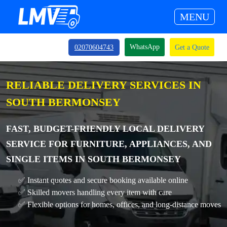
MENU
WhatsApp
02070604743
Get a Quote
RELIABLE DELIVERY SERVICES IN
SOUTH BERMONSEY
FAST, BUDGET-FRIENDLY LOCAL DELIVERY
SERVICE FOR FURNITURE, APPLIANCES, AND
SINGLE ITEMS IN SOUTH BERMONSEY
✅ Instant quotes and secure booking available online
✅ Skilled movers handling every item with care
✅ Flexible options for homes, offices, and long-distance moves