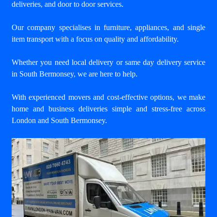
deliveries, and door to door services.
Our company specialises in furniture, appliances, and single
item transport with a focus on quality and affordability.
Whether you need local delivery or same day delivery service
in South Bermonsey, we are here to help.
With experienced movers and cost-effective options, we make
home and business deliveries simple and stress-free across
London and South Bermonsey.