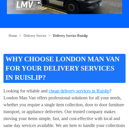
Home
Delivery Service
Delivery Service Ruislip
WHY CHOOSE LONDON MAN VAN
FOR YOUR DELIVERY SERVICES
IN RUISLIP?
Looking for reliable and
cheap delivery services in Ruislip
?
London Man Van offers professional solutions for all your needs,
whether you require a single item collection, door to door furniture
transport, or appliance deliveries. Our trusted company makes
moving your items simple, fast, and cost-effective with local and
same day services available. We are here to handle your collections