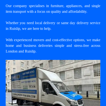
Our company specialises in furniture, appliances, and single
item transport with a focus on quality and affordability.
Whether you need local delivery or same day delivery service
in Ruislip, we are here to help.
With experienced movers and cost-effective options, we make
home and business deliveries simple and stress-free across
London and Ruislip.