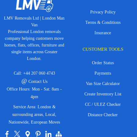
Privacy Policy
LMV Removals Ltd | London Man
Terms & Conditions
Van
Professional London removals
Insurance
company helping customers move
homes, flats, offices, furniture and
CUSTOMER TOOLS
single items across Greater
London.
Order Status
Call:
+44 207 060 4743
Payments
@
Contact Us
Van Size Calculator
Office Hours: Mon - Sat: 8am -
Create Inventory List
4pm
CC / ULEZ Checker
Service Area: London &
surrounding areas, Local,
Distance Checker
Nationwide, European Moves