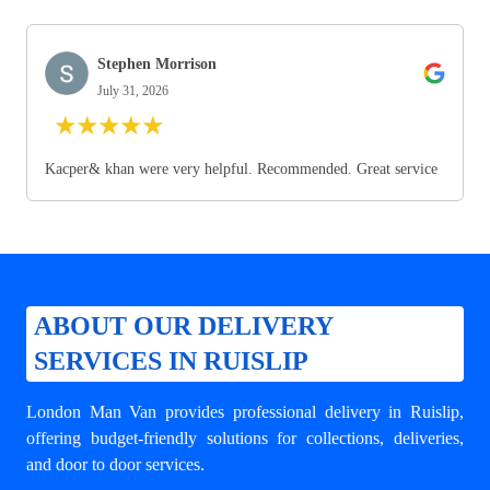
Stephen Morrison
July 31, 2026
★
★
★
★
★
Kacper& khan were very helpful. Recommended. Great service
ABOUT OUR DELIVERY
SERVICES IN RUISLIP
London Man Van provides professional
delivery in Ruislip
,
offering budget-friendly solutions for collections, deliveries,
and door to door services.