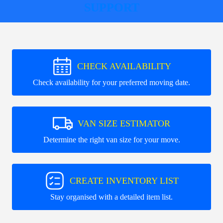
SUPPORT
CHECK AVAILABILITY
Check availability for your preferred moving date.
VAN SIZE ESTIMATOR
Determine the right van size for your move.
CREATE INVENTORY LIST
Stay organised with a detailed item list.