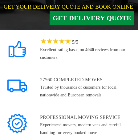
GET YOUR DELIVERY QUOTE AND BOOK ONLINE
GET DELIVERY QUOTE
★
★
★
★
★
5
/
5
Excellent rating based on
4040
reviews from our
customers.
27560 COMPLETED MOVES
Trusted by thousands of customers for local,
nationwide and European removals.
PROFESSIONAL MOVING SERVICE
Experienced movers, modern vans and careful
handling for every booked move.