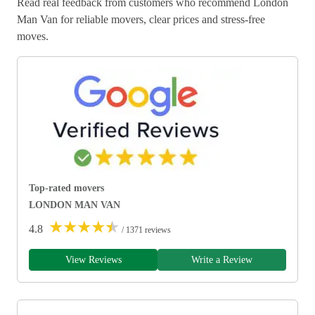
Read real feedback from customers who recommend London
Man Van for reliable movers, clear prices and stress-free
moves.
Top-rated movers
LONDON MAN VAN
★
★
★
★
★
4.8
/ 1371 reviews
View Reviews
Write a Review