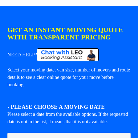
GET AN INSTANT MOVING QUOTE
WITH TRANSPARENT PRICING
NEED HELP?
Select your moving date, van size, number of movers and route
details to see a clear online quote for your move before
booking.
›
PLEASE CHOOSE A MOVING DATE
Please select a date from the available options. If the requested
date is not in the list, it means that it is not available.