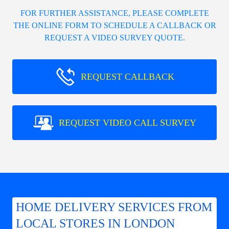
FOR FURTHER ASSISTANCE, PLEASE COMPLETE
THE ONLINE FORM TO SCHEDULE A CALLBACK OR
REQUEST A VIDEO SURVEY QUOTE.
REQUEST CALLBACK
REQUEST VIDEO CALL SURVEY
HOME DELIVERY SERVICES FROM
LOCAL STORES IN LONDON