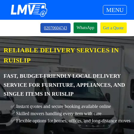
MENU
WhatsApp
02070604743
Get a Quote
RELIABLE DELIVERY SERVICES IN
RUISLIP
FAST, BUDGET-FRIENDLY LOCAL DELIVERY
SERVICE FOR FURNITURE, APPLIANCES, AND
SINGLE ITEMS IN RUISLIP
✅ Instant quotes and secure booking available online
✅ Skilled movers handling every item with care
✅ Flexible options for homes, offices, and long-distance moves