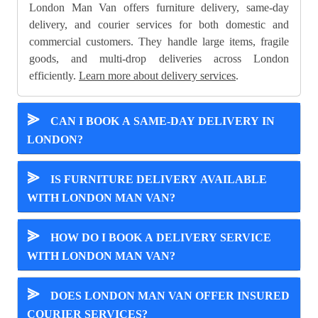
London Man Van offers furniture delivery, same-day
delivery, and courier services for both domestic and
commercial customers. They handle large items, fragile
goods, and multi-drop deliveries across London
efficiently.
Learn more about delivery services
.
⪢
CAN I BOOK A SAME-DAY DELIVERY IN
LONDON?
⪢
IS FURNITURE DELIVERY AVAILABLE
WITH LONDON MAN VAN?
⪢
HOW DO I BOOK A DELIVERY SERVICE
WITH LONDON MAN VAN?
⪢
DOES LONDON MAN VAN OFFER INSURED
COURIER SERVICES?