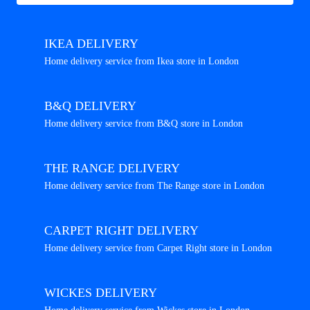
IKEA DELIVERY
Home delivery service from Ikea store in London
B&Q DELIVERY
Home delivery service from B&Q store in London
THE RANGE DELIVERY
Home delivery service from The Range store in London
CARPET RIGHT DELIVERY
Home delivery service from Carpet Right store in London
WICKES DELIVERY