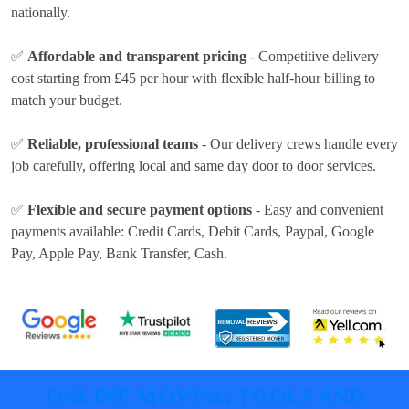
nationally.
✅
Affordable and transparent pricing
- Competitive delivery
cost
starting from £45 per hour
with flexible half-hour billing to
match your budget.
✅
Reliable, professional teams
- Our delivery crews handle every
job carefully, offering local and same day door to door services.
✅
Flexible and secure payment options
- Easy and convenient
payments available:
Credit Cards, Debit Cards, Paypal, Google
Pay, Apple Pay, Bank Transfer, Cash
.
ONLINE MOVING TOOLS AND