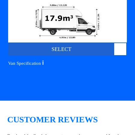
SELECT
ℹ️
Van Specification
CUSTOMER REVIEWS