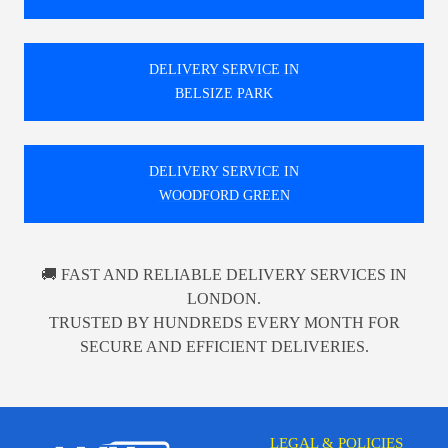
DELIVERY SERVICE IN
BELSIZE PARK
DELIVERY SERVICE IN
WOODFORD GREEN
🚚 FAST AND RELIABLE DELIVERY SERVICES IN
LONDON.
TRUSTED BY HUNDREDS EVERY MONTH FOR
SECURE AND EFFICIENT DELIVERIES.
LEGAL & POLICIES