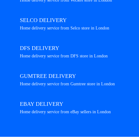
Home delivery service from Wickes store in London
SELCO DELIVERY
Home delivery service from Selco store in London
DFS DELIVERY
Home delivery service from DFS store in London
GUMTREE DELIVERY
Home delivery service from Gumtree store in London
EBAY DELIVERY
Home delivery service from eBay sellers in London