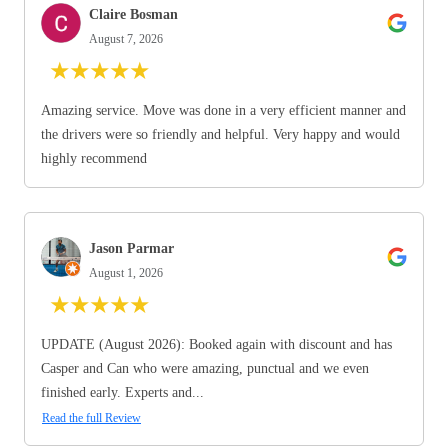
Claire Bosman
August 7, 2026
★
★
★
★
★
Amazing service. Move was done in a very efficient manner and
the drivers were so friendly and helpful. Very happy and would
highly recommend
Jason Parmar
August 1, 2026
★
★
★
★
★
UPDATE (August 2026): Booked again with discount and has
Casper and Can who were amazing, punctual and we even
finished early. Experts and...
Read the full Review