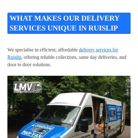
WHAT MAKES OUR DELIVERY
SERVICES UNIQUE IN RUISLIP
We specialise in efficient, affordable
delivery services for
Ruislip
, offering reliable collections, same day deliveries, and
door to door solutions.