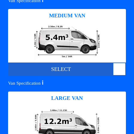
ℹ️
Van Specification
MEDIUM VAN
SELECT
ℹ️
Van Specification
LARGE VAN