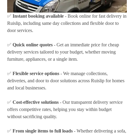
✅
Instant booking available
- Book online for fast delivery in
Ruislip, including same day collections and flexible door to
door services.
✅
Quick online quotes
- Get an immediate price for cheap
delivery services tailored to your budget, whether moving
furniture, appliances, or a single item.
✅
Flexible service options
- We manage collections,
deliveries, and door to door solutions across Ruislip for homes
and local businesses.
✅
Cost-effective solutions
- Our transparent delivery service
offers competitive rates, helping you stay within budget
without sacrificing quality.
✅
From single items to full loads
- Whether delivering a sofa,