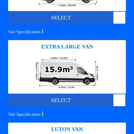
SELECT
ℹ️
Van Specification
EXTRA LARGE VAN
SELECT
ℹ️
Van Specification
LUTON VAN