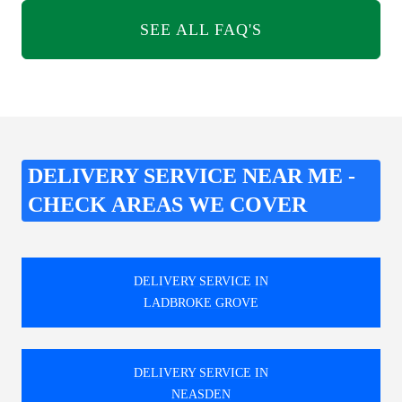
SEE ALL FAQ'S
DELIVERY SERVICE NEAR ME -
CHECK AREAS WE COVER
DELIVERY SERVICE IN
LADBROKE GROVE
DELIVERY SERVICE IN
NEASDEN