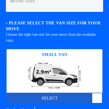
MOVING DATE
›
PLEASE SELECT THE VAN SIZE FOR YOUR
MOVE
Choose the right van size for your move from the available
vans.
SMALL VAN
SELECT