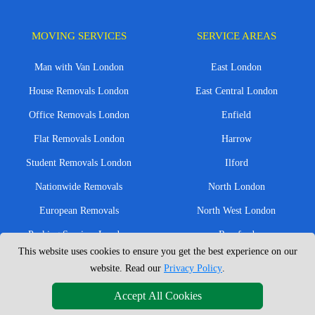
MOVING SERVICES
SERVICE AREAS
Man with Van London
East London
House Removals London
East Central London
Office Removals London
Enfield
Flat Removals London
Harrow
Student Removals London
Ilford
Nationwide Removals
North London
European Removals
North West London
Packing Services London
Romford
This website uses cookies to ensure you get the best experience on our
Moving Boxes
West London
website. Read our
Privacy Policy
.
Same Day Man and Van
West Central London
Accept All Cookies