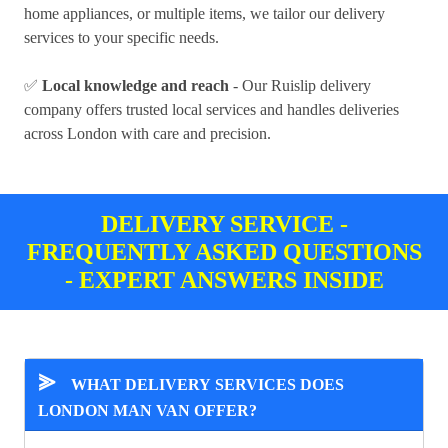
home appliances, or multiple items, we tailor our delivery
services to your specific needs.
✅
Local knowledge and reach
- Our Ruislip delivery
company offers trusted local services and handles deliveries
across London with care and precision.
DELIVERY SERVICE -
FREQUENTLY ASKED QUESTIONS
- EXPERT ANSWERS INSIDE
⪢
WHAT DELIVERY SERVICES DOES
LONDON MAN VAN OFFER?