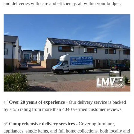
and deliveries with care and efficiency, all within your budget.
✅
Over 20 years of experience
- Our delivery service is backed
by a 5/5 rating from more than 4040 verified customer reviews.
✅
Comprehensive delivery services
- Covering furniture,
appliances, single items, and full home collections, both locally and