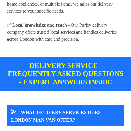
home appliances, or multiple items, we tailor our delivery
services to your specific needs.
✅
Local knowledge and reach
- Our Purley delivery
company offers trusted local services and handles deliveries
across London with care and precision.
DELIVERY SERVICE -
FREQUENTLY ASKED QUESTIONS
- EXPERT ANSWERS INSIDE
⪢
WHAT DELIVERY SERVICES DOES
LONDON MAN VAN OFFER?