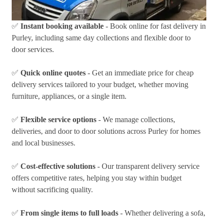
✅
Instant booking available
- Book online for fast delivery in
Purley, including same day collections and flexible door to
door services.
✅
Quick online quotes
- Get an immediate price for cheap
delivery services tailored to your budget, whether moving
furniture, appliances, or a single item.
✅
Flexible service options
- We manage collections,
deliveries, and door to door solutions across Purley for homes
and local businesses.
✅
Cost-effective solutions
- Our transparent delivery service
offers competitive rates, helping you stay within budget
without sacrificing quality.
✅
From single items to full loads
- Whether delivering a sofa,