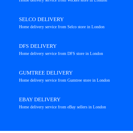
Home delivery service from Wickes store in London
SELCO DELIVERY
Home delivery service from Selco store in London
DFS DELIVERY
Home delivery service from DFS store in London
GUMTREE DELIVERY
Home delivery service from Gumtree store in London
EBAY DELIVERY
Home delivery service from eBay sellers in London