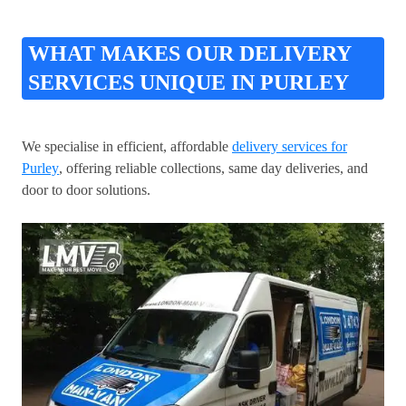
WHAT MAKES OUR DELIVERY
SERVICES UNIQUE IN PURLEY
We specialise in efficient, affordable
delivery services for
Purley
, offering reliable collections, same day deliveries, and
door to door solutions.