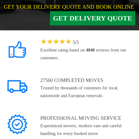
GET YOUR DELIVERY QUOTE AND BOOK ONLINE
GET DELIVERY QUOTE
★
★
★
★
★
5
/
5
Excellent rating based on
4040
reviews from our
customers.
27560 COMPLETED MOVES
Trusted by thousands of customers for local,
nationwide and European removals.
PROFESSIONAL MOVING SERVICE
Experienced movers, modern vans and careful
handling for every booked move.