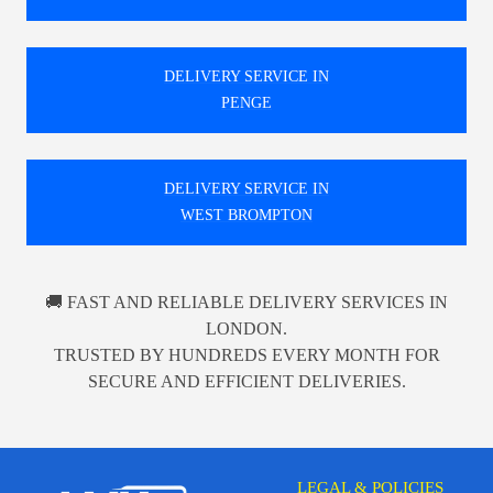
DELIVERY SERVICE IN
PENGE
DELIVERY SERVICE IN
WEST BROMPTON
🚚 FAST AND RELIABLE DELIVERY SERVICES IN
LONDON.
TRUSTED BY HUNDREDS EVERY MONTH FOR
SECURE AND EFFICIENT DELIVERIES.
LEGAL & POLICIES