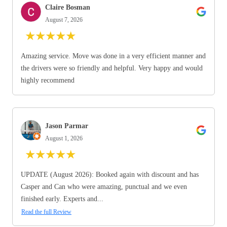
Claire Bosman
August 7, 2026
★
★
★
★
★
Amazing service. Move was done in a very efficient manner and
the drivers were so friendly and helpful. Very happy and would
highly recommend
Jason Parmar
August 1, 2026
★
★
★
★
★
UPDATE (August 2026): Booked again with discount and has
Casper and Can who were amazing, punctual and we even
finished early. Experts and...
Read the full Review