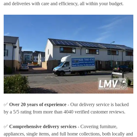
and deliveries with care and efficiency, all within your budget.
✅
Over 20 years of experience
- Our delivery service is backed
by a 5/5 rating from more than 4040 verified customer reviews.
✅
Comprehensive delivery services
- Covering furniture,
appliances, single items, and full home collections, both locally and