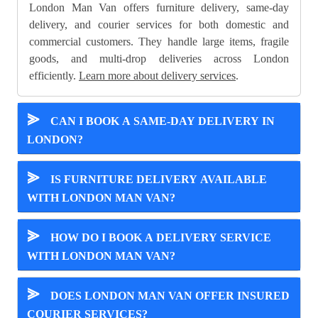
London Man Van offers furniture delivery, same-day
delivery, and courier services for both domestic and
commercial customers. They handle large items, fragile
goods, and multi-drop deliveries across London
efficiently.
Learn more about delivery services
.
⪢
CAN I BOOK A SAME-DAY DELIVERY IN
LONDON?
⪢
IS FURNITURE DELIVERY AVAILABLE
WITH LONDON MAN VAN?
⪢
HOW DO I BOOK A DELIVERY SERVICE
WITH LONDON MAN VAN?
⪢
DOES LONDON MAN VAN OFFER INSURED
COURIER SERVICES?