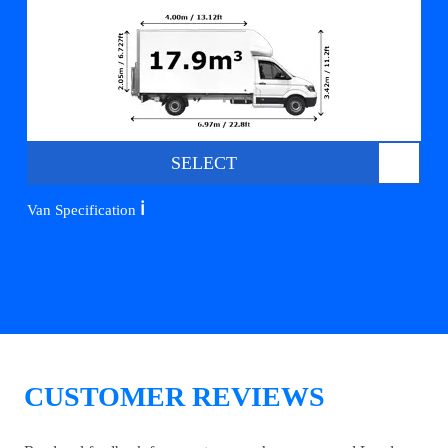
SELECT
ℹ️
Van Specification
CUSTOMER REVIEWS