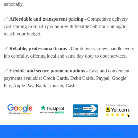
nationally.
✅
Affordable and transparent pricing
- Competitive delivery
cost
starting from £45 per hour
with flexible half-hour billing to
match your budget.
✅
Reliable, professional teams
- Our delivery crews handle every
job carefully, offering local and same day door to door services.
✅
Flexible and secure payment options
- Easy and convenient
payments available:
Credit Cards, Debit Cards, Paypal, Google
Pay, Apple Pay, Bank Transfer, Cash
.
ONLINE MOVING TOOLS AND