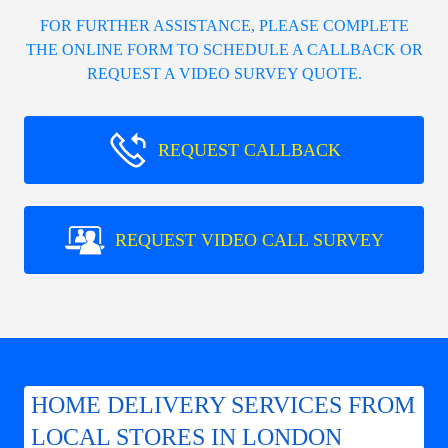
FOR FURTHER ASSISTANCE, PLEASE COMPLETE
THE ONLINE FORM TO SCHEDULE A CALLBACK OR
REQUEST A VIDEO SURVEY QUOTE.
REQUEST CALLBACK
REQUEST VIDEO CALL SURVEY
HOME DELIVERY SERVICES FROM
LOCAL STORES IN LONDON