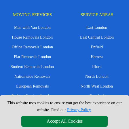
MOVING SERVICES
SERVICE AREAS
Man with Van London
East London
House Removals London
East Central London
Office Removals London
Enfield
Flat Removals London
Harrow
Student Removals London
Ilford
Nationwide Removals
North London
European Removals
North West London
Packing Services London
Romford
This website uses cookies to ensure you get the best experience on our
Moving Boxes
West London
website. Read our
Privacy Policy
.
Same Day Man and Van
West Central London
Accept All Cookies