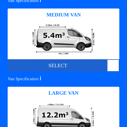
ℹ️
Van Specification
MEDIUM VAN
SELECT
ℹ️
Van Specification
LARGE VAN