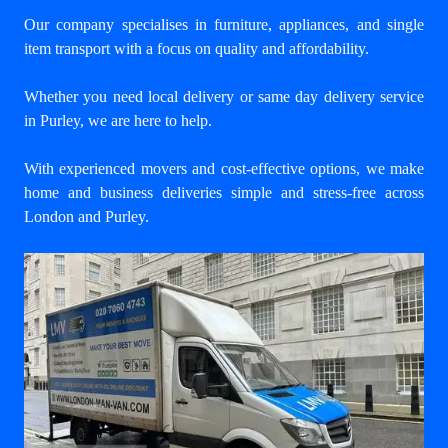
Our company specialises in furniture, appliances, and single
item transport with a focus on quality and affordability.
Whether you need local delivery or same day delivery service
in Purley, we are here to help.
With experienced movers and cost-effective options, we make
home and business deliveries simple and stress-free across
London and Purley.