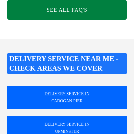
SEE ALL FAQ'S
DELIVERY SERVICE NEAR ME -
CHECK AREAS WE COVER
DELIVERY SERVICE IN
CADOGAN PIER
DELIVERY SERVICE IN
UPMINSTER