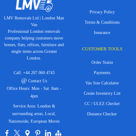
Privacy Policy
LMV Removals Ltd | London Man
Terms & Conditions
Van
Professional London removals
Insurance
company helping customers move
homes, flats, offices, furniture and
CUSTOMER TOOLS
single items across Greater
London.
Order Status
Call:
+44 207 060 4743
Payments
@
Contact Us
Van Size Calculator
Office Hours: Mon - Sat: 8am -
Create Inventory List
4pm
CC / ULEZ Checker
Service Area: London &
surrounding areas, Local,
Distance Checker
Nationwide, European Moves