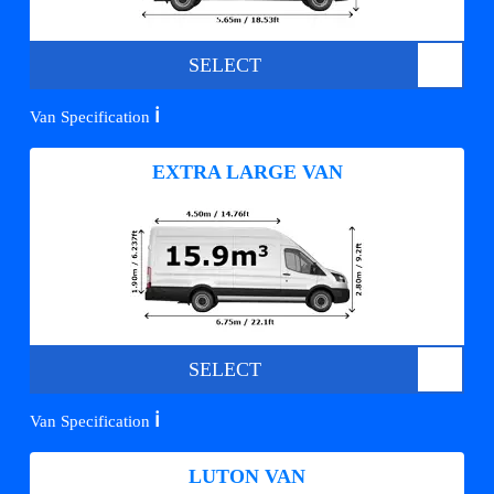
SELECT
ℹ️
Van Specification
EXTRA LARGE VAN
SELECT
ℹ️
Van Specification
LUTON VAN