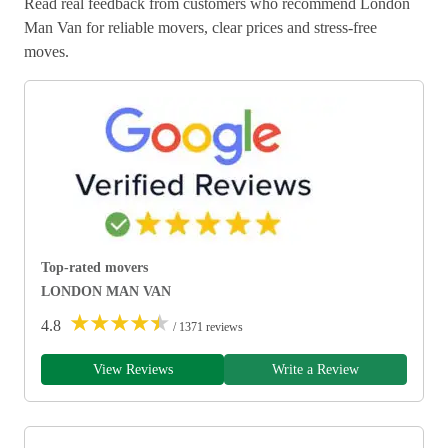
Read real feedback from customers who recommend London
Man Van for reliable movers, clear prices and stress-free
moves.
Top-rated movers
LONDON MAN VAN
★
★
★
★
★
4.8
/ 1371 reviews
View Reviews
Write a Review