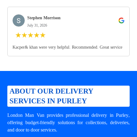
Stephen Morrison
July 31, 2026
★
★
★
★
★
Kacper& khan were very helpful. Recommended. Great service
ABOUT OUR DELIVERY
SERVICES IN PURLEY
London Man Van provides professional
delivery in Purley
,
offering budget-friendly solutions for collections, deliveries,
and door to door services.