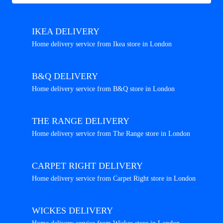
IKEA DELIVERY
Home delivery service from Ikea store in London
B&Q DELIVERY
Home delivery service from B&Q store in London
THE RANGE DELIVERY
Home delivery service from The Range store in London
CARPET RIGHT DELIVERY
Home delivery service from Carpet Right store in London
WICKES DELIVERY