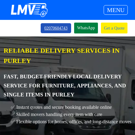
MENU
WhatsApp
02070604743
Get a Quote
RELIABLE DELIVERY SERVICES IN
PURLEY
FAST, BUDGET-FRIENDLY LOCAL DELIVERY
SERVICE FOR FURNITURE, APPLIANCES, AND
SINGLE ITEMS IN PURLEY
✅ Instant quotes and secure booking available online
✅ Skilled movers handling every item with care
✅ Flexible options for homes, offices, and long-distance moves