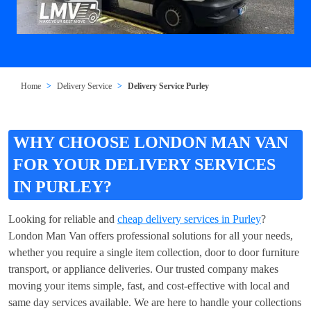
Home
Delivery Service
Delivery Service Purley
WHY CHOOSE LONDON MAN VAN
FOR YOUR DELIVERY SERVICES
IN PURLEY?
Looking for reliable and
cheap delivery services in Purley
?
London Man Van offers professional solutions for all your needs,
whether you require a single item collection, door to door furniture
transport, or appliance deliveries. Our trusted company makes
moving your items simple, fast, and cost-effective with local and
same day services available. We are here to handle your collections