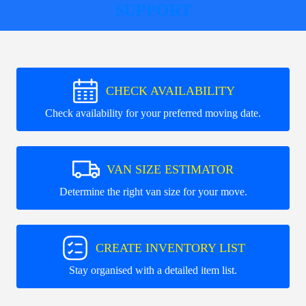
SUPPORT
CHECK AVAILABILITY
Check availability for your preferred moving date.
VAN SIZE ESTIMATOR
Determine the right van size for your move.
CREATE INVENTORY LIST
Stay organised with a detailed item list.