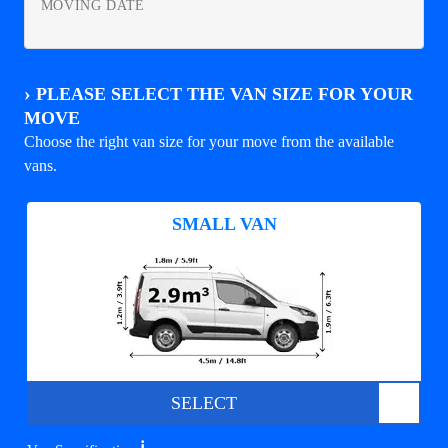
MOVING DATE
›
PLEASE SELECT THE VAN SIZE FOR YOUR
MOVE
Choose the right van size for your move from the available
vans.
SMALL VAN
SELECT