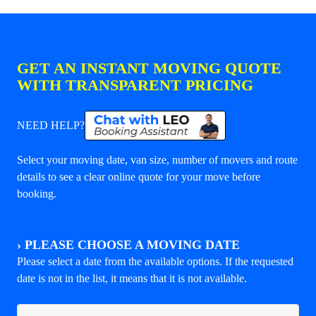
GET AN INSTANT MOVING QUOTE
WITH TRANSPARENT PRICING
NEED HELP?
Select your moving date, van size, number of movers and route
details to see a clear online quote for your move before
booking.
›
PLEASE CHOOSE A MOVING DATE
Please select a date from the available options. If the requested
date is not in the list, it means that it is not available.