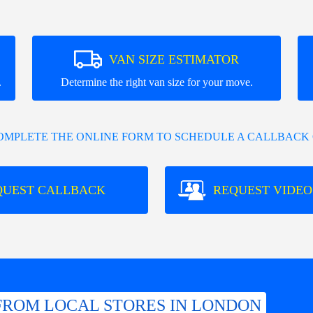
VAN SIZE ESTIMATOR
.
Determine the right van size for your move.
COMPLETE THE ONLINE FORM TO SCHEDULE A CALLBACK 
QUEST CALLBACK
REQUEST VIDEO
FROM LOCAL STORES IN LONDON