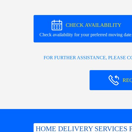
CHECK AVAILABILITY
Check availability for your preferred moving date
FOR FURTHER ASSISTANCE, PLEASE 
RE
HOME DELIVERY SERVICES 