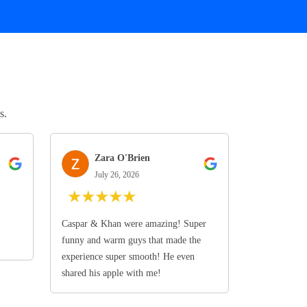
s.
Zara O'Brien
July 26, 2026
★
★
★
★
★
Caspar & Khan were amazing! Super
funny and warm guys that made the
experience super smooth! He even
shared his apple with me!