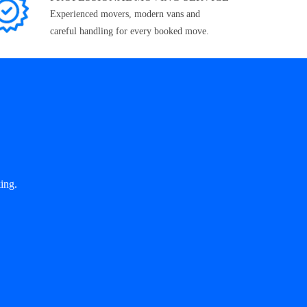
Experienced movers, modern vans and
careful handling for every booked move.
ing.