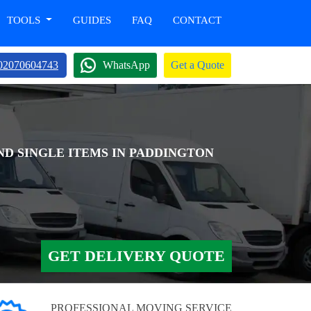
TOOLS
GUIDES
FAQ
CONTACT
02070604743
WhatsApp
Get a Quote
ND SINGLE ITEMS IN PADDINGTON
GET DELIVERY QUOTE
PROFESSIONAL MOVING SERVICE