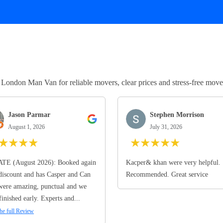
ndon Man Van for reliable movers, clear prices and stress-free move
Jason Parmar
Stephen Morrison
August 1, 2026
July 31, 2026
★
★
★
★
★
★
★
★
★
TE (August 2026): Booked again
Kacper& khan were very helpful.
discount and has Casper and Can
Recommended. Great service
ere amazing, punctual and we
finished early. Experts and...
he full Review