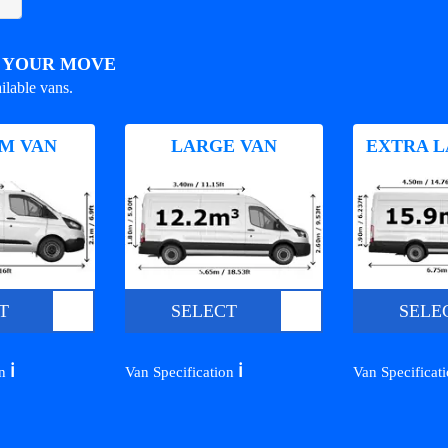
R YOUR MOVE
ilable vans.
M VAN
LARGE VAN
EXTRA L
T
SELECT
SELE
ℹ️
ℹ️
on
Van Specification
Van Specificat