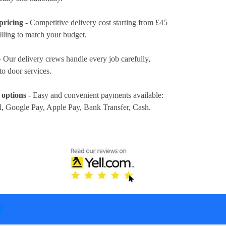
pricing
- Competitive delivery cost
starting from £45
illing to match your budget.
 Our delivery crews handle every job carefully,
to door services.
 options
- Easy and convenient payments available:
l, Google Pay, Apple Pay, Bank Transfer, Cash
.
T