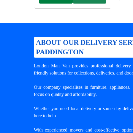
ABOUT OUR DELIVERY SER
PADDINGTON
London Man Van provides professional
delivery
friendly solutions for collections, deliveries, and door
Our company specialises in furniture, appliances, 
focus on quality and affordability.
Whether you need local delivery or same day delive
here to help.
With experienced movers and cost-effective opti