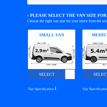
›
PLEASE SELECT THE VAN SIZE FO
Choose the right van size for your move from the ava
SMALL VAN
MEDIU
SELECT
SELEC
ℹ️
Van Specification
Van Specificati