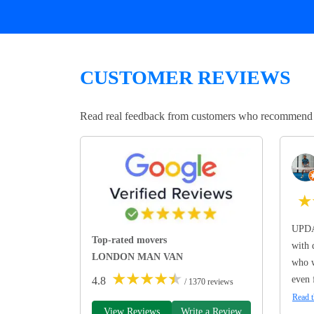
CUSTOMER REVIEWS
Read real feedback from customers who recommend Lo
★
UPDA
Top-rated movers
with 
LONDON MAN VAN
who w
★
★
★
★
★
even 
4.8
/ 1370 reviews
Read t
View Reviews
Write a Review