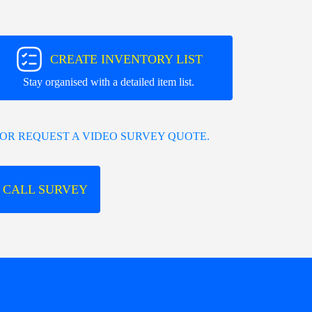
CREATE INVENTORY LIST
Stay organised with a detailed item list.
OR REQUEST A VIDEO SURVEY QUOTE.
 CALL SURVEY