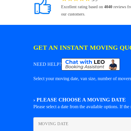
Excellent rating based on
4040
reviews f
our customers.
GET AN INSTANT MOVING QU
NEED HELP?
Select your moving date, van size, number of movers 
›
PLEASE CHOOSE A MOVING DATE
Please select a date from the available options. If the r
MOVING DATE