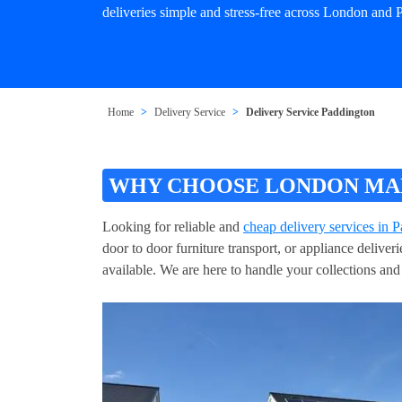
deliveries simple and stress-free across London and 
Home
Delivery Service
Delivery Service Paddington
WHY CHOOSE LONDON MAN 
Looking for reliable and
cheap delivery services in 
door to door furniture transport, or appliance delive
available. We are here to handle your collections and 