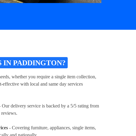
 IN PADDINGTON?
eeds, whether you require a single item collection,
t-effective with local and same day services
 Our delivery service is backed by a 5/5 rating from
 reviews.
ices
- Covering furniture, appliances, single items,
cally and nationally.