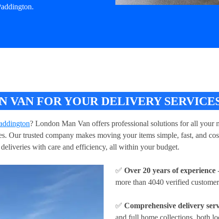
Paddington.
VAN FOR YOUR DELIVERY SERVICES
Paddington
? London Man Van offers professional solutions for all your n
ries. Our trusted company makes moving your items simple, fast, and cos
deliveries with care and efficiency, all within your budget.
✅
Over 20 years of experience
-
more than 4040 verified customer
✅
Comprehensive delivery serv
and full home collections, both lo