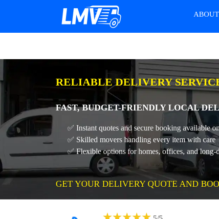
ABOU
RELIABLE DELIVERY SERVIC
FAST, BUDGET-FRIENDLY LOCAL DEL
✅ Instant quotes and secure booking available on
✅ Skilled movers handling every item with care
✅ Flexible options for homes, offices, and long-
GET YOUR DELIVERY QUOTE AND BOO
★
★
★
★
★
5
/
5