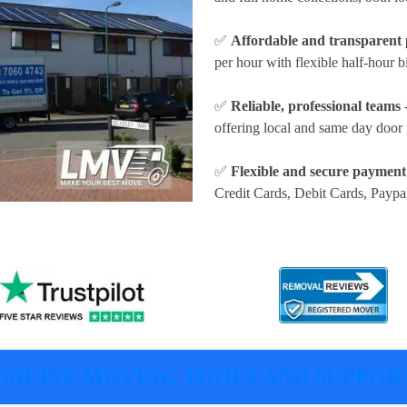
✅
Affordable and transparent 
per hour
with flexible half-hour b
✅
Reliable, professional teams
-
offering local and same day door 
✅
Flexible and secure payment
Credit Cards, Debit Cards, Paypa
ONLINE MOVING TOOLS AND SUPPOR