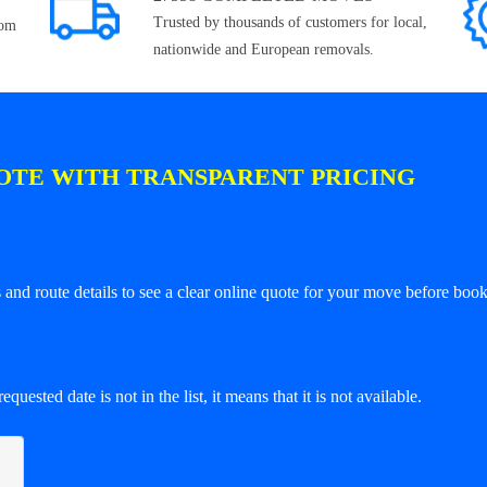
Trusted by thousands of customers for local,
rom
nationwide and European removals.
OTE WITH TRANSPARENT PRICING
and route details to see a clear online quote for your move before book
equested date is not in the list, it means that it is not available.