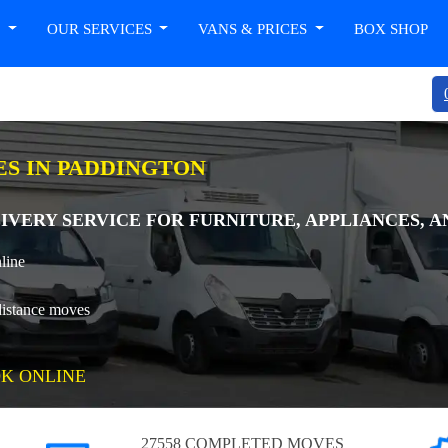
T
OUR SERVICES
VANS & PRICES
BOX SHOP
ES IN PADDINGTON
IVERY SERVICE FOR FURNITURE, APPLIANCES, A
line
distance moves
K ONLINE
27558 COMPLETED MOVES