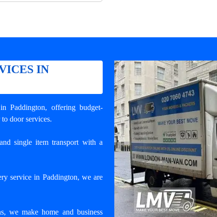
VICES IN
 in Paddington
, offering budget-
 to door services.
and single item transport with a
ry service in Paddington, we are
ons, we make home and business