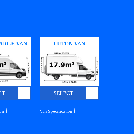
ARGE VAN
LUTON VAN
CT
SELECT
ℹ️
ℹ️
ion
Van Specification