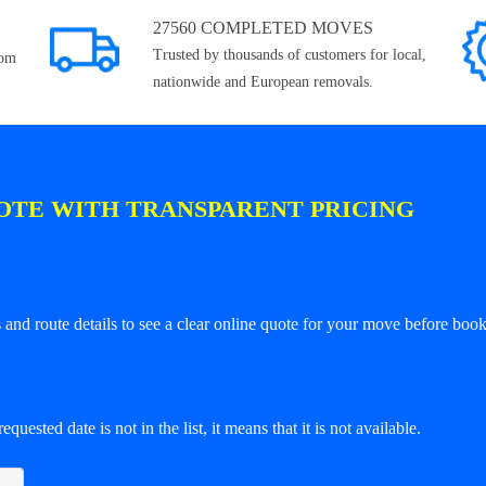
27560 COMPLETED MOVES
Trusted by thousands of customers for local,
rom
nationwide and European removals.
OTE WITH TRANSPARENT PRICING
and route details to see a clear online quote for your move before book
equested date is not in the list, it means that it is not available.