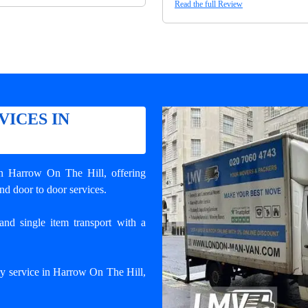
Read the full Review
VICES IN
in Harrow On The Hill
, offering
and door to door services.
and single item transport with a
ry service in Harrow On The Hill,