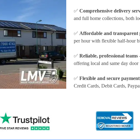
✅
Comprehensive delivery serv
and full home collections, both lo
✅
Affordable and transparent 
per hour
with flexible half-hour b
✅
Reliable, professional teams
-
offering local and same day door 
✅
Flexible and secure payment
Credit Cards, Debit Cards, Paypa