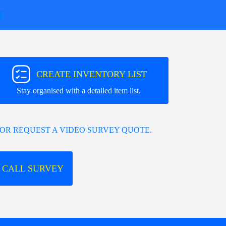
T
CREATE INVENTORY LIST
Stay organised with a detailed item list.
OR REQUEST A VIDEO SURVEY QUOTE.
 CALL SURVEY