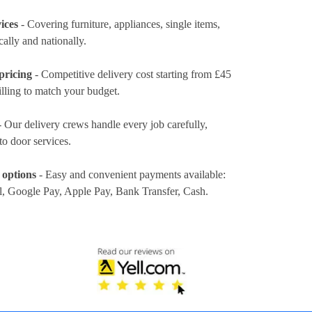
ices
- Covering furniture, appliances, single items,
cally and nationally.
pricing
- Competitive delivery cost
starting from £45
illing to match your budget.
 Our delivery crews handle every job carefully,
to door services.
 options
- Easy and convenient payments available:
l, Google Pay, Apple Pay, Bank Transfer, Cash
.