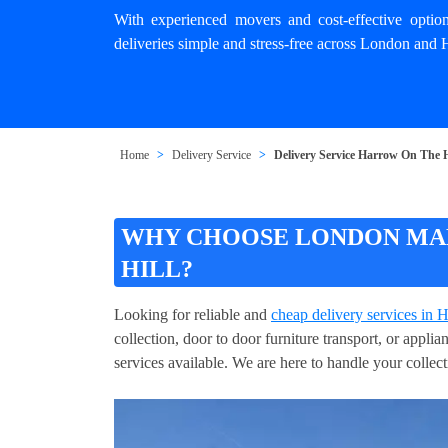
With experienced movers and cost-effective opti
deliveries simple and stress-free across London and
Home
Delivery Service
Delivery Service Harrow On The H
WHY CHOOSE LONDON MAN
HILL?
Looking for reliable and
cheap delivery services in
collection, door to door furniture transport, or appl
services available. We are here to handle your collect