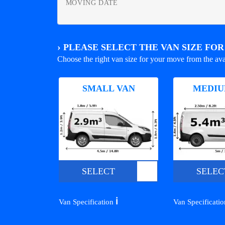
MOVING DATE
›
PLEASE SELECT THE VAN SIZE FO
Choose the right van size for your move from the ava
SMALL VAN
MEDIU
SELECT
SELEC
ℹ️
Van Specification
Van Specificati