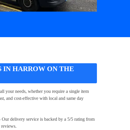
S IN HARROW ON THE
all your needs, whether you require a single item
ast, and cost-effective with local and same day
 Our delivery service is backed by a 5/5 rating from
 reviews.