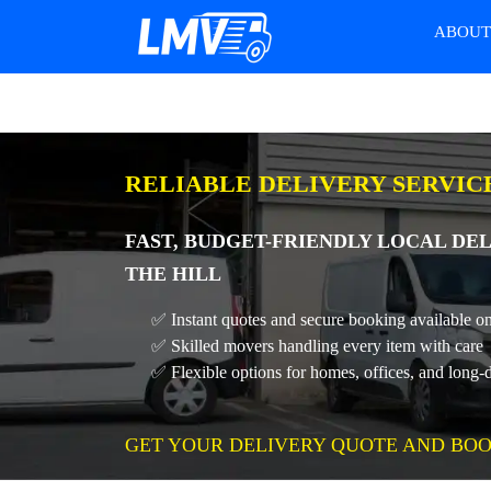
ABOU
RELIABLE DELIVERY SERVIC
FAST, BUDGET-FRIENDLY LOCAL DEL
THE HILL
✅ Instant quotes and secure booking available on
✅ Skilled movers handling every item with care
✅ Flexible options for homes, offices, and long-
GET YOUR DELIVERY QUOTE AND BOO