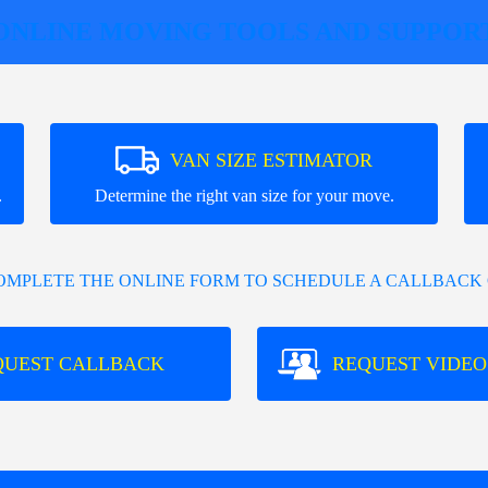
ONLINE MOVING TOOLS AND SUPPOR
VAN SIZE ESTIMATOR
.
Determine the right van size for your move.
COMPLETE THE ONLINE FORM TO SCHEDULE A CALLBACK 
QUEST CALLBACK
REQUEST VIDEO