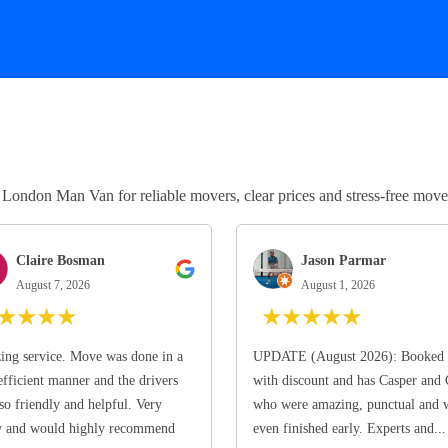
ndon Man Van for reliable movers, clear prices and stress-free move
Claire Bosman
Jason Parmar
August 7, 2026
August 1, 2026
★
★
★
★
★
★
★
★
★
ng service. Move was done in a
UPDATE (August 2026): Booked 
efficient manner and the drivers
with discount and has Casper and
so friendly and helpful. Very
who were amazing, punctual and 
y and would highly recommend
even finished early. Experts and...