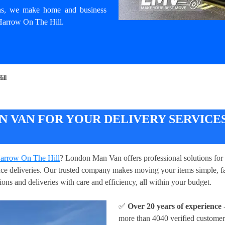
ons, we make home and business
 Harrow On The Hill.
ill
 VAN FOR YOUR DELIVERY SERVICE
 Harrow On The Hill
? London Man Van offers professional solutions for 
iance deliveries. Our trusted company makes moving your items simple, f
ions and deliveries with care and efficiency, all within your budget.
✅
Over 20 years of experience
-
more than 4040 verified customer