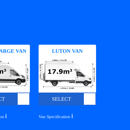
ARGE VAN
LUTON VAN
CT
SELECT
ℹ️
ℹ️
ion
Van Specification