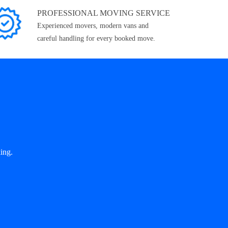
PROFESSIONAL MOVING SERVICE
Experienced movers, modern vans and
careful handling for every booked move.
ing.