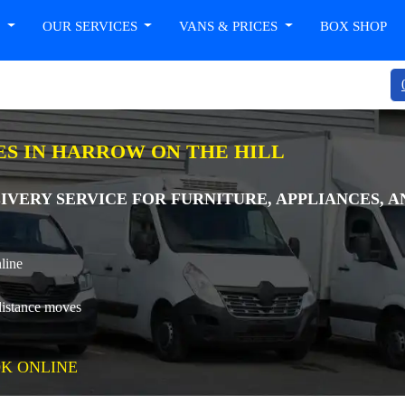
T
OUR SERVICES
VANS & PRICES
BOX SHOP
ES IN HARROW ON THE HILL
IVERY SERVICE FOR FURNITURE, APPLIANCES, 
line
distance moves
K ONLINE