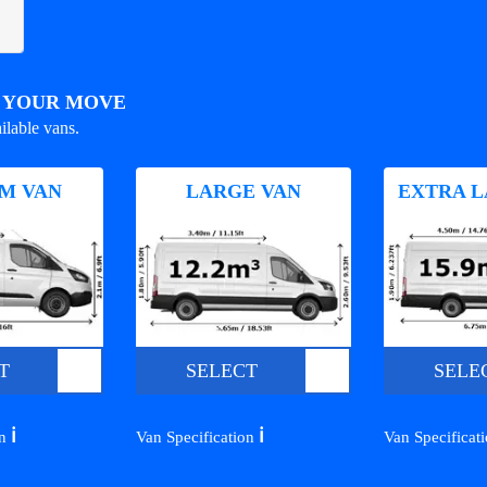
R YOUR MOVE
ilable vans.
M VAN
LARGE VAN
EXTRA L
T
SELECT
SELE
ℹ️
ℹ️
on
Van Specification
Van Specificat