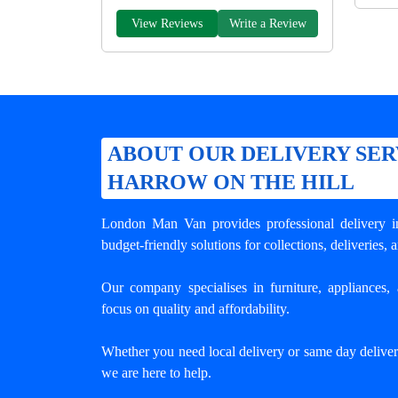
View Reviews
Write a Review
ABOUT OUR DELIVERY SER
HARROW ON THE HILL
London Man Van provides professional
delivery 
budget-friendly solutions for collections, deliveries, 
Our company specialises in furniture, appliances, 
focus on quality and affordability.
Whether you need local delivery or same day delive
we are here to help.