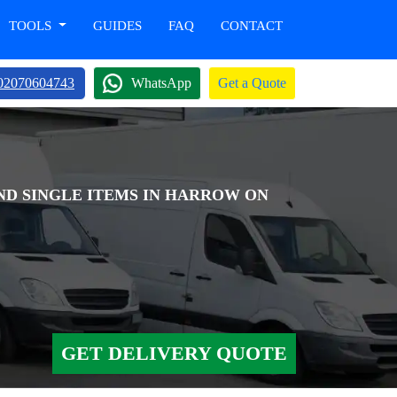
TOOLS
GUIDES
FAQ
CONTACT
02070604743
WhatsApp
Get a Quote
AND SINGLE ITEMS IN HARROW ON
GET DELIVERY QUOTE