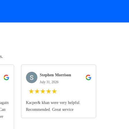
s.
Stephen Morrison
July 31, 2026
★
★
★
★
★
again
Kacper& khan were very helpful.
 Can
Recommended. Great service
we