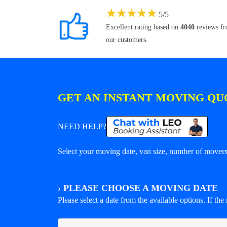
★
★
★
★
★
5
/
5
Excellent rating based on
4040
reviews f
our customers.
GET AN INSTANT MOVING QU
NEED HELP?
Select your moving date, van size, number of movers 
›
PLEASE CHOOSE A MOVING DATE
Please select a date from the available options. If the r