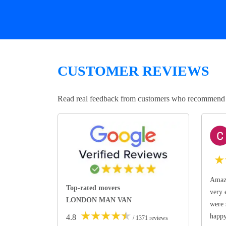
CUSTOMER REVIEWS
Read real feedback from customers who recommend Lo
★
Amazi
Top-rated movers
very 
LONDON MAN VAN
were 
★
★
★
★
★
happ
4.8
/ 1371 reviews