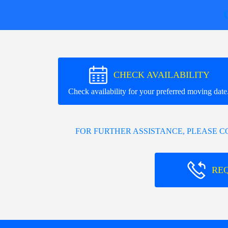
CHECK AVAILABILITY
Check availability for your preferred moving date
FOR FURTHER ASSISTANCE, PLEASE 
RE