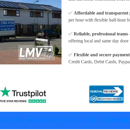
✅
Affordable and transparent 
per hour
with flexible half-hour b
✅
Reliable, professional teams
-
offering local and same day door 
✅
Flexible and secure payment
Credit Cards, Debit Cards, Paypa
ONLINE MOVING TOOLS AND SUPPOR