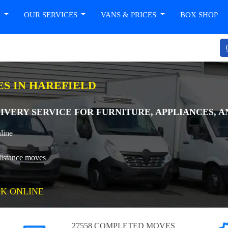
T
OUR SERVICES
VANS & PRICES
BOX SHOP
ES IN HAREFIELD
IVERY SERVICE FOR FURNITURE, APPLIANCES, A
line
distance moves
K ONLINE
27558 COMPLETED MOVES