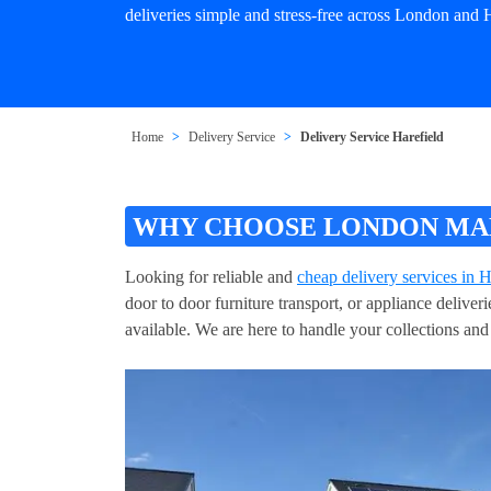
deliveries simple and stress-free across London and H
Home
Delivery Service
Delivery Service Harefield
WHY CHOOSE LONDON MAN 
Looking for reliable and
cheap delivery services in H
door to door furniture transport, or appliance delive
available. We are here to handle your collections and 