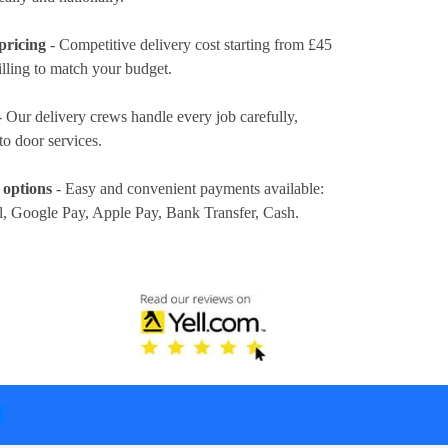
pricing
- Competitive delivery cost
starting from £45
illing to match your budget.
 Our delivery crews handle every job carefully,
to door services.
 options
- Easy and convenient payments available:
l, Google Pay, Apple Pay, Bank Transfer, Cash
.
T