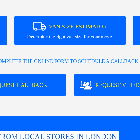
VAN SIZE ESTIMATOR
.
Determine the right van size for your move.
COMPLETE THE ONLINE FORM TO SCHEDULE A CALLBACK 
QUEST CALLBACK
REQUEST VIDEO
FROM LOCAL STORES IN LONDON