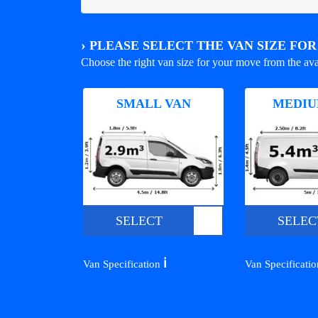
›
PLEASE SELECT THE VAN SIZE FO
Choose the right van size for your move from the ava
SMALL VAN
MEDIU
SELECT
SELEC
ℹ️
Van Specification
Van Specificati