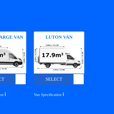
ARGE VAN
LUTON VAN
CT
SELECT
ℹ️
ℹ️
ion
Van Specification