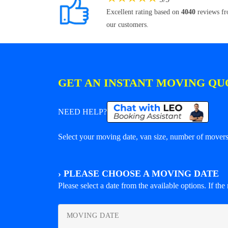
Excellent rating based on
4040
reviews f
our customers.
GET AN INSTANT MOVING QU
NEED HELP?
Select your moving date, van size, number of movers 
›
PLEASE CHOOSE A MOVING DATE
Please select a date from the available options. If the r
MOVING DATE