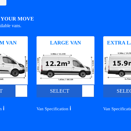
R YOUR MOVE
ilable vans.
M VAN
LARGE VAN
EXTRA L
T
SELECT
SELE
ℹ️
ℹ️
on
Van Specification
Van Specificat