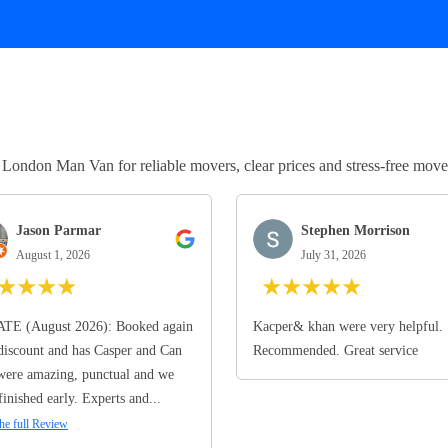
ndon Man Van for reliable movers, clear prices and stress-free move
Jason Parmar
Stephen Morrison
August 1, 2026
July 31, 2026
★
★
★
★
★
★
★
★
★
TE (August 2026): Booked again
Kacper& khan were very helpful.
discount and has Casper and Can
Recommended. Great service
ere amazing, punctual and we
finished early. Experts and...
he full Review