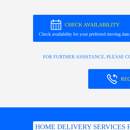
CHECK AVAILABILITY
Check availability for your preferred moving date
FOR FURTHER ASSISTANCE, PLEASE 
RE
HOME DELIVERY SERVICES 