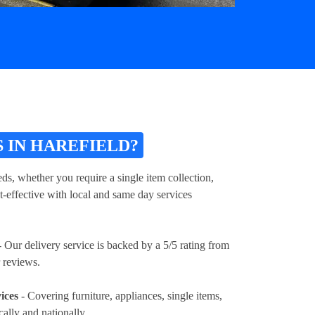
 IN HAREFIELD?
ds, whether you require a single item collection,
t-effective with local and same day services
 Our delivery service is backed by a 5/5 rating from
 reviews.
ices
- Covering furniture, appliances, single items,
cally and nationally.