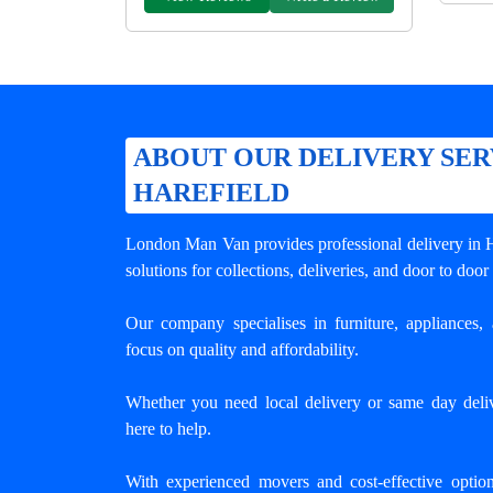
ABOUT OUR DELIVERY SER
HAREFIELD
London Man Van provides professional
delivery in 
solutions for collections, deliveries, and door to door
Our company specialises in furniture, appliances, 
focus on quality and affordability.
Whether you need local delivery or same day deliv
here to help.
With experienced movers and cost-effective opti