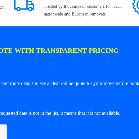
Trusted by thousands of customers for local,
rom
nationwide and European removals.
OTE WITH TRANSPARENT PRICING
and route details to see a clear online quote for your move before book
equested date is not in the list, it means that it is not available.