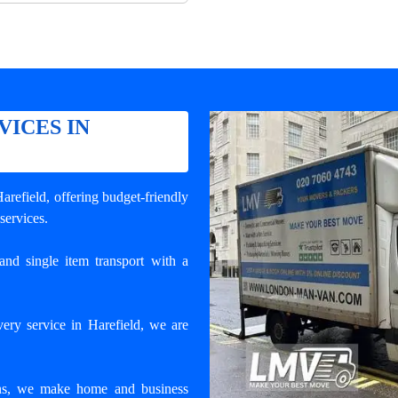
VICES IN
Harefield
, offering budget-friendly
 services.
and single item transport with a
ery service in Harefield, we are
ons, we make home and business