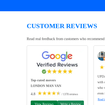
CUSTOMER REVIEWS
Read real feedback from customers who recommend Lo
★
UPDA
Top-rated movers
with 
LONDON MAN VAN
who w
★
★
★
★
★
even 
4.8
/ 1370 reviews
Read t
View Reviews
Write a Review