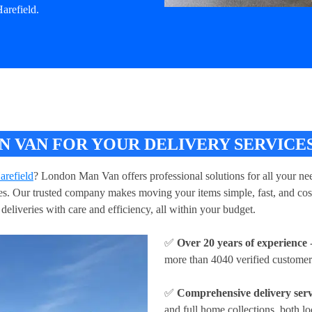
arefield.
VAN FOR YOUR DELIVERY SERVICES
arefield
? London Man Van offers professional solutions for all your nee
ries. Our trusted company makes moving your items simple, fast, and cos
deliveries with care and efficiency, all within your budget.
✅
Over 20 years of experience
-
more than 4040 verified customer
✅
Comprehensive delivery serv
and full home collections, both lo