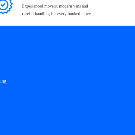
Experienced movers, modern vans and
careful handling for every booked move.
ing.