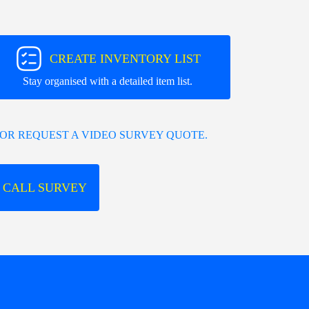
CREATE INVENTORY LIST
Stay organised with a detailed item list.
OR REQUEST A VIDEO SURVEY QUOTE.
 CALL SURVEY