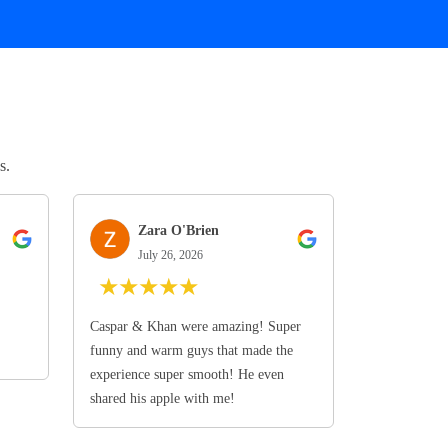
s.
Zara O'Brien
July 26, 2026
★
★
★
★
★
Caspar & Khan were amazing! Super
funny and warm guys that made the
experience super smooth! He even
shared his apple with me!