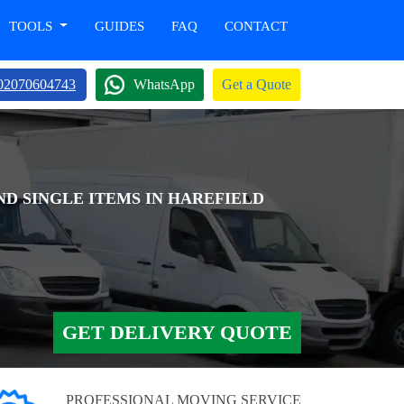
TOOLS
GUIDES
FAQ
CONTACT
02070604743
WhatsApp
Get a Quote
ND SINGLE ITEMS IN HAREFIELD
GET DELIVERY QUOTE
PROFESSIONAL MOVING SERVICE