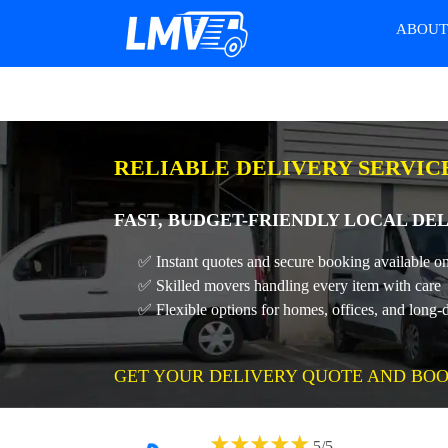
ABOU
RELIABLE DELIVERY SERVIC
FAST, BUDGET-FRIENDLY LOCAL DEL
✅ Instant quotes and secure booking available on
✅ Skilled movers handling every item with care
✅ Flexible options for homes, offices, and long-
GET YOUR DELIVERY QUOTE AND BOO
★
★
★
★
★
5
/
5