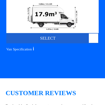
SELECT
ℹ️
Van Specification
CUSTOMER REVIEWS