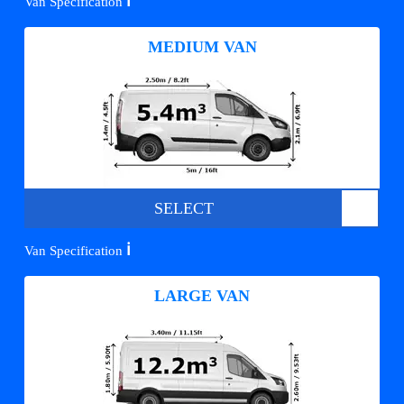
ℹ️
Van Specification
MEDIUM VAN
SELECT
ℹ️
Van Specification
LARGE VAN