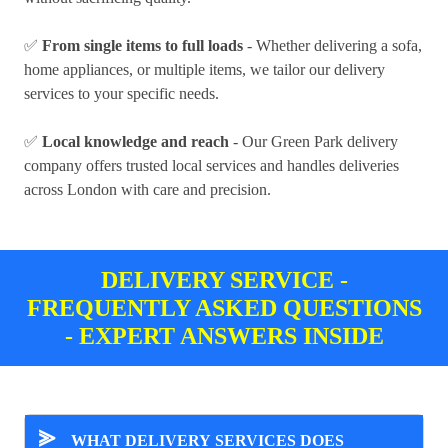
✅
From single items to full loads
- Whether delivering a sofa,
home appliances, or multiple items, we tailor our delivery
services to your specific needs.
✅
Local knowledge and reach
- Our Green Park delivery
company offers trusted local services and handles deliveries
across London with care and precision.
DELIVERY SERVICE -
FREQUENTLY ASKED QUESTIONS
- EXPERT ANSWERS INSIDE
⪢
WHAT DELIVERY SERVICES DOES