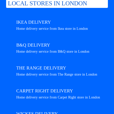
LOCAL STORES IN LONDON
IKEA DELIVERY
Home delivery service from Ikea store in London
B&Q DELIVERY
Home delivery service from B&Q store in London
THE RANGE DELIVERY
Home delivery service from The Range store in London
CARPET RIGHT DELIVERY
Home delivery service from Carpet Right store in London
WICKES DELIVERY