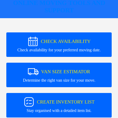
ONLINE MOVING TOOLS AND
SUPPORT
CHECK AVAILABILITY
Check availability for your preferred moving date.
VAN SIZE ESTIMATOR
Determine the right van size for your move.
CREATE INVENTORY LIST
Stay organised with a detailed item list.