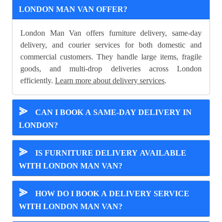
LONDON MAN VAN OFFER?
London Man Van offers furniture delivery, same-day
delivery, and courier services for both domestic and
commercial customers. They handle large items, fragile
goods, and multi-drop deliveries across London
efficiently.
Learn more about delivery services
.
⪢
CAN I BOOK A SAME-DAY DELIVERY IN
LONDON?
⪢
IS FURNITURE DELIVERY AVAILABLE
WITH LONDON MAN VAN?
⪢
HOW DO I BOOK A DELIVERY SERVICE
WITH LONDON MAN VAN?