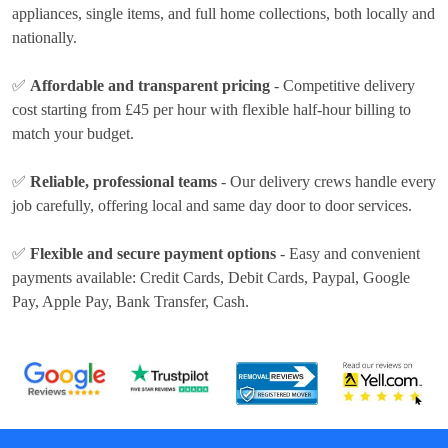
appliances, single items, and full home collections, both locally and
nationally.
✅
Affordable and transparent pricing
- Competitive delivery
cost
starting from £45 per hour
with flexible half-hour billing to
match your budget.
✅
Reliable, professional teams
- Our delivery crews handle every
job carefully, offering local and same day door to door services.
✅
Flexible and secure payment options
- Easy and convenient
payments available:
Credit Cards, Debit Cards, Paypal, Google
Pay, Apple Pay, Bank Transfer, Cash
.