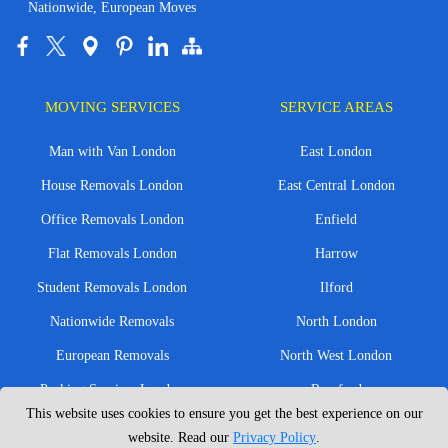
Nationwide, European Moves
MOVING SERVICES
SERVICE AREAS
Man with Van London
East London
House Removals London
East Central London
Office Removals London
Enfield
Flat Removals London
Harrow
Student Removals London
Ilford
Nationwide Removals
North London
European Removals
North West London
Packing Services London
Romford
This website uses cookies to ensure you get the best experience on our
Moving Boxes
West London
website. Read our
Privacy Policy
.