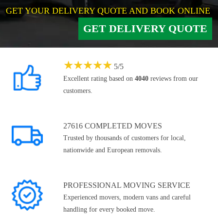
GET YOUR DELIVERY QUOTE AND BOOK ONLINE
GET DELIVERY QUOTE
★
★
★
★
★
5
/
5
Excellent rating based on
4040
reviews from our
customers.
27616 COMPLETED MOVES
Trusted by thousands of customers for local,
nationwide and European removals.
PROFESSIONAL MOVING SERVICE
Experienced movers, modern vans and careful
handling for every booked move.