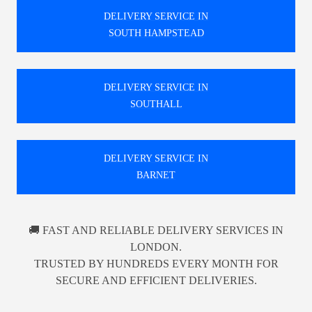
DELIVERY SERVICE IN
SOUTH HAMPSTEAD
DELIVERY SERVICE IN
SOUTHALL
DELIVERY SERVICE IN
BARNET
🚚 FAST AND RELIABLE DELIVERY SERVICES IN
LONDON.
TRUSTED BY HUNDREDS EVERY MONTH FOR
SECURE AND EFFICIENT DELIVERIES.