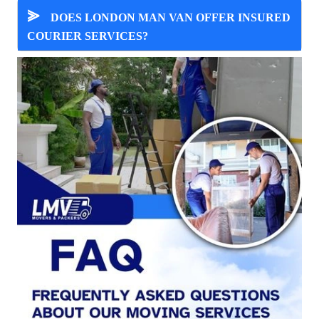
⪢
DOES LONDON MAN VAN OFFER INSURED
COURIER SERVICES?