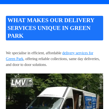
WHAT MAKES OUR DELIVERY
SERVICES UNIQUE IN GREEN
PARK
We specialise in efficient, affordable
delivery services for
Green Park
, offering reliable collections, same day deliveries,
and door to door solutions.