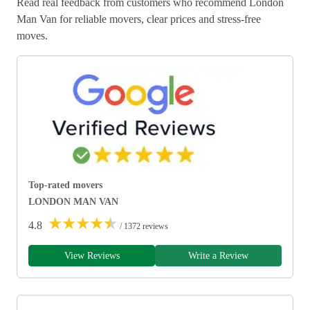
Read real feedback from customers who recommend London
Man Van for reliable movers, clear prices and stress-free
moves.
Top-rated movers
LONDON MAN VAN
★
★
★
★
★
4.8
/ 1372 reviews
View Reviews
Write a Review