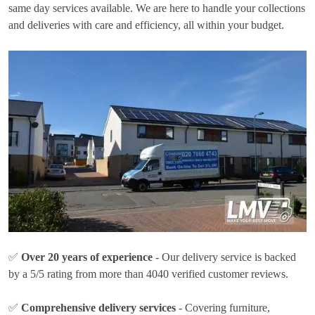
same day services available. We are here to handle your collections
and deliveries with care and efficiency, all within your budget.
✅
Over 20 years of experience
- Our delivery service is backed
by a 5/5 rating from more than 4040 verified customer reviews.
✅
Comprehensive delivery services
- Covering furniture,