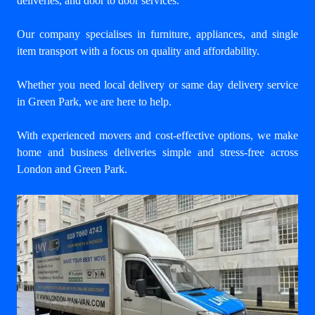
deliveries, and door to door services.
Our company specialises in furniture, appliances, and single
item transport with a focus on quality and affordability.
Whether you need local delivery or same day delivery service
in Green Park, we are here to help.
With experienced movers and cost-effective options, we make
home and business deliveries simple and stress-free across
London and Green Park.