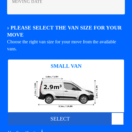
MOVING DATE
›
PLEASE SELECT THE VAN SIZE FOR YOUR
MOVE
Choose the right van size for your move from the available
vans.
SMALL VAN
SELECT