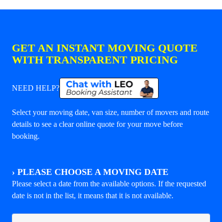
GET AN INSTANT MOVING QUOTE
WITH TRANSPARENT PRICING
NEED HELP?
Select your moving date, van size, number of movers and route
details to see a clear online quote for your move before
booking.
›
PLEASE CHOOSE A MOVING DATE
Please select a date from the available options. If the requested
date is not in the list, it means that it is not available.