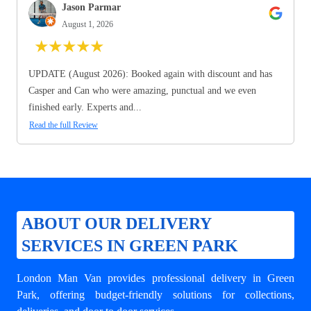
Jason Parmar
August 1, 2026
★
★
★
★
★
UPDATE (August 2026): Booked again with discount and has
Casper and Can who were amazing, punctual and we even
finished early. Experts and...
Read the full Review
ABOUT OUR DELIVERY
SERVICES IN GREEN PARK
London Man Van provides professional
delivery in Green
Park
, offering budget-friendly solutions for collections,