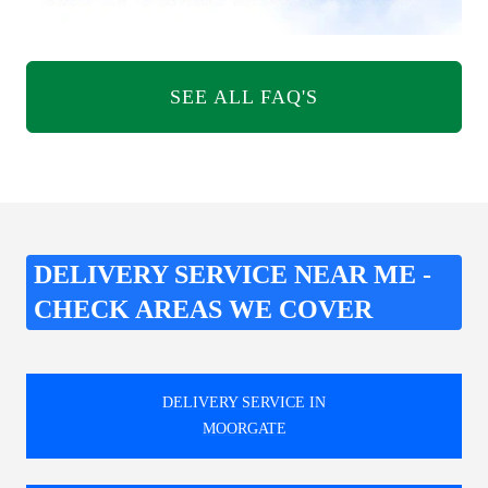
SEE ALL FAQ'S
DELIVERY SERVICE NEAR ME -
CHECK AREAS WE COVER
DELIVERY SERVICE IN
MOORGATE