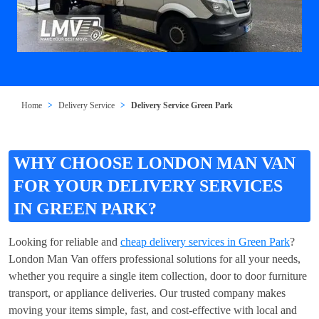
Home
Delivery Service
Delivery Service Green Park
WHY CHOOSE LONDON MAN VAN
FOR YOUR DELIVERY SERVICES
IN GREEN PARK?
Looking for reliable and
cheap delivery services in Green Park
?
London Man Van offers professional solutions for all your needs,
whether you require a single item collection, door to door furniture
transport, or appliance deliveries. Our trusted company makes
moving your items simple, fast, and cost-effective with local and