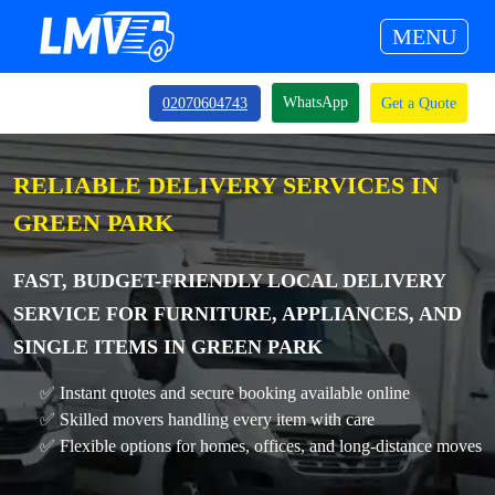
MENU
WhatsApp
02070604743
Get a Quote
RELIABLE DELIVERY SERVICES IN
GREEN PARK
FAST, BUDGET-FRIENDLY LOCAL DELIVERY
SERVICE FOR FURNITURE, APPLIANCES, AND
SINGLE ITEMS IN GREEN PARK
✅ Instant quotes and secure booking available online
✅ Skilled movers handling every item with care
✅ Flexible options for homes, offices, and long-distance moves