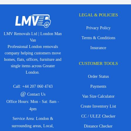
LEGAL & POLICIES
Privacy Policy
LMV Removals Ltd | London Man
Terms & Conditions
Van
Professional London removals
Insurance
company helping customers move
homes, flats, offices, furniture and
CUSTOMER TOOLS
single items across Greater
London.
Order Status
Call:
+44 207 060 4743
Payments
@
Contact Us
Van Size Calculator
Office Hours: Mon - Sat: 8am -
Create Inventory List
4pm
CC / ULEZ Checker
Service Area: London &
surrounding areas, Local,
Distance Checker