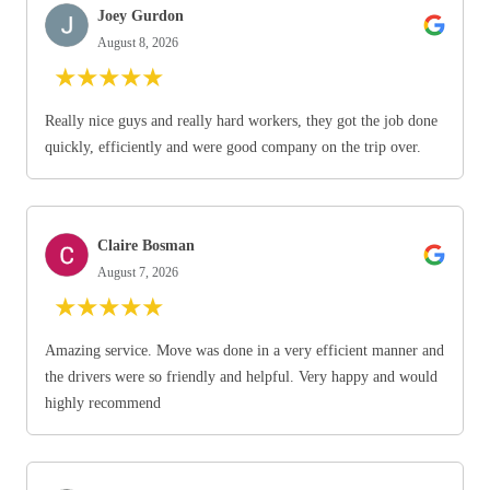
Joey Gurdon
August 8, 2026
★
★
★
★
★
Really nice guys and really hard workers, they got the job done
quickly, efficiently and were good company on the trip over.
Claire Bosman
August 7, 2026
★
★
★
★
★
Amazing service. Move was done in a very efficient manner and
the drivers were so friendly and helpful. Very happy and would
highly recommend