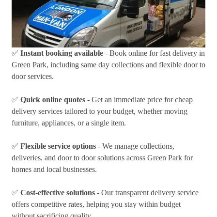
✅
Instant booking available
- Book online for fast delivery in
Green Park, including same day collections and flexible door to
door services.
✅
Quick online quotes
- Get an immediate price for cheap
delivery services tailored to your budget, whether moving
furniture, appliances, or a single item.
✅
Flexible service options
- We manage collections,
deliveries, and door to door solutions across Green Park for
homes and local businesses.
✅
Cost-effective solutions
- Our transparent delivery service
offers competitive rates, helping you stay within budget
without sacrificing quality.