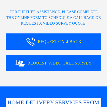
FOR FURTHER ASSISTANCE, PLEASE COMPLETE
THE ONLINE FORM TO SCHEDULE A CALLBACK OR
REQUEST A VIDEO SURVEY QUOTE.
REQUEST CALLBACK
REQUEST VIDEO CALL SURVEY
HOME DELIVERY SERVICES FROM