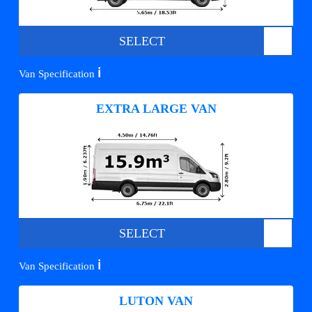
SELECT
ℹ️
Van Specification
EXTRA LARGE VAN
SELECT
ℹ️
Van Specification
LUTON VAN