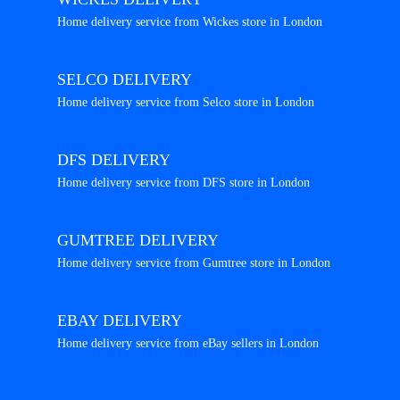
Home delivery service from Wickes store in London
SELCO DELIVERY
Home delivery service from Selco store in London
DFS DELIVERY
Home delivery service from DFS store in London
GUMTREE DELIVERY
Home delivery service from Gumtree store in London
EBAY DELIVERY
Home delivery service from eBay sellers in London