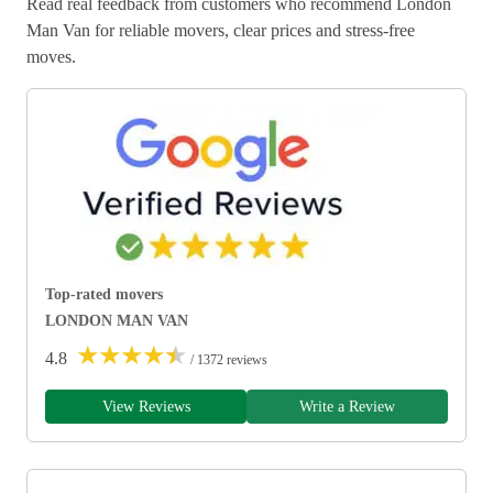
Read real feedback from customers who recommend London
Man Van for reliable movers, clear prices and stress-free
moves.
Top-rated movers
LONDON MAN VAN
★
★
★
★
★
4.8
/ 1372 reviews
View Reviews
Write a Review