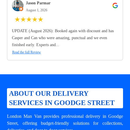
Jason Parmar
August 1, 2026
★
★
★
★
★
UPDATE (August 2026): Booked again with discount and has
Casper and Can who were amazing, punctual and we even
finished early. Experts and...
Read the full Review
ABOUT OUR DELIVERY
SERVICES IN GOODGE STREET
London Man Van provides professional
delivery in Goodge
Street
, offering budget-friendly solutions for collections,