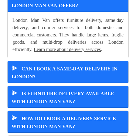
LONDON MAN VAN OFFER?
London Man Van offers furniture delivery, same-day
delivery, and courier services for both domestic and
commercial customers. They handle large items, fragile
goods, and multi-drop deliveries across London
efficiently.
Learn more about delivery services
.
⪢
CAN I BOOK A SAME-DAY DELIVERY IN
LONDON?
⪢
IS FURNITURE DELIVERY AVAILABLE
WITH LONDON MAN VAN?
⪢
HOW DO I BOOK A DELIVERY SERVICE
WITH LONDON MAN VAN?