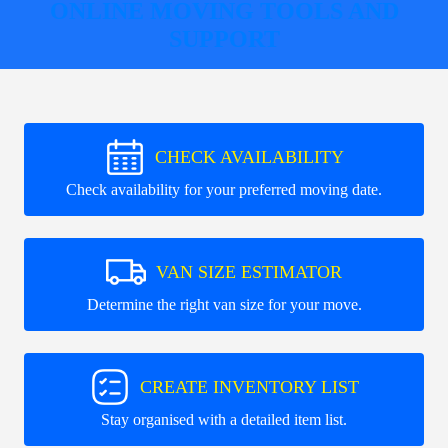
ONLINE MOVING TOOLS AND
SUPPORT
CHECK AVAILABILITY
Check availability for your preferred moving date.
VAN SIZE ESTIMATOR
Determine the right van size for your move.
CREATE INVENTORY LIST
Stay organised with a detailed item list.