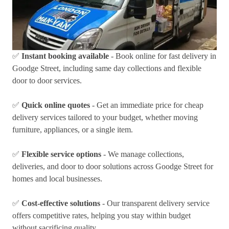
✅
Instant booking available
- Book online for fast delivery in
Goodge Street, including same day collections and flexible
door to door services.
✅
Quick online quotes
- Get an immediate price for cheap
delivery services tailored to your budget, whether moving
furniture, appliances, or a single item.
✅
Flexible service options
- We manage collections,
deliveries, and door to door solutions across Goodge Street for
homes and local businesses.
✅
Cost-effective solutions
- Our transparent delivery service
offers competitive rates, helping you stay within budget
without sacrificing quality.