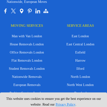
Nationwide, European Moves
MOVING SERVICES
SERVICE AREAS
Man with Van London
East London
House Removals London
East Central London
Office Removals London
Enfield
Flat Removals London
Harrow
Student Removals London
Ilford
Nationwide Removals
North London
European Removals
North West London
Packing Services London
Romford
This website uses cookies to ensure you get the best experience on our
Moving Boxes
West London
website. Read our
Privacy Policy
.