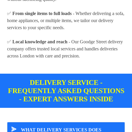
✅
From single items to full loads
- Whether delivering a sofa,
home appliances, or multiple items, we tailor our delivery
services to your specific needs.
✅
Local knowledge and reach
- Our Goodge Street delivery
company offers trusted local services and handles deliveries
across London with care and precision.
DELIVERY SERVICE -
FREQUENTLY ASKED QUESTIONS
- EXPERT ANSWERS INSIDE
⪢
WHAT DELIVERY SERVICES DOES