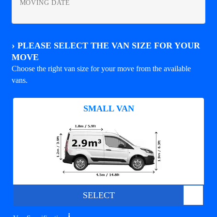
MOVING DATE
›
PLEASE SELECT THE VAN SIZE FOR YOUR
MOVE
Choose the right van size for your move from the available
vans.
SMALL VAN
SELECT