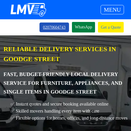
MENU
WhatsApp
02070604743
Get a Quote
RELIABLE DELIVERY SERVICES IN
GOODGE STREET
FAST, BUDGET-FRIENDLY LOCAL DELIVERY
SERVICE FOR FURNITURE, APPLIANCES, AND
SINGLE ITEMS IN GOODGE STREET
✅ Instant quotes and secure booking available online
✅ Skilled movers handling every item with care
✅ Flexible options for homes, offices, and long-distance moves