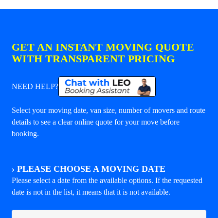
GET AN INSTANT MOVING QUOTE
WITH TRANSPARENT PRICING
NEED HELP?
Select your moving date, van size, number of movers and route
details to see a clear online quote for your move before
booking.
›
PLEASE CHOOSE A MOVING DATE
Please select a date from the available options. If the requested
date is not in the list, it means that it is not available.