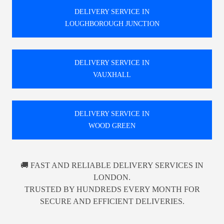
DELIVERY SERVICE IN
LOUGHBOROUGH JUNCTION
DELIVERY SERVICE IN
VAUXHALL
DELIVERY SERVICE IN
WOOD GREEN
🚚 FAST AND RELIABLE DELIVERY SERVICES IN
LONDON.
TRUSTED BY HUNDREDS EVERY MONTH FOR
SECURE AND EFFICIENT DELIVERIES.