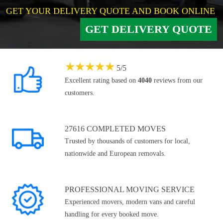
GET YOUR DELIVERY QUOTE AND BOOK ONLINE
GET DELIVERY QUOTE
★
★
★
★
★
5
/
5
Excellent rating based on
4040
reviews from our
customers.
27616 COMPLETED MOVES
Trusted by thousands of customers for local,
nationwide and European removals.
PROFESSIONAL MOVING SERVICE
Experienced movers, modern vans and careful
handling for every booked move.