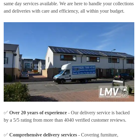
same day services available. We are here to handle your collections
and deliveries with care and efficiency, all within your budget.
✅
Over 20 years of experience
- Our delivery service is backed
by a 5/5 rating from more than 4040 verified customer reviews.
✅
Comprehensive delivery services
- Covering furniture,