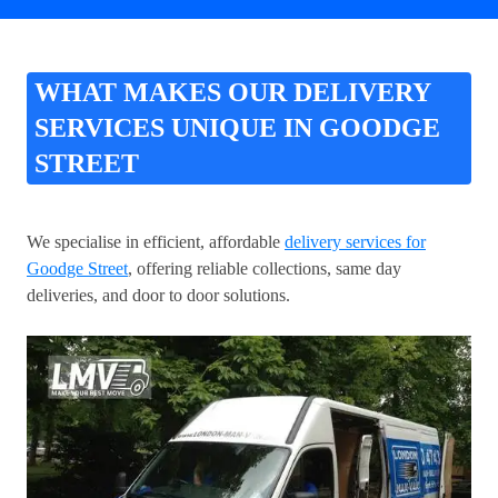
WHAT MAKES OUR DELIVERY
SERVICES UNIQUE IN GOODGE
STREET
We specialise in efficient, affordable
delivery services for
Goodge Street
, offering reliable collections, same day
deliveries, and door to door solutions.