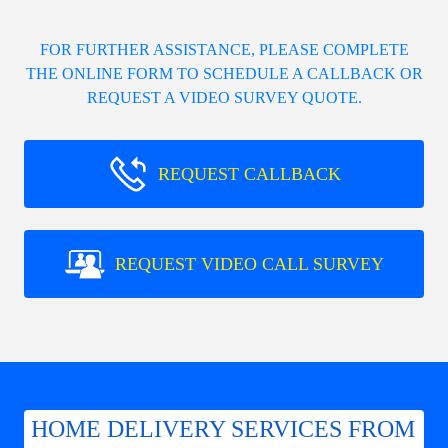
FOR FURTHER ASSISTANCE, PLEASE COMPLETE
THE ONLINE FORM TO SCHEDULE A CALLBACK OR
REQUEST A VIDEO SURVEY QUOTE.
REQUEST CALLBACK
REQUEST VIDEO CALL SURVEY
HOME DELIVERY SERVICES FROM