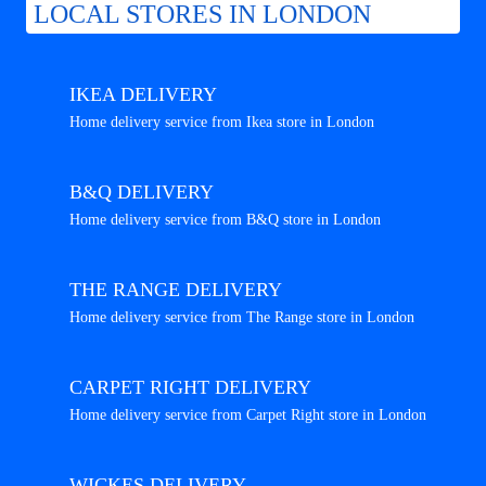
LOCAL STORES IN LONDON
IKEA DELIVERY
Home delivery service from Ikea store in London
B&Q DELIVERY
Home delivery service from B&Q store in London
THE RANGE DELIVERY
Home delivery service from The Range store in London
CARPET RIGHT DELIVERY
Home delivery service from Carpet Right store in London
WICKES DELIVERY