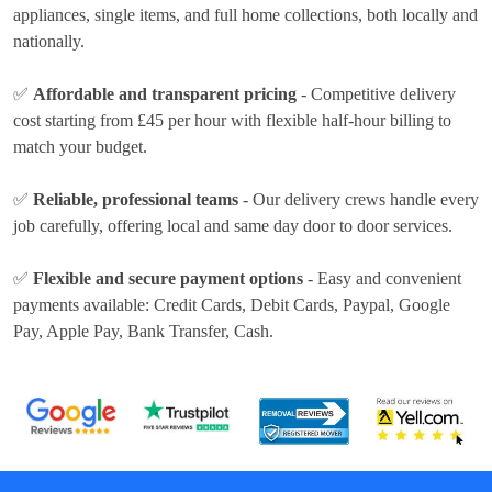
appliances, single items, and full home collections, both locally and
nationally.
✅
Affordable and transparent pricing
- Competitive delivery
cost
starting from £45 per hour
with flexible half-hour billing to
match your budget.
✅
Reliable, professional teams
- Our delivery crews handle every
job carefully, offering local and same day door to door services.
✅
Flexible and secure payment options
- Easy and convenient
payments available:
Credit Cards, Debit Cards, Paypal, Google
Pay, Apple Pay, Bank Transfer, Cash
.