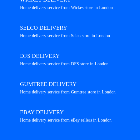
Home delivery service from Wickes store in London
SELCO DELIVERY
Home delivery service from Selco store in London
DFS DELIVERY
Home delivery service from DFS store in London
GUMTREE DELIVERY
Home delivery service from Gumtree store in London
EBAY DELIVERY
Home delivery service from eBay sellers in London