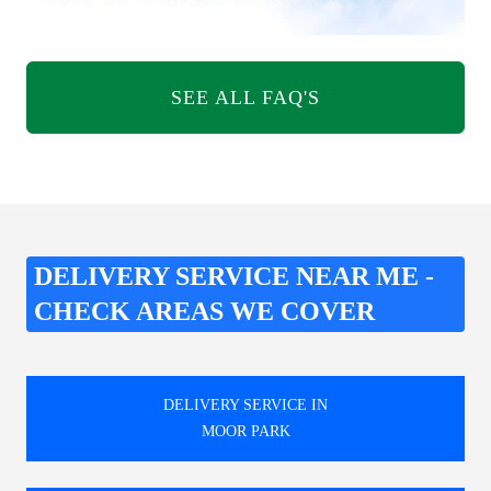
SEE ALL FAQ'S
DELIVERY SERVICE NEAR ME -
CHECK AREAS WE COVER
DELIVERY SERVICE IN
MOOR PARK