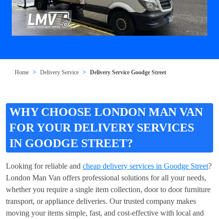
Home
Delivery Service
Delivery Service Goodge Street
WHY CHOOSE LONDON MAN VAN
FOR YOUR DELIVERY SERVICES
IN GOODGE STREET?
Looking for reliable and
cheap delivery services in Goodge Street
?
London Man Van offers professional solutions for all your needs,
whether you require a single item collection, door to door furniture
transport, or appliance deliveries. Our trusted company makes
moving your items simple, fast, and cost-effective with local and