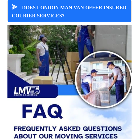
⪢
DOES LONDON MAN VAN OFFER INSURED
COURIER SERVICES?