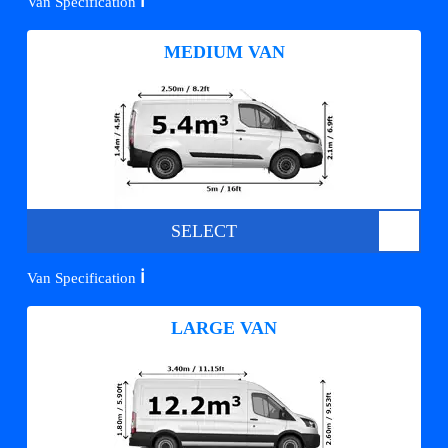
ℹ️
Van Specification
MEDIUM VAN
SELECT
ℹ️
Van Specification
LARGE VAN