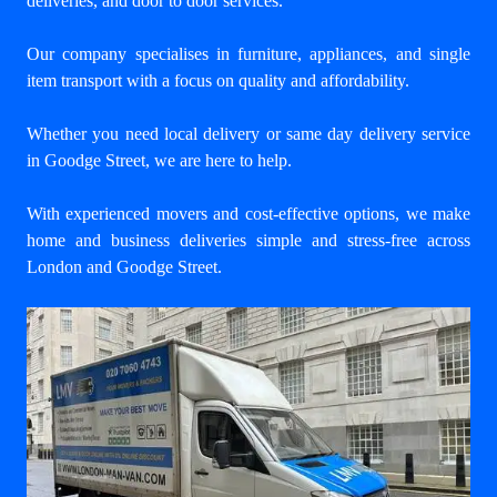
deliveries, and door to door services.
Our company specialises in furniture, appliances, and single
item transport with a focus on quality and affordability.
Whether you need local delivery or same day delivery service
in Goodge Street, we are here to help.
With experienced movers and cost-effective options, we make
home and business deliveries simple and stress-free across
London and Goodge Street.