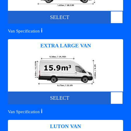
SELECT
ℹ️
Van Specification
EXTRA LARGE VAN
SELECT
ℹ️
Van Specification
LUTON VAN