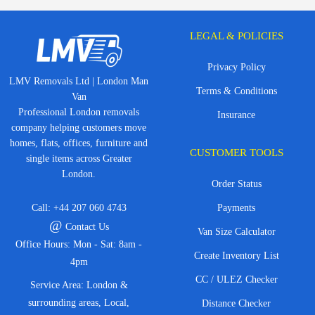
LEGAL & POLICIES
Privacy Policy
LMV Removals Ltd | London Man
Terms & Conditions
Van
Professional London removals
Insurance
company helping customers move
homes, flats, offices, furniture and
CUSTOMER TOOLS
single items across Greater
London.
Order Status
Call:
+44 207 060 4743
Payments
@
Contact Us
Van Size Calculator
Office Hours: Mon - Sat: 8am -
Create Inventory List
4pm
CC / ULEZ Checker
Service Area: London &
surrounding areas, Local,
Distance Checker