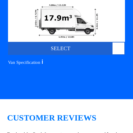
SELECT
ℹ️
Van Specification
CUSTOMER REVIEWS