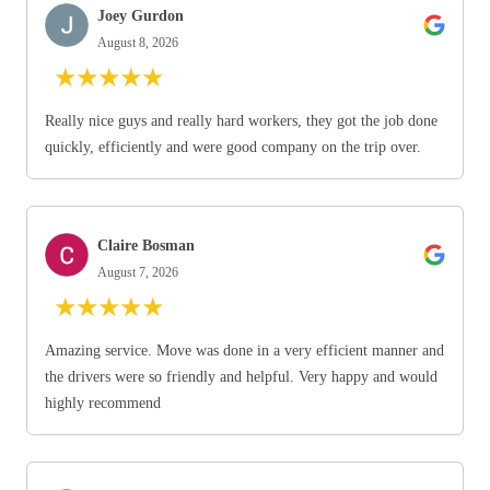
Joey Gurdon
August 8, 2026
★
★
★
★
★
Really nice guys and really hard workers, they got the job done
quickly, efficiently and were good company on the trip over.
Claire Bosman
August 7, 2026
★
★
★
★
★
Amazing service. Move was done in a very efficient manner and
the drivers were so friendly and helpful. Very happy and would
highly recommend