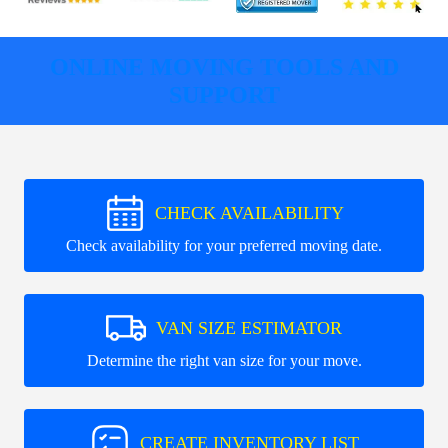
ONLINE MOVING TOOLS AND
SUPPORT
CHECK AVAILABILITY
Check availability for your preferred moving date.
VAN SIZE ESTIMATOR
Determine the right van size for your move.
CREATE INVENTORY LIST