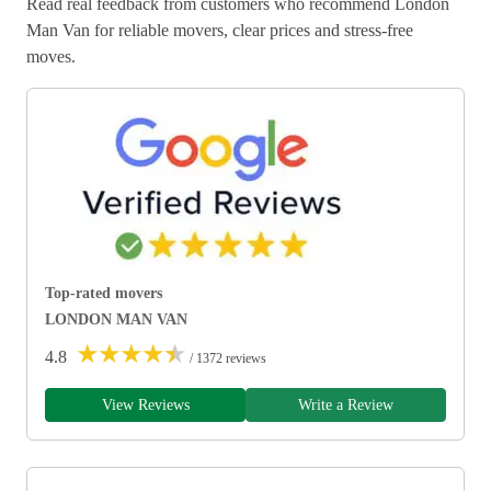
Read real feedback from customers who recommend London
Man Van for reliable movers, clear prices and stress-free
moves.
Top-rated movers
LONDON MAN VAN
★
★
★
★
★
4.8
/ 1372 reviews
View Reviews
Write a Review