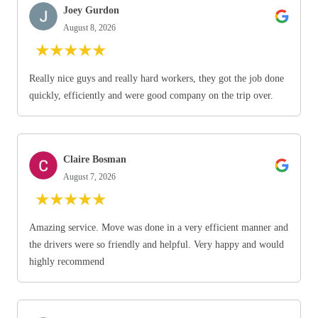
Joey Gurdon
August 8, 2026
★
★
★
★
★
Really nice guys and really hard workers, they got the job done
quickly, efficiently and were good company on the trip over.
Claire Bosman
August 7, 2026
★
★
★
★
★
Amazing service. Move was done in a very efficient manner and
the drivers were so friendly and helpful. Very happy and would
highly recommend