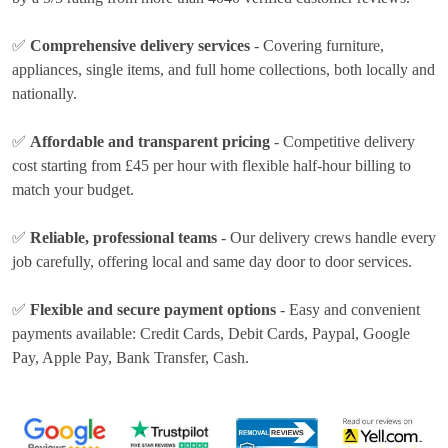
✅
Comprehensive delivery services
- Covering furniture,
appliances, single items, and full home collections, both locally and
nationally.
✅
Affordable and transparent pricing
- Competitive delivery
cost
starting from £45 per hour
with flexible half-hour billing to
match your budget.
✅
Reliable, professional teams
- Our delivery crews handle every
job carefully, offering local and same day door to door services.
✅
Flexible and secure payment options
- Easy and convenient
payments available:
Credit Cards, Debit Cards, Paypal, Google
Pay, Apple Pay, Bank Transfer, Cash
.