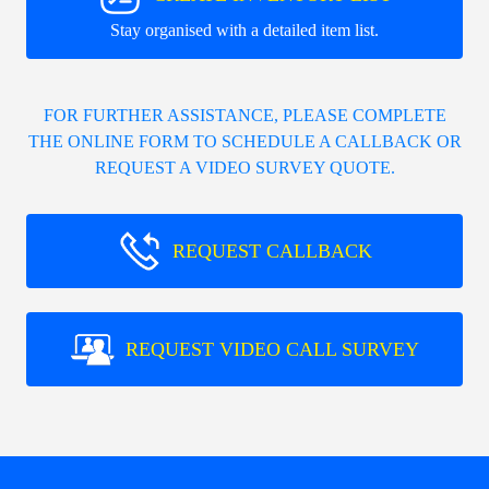
Stay organised with a detailed item list.
FOR FURTHER ASSISTANCE, PLEASE COMPLETE
THE ONLINE FORM TO SCHEDULE A CALLBACK OR
REQUEST A VIDEO SURVEY QUOTE.
REQUEST CALLBACK
REQUEST VIDEO CALL SURVEY