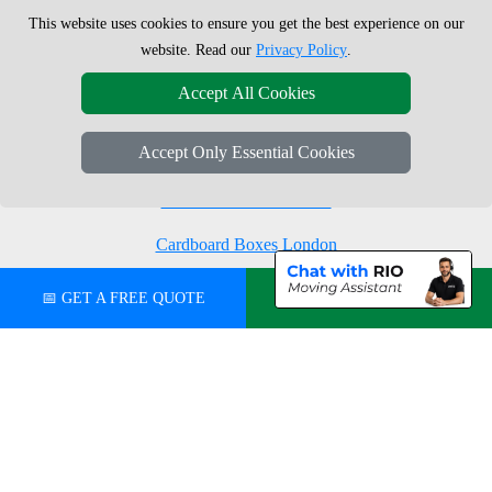
This website uses cookies to ensure you get the best experience on our
Moving Boxes
West London
website. Read our
Privacy Policy
.
Same Day Man and Van
West Central London
Accept All Cookies
Accept Only Essential Cookies
London Removals Company
Man with a Van London
Cardboard Boxes London
Vehicle Recovery London
📅 GET A FREE QUOTE
💬 CHAT ON WHATSAPP