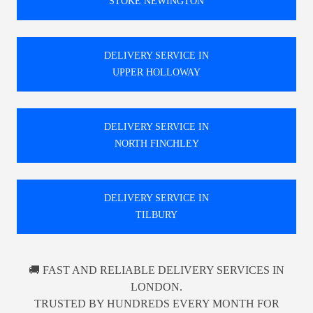
STOKE NEWINGTON
DELIVERY SERVICE IN
UPPER HOLLOWAY
DELIVERY SERVICE IN
NORTH FINCHLEY
DELIVERY SERVICE IN
TILBURY
🚚 FAST AND RELIABLE DELIVERY SERVICES IN
LONDON.
TRUSTED BY HUNDREDS EVERY MONTH FOR