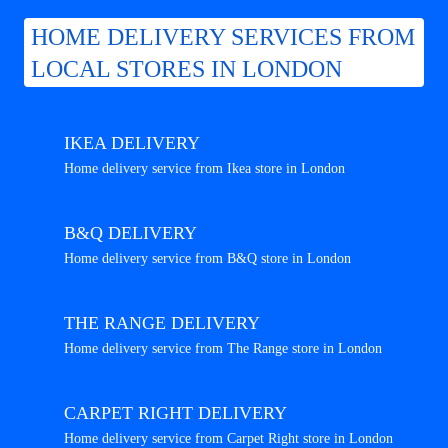
HOME DELIVERY SERVICES FROM
LOCAL STORES IN LONDON
IKEA DELIVERY
Home delivery service from Ikea store in London
B&Q DELIVERY
Home delivery service from B&Q store in London
THE RANGE DELIVERY
Home delivery service from The Range store in London
CARPET RIGHT DELIVERY
Home delivery service from Carpet Right store in London