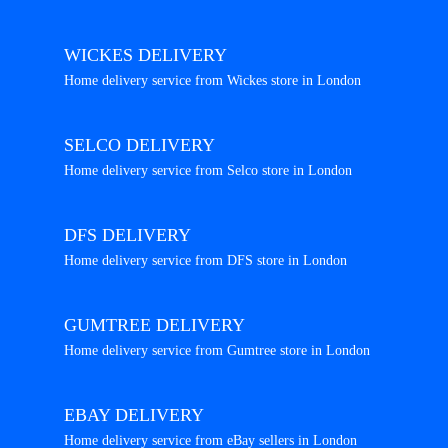
WICKES DELIVERY
Home delivery service from Wickes store in London
SELCO DELIVERY
Home delivery service from Selco store in London
DFS DELIVERY
Home delivery service from DFS store in London
GUMTREE DELIVERY
Home delivery service from Gumtree store in London
EBAY DELIVERY
Home delivery service from eBay sellers in London