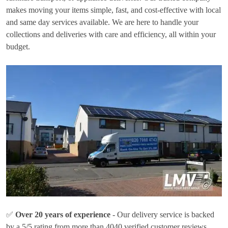
makes moving your items simple, fast, and cost-effective with local
and same day services available. We are here to handle your
collections and deliveries with care and efficiency, all within your
budget.
✅
Over 20 years of experience
- Our delivery service is backed
by a 5/5 rating from more than 4040 verified customer reviews.