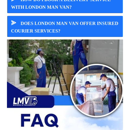
WITH LONDON MAN VAN?
⪢
DOES LONDON MAN VAN OFFER INSURED
COURIER SERVICES?