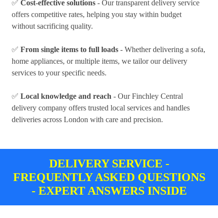
✅
Cost-effective solutions
- Our transparent delivery service
offers competitive rates, helping you stay within budget
without sacrificing quality.
✅
From single items to full loads
- Whether delivering a sofa,
home appliances, or multiple items, we tailor our delivery
services to your specific needs.
✅
Local knowledge and reach
- Our Finchley Central
delivery company offers trusted local services and handles
deliveries across London with care and precision.
DELIVERY SERVICE -
FREQUENTLY ASKED QUESTIONS
- EXPERT ANSWERS INSIDE