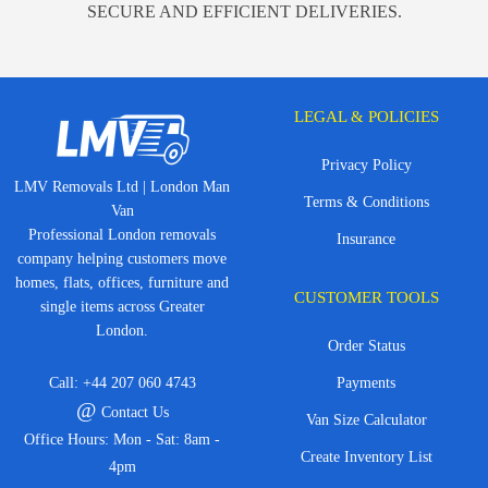
SECURE AND EFFICIENT DELIVERIES.
LEGAL & POLICIES
Privacy Policy
LMV Removals Ltd | London Man
Terms & Conditions
Van
Professional London removals
Insurance
company helping customers move
homes, flats, offices, furniture and
CUSTOMER TOOLS
single items across Greater
London.
Order Status
Call:
+44 207 060 4743
Payments
@
Contact Us
Van Size Calculator
Office Hours: Mon - Sat: 8am -
Create Inventory List
4pm