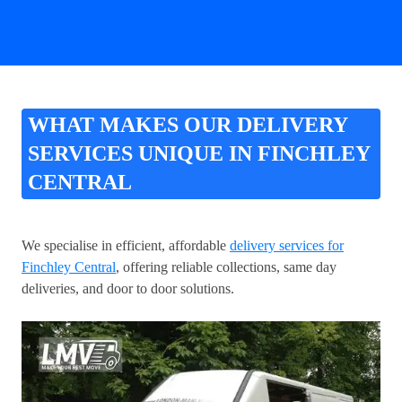
WHAT MAKES OUR DELIVERY
SERVICES UNIQUE IN FINCHLEY
CENTRAL
We specialise in efficient, affordable
delivery services for
Finchley Central
, offering reliable collections, same day
deliveries, and door to door solutions.