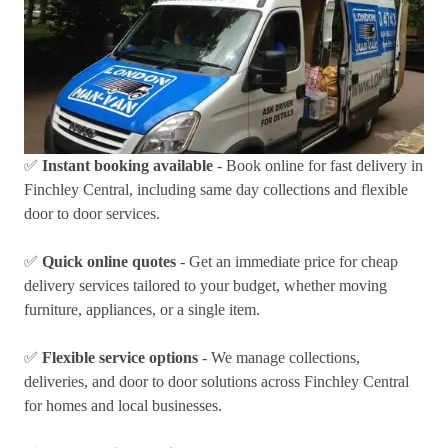
✅
Instant booking available
- Book online for fast delivery in
Finchley Central, including same day collections and flexible
door to door services.
✅
Quick online quotes
- Get an immediate price for cheap
delivery services tailored to your budget, whether moving
furniture, appliances, or a single item.
✅
Flexible service options
- We manage collections,
deliveries, and door to door solutions across Finchley Central
for homes and local businesses.