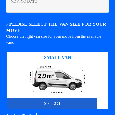
MOVING DATE
›
PLEASE SELECT THE VAN SIZE FOR YOUR
MOVE
Choose the right van size for your move from the available
vans.
SMALL VAN
SELECT