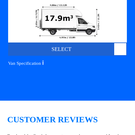
SELECT
ℹ️
Van Specification
CUSTOMER REVIEWS