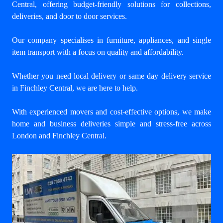
Central
, offering budget-friendly solutions for collections,
deliveries, and door to door services.
Our company specialises in furniture, appliances, and single
item transport with a focus on quality and affordability.
Whether you need local delivery or same day delivery service
in Finchley Central, we are here to help.
With experienced movers and cost-effective options, we make
home and business deliveries simple and stress-free across
London and Finchley Central.