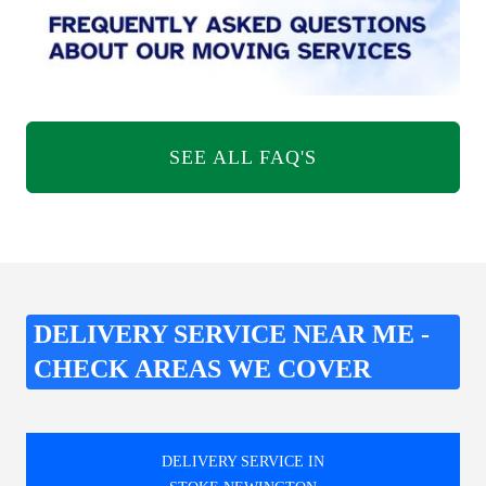
SEE ALL FAQ'S
DELIVERY SERVICE NEAR ME -
CHECK AREAS WE COVER
DELIVERY SERVICE IN