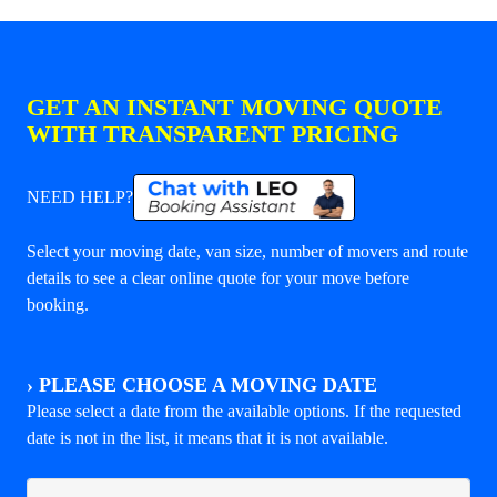
GET AN INSTANT MOVING QUOTE
WITH TRANSPARENT PRICING
NEED HELP?
Select your moving date, van size, number of movers and route
details to see a clear online quote for your move before
booking.
›
PLEASE CHOOSE A MOVING DATE
Please select a date from the available options. If the requested
date is not in the list, it means that it is not available.