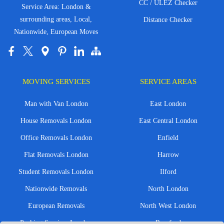
CC / ULEZ Checker
Service Area: London &
surrounding areas, Local,
Distance Checker
Nationwide, European Moves
MOVING SERVICES
SERVICE AREAS
Man with Van London
East London
House Removals London
East Central London
Office Removals London
Enfield
Flat Removals London
Harrow
Student Removals London
Ilford
Nationwide Removals
North London
European Removals
North West London
Packing Services London
Romford