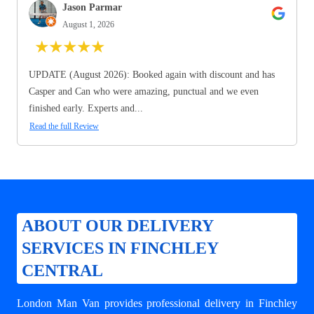
Jason Parmar
August 1, 2026
★
★
★
★
★
UPDATE (August 2026): Booked again with discount and has
Casper and Can who were amazing, punctual and we even
finished early. Experts and...
Read the full Review
ABOUT OUR DELIVERY
SERVICES IN FINCHLEY
CENTRAL
London Man Van provides professional
delivery in Finchley