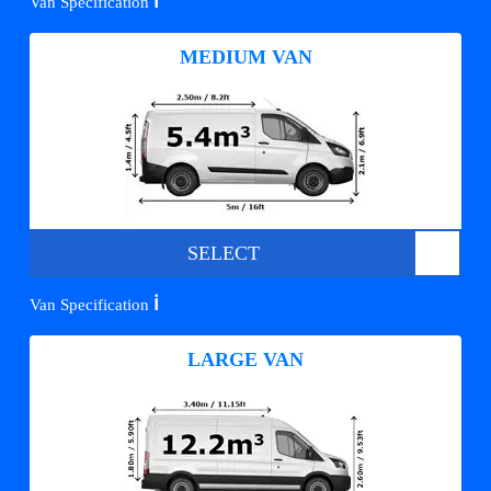
ℹ️
Van Specification
MEDIUM VAN
SELECT
ℹ️
Van Specification
LARGE VAN