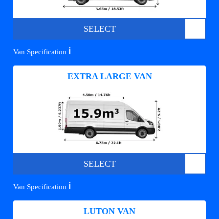
SELECT
ℹ️
Van Specification
EXTRA LARGE VAN
SELECT
ℹ️
Van Specification
LUTON VAN