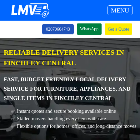
MENU
WhatsApp
02070604743
Get a Quote
RELIABLE DELIVERY SERVICES IN
FINCHLEY CENTRAL
FAST, BUDGET-FRIENDLY LOCAL DELIVERY
SERVICE FOR FURNITURE, APPLIANCES, AND
SINGLE ITEMS IN FINCHLEY CENTRAL
✅ Instant quotes and secure booking available online
✅ Skilled movers handling every item with care
✅ Flexible options for homes, offices, and long-distance moves