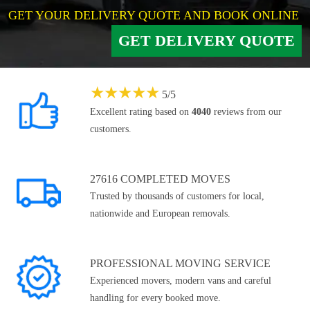
GET YOUR DELIVERY QUOTE AND BOOK ONLINE
GET DELIVERY QUOTE
★
★
★
★
★
5
/
5
Excellent rating based on
4040
reviews from our
customers.
27616 COMPLETED MOVES
Trusted by thousands of customers for local,
nationwide and European removals.
PROFESSIONAL MOVING SERVICE
Experienced movers, modern vans and careful
handling for every booked move.