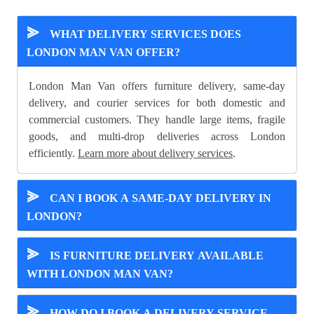
⪢
WHAT DELIVERY SERVICES DOES
LONDON MAN VAN OFFER?
London Man Van offers furniture delivery, same-day
delivery, and courier services for both domestic and
commercial customers. They handle large items, fragile
goods, and multi-drop deliveries across London
efficiently.
Learn more about delivery services
.
⪢
CAN I BOOK A SAME-DAY DELIVERY IN
LONDON?
⪢
IS FURNITURE DELIVERY AVAILABLE
WITH LONDON MAN VAN?
⪢
HOW DO I BOOK A DELIVERY SERVICE