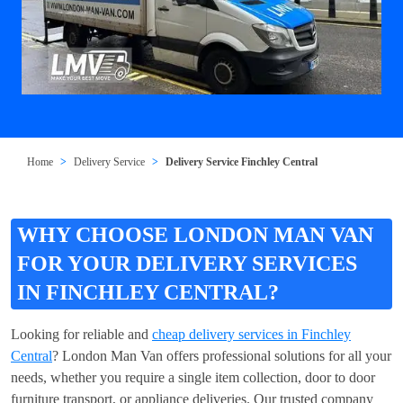
Home
Delivery Service
Delivery Service Finchley Central
WHY CHOOSE LONDON MAN VAN
FOR YOUR DELIVERY SERVICES
IN FINCHLEY CENTRAL?
Looking for reliable and
cheap delivery services in Finchley
Central
? London Man Van offers professional solutions for all your
needs, whether you require a single item collection, door to door
furniture transport, or appliance deliveries. Our trusted company