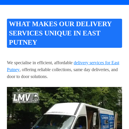
WHAT MAKES OUR DELIVERY
SERVICES UNIQUE IN EAST
PUTNEY
We specialise in efficient, affordable
delivery services for East
Putney
, offering reliable collections, same day deliveries, and
door to door solutions.