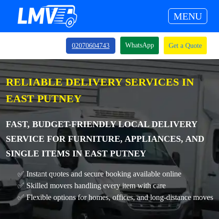
MENU
WhatsApp
02070604743
Get a Quote
RELIABLE DELIVERY SERVICES IN
EAST PUTNEY
FAST, BUDGET-FRIENDLY LOCAL DELIVERY
SERVICE FOR FURNITURE, APPLIANCES, AND
SINGLE ITEMS IN EAST PUTNEY
✅ Instant quotes and secure booking available online
✅ Skilled movers handling every item with care
✅ Flexible options for homes, offices, and long-distance moves