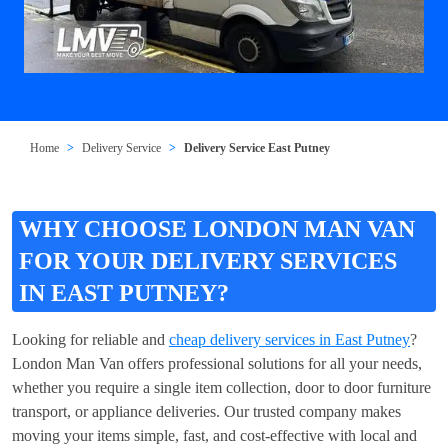
Home
Delivery Service
Delivery Service East Putney
WHY CHOOSE LONDON MAN VAN
FOR YOUR DELIVERY SERVICES
IN EAST PUTNEY?
Looking for reliable and
cheap delivery services in East Putney
?
London Man Van offers professional solutions for all your needs,
whether you require a single item collection, door to door furniture
transport, or appliance deliveries. Our trusted company makes
moving your items simple, fast, and cost-effective with local and