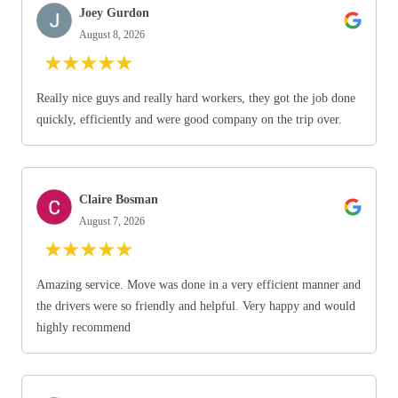
Joey Gurdon
August 8, 2026
★
★
★
★
★
Really nice guys and really hard workers, they got the job done
quickly, efficiently and were good company on the trip over.
Claire Bosman
August 7, 2026
★
★
★
★
★
Amazing service. Move was done in a very efficient manner and
the drivers were so friendly and helpful. Very happy and would
highly recommend