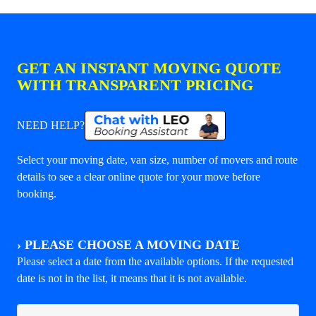
GET AN INSTANT MOVING QUOTE
WITH TRANSPARENT PRICING
NEED HELP?
Select your moving date, van size, number of movers and route
details to see a clear online quote for your move before
booking.
›
PLEASE CHOOSE A MOVING DATE
Please select a date from the available options. If the requested
date is not in the list, it means that it is not available.