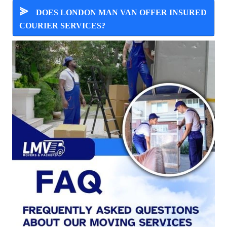
⪢
DOES LONDON MAN VAN OFFER INSURED
COURIER SERVICES?