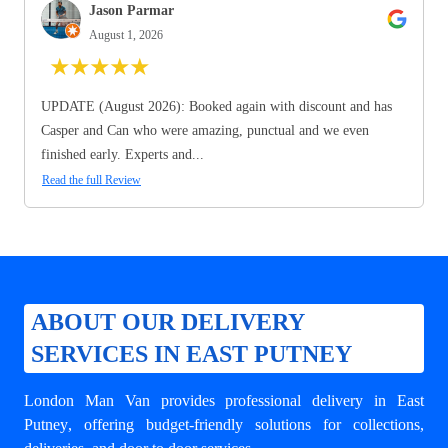
Jason Parmar
August 1, 2026
★
★
★
★
★
UPDATE (August 2026): Booked again with discount and has
Casper and Can who were amazing, punctual and we even
finished early. Experts and...
Read the full Review
ABOUT OUR DELIVERY
SERVICES IN EAST PUTNEY
London Man Van provides professional
delivery in East
Putney
, offering budget-friendly solutions for collections,