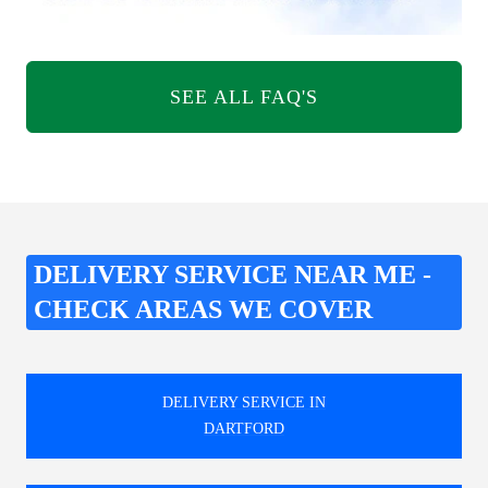
SEE ALL FAQ'S
DELIVERY SERVICE NEAR ME -
CHECK AREAS WE COVER
DELIVERY SERVICE IN
DARTFORD