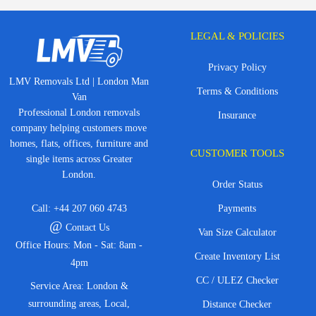
LEGAL & POLICIES
Privacy Policy
LMV Removals Ltd | London Man
Terms & Conditions
Van
Professional London removals
Insurance
company helping customers move
homes, flats, offices, furniture and
CUSTOMER TOOLS
single items across Greater
London.
Order Status
Call:
+44 207 060 4743
Payments
@
Contact Us
Van Size Calculator
Office Hours: Mon - Sat: 8am -
Create Inventory List
4pm
CC / ULEZ Checker
Service Area: London &
surrounding areas, Local,
Distance Checker