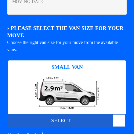
MOVING DATE
›
PLEASE SELECT THE VAN SIZE FOR YOUR
MOVE
Choose the right van size for your move from the available
vans.
SMALL VAN
SELECT