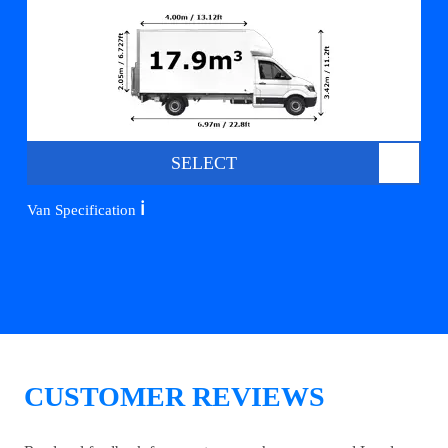
SELECT
ℹ️
Van Specification
CUSTOMER REVIEWS