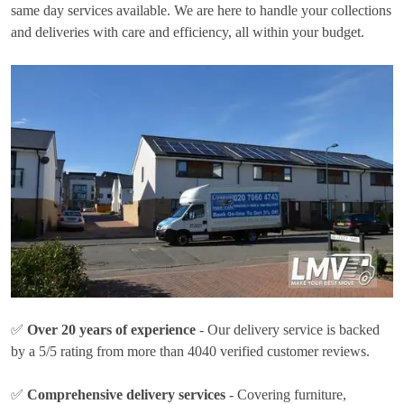
same day services available. We are here to handle your collections
and deliveries with care and efficiency, all within your budget.
✅
Over 20 years of experience
- Our delivery service is backed
by a 5/5 rating from more than 4040 verified customer reviews.
✅
Comprehensive delivery services
- Covering furniture,