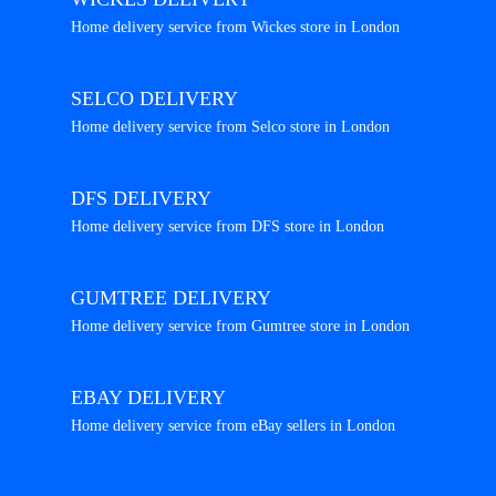
Home delivery service from Wickes store in London
SELCO DELIVERY
Home delivery service from Selco store in London
DFS DELIVERY
Home delivery service from DFS store in London
GUMTREE DELIVERY
Home delivery service from Gumtree store in London
EBAY DELIVERY
Home delivery service from eBay sellers in London