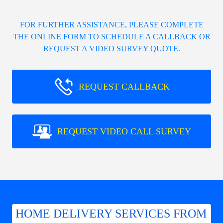
FOR FURTHER ASSISTANCE, PLEASE COMPLETE
THE ONLINE FORM TO SCHEDULE A CALLBACK OR
REQUEST A VIDEO SURVEY QUOTE.
REQUEST CALLBACK
REQUEST VIDEO CALL SURVEY
HOME DELIVERY SERVICES FROM