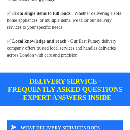
✅
From single items to full loads
- Whether delivering a sofa,
home appliances, or multiple items, we tailor our delivery
services to your specific needs.
✅
Local knowledge and reach
- Our East Putney delivery
company offers trusted local services and handles deliveries
across London with care and precision.
DELIVERY SERVICE -
FREQUENTLY ASKED QUESTIONS
- EXPERT ANSWERS INSIDE
⪢
WHAT DELIVERY SERVICES DOES