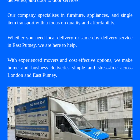
deliveries, and door to door services.
Our company specialises in furniture, appliances, and single
item transport with a focus on quality and affordability.
Whether you need local delivery or same day delivery service
in East Putney, we are here to help.
With experienced movers and cost-effective options, we make
home and business deliveries simple and stress-free across
London and East Putney.