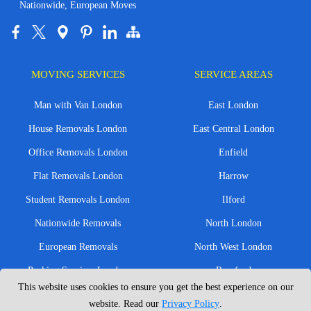
Nationwide, European Moves
MOVING SERVICES
SERVICE AREAS
Man with Van London
East London
House Removals London
East Central London
Office Removals London
Enfield
Flat Removals London
Harrow
Student Removals London
Ilford
Nationwide Removals
North London
European Removals
North West London
Packing Services London
Romford
This website uses cookies to ensure you get the best experience on our
Moving Boxes
West London
website. Read our
Privacy Policy
.