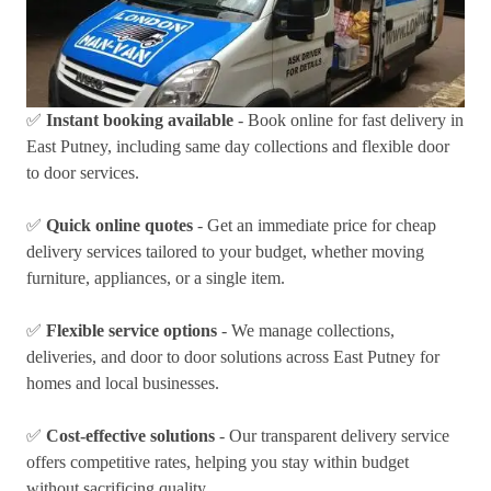
✅
Instant booking available
- Book online for fast delivery in
East Putney, including same day collections and flexible door
to door services.
✅
Quick online quotes
- Get an immediate price for cheap
delivery services tailored to your budget, whether moving
furniture, appliances, or a single item.
✅
Flexible service options
- We manage collections,
deliveries, and door to door solutions across East Putney for
homes and local businesses.
✅
Cost-effective solutions
- Our transparent delivery service
offers competitive rates, helping you stay within budget
without sacrificing quality.