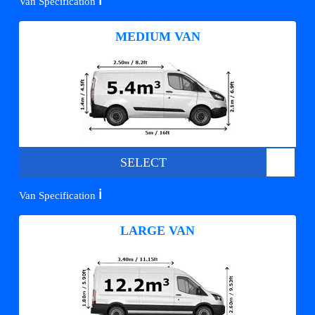
ℹ️
Van Specification
MEDIUM VAN
SELECT
ℹ️
Van Specification
LARGE VAN