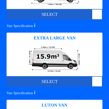
SELECT
ℹ️
Van Specification
EXTRA LARGE VAN
SELECT
ℹ️
Van Specification
LUTON VAN