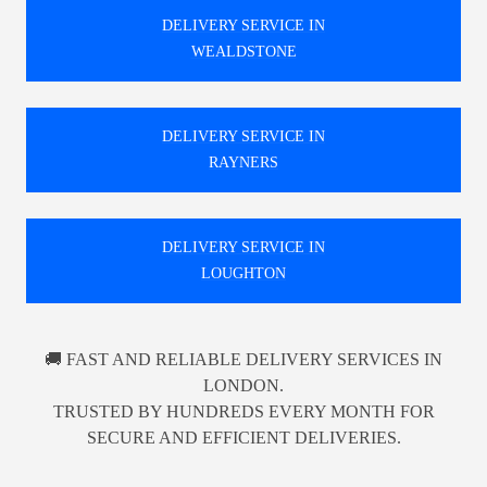
DELIVERY SERVICE IN
WEALDSTONE
DELIVERY SERVICE IN
RAYNERS
DELIVERY SERVICE IN
LOUGHTON
🚚 FAST AND RELIABLE DELIVERY SERVICES IN
LONDON.
TRUSTED BY HUNDREDS EVERY MONTH FOR
SECURE AND EFFICIENT DELIVERIES.