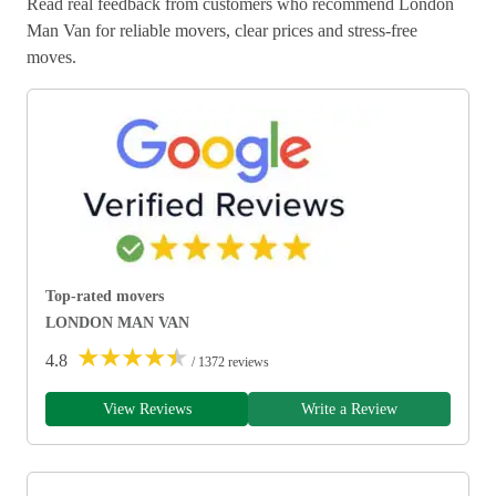
Read real feedback from customers who recommend London
Man Van for reliable movers, clear prices and stress-free
moves.
Top-rated movers
LONDON MAN VAN
★
★
★
★
★
4.8
/ 1372 reviews
View Reviews
Write a Review