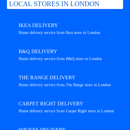
LOCAL STORES IN LONDON
IKEA DELIVERY
Home delivery service from Ikea store in London
B&Q DELIVERY
Home delivery service from B&Q store in London
THE RANGE DELIVERY
Home delivery service from The Range store in London
CARPET RIGHT DELIVERY
Home delivery service from Carpet Right store in London
WICKES DELIVERY