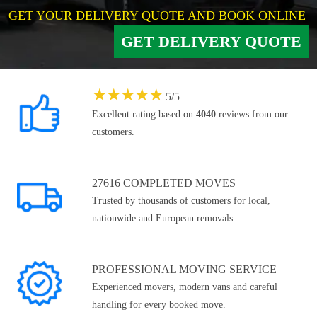
GET YOUR DELIVERY QUOTE AND BOOK ONLINE
GET DELIVERY QUOTE
★
★
★
★
★
5
/
5
Excellent rating based on
4040
reviews from our
customers.
27616 COMPLETED MOVES
Trusted by thousands of customers for local,
nationwide and European removals.
PROFESSIONAL MOVING SERVICE
Experienced movers, modern vans and careful
handling for every booked move.