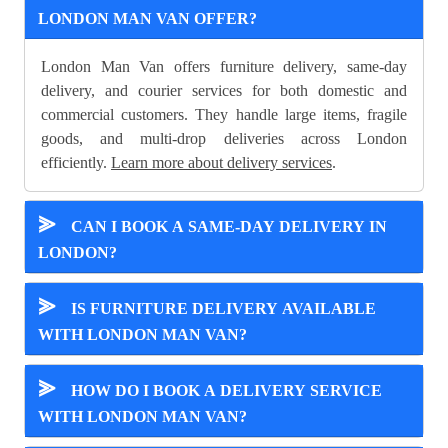
LONDON MAN VAN OFFER?
London Man Van offers furniture delivery, same-day
delivery, and courier services for both domestic and
commercial customers. They handle large items, fragile
goods, and multi-drop deliveries across London
efficiently.
Learn more about delivery services
.
⪢
CAN I BOOK A SAME-DAY DELIVERY IN
LONDON?
⪢
IS FURNITURE DELIVERY AVAILABLE
WITH LONDON MAN VAN?
⪢
HOW DO I BOOK A DELIVERY SERVICE
WITH LONDON MAN VAN?