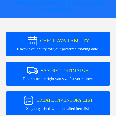
ONLINE MOVING TOOLS AND
SUPPORT
CHECK AVAILABILITY
Check availability for your preferred moving date.
VAN SIZE ESTIMATOR
Determine the right van size for your move.
CREATE INVENTORY LIST
Stay organised with a detailed item list.