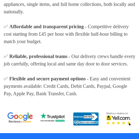
appliances, single items, and full home collections, both locally and
nationally.
✅
Affordable and transparent pricing
- Competitive delivery
cost
starting from £45 per hour
with flexible half-hour billing to
match your budget.
✅
Reliable, professional teams
- Our delivery crews handle every
job carefully, offering local and same day door to door services.
✅
Flexible and secure payment options
- Easy and convenient
payments available:
Credit Cards, Debit Cards, Paypal, Google
Pay, Apple Pay, Bank Transfer, Cash
.