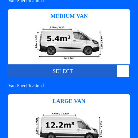
ℹ️
Van Specification
MEDIUM VAN
SELECT
ℹ️
Van Specification
LARGE VAN