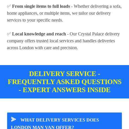
✅
From single items to full loads
- Whether delivering a sofa,
home appliances, or multiple items, we tailor our delivery
services to your specific needs.
✅
Local knowledge and reach
- Our Crystal Palace delivery
company offers trusted local services and handles deliveries
across London with care and precision.
DELIVERY SERVICE -
FREQUENTLY ASKED QUESTIONS
- EXPERT ANSWERS INSIDE
⪢
WHAT DELIVERY SERVICES DOES
LONDON MAN VAN OFFER?