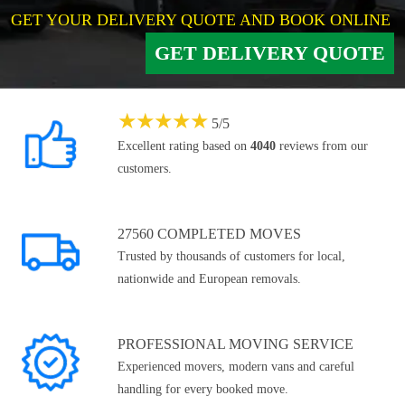
GET YOUR DELIVERY QUOTE AND BOOK ONLINE
GET DELIVERY QUOTE
★
★
★
★
★
5
/
5
Excellent rating based on
4040
reviews from our
customers.
27560 COMPLETED MOVES
Trusted by thousands of customers for local,
nationwide and European removals.
PROFESSIONAL MOVING SERVICE
Experienced movers, modern vans and careful
handling for every booked move.