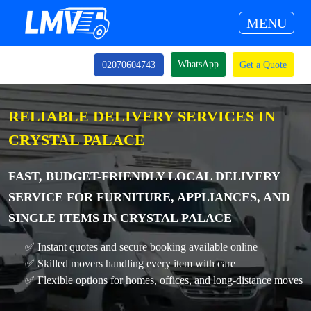
MENU
WhatsApp
02070604743
Get a Quote
RELIABLE DELIVERY SERVICES IN
CRYSTAL PALACE
FAST, BUDGET-FRIENDLY LOCAL DELIVERY
SERVICE FOR FURNITURE, APPLIANCES, AND
SINGLE ITEMS IN CRYSTAL PALACE
✅ Instant quotes and secure booking available online
✅ Skilled movers handling every item with care
✅ Flexible options for homes, offices, and long-distance moves