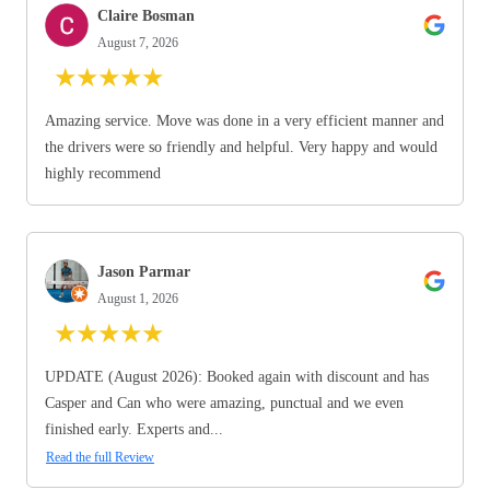
Claire Bosman
August 7, 2026
★
★
★
★
★
Amazing service. Move was done in a very efficient manner and
the drivers were so friendly and helpful. Very happy and would
highly recommend
Jason Parmar
August 1, 2026
★
★
★
★
★
UPDATE (August 2026): Booked again with discount and has
Casper and Can who were amazing, punctual and we even
finished early. Experts and...
Read the full Review