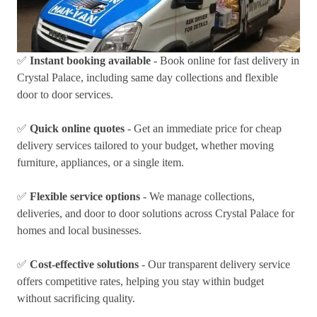
✅
Instant booking available
- Book online for fast delivery in
Crystal Palace, including same day collections and flexible
door to door services.
✅
Quick online quotes
- Get an immediate price for cheap
delivery services tailored to your budget, whether moving
furniture, appliances, or a single item.
✅
Flexible service options
- We manage collections,
deliveries, and door to door solutions across Crystal Palace for
homes and local businesses.
✅
Cost-effective solutions
- Our transparent delivery service
offers competitive rates, helping you stay within budget
without sacrificing quality.