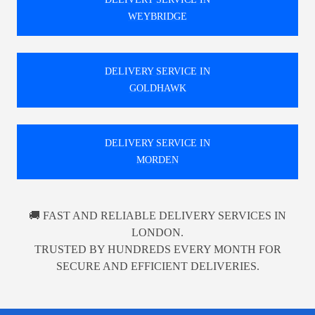
WEYBRIDGE
DELIVERY SERVICE IN
GOLDHAWK
DELIVERY SERVICE IN
MORDEN
🚚 FAST AND RELIABLE DELIVERY SERVICES IN
LONDON.
TRUSTED BY HUNDREDS EVERY MONTH FOR
SECURE AND EFFICIENT DELIVERIES.