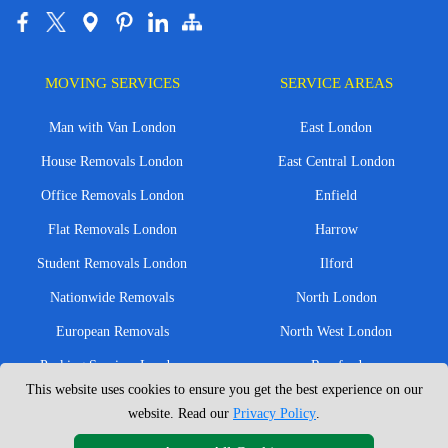
MOVING SERVICES
SERVICE AREAS
Man with Van London
East London
House Removals London
East Central London
Office Removals London
Enfield
Flat Removals London
Harrow
Student Removals London
Ilford
Nationwide Removals
North London
European Removals
North West London
Packing Services London
Romford
This website uses cookies to ensure you get the best experience on our
Moving Boxes
West London
website. Read our
Privacy Policy
.
Same Day Man and Van
West Central London