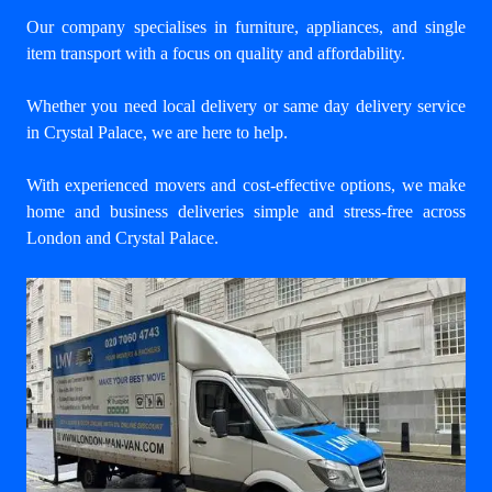
Our company specialises in furniture, appliances, and single
item transport with a focus on quality and affordability.
Whether you need local delivery or same day delivery service
in Crystal Palace, we are here to help.
With experienced movers and cost-effective options, we make
home and business deliveries simple and stress-free across
London and Crystal Palace.