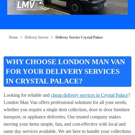
Home
Delivery Service
Delivery Service Crystal Palace
WHY CHOOSE LONDON MAN VAN
FOR YOUR DELIVERY SERVICES
IN CRYSTAL PALACE?
Looking for reliable and
cheap delivery services in Crystal Palace
?
London Man Van offers professional solutions for all your needs,
whether you require a single item collection, door to door furniture
transport, or appliance deliveries. Our trusted company makes
moving your items simple, fast, and cost-effective with local and
same day services available. We are here to handle your collections