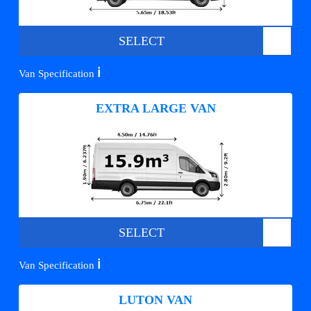
SELECT
ℹ️
Van Specification
EXTRA LARGE VAN
SELECT
ℹ️
Van Specification
LUTON VAN