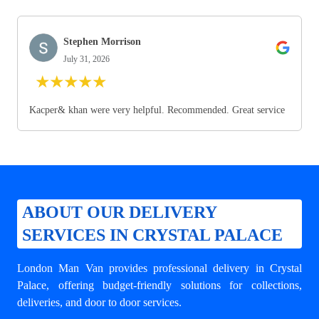
Stephen Morrison
July 31, 2026
★
★
★
★
★
Kacper& khan were very helpful. Recommended. Great service
ABOUT OUR DELIVERY
SERVICES IN CRYSTAL PALACE
London Man Van provides professional
delivery in Crystal
Palace
, offering budget-friendly solutions for collections,
deliveries, and door to door services.