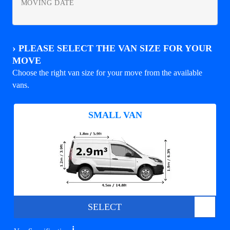
MOVING DATE
›
PLEASE SELECT THE VAN SIZE FOR YOUR
MOVE
Choose the right van size for your move from the available
vans.
SMALL VAN
SELECT