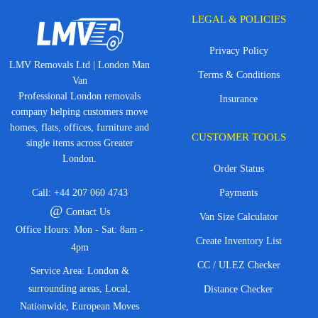
LEGAL & POLICIES
Privacy Policy
LMV Removals Ltd | London Man
Terms & Conditions
Van
Professional London removals
Insurance
company helping customers move
homes, flats, offices, furniture and
CUSTOMER TOOLS
single items across Greater
London.
Order Status
Call:
+44 207 060 4743
Payments
@
Contact Us
Van Size Calculator
Office Hours: Mon - Sat: 8am -
Create Inventory List
4pm
CC / ULEZ Checker
Service Area: London &
surrounding areas, Local,
Distance Checker
Nationwide, European Moves