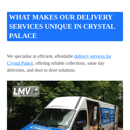
WHAT MAKES OUR DELIVERY
SERVICES UNIQUE IN CRYSTAL
PALACE
We specialise in efficient, affordable
delivery services for
Crystal Palace
, offering reliable collections, same day
deliveries, and door to door solutions.