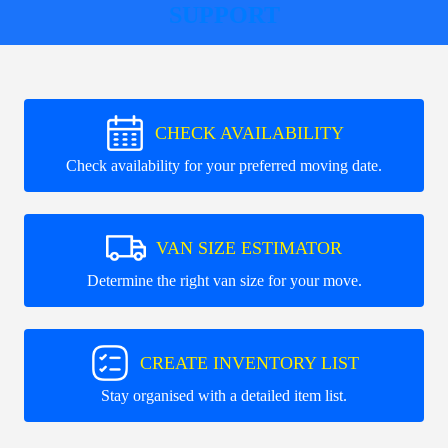
SUPPORT
CHECK AVAILABILITY
Check availability for your preferred moving date.
VAN SIZE ESTIMATOR
Determine the right van size for your move.
CREATE INVENTORY LIST
Stay organised with a detailed item list.