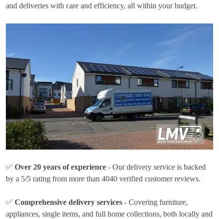
and deliveries with care and efficiency, all within your budget.
✅
Over 20 years of experience
- Our delivery service is backed
by a 5/5 rating from more than 4040 verified customer reviews.
✅
Comprehensive delivery services
- Covering furniture,
appliances, single items, and full home collections, both locally and