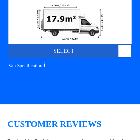
SELECT
ℹ️
Van Specification
CUSTOMER REVIEWS