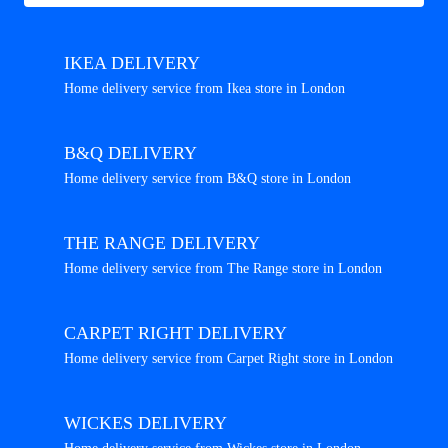
IKEA DELIVERY
Home delivery service from Ikea store in London
B&Q DELIVERY
Home delivery service from B&Q store in London
THE RANGE DELIVERY
Home delivery service from The Range store in London
CARPET RIGHT DELIVERY
Home delivery service from Carpet Right store in London
WICKES DELIVERY