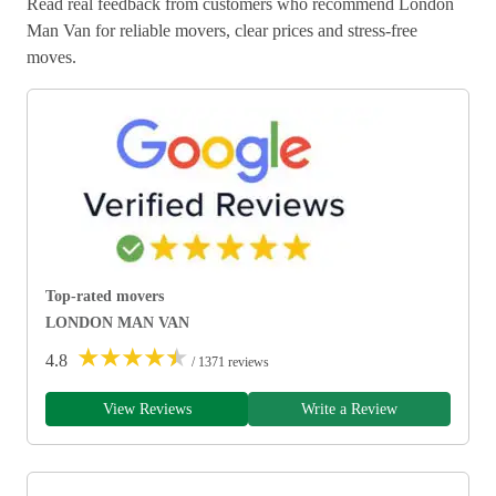
Read real feedback from customers who recommend London
Man Van for reliable movers, clear prices and stress-free
moves.
Top-rated movers
LONDON MAN VAN
★
★
★
★
★
4.8
/ 1371 reviews
View Reviews
Write a Review