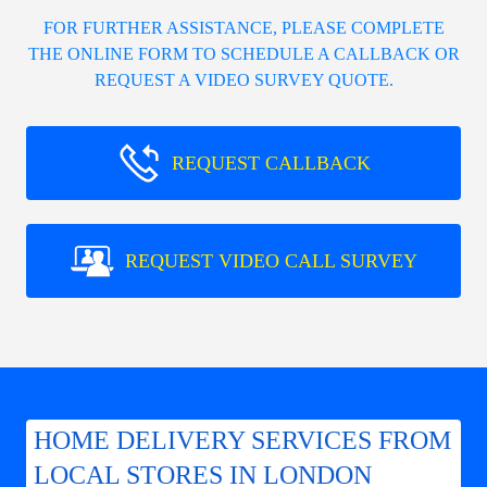
FOR FURTHER ASSISTANCE, PLEASE COMPLETE
THE ONLINE FORM TO SCHEDULE A CALLBACK OR
REQUEST A VIDEO SURVEY QUOTE.
REQUEST CALLBACK
REQUEST VIDEO CALL SURVEY
HOME DELIVERY SERVICES FROM
LOCAL STORES IN LONDON