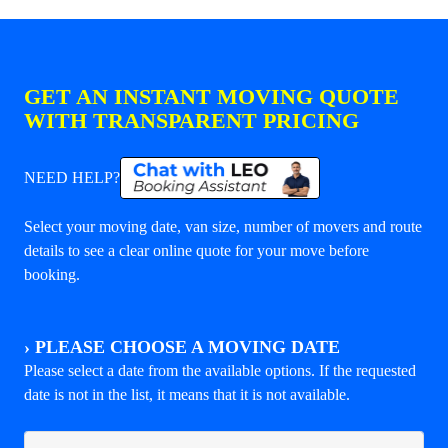
GET AN INSTANT MOVING QUOTE
WITH TRANSPARENT PRICING
NEED HELP?
Select your moving date, van size, number of movers and route
details to see a clear online quote for your move before
booking.
›
PLEASE CHOOSE A MOVING DATE
Please select a date from the available options. If the requested
date is not in the list, it means that it is not available.