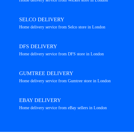
Home delivery service from Wickes store in London
SELCO DELIVERY
Home delivery service from Selco store in London
DFS DELIVERY
Home delivery service from DFS store in London
GUMTREE DELIVERY
Home delivery service from Gumtree store in London
EBAY DELIVERY
Home delivery service from eBay sellers in London