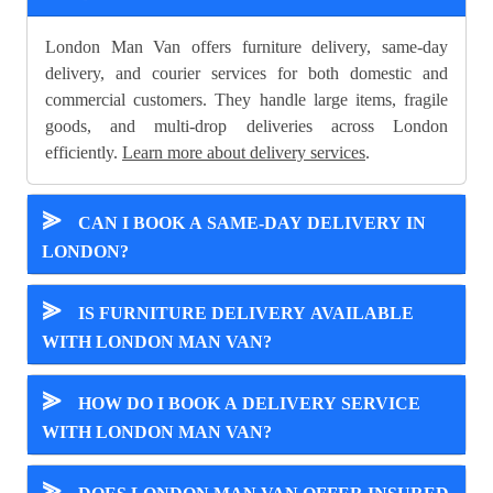
London Man Van offers furniture delivery, same-day
delivery, and courier services for both domestic and
commercial customers. They handle large items, fragile
goods, and multi-drop deliveries across London
efficiently.
Learn more about delivery services
.
⪢
CAN I BOOK A SAME-DAY DELIVERY IN
LONDON?
⪢
IS FURNITURE DELIVERY AVAILABLE
WITH LONDON MAN VAN?
⪢
HOW DO I BOOK A DELIVERY SERVICE
WITH LONDON MAN VAN?
⪢