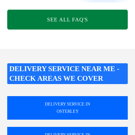
SEE ALL FAQ'S
DELIVERY SERVICE NEAR ME -
CHECK AREAS WE COVER
DELIVERY SERVICE IN
OSTERLEY
DELIVERY SERVICE IN