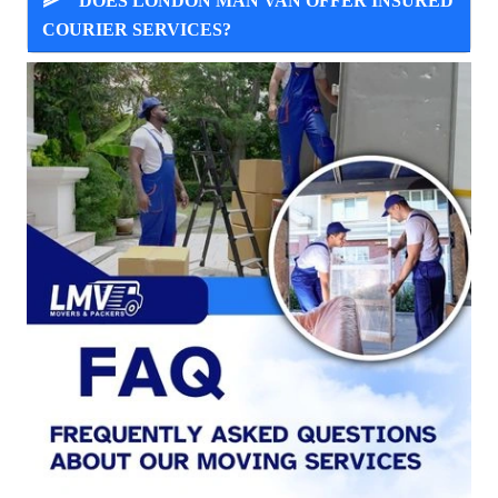
DOES LONDON MAN VAN OFFER INSURED
COURIER SERVICES?