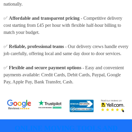
nationally.
✅
Affordable and transparent pricing
- Competitive delivery
cost
starting from £45 per hour
with flexible half-hour billing to
match your budget.
✅
Reliable, professional teams
- Our delivery crews handle every
job carefully, offering local and same day door to door services.
✅
Flexible and secure payment options
- Easy and convenient
payments available:
Credit Cards, Debit Cards, Paypal, Google
Pay, Apple Pay, Bank Transfer, Cash
.
ONLINE MOVING TOOLS AND