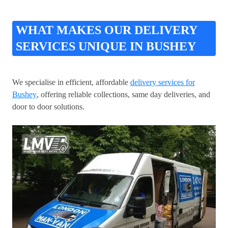
WHAT MAKES OUR DELIVERY
SERVICES UNIQUE IN BUSHEY
We specialise in efficient, affordable
delivery services for
Bushey
, offering reliable collections, same day deliveries, and
door to door solutions.