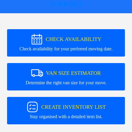
SUPPORT
CHECK AVAILABILITY
Check availability for your preferred moving date.
VAN SIZE ESTIMATOR
Determine the right van size for your move.
CREATE INVENTORY LIST
Stay organised with a detailed item list.