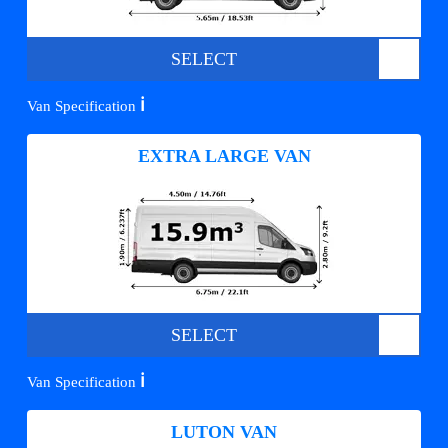
SELECT
ℹ️
Van Specification
EXTRA LARGE VAN
SELECT
ℹ️
Van Specification
LUTON VAN