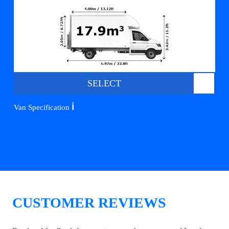
SELECT
ℹ️
Van Specification
CUSTOMER REVIEWS