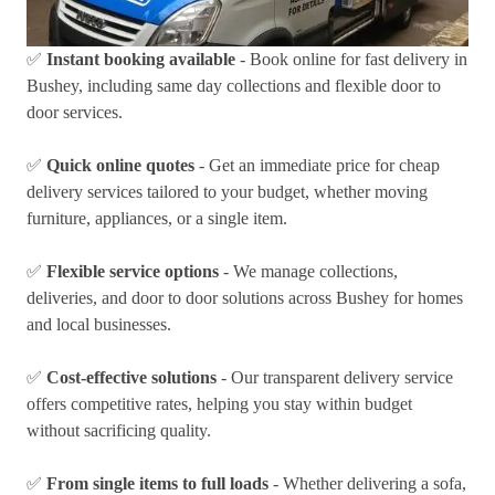
✅
Instant booking available
- Book online for fast delivery in
Bushey, including same day collections and flexible door to
door services.
✅
Quick online quotes
- Get an immediate price for cheap
delivery services tailored to your budget, whether moving
furniture, appliances, or a single item.
✅
Flexible service options
- We manage collections,
deliveries, and door to door solutions across Bushey for homes
and local businesses.
✅
Cost-effective solutions
- Our transparent delivery service
offers competitive rates, helping you stay within budget
without sacrificing quality.
✅
From single items to full loads
- Whether delivering a sofa,