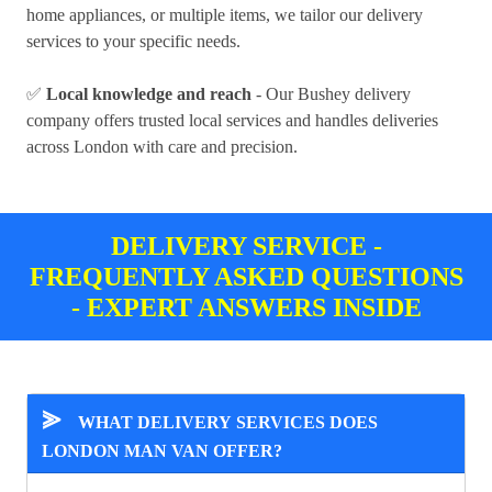
home appliances, or multiple items, we tailor our delivery
services to your specific needs.
✅
Local knowledge and reach
- Our Bushey delivery
company offers trusted local services and handles deliveries
across London with care and precision.
DELIVERY SERVICE -
FREQUENTLY ASKED QUESTIONS
- EXPERT ANSWERS INSIDE
⪢
WHAT DELIVERY SERVICES DOES
LONDON MAN VAN OFFER?