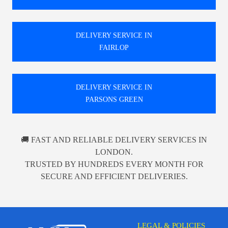
DELIVERY SERVICE IN
FAIRLOP
DELIVERY SERVICE IN
PARSONS GREEN
🚚 FAST AND RELIABLE DELIVERY SERVICES IN
LONDON.
TRUSTED BY HUNDREDS EVERY MONTH FOR
SECURE AND EFFICIENT DELIVERIES.
LEGAL & POLICIES