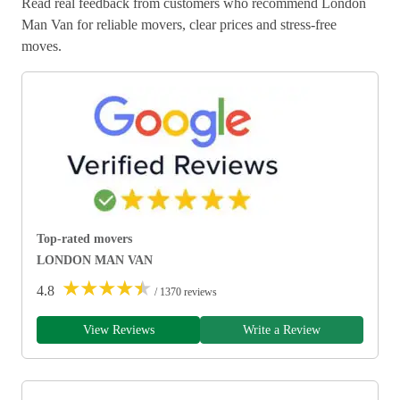
Read real feedback from customers who recommend London
Man Van for reliable movers, clear prices and stress-free
moves.
Top-rated movers
LONDON MAN VAN
★
★
★
★
★
4.8
/ 1370 reviews
View Reviews
Write a Review