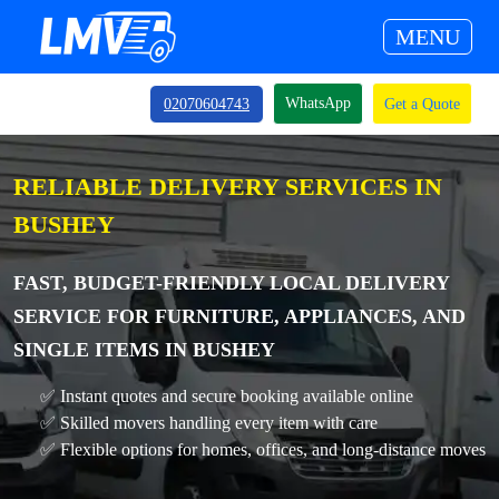
MENU
WhatsApp
02070604743
Get a Quote
RELIABLE DELIVERY SERVICES IN
BUSHEY
FAST, BUDGET-FRIENDLY LOCAL DELIVERY
SERVICE FOR FURNITURE, APPLIANCES, AND
SINGLE ITEMS IN BUSHEY
✅ Instant quotes and secure booking available online
✅ Skilled movers handling every item with care
✅ Flexible options for homes, offices, and long-distance moves