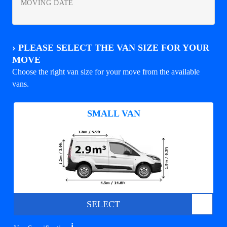
MOVING DATE
›
PLEASE SELECT THE VAN SIZE FOR YOUR
MOVE
Choose the right van size for your move from the available
vans.
SMALL VAN
SELECT