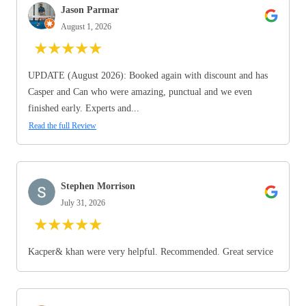
Jason Parmar
August 1, 2026
★
★
★
★
★
UPDATE (August 2026): Booked again with discount and has
Casper and Can who were amazing, punctual and we even
finished early. Experts and...
Read the full Review
Stephen Morrison
July 31, 2026
★
★
★
★
★
Kacper& khan were very helpful. Recommended. Great service