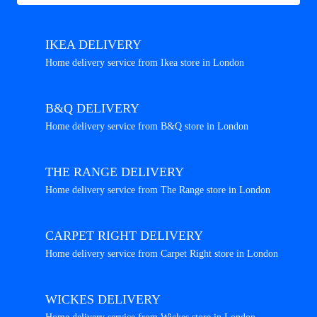
IKEA DELIVERY
Home delivery service from Ikea store in London
B&Q DELIVERY
Home delivery service from B&Q store in London
THE RANGE DELIVERY
Home delivery service from The Range store in London
CARPET RIGHT DELIVERY
Home delivery service from Carpet Right store in London
WICKES DELIVERY