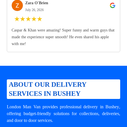
Zara O'Brien
July 26, 2026
★
★
★
★
★
Caspar & Khan were amazing! Super funny and warm guys that
made the experience super smooth! He even shared his apple
with me!
ABOUT OUR DELIVERY
SERVICES IN BUSHEY
London Man Van provides professional
delivery in Bushey
,
offering budget-friendly solutions for collections, deliveries,
and door to door services.