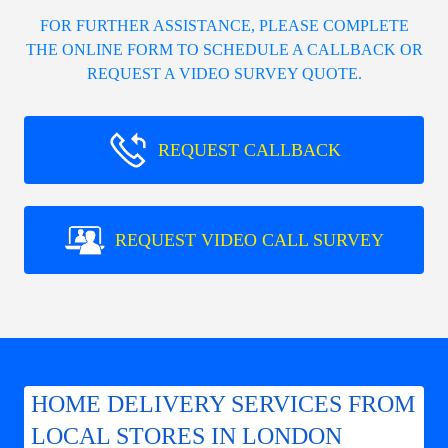
FOR FURTHER ASSISTANCE, PLEASE COMPLETE
THE ONLINE FORM TO SCHEDULE A CALLBACK OR
REQUEST A VIDEO SURVEY QUOTE.
REQUEST CALLBACK
REQUEST VIDEO CALL SURVEY
HOME DELIVERY SERVICES FROM
LOCAL STORES IN LONDON