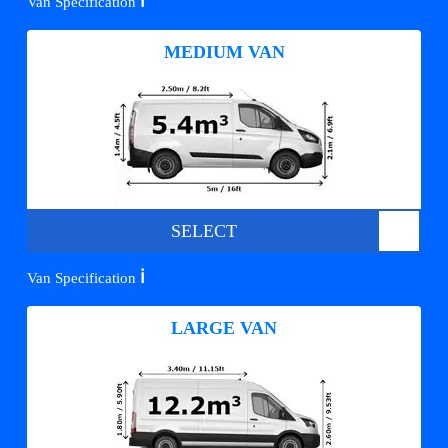
ℹ️
Van Specification
MEDIUM VAN
SELECT
ℹ️
Van Specification
LARGE VAN