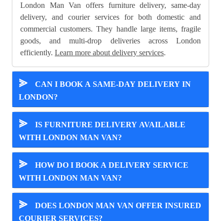
London Man Van offers furniture delivery, same-day
delivery, and courier services for both domestic and
commercial customers. They handle large items, fragile
goods, and multi-drop deliveries across London
efficiently.
Learn more about delivery services
.
⪢
CAN I BOOK A SAME-DAY DELIVERY IN
LONDON?
⪢
IS FURNITURE DELIVERY AVAILABLE
WITH LONDON MAN VAN?
⪢
HOW DO I BOOK A DELIVERY SERVICE
WITH LONDON MAN VAN?
⪢
DOES LONDON MAN VAN OFFER INSURED
COURIER SERVICES?