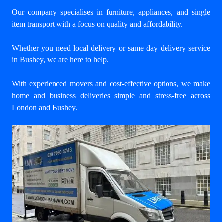
Our company specialises in furniture, appliances, and single
item transport with a focus on quality and affordability.
Whether you need local delivery or same day delivery service
in Bushey, we are here to help.
With experienced movers and cost-effective options, we make
home and business deliveries simple and stress-free across
London and Bushey.