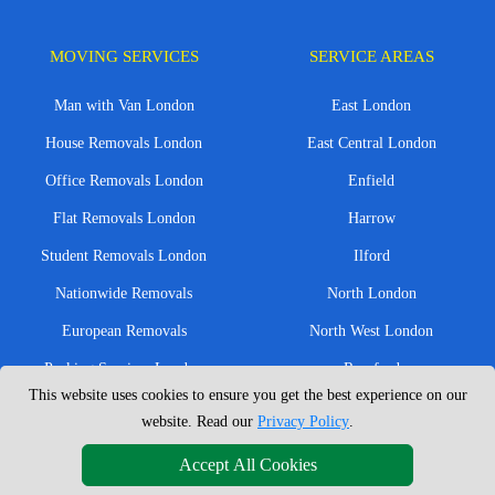
MOVING SERVICES
SERVICE AREAS
Man with Van London
East London
House Removals London
East Central London
Office Removals London
Enfield
Flat Removals London
Harrow
Student Removals London
Ilford
Nationwide Removals
North London
European Removals
North West London
Packing Services London
Romford
This website uses cookies to ensure you get the best experience on our
Moving Boxes
West London
website. Read our
Privacy Policy
.
Same Day Man and Van
West Central London
Accept All Cookies