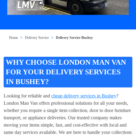
Home
Delivery Service
Delivery Service Bushey
WHY CHOOSE LONDON MAN VAN
FOR YOUR DELIVERY SERVICES
IN BUSHEY?
Looking for reliable and
cheap delivery services in Bushey
?
London Man Van offers professional solutions for all your needs,
whether you require a single item collection, door to door furniture
transport, or appliance deliveries. Our trusted company makes
moving your items simple, fast, and cost-effective with local and
same day services available. We are here to handle your collections