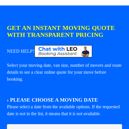
GET AN INSTANT MOVING QUOTE
WITH TRANSPARENT PRICING
NEED HELP?
Select your moving date, van size, number of movers and route
details to see a clear online quote for your move before
booking.
›
PLEASE CHOOSE A MOVING DATE
Please select a date from the available options. If the requested
date is not in the list, it means that it is not available.