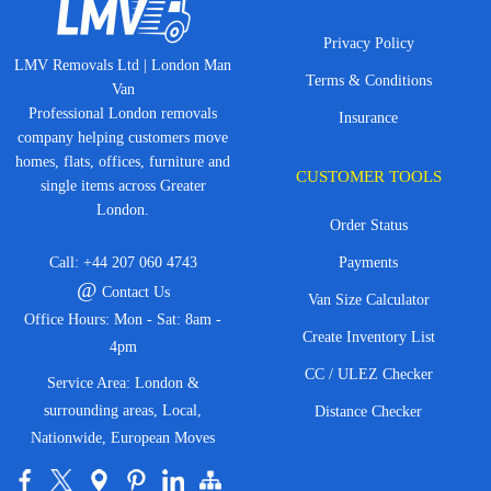
Privacy Policy
LMV Removals Ltd | London Man
Terms & Conditions
Van
Professional London removals
Insurance
company helping customers move
homes, flats, offices, furniture and
CUSTOMER TOOLS
single items across Greater
London.
Order Status
Call:
+44 207 060 4743
Payments
@
Contact Us
Van Size Calculator
Office Hours: Mon - Sat: 8am -
Create Inventory List
4pm
CC / ULEZ Checker
Service Area: London &
surrounding areas, Local,
Distance Checker
Nationwide, European Moves