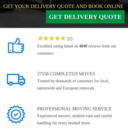
GET YOUR DELIVERY QUOTE AND BOOK ONLINE
GET DELIVERY QUOTE
★
★
★
★
★
5
/
5
Excellent rating based on
4040
reviews from our
customers.
27558 COMPLETED MOVES
Trusted by thousands of customers for local,
nationwide and European removals.
PROFESSIONAL MOVING SERVICE
Experienced movers, modern vans and careful
handling for every booked move.