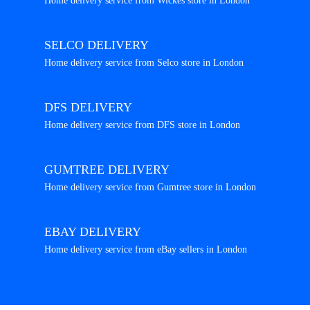
Home delivery service from Wickes store in London
SELCO DELIVERY
Home delivery service from Selco store in London
DFS DELIVERY
Home delivery service from DFS store in London
GUMTREE DELIVERY
Home delivery service from Gumtree store in London
EBAY DELIVERY
Home delivery service from eBay sellers in London