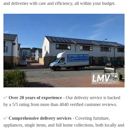
and deliveries with care and efficiency, all within your budget.
✅
Over 20 years of experience
- Our delivery service is backed
by a 5/5 rating from more than 4040 verified customer reviews.
✅
Comprehensive delivery services
- Covering furniture,
appliances, single items, and full home collections, both locally and