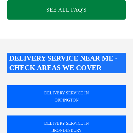
SEE ALL FAQ'S
DELIVERY SERVICE NEAR ME -
CHECK AREAS WE COVER
DELIVERY SERVICE IN
ORPINGTON
DELIVERY SERVICE IN
BRONDESBURY