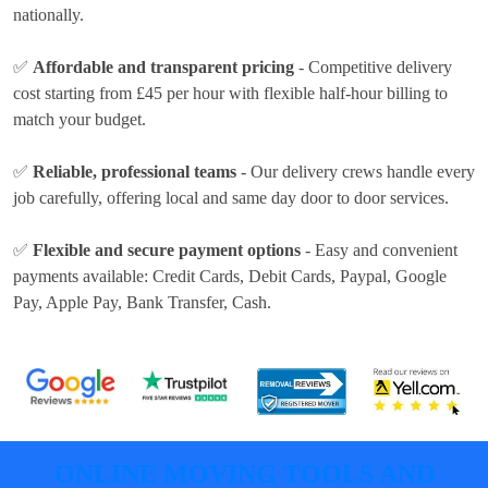
nationally.
✅
Affordable and transparent pricing
- Competitive delivery
cost
starting from £45 per hour
with flexible half-hour billing to
match your budget.
✅
Reliable, professional teams
- Our delivery crews handle every
job carefully, offering local and same day door to door services.
✅
Flexible and secure payment options
- Easy and convenient
payments available:
Credit Cards, Debit Cards, Paypal, Google
Pay, Apple Pay, Bank Transfer, Cash
.
ONLINE MOVING TOOLS AND