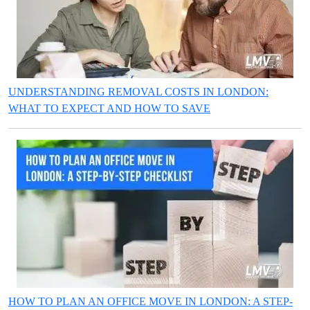
UNDERSTANDING REMOVAL COSTS IN LONDON:
WHAT TO EXPECT AND HOW TO SAVE
HOW TO PLAN AN OFFICE MOVE IN LONDON: A STEP-