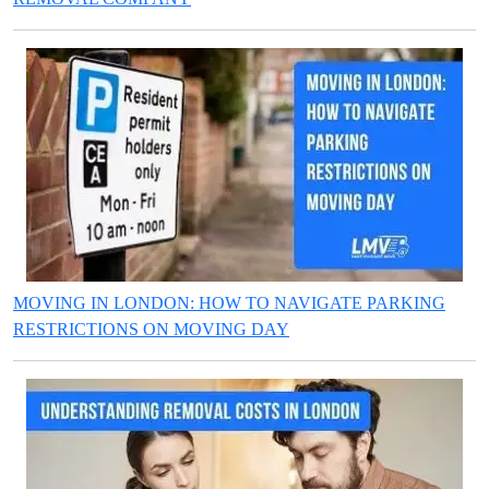
MOVING IN LONDON: HOW TO NAVIGATE PARKING
RESTRICTIONS ON MOVING DAY