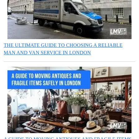
THE ULTIMATE GUIDE TO CHOOSING A RELIABLE
MAN AND VAN SERVICE IN LONDON