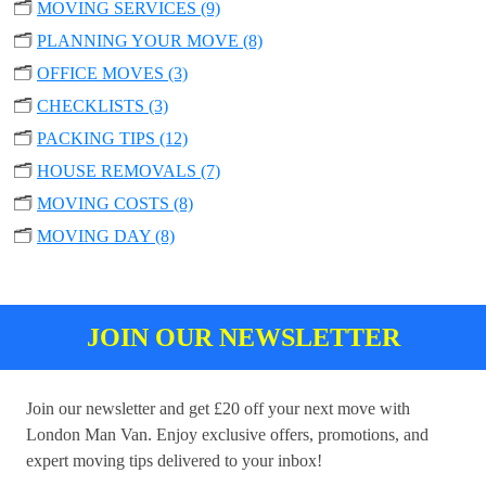
🗂️
MOVING SERVICES (9)
🗂️
PLANNING YOUR MOVE (8)
🗂️
OFFICE MOVES (3)
🗂️
CHECKLISTS (3)
🗂️
PACKING TIPS (12)
🗂️
HOUSE REMOVALS (7)
🗂️
MOVING COSTS (8)
🗂️
MOVING DAY (8)
JOIN OUR NEWSLETTER
Join our newsletter and get £20 off your next move with
London Man Van. Enjoy exclusive offers, promotions, and
expert moving tips delivered to your inbox!