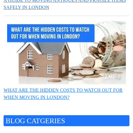
A GUIDE TO MOVING ANTIQUES AND FRAGILE ITEMS
SAFELY IN LONDON
WHAT ARE THE HIDDEN COSTS TO WATCH OUT FOR
WHEN MOVING IN LONDON?
BLOG CATGERIES