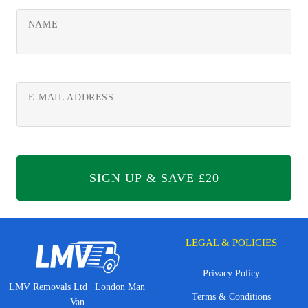
NAME
E-MAIL ADDRESS
LEGAL & POLICIES
Privacy Policy
LMV Removals Ltd | London Man
Terms & Conditions
Van