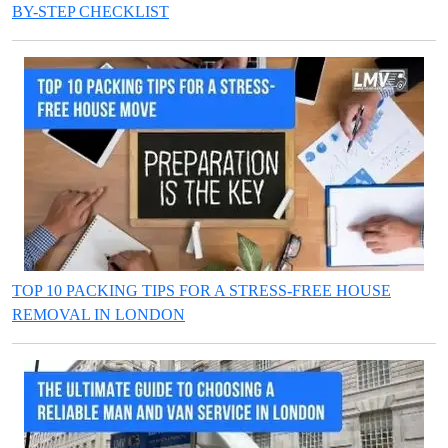
BY-STEP CHECKLIST
TOP 10 PACKING TIPS FOR A STRESS-FREE HOUSE
REMOVAL IN LONDON