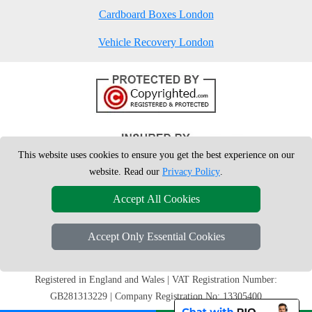
Cardboard Boxes London
Vehicle Recovery London
This website uses cookies to ensure you get the best experience on our
website. Read our
Privacy Policy
.
Accept All Cookies
Accept Only Essential Cookies
Copyright © 2004 - 2026
London Man Van
T/A LMV Removals Ltd | 20-
22 Wenlock Road, N1 7GU London, UK
Registered in England and Wales | VAT Registration Number:
GB281313229 | Company Registration No: 13305400