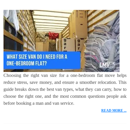
Choosing the right van size for a one-bedroom flat move helps
reduce stress, save money, and ensure a smoother relocation. This
guide breaks down the best van types, what they can carry, how to
choose the right one, and the most common questions people ask
before booking a man and van service.
READ MORE ...