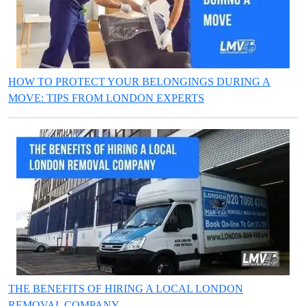
HOW TO PROTECT YOUR BELONGINGS DURING A
MOVE: TIPS FROM LONDON EXPERTS
THE BENEFITS OF HIRING A LOCAL LONDON
REMOVAL COMPANY