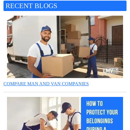
RECENT BLOGS
COMPARE MAN AND VAN COMPANIES