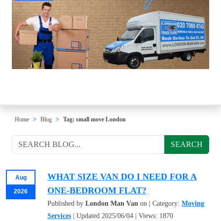
Home
Blog
Tag: small move London
SEARCH
WHAT SIZE VAN DO I NEED FOR A
Aug
ONE-BEDROOM FLAT?
2026
Published by
London Man Van
on | Category:
Moving
Services
| Updated 2025/06/04 | Views: 1870