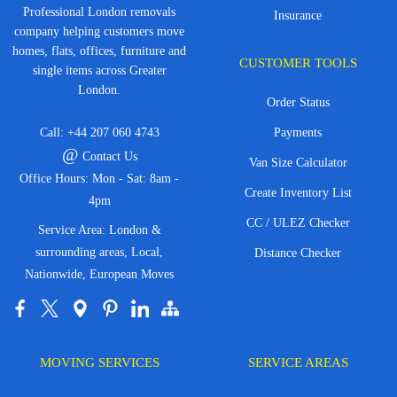
Professional London removals
Insurance
company helping customers move
homes, flats, offices, furniture and
CUSTOMER TOOLS
single items across Greater
London.
Order Status
Call:
+44 207 060 4743
Payments
@
Contact Us
Van Size Calculator
Office Hours: Mon - Sat: 8am -
Create Inventory List
4pm
CC / ULEZ Checker
Service Area: London &
surrounding areas, Local,
Distance Checker
Nationwide, European Moves
MOVING SERVICES
SERVICE AREAS