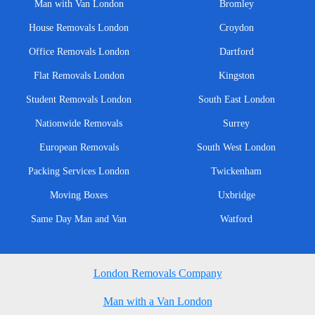
Man with Van London
Bromley
House Removals London
Croydon
Office Removals London
Dartford
Flat Removals London
Kingston
Student Removals London
South East London
Nationwide Removals
Surrey
European Removals
South West London
Packing Services London
Twickenham
Moving Boxes
Uxbridge
Same Day Man and Van
Watford
London Removals Company
Man with a Van London