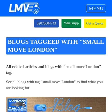
MENU
WhatsApp
02070604743
Get a Quote
BLOGS TAGGEED WITH "SMALL
MOVE LONDON"
All related articles and blogs with "small move London"
tag.
See all blogs with tag "small move London" to find what you
are looking for.