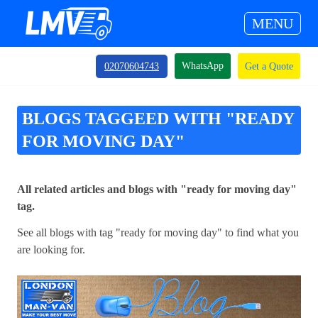
MENU
WhatsApp
02070604743
Get a Quote
BLOGS TAGGEED WITH "READY
FOR MOVING DAY"
All related articles and blogs with "ready for moving day"
tag.
See all blogs with tag "ready for moving day" to find what you
are looking for.