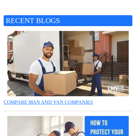
RECENT BLOGS
COMPARE MAN AND VAN COMPANIES