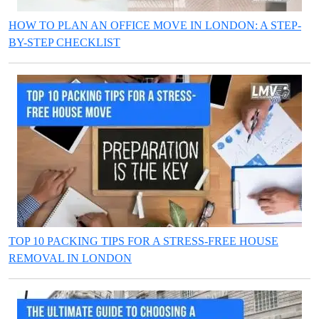
HOW TO PLAN AN OFFICE MOVE IN LONDON: A STEP-
BY-STEP CHECKLIST
TOP 10 PACKING TIPS FOR A STRESS-FREE HOUSE
REMOVAL IN LONDON