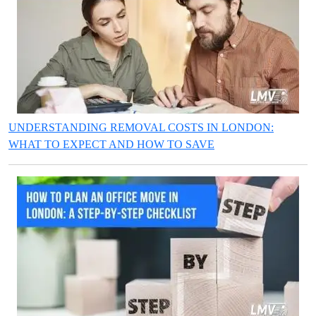
UNDERSTANDING REMOVAL COSTS IN LONDON:
WHAT TO EXPECT AND HOW TO SAVE