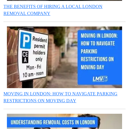
THE BENEFITS OF HIRING A LOCAL LONDON
REMOVAL COMPANY
MOVING IN LONDON: HOW TO NAVIGATE PARKING
RESTRICTIONS ON MOVING DAY