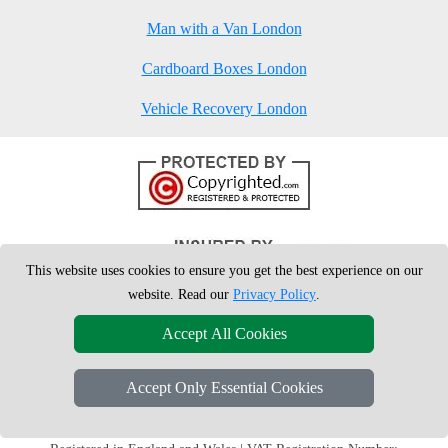
Man with a Van London
Cardboard Boxes London
Vehicle Recovery London
This website uses cookies to ensure you get the best experience on our
website. Read our
Privacy Policy
.
Accept All Cookies
Accept Only Essential Cookies
Copyright © 2004 - 2026
London Man Van
T/A LMV Removals Ltd | 20-
22 Wenlock Road, N1 7GU London, UK