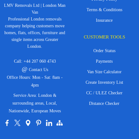
LMV Removals Ltd | London Man
Terms & Conditions
Van
Professional London removals
Insurance
company helping customers move
homes, flats, offices, furniture and
CUSTOMER TOOLS
single items across Greater
London.
Order Status
Call:
+44 207 060 4743
Payments
@
Contact Us
Van Size Calculator
Office Hours: Mon - Sat: 8am -
Create Inventory List
4pm
CC / ULEZ Checker
Service Area: London &
surrounding areas, Local,
Distance Checker
Nationwide, European Moves