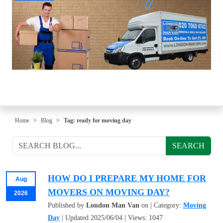
Home
Blog
Tag: ready for moving day
SEARCH
HOW DO I PREPARE MY HOME FOR
Aug
MOVERS ON MOVING DAY?
2026
Published by
London Man Van
on | Category:
Moving
Day
| Updated 2025/06/04 | Views: 1047