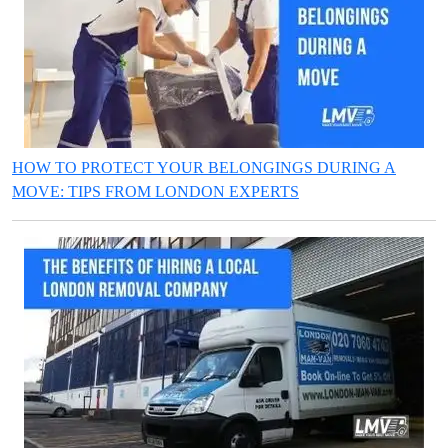
HOW TO PROTECT YOUR BELONGINGS DURING A
MOVE: TIPS FROM LONDON EXPERTS