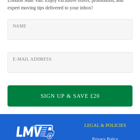
London Man Van. Enjoy exclusive offers, promotions, and
expert moving tips delivered to your inbox!
NAME
E-MAIL ADDRESS
LEGAL & POLICIES
Privacy Policy