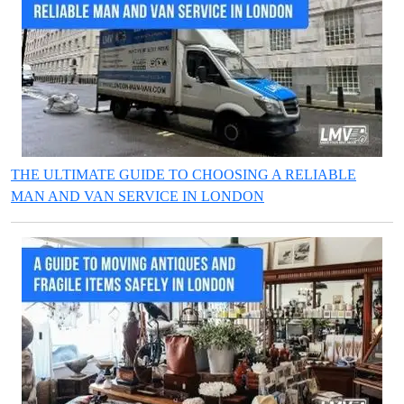
THE ULTIMATE GUIDE TO CHOOSING A RELIABLE
MAN AND VAN SERVICE IN LONDON