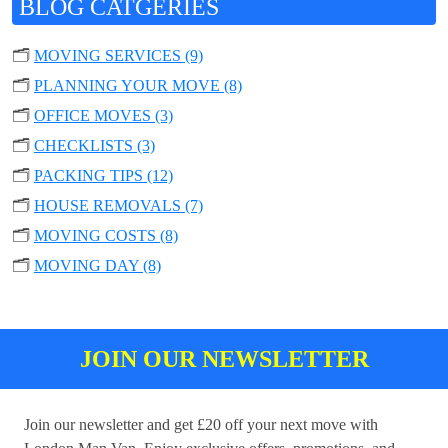
BLOG CATGERIES
🗂️
MOVING SERVICES (9)
🗂️
PLANNING YOUR MOVE (8)
🗂️
OFFICE MOVES (3)
🗂️
CHECKLISTS (3)
🗂️
PACKING TIPS (12)
🗂️
HOUSE REMOVALS (7)
🗂️
MOVING COSTS (8)
🗂️
MOVING DAY (8)
JOIN OUR NEWSLETTER
Join our newsletter and get £20 off your next move with