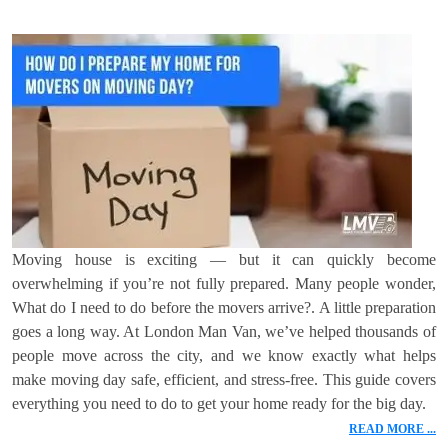
Moving house is exciting — but it can quickly become
overwhelming if you’re not fully prepared. Many people wonder,
What do I need to do before the movers arrive?. A little preparation
goes a long way. At London Man Van, we’ve helped thousands of
people move across the city, and we know exactly what helps
make moving day safe, efficient, and stress-free. This guide covers
everything you need to do to get your home ready for the big day.
READ MORE ...