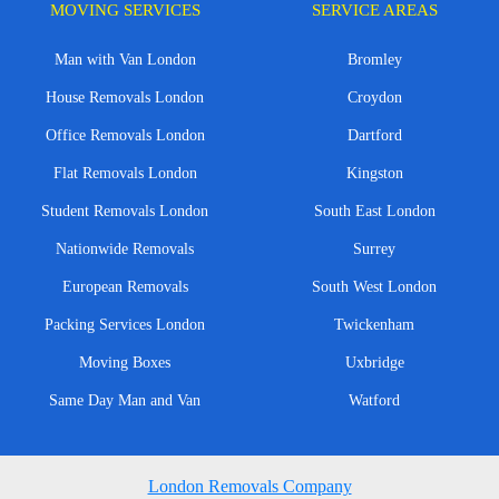
MOVING SERVICES
SERVICE AREAS
Man with Van London
Bromley
House Removals London
Croydon
Office Removals London
Dartford
Flat Removals London
Kingston
Student Removals London
South East London
Nationwide Removals
Surrey
European Removals
South West London
Packing Services London
Twickenham
Moving Boxes
Uxbridge
Same Day Man and Van
Watford
London Removals Company