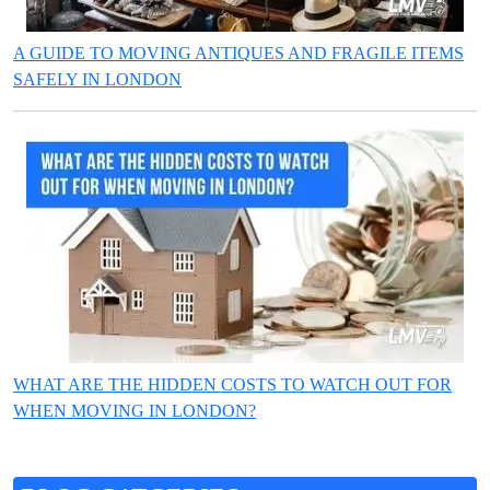
A GUIDE TO MOVING ANTIQUES AND FRAGILE ITEMS
SAFELY IN LONDON
WHAT ARE THE HIDDEN COSTS TO WATCH OUT FOR
WHEN MOVING IN LONDON?