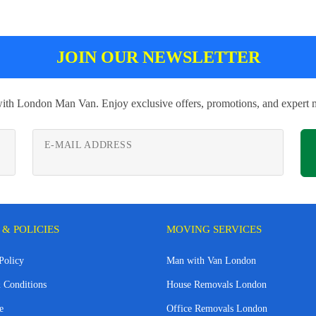
JOIN OUR NEWSLETTER
with London Man Van. Enjoy exclusive offers, promotions, and expert m
E-MAIL ADDRESS
 & POLICIES
MOVING SERVICES
Policy
Man with Van London
 Conditions
House Removals London
e
Office Removals London