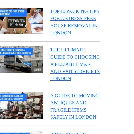
TOP 10 PACKING TIPS
FOR A STRESS-FREE
HOUSE REMOVAL IN
LONDON
THE ULTIMATE
GUIDE TO CHOOSING
A RELIABLE MAN
AND VAN SERVICE IN
LONDON
A GUIDE TO MOVING
ANTIQUES AND
FRAGILE ITEMS
SAFELY IN LONDON