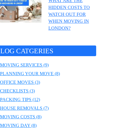
WHAT ARE THE
HIDDEN COSTS TO
WATCH OUT FOR
WHEN MOVING IN
LONDON?
LOG CATGERIES
MOVING SERVICES (9)
PLANNING YOUR MOVE (8)
OFFICE MOVES (3)
CHECKLISTS (3)
PACKING TIPS (12)
HOUSE REMOVALS (7)
MOVING COSTS (8)
MOVING DAY (8)