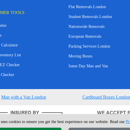
Flat Removals London
MER TOOLS
Student Removals London
atus
Nationwide Removals
s
European Removals
 Calculator
Packing Services London
nventory List
Moving Boxes
EZ Checker
Same Day Man and Van
 Checker
Man with a Van London
Cardboard Boxes Londo
 uses cookies to ensure you get the best experience on our website. Read our
Pr