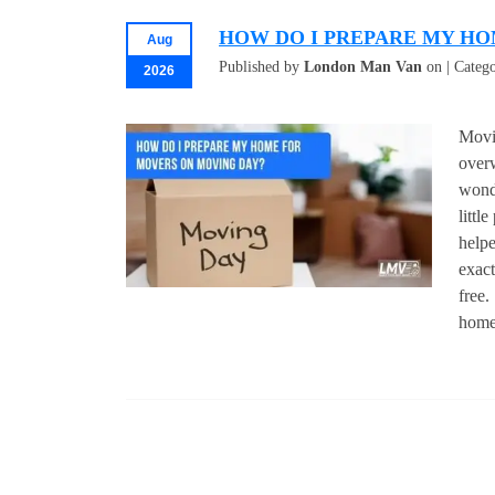
HOW DO I PREPARE MY HO
Aug
Published by
London Man Van
on | Categ
2026
Movi
over
wond
littl
helpe
exact
free.
home 