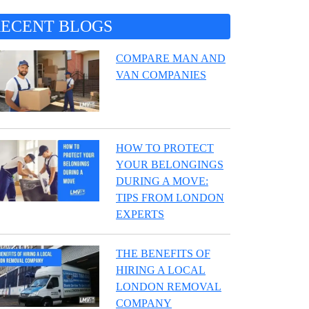
RECENT BLOGS
COMPARE MAN AND
VAN COMPANIES
HOW TO PROTECT
YOUR BELONGINGS
DURING A MOVE:
TIPS FROM LONDON
EXPERTS
THE BENEFITS OF
HIRING A LOCAL
LONDON REMOVAL
COMPANY