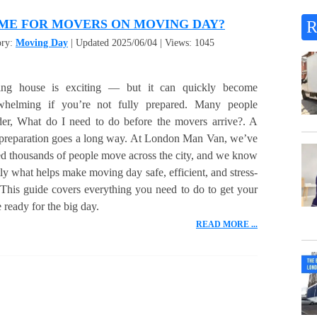
ME FOR MOVERS ON MOVING DAY?
ory:
Moving Day
| Updated 2025/06/04 | Views: 1045
ng house is exciting — but it can quickly become
whelming if you’re not fully prepared. Many people
er, What do I need to do before the movers arrive?. A
e preparation goes a long way. At London Man Van, we’ve
d thousands of people move across the city, and we know
ly what helps make moving day safe, efficient, and stress-
 This guide covers everything you need to do to get your
ready for the big day.
READ MORE ...