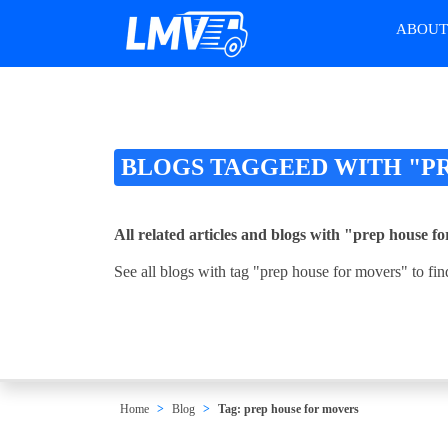
ABOU
BLOGS TAGGEED WITH "P
All related articles and blogs with "prep house f
See all blogs with tag "prep house for movers" to fin
Home
Blog
Tag: prep house for movers