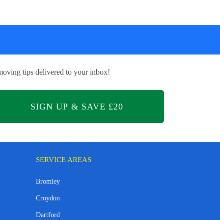
oving tips delivered to your inbox!
SERVICE AREAS
Bromley
Croydon
Dartford