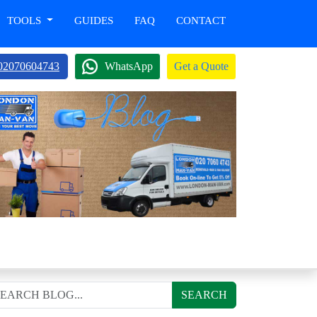
TOOLS
GUIDES
FAQ
CONTACT
02070604743
WhatsApp
Get a Quote
SEARCH