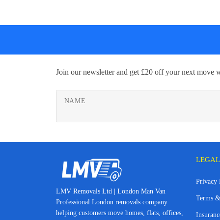
Join our newsletter and get £20 off your next move 
NAME
LEGAL
Privacy 
LMV Removals Ltd | London Man Van
Terms &
Professional London removals company
helping customers move homes, flats, offices,
Insuranc