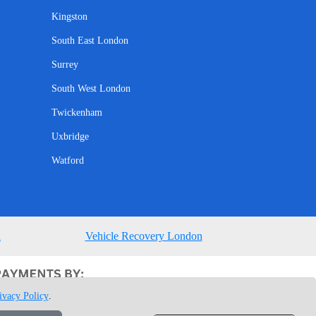
Kingston
South East London
Surrey
South West London
Twickenham
Uxbridge
Watford
n
Vehicle Recovery London
ivacy Policy
.