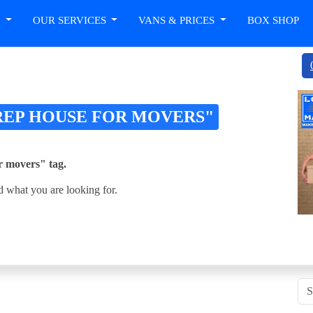
T
OUR SERVICES
VANS & PRICES
BOX SHOP
REP HOUSE FOR MOVERS"
or movers" tag.
d what you are looking for.