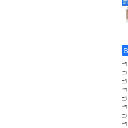
B
🗂️
🗂️
🗂️
🗂️
🗂️
🗂️
🗂️
🗂️