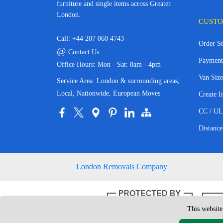
furniture and single items across Greater
London.
CUSTO
Call:
+44 207 060 4743
Order St
@
Contact Us
Payment
Office Hours: Mon - Sat: 8am - 4pm
Van Size
Service Area: London & surrounding areas,
Local, Nationwide, European Moves
Create I
CC / UL
Distance
London Removals Company
This website