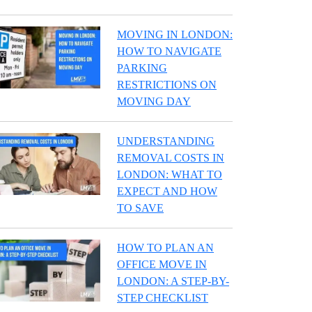
MOVING IN LONDON:
HOW TO NAVIGATE
PARKING
RESTRICTIONS ON
MOVING DAY
UNDERSTANDING
REMOVAL COSTS IN
LONDON: WHAT TO
EXPECT AND HOW
TO SAVE
HOW TO PLAN AN
OFFICE MOVE IN
LONDON: A STEP-BY-
STEP CHECKLIST