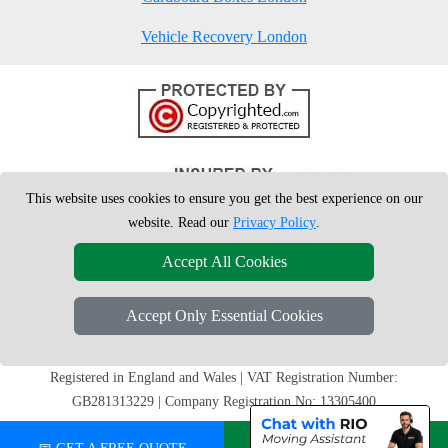
Vehicle Recovery London
This website uses cookies to ensure you get the best experience on our
website. Read our
Privacy Policy
.
Accept All Cookies
Accept Only Essential Cookies
Copyright © 2004 - 2026
London Man Van
T/A LMV Removals Ltd | 20-
22 Wenlock Road, N1 7GU London, UK
Registered in England and Wales | VAT Registration Number:
GB281313229 | Company Registration No: 13305400