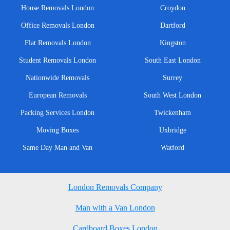
House Removals London
Croydon
Office Removals London
Dartford
Flat Removals London
Kingston
Student Removals London
South East London
Nationwide Removals
Surrey
European Removals
South West London
Packing Services London
Twickenham
Moving Boxes
Uxbridge
Same Day Man and Van
Watford
London Removals Company
Man with a Van London
Cardboard Boxes London