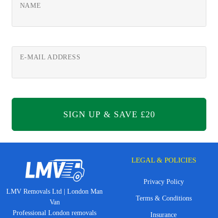
NAME
E-MAIL ADDRESS
LEGAL & POLICIES
Privacy Policy
LMV Removals Ltd | London Man
Terms & Conditions
Van
Professional London removals
Insurance