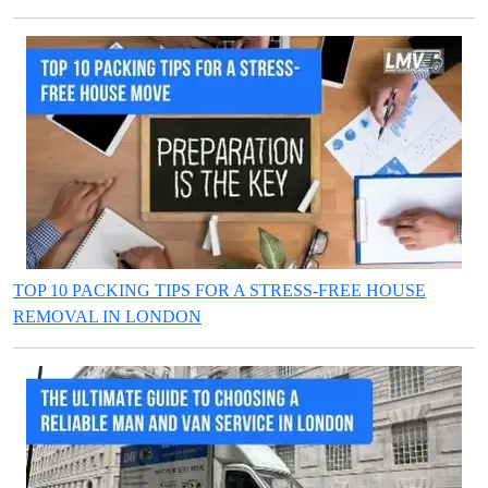
TOP 10 PACKING TIPS FOR A STRESS-FREE HOUSE
REMOVAL IN LONDON