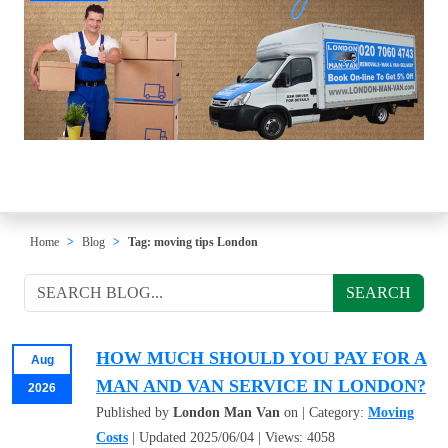
Home
Blog
Tag: moving tips London
SEARCH
HOW MUCH SHOULD YOU PAY FOR A
Aug
MAN AND VAN SERVICE IN LONDON?
2026
Published by
London Man Van
on | Category:
Moving
Costs
| Updated 2025/06/04 | Views: 4058