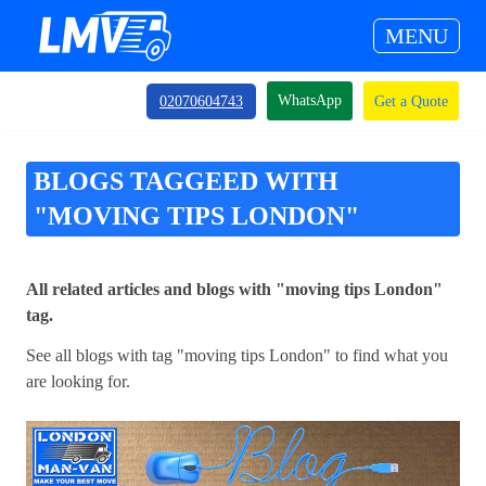
MENU
WhatsApp
02070604743
Get a Quote
BLOGS TAGGEED WITH
"MOVING TIPS LONDON"
All related articles and blogs with "moving tips London"
tag.
See all blogs with tag "moving tips London" to find what you
are looking for.