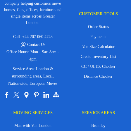
company helping customers move
homes, flats, offices, furniture and
CUSTOMER TOOLS
single items across Greater
London.
Order Status
Call:
+44 207 060 4743
Payments
@
Contact Us
Van Size Calculator
Office Hours: Mon - Sat: 8am -
Create Inventory List
4pm
CC / ULEZ Checker
Service Area: London &
surrounding areas, Local,
Distance Checker
Nationwide, European Moves
MOVING SERVICES
SERVICE AREAS
Man with Van London
Bromley