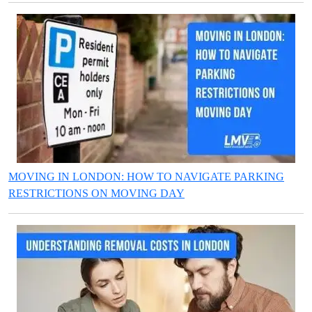
MOVING IN LONDON: HOW TO NAVIGATE PARKING
RESTRICTIONS ON MOVING DAY