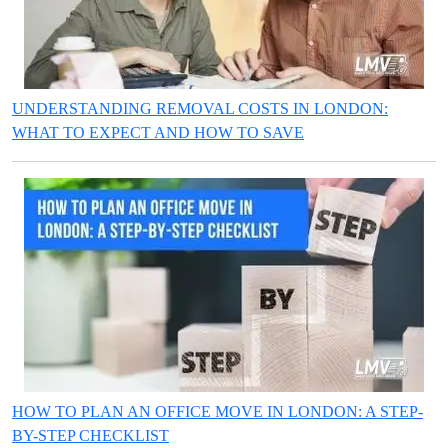
UNDERSTANDING REMOVAL COSTS IN LONDON:
WHAT TO EXPECT AND HOW TO SAVE
HOW TO PLAN AN OFFICE MOVE IN LONDON: A STEP-
BY-STEP CHECKLIST