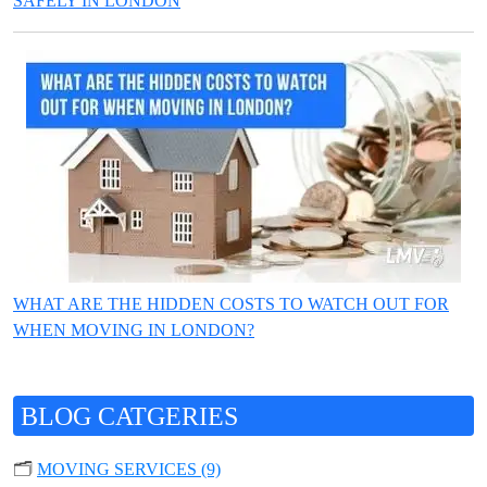
SAFELY IN LONDON
WHAT ARE THE HIDDEN COSTS TO WATCH OUT FOR
WHEN MOVING IN LONDON?
BLOG CATGERIES
🗂️
MOVING SERVICES (9)