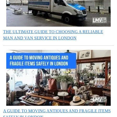
THE ULTIMATE GUIDE TO CHOOSING A RELIABLE
MAN AND VAN SERVICE IN LONDON
A GUIDE TO MOVING ANTIQUES AND FRAGILE ITEMS