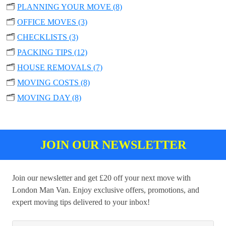
🗂️
PLANNING YOUR MOVE (8)
🗂️
OFFICE MOVES (3)
🗂️
CHECKLISTS (3)
🗂️
PACKING TIPS (12)
🗂️
HOUSE REMOVALS (7)
🗂️
MOVING COSTS (8)
🗂️
MOVING DAY (8)
JOIN OUR NEWSLETTER
Join our newsletter and get £20 off your next move with
London Man Van. Enjoy exclusive offers, promotions, and
expert moving tips delivered to your inbox!