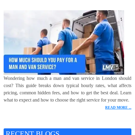
Wondering how much a man and van service in London should
cost? This guide breaks down typical hourly rates, what affects
pricing, common hidden fees, and how to get the best deal. Learn
what to expect and how to choose the right service for your move.
READ MORE ...
RECENT BLOGS