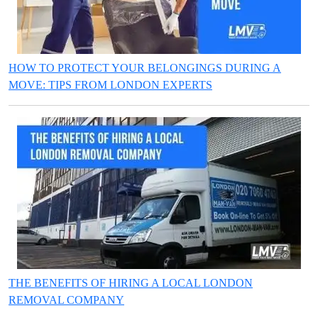
HOW TO PROTECT YOUR BELONGINGS DURING A
MOVE: TIPS FROM LONDON EXPERTS
THE BENEFITS OF HIRING A LOCAL LONDON
REMOVAL COMPANY