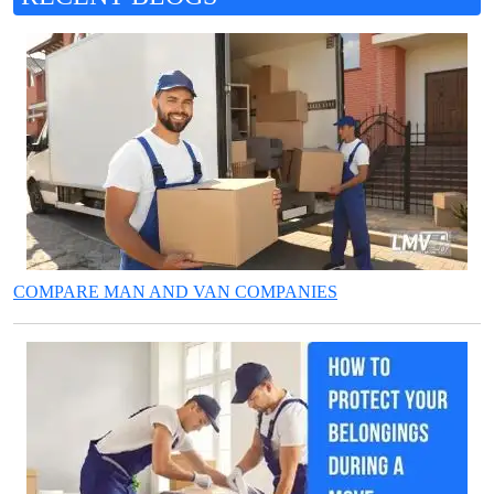
COMPARE MAN AND VAN COMPANIES