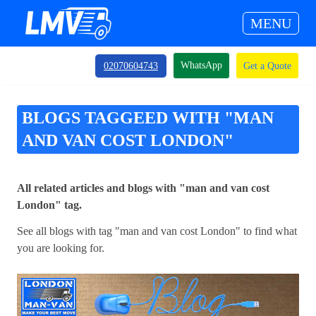
MENU
WhatsApp
02070604743
Get a Quote
BLOGS TAGGEED WITH "MAN
AND VAN COST LONDON"
All related articles and blogs with "man and van cost
London" tag.
See all blogs with tag "man and van cost London" to find what
you are looking for.