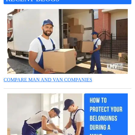
COMPARE MAN AND VAN COMPANIES