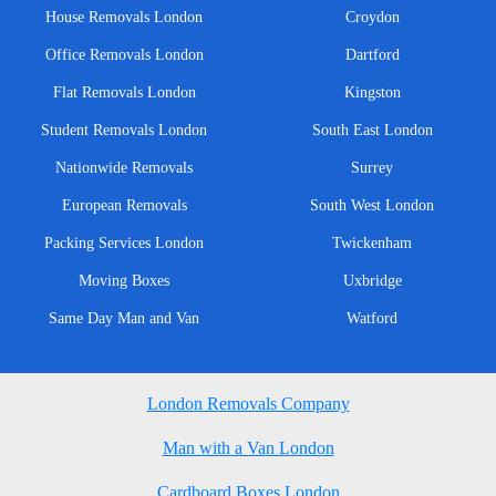
House Removals London
Croydon
Office Removals London
Dartford
Flat Removals London
Kingston
Student Removals London
South East London
Nationwide Removals
Surrey
European Removals
South West London
Packing Services London
Twickenham
Moving Boxes
Uxbridge
Same Day Man and Van
Watford
London Removals Company
Man with a Van London
Cardboard Boxes London