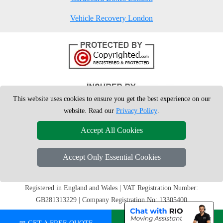
Vehicle Recovery London
This website uses cookies to ensure you get the best experience on our
website. Read our
Privacy Policy
.
Accept All Cookies
Accept Only Essential Cookies
Copyright © 2004 - 2026
London Man Van
T/A LMV Removals Ltd | 20-
22 Wenlock Road, N1 7GU London, UK
Registered in England and Wales | VAT Registration Number:
GB281313229 | Company Registration No: 13305400