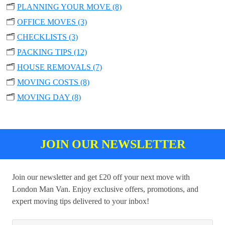
🗂️
PLANNING YOUR MOVE (8)
🗂️
OFFICE MOVES (3)
🗂️
CHECKLISTS (3)
🗂️
PACKING TIPS (12)
🗂️
HOUSE REMOVALS (7)
🗂️
MOVING COSTS (8)
🗂️
MOVING DAY (8)
JOIN OUR NEWSLETTER
Join our newsletter and get £20 off your next move with
London Man Van. Enjoy exclusive offers, promotions, and
expert moving tips delivered to your inbox!