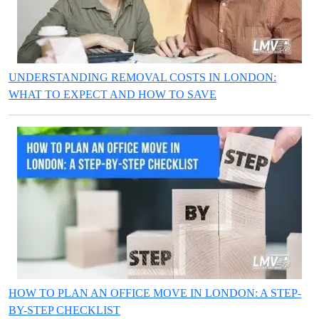
UNDERSTANDING REMOVAL COSTS IN LONDON:
WHAT TO EXPECT AND HOW TO SAVE
HOW TO PLAN AN OFFICE MOVE IN LONDON: A STEP-
BY-STEP CHECKLIST