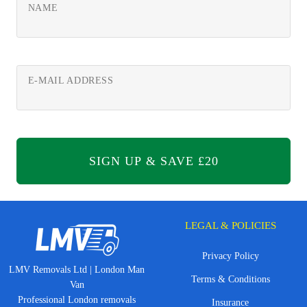
NAME
E-MAIL ADDRESS
LEGAL & POLICIES
Privacy Policy
LMV Removals Ltd | London Man
Terms & Conditions
Van
Professional London removals
Insurance