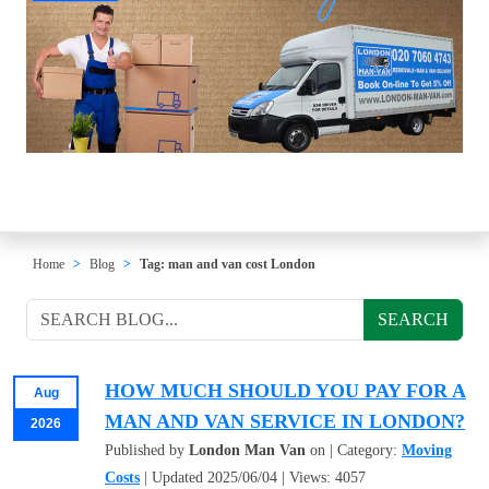
Home
Blog
Tag: man and van cost London
SEARCH
HOW MUCH SHOULD YOU PAY FOR A
Aug
MAN AND VAN SERVICE IN LONDON?
2026
Published by
London Man Van
on | Category:
Moving
Costs
| Updated 2025/06/04 | Views: 4057