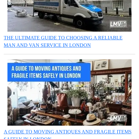
THE ULTIMATE GUIDE TO CHOOSING A RELIABLE
MAN AND VAN SERVICE IN LONDON
A GUIDE TO MOVING ANTIQUES AND FRAGILE ITEMS