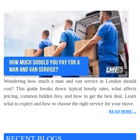
Wondering how much a man and van service in London should
cost? This guide breaks down typical hourly rates, what affects
pricing, common hidden fees, and how to get the best deal. Learn
what to expect and how to choose the right service for your move.
READ MORE ...
RECENT BLOGS