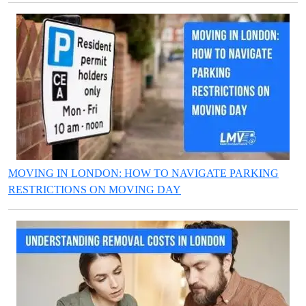
MOVING IN LONDON: HOW TO NAVIGATE PARKING
RESTRICTIONS ON MOVING DAY