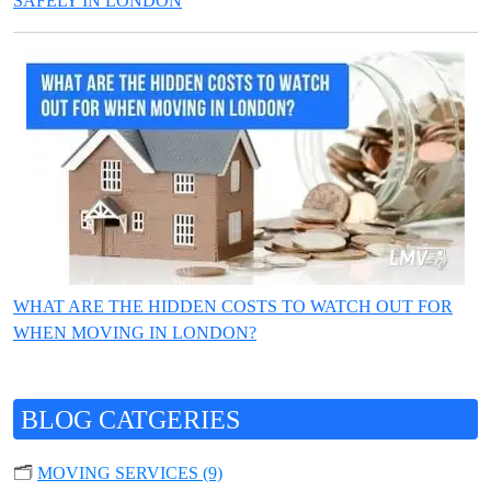
SAFELY IN LONDON
WHAT ARE THE HIDDEN COSTS TO WATCH OUT FOR
WHEN MOVING IN LONDON?
BLOG CATGERIES
🗂️
MOVING SERVICES (9)