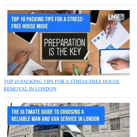
TOP 10 PACKING TIPS FOR A STRESS-FREE HOUSE
REMOVAL IN LONDON