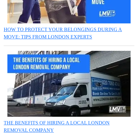
HOW TO PROTECT YOUR BELONGINGS DURING A
MOVE: TIPS FROM LONDON EXPERTS
THE BENEFITS OF HIRING A LOCAL LONDON
REMOVAL COMPANY