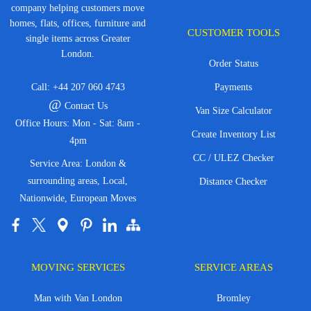
company helping customers move
homes, flats, offices, furniture and
CUSTOMER TOOLS
single items across Greater
London.
Order Status
Call:
+44 207 060 4743
Payments
@
Contact Us
Van Size Calculator
Office Hours: Mon - Sat: 8am -
Create Inventory List
4pm
CC / ULEZ Checker
Service Area: London &
surrounding areas, Local,
Distance Checker
Nationwide, European Moves
MOVING SERVICES
SERVICE AREAS
Man with Van London
Bromley