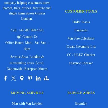
company helping customers move
homes, flats, offices, furniture and
CUSTOMER TOOLS
single items across Greater
London.
Order Status
Call:
+44 207 060 4743
Payments
@
Contact Us
Van Size Calculator
Office Hours: Mon - Sat: 8am -
Create Inventory List
4pm
CC / ULEZ Checker
Service Area: London &
surrounding areas, Local,
Distance Checker
Nationwide, European Moves
MOVING SERVICES
SERVICE AREAS
Man with Van London
Bromley