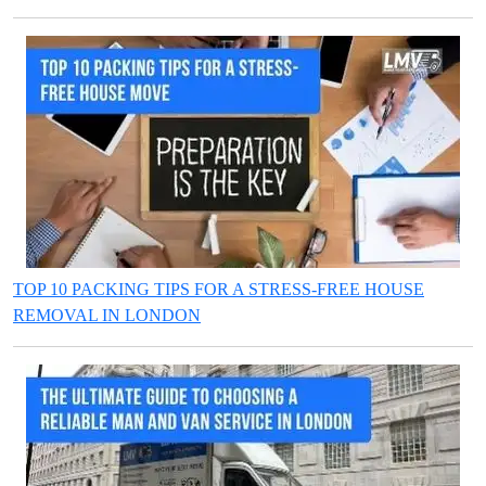
TOP 10 PACKING TIPS FOR A STRESS-FREE HOUSE
REMOVAL IN LONDON