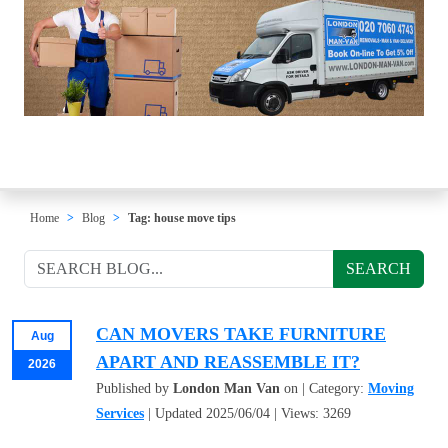
Home
Blog
Tag: house move tips
SEARCH
CAN MOVERS TAKE FURNITURE
Aug
APART AND REASSEMBLE IT?
2026
Published by
London Man Van
on | Category:
Moving
Services
| Updated 2025/06/04 | Views: 3269