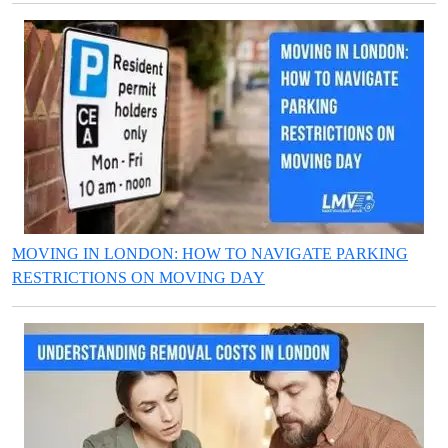
MOVING IN LONDON: HOW TO NAVIGATE PARKING
RESTRICTIONS ON MOVING DAY