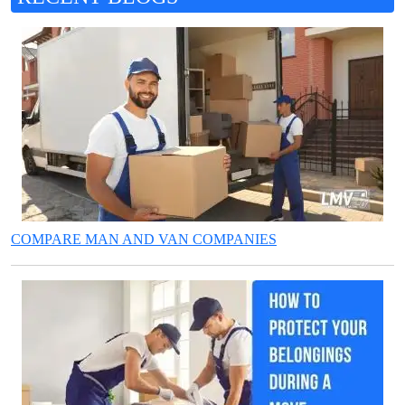
COMPARE MAN AND VAN COMPANIES