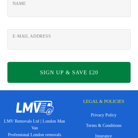
NAME
E-MAIL ADDRESS
LEGAL & POLICIES
Privacy Policy
LMV Removals Ltd | London Man
Terms & Conditions
Van
Professional London removals
Insurance