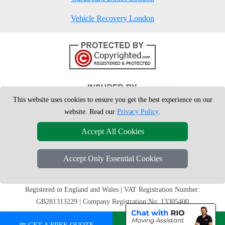
Vehicle Recovery London
This website uses cookies to ensure you get the best experience on our
website. Read our
Privacy Policy
.
Accept All Cookies
Accept Only Essential Cookies
Copyright © 2004 - 2026
London Man Van
T/A LMV Removals Ltd | 20-
22 Wenlock Road, N1 7GU London, UK
Registered in England and Wales | VAT Registration Number:
GB281313229 | Company Registration No: 13305400