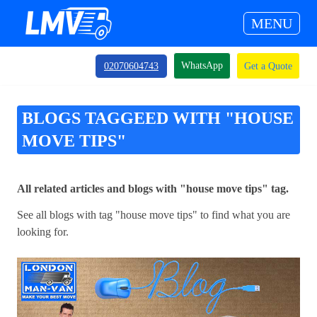
MENU
WhatsApp
02070604743
Get a Quote
BLOGS TAGGEED WITH "HOUSE
MOVE TIPS"
All related articles and blogs with "house move tips" tag.
See all blogs with tag "house move tips" to find what you are
looking for.