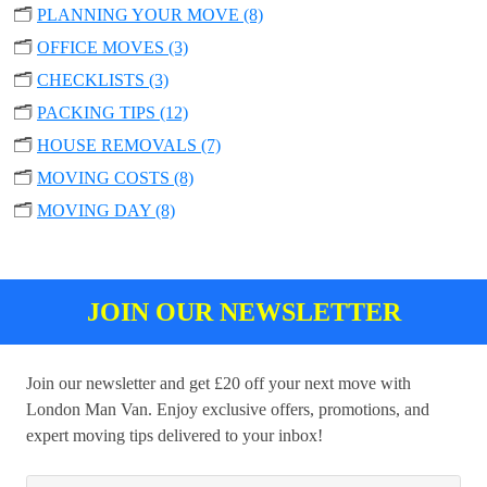
🗂️
PLANNING YOUR MOVE (8)
🗂️
OFFICE MOVES (3)
🗂️
CHECKLISTS (3)
🗂️
PACKING TIPS (12)
🗂️
HOUSE REMOVALS (7)
🗂️
MOVING COSTS (8)
🗂️
MOVING DAY (8)
JOIN OUR NEWSLETTER
Join our newsletter and get £20 off your next move with
London Man Van. Enjoy exclusive offers, promotions, and
expert moving tips delivered to your inbox!