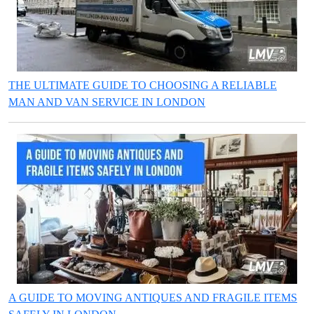
THE ULTIMATE GUIDE TO CHOOSING A RELIABLE
MAN AND VAN SERVICE IN LONDON
A GUIDE TO MOVING ANTIQUES AND FRAGILE ITEMS