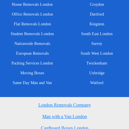
House Removals London
Croydon
Office Removals London
Dartford
Flat Removals London
Kingston
Student Removals London
South East London
Nationwide Removals
Surrey
European Removals
South West London
Packing Services London
Twickenham
Moving Boxes
Uxbridge
Same Day Man and Van
Watford
London Removals Company
Man with a Van London
Cardboard Boxes London