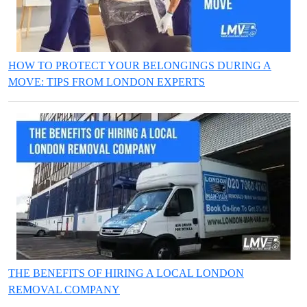
HOW TO PROTECT YOUR BELONGINGS DURING A
MOVE: TIPS FROM LONDON EXPERTS
THE BENEFITS OF HIRING A LOCAL LONDON
REMOVAL COMPANY