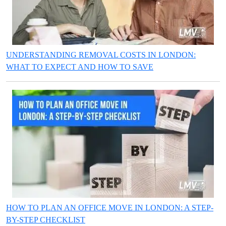
UNDERSTANDING REMOVAL COSTS IN LONDON:
WHAT TO EXPECT AND HOW TO SAVE
HOW TO PLAN AN OFFICE MOVE IN LONDON: A STEP-
BY-STEP CHECKLIST