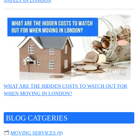
SAFELY IN LONDON
WHAT ARE THE HIDDEN COSTS TO WATCH OUT FOR
WHEN MOVING IN LONDON?
BLOG CATGERIES
🗂️
MOVING SERVICES (9)