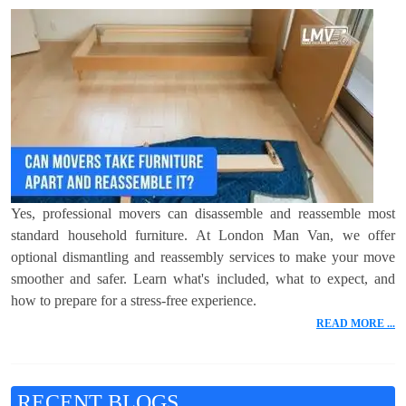
Yes, professional movers can disassemble and reassemble most
standard household furniture. At London Man Van, we offer
optional dismantling and reassembly services to make your move
smoother and safer. Learn what's included, what to expect, and
how to prepare for a stress-free experience.
READ MORE ...
RECENT BLOGS