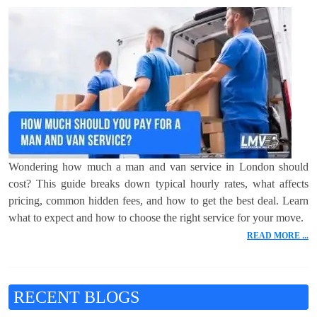
Wondering how much a man and van service in London should
cost? This guide breaks down typical hourly rates, what affects
pricing, common hidden fees, and how to get the best deal. Learn
what to expect and how to choose the right service for your move.
READ MORE ...
RECENT BLOGS