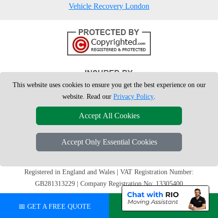
Vehicle Recovery London
This website uses cookies to ensure you get the best experience on our
website. Read our
Privacy Policy
.
Accept All Cookies
Accept Only Essential Cookies
Copyright © 2004 - 2026
London Man Van
T/A LMV Removals Ltd | 20-
22 Wenlock Road, N1 7GU London, UK
Registered in England and Wales | VAT Registration Number:
GB281313229 | Company Registration No: 13305400
📅 GET A FREE QUOTE
💬 CHAT ON WHATSAPP