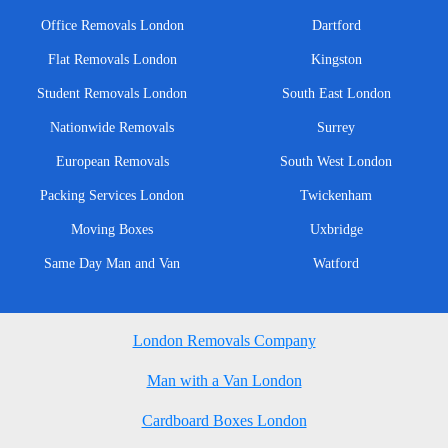
Office Removals London
Dartford
Flat Removals London
Kingston
Student Removals London
South East London
Nationwide Removals
Surrey
European Removals
South West London
Packing Services London
Twickenham
Moving Boxes
Uxbridge
Same Day Man and Van
Watford
London Removals Company
Man with a Van London
Cardboard Boxes London