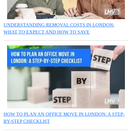
UNDERSTANDING REMOVAL COSTS IN LONDON:
WHAT TO EXPECT AND HOW TO SAVE
HOW TO PLAN AN OFFICE MOVE IN LONDON: A STEP-
BY-STEP CHECKLIST