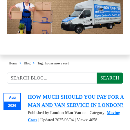
Home
Blog
Tag: house move cost
SEARCH
HOW MUCH SHOULD YOU PAY FOR A
Aug
MAN AND VAN SERVICE IN LONDON?
2026
Published by
London Man Van
on | Category:
Moving
Costs
| Updated 2025/06/04 | Views: 4058