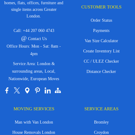
homes, flats, offices, furniture and
CUSTOMER TOOLS
single items across Greater
London.
Order Status
Call:
+44 207 060 4743
Payments
@
Contact Us
Van Size Calculator
Office Hours: Mon - Sat: 8am -
Create Inventory List
4pm
CC / ULEZ Checker
Service Area: London &
surrounding areas, Local,
Distance Checker
Nationwide, European Moves
MOVING SERVICES
SERVICE AREAS
Man with Van London
Bromley
House Removals London
Croydon