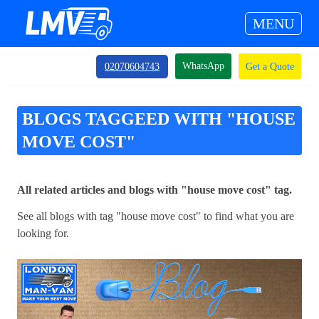
MENU
WhatsApp
02070604743
Get a Quote
BLOGS TAGGEED WITH "HOUSE
MOVE COST"
All related articles and blogs with "house move cost" tag.
See all blogs with tag "house move cost" to find what you are
looking for.