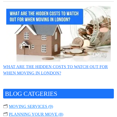
WHAT ARE THE HIDDEN COSTS TO WATCH OUT FOR
WHEN MOVING IN LONDON?
BLOG CATGERIES
🗂️
MOVING SERVICES (9)
🗂️
PLANNING YOUR MOVE (8)