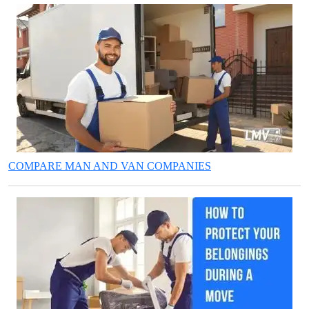
COMPARE MAN AND VAN COMPANIES