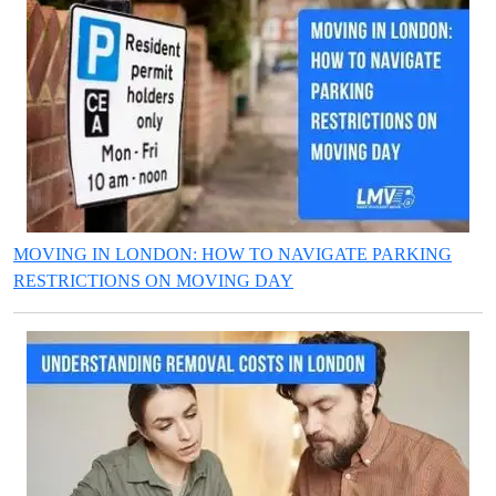
MOVING IN LONDON: HOW TO NAVIGATE PARKING
RESTRICTIONS ON MOVING DAY