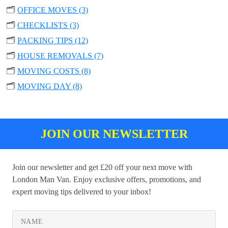
🗂️
OFFICE MOVES (3)
🗂️
CHECKLISTS (3)
🗂️
PACKING TIPS (12)
🗂️
HOUSE REMOVALS (7)
🗂️
MOVING COSTS (8)
🗂️
MOVING DAY (8)
JOIN OUR NEWSLETTER
Join our newsletter and get £20 off your next move with
London Man Van. Enjoy exclusive offers, promotions, and
expert moving tips delivered to your inbox!
NAME