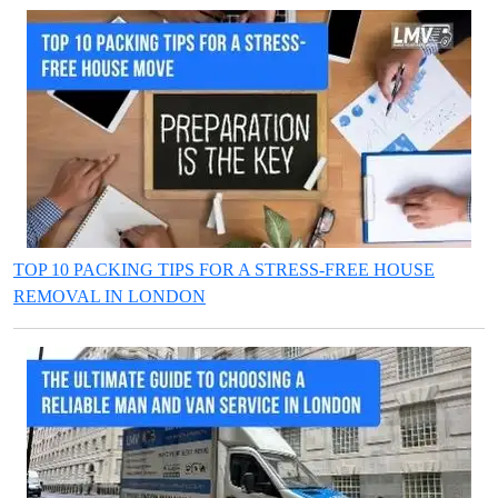
TOP 10 PACKING TIPS FOR A STRESS-FREE HOUSE
REMOVAL IN LONDON