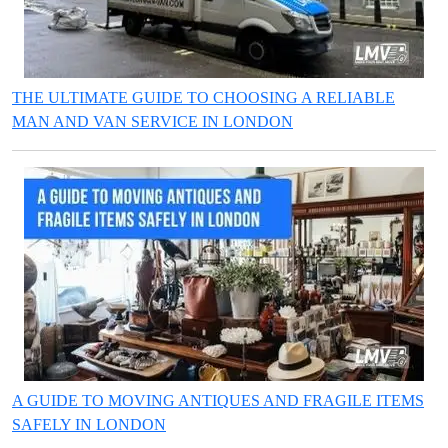
THE ULTIMATE GUIDE TO CHOOSING A RELIABLE
MAN AND VAN SERVICE IN LONDON
A GUIDE TO MOVING ANTIQUES AND FRAGILE ITEMS
SAFELY IN LONDON