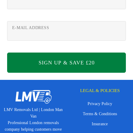
E-MAIL ADDRESS
LEGAL & POLICIES
Privacy Policy
LMV Removals Ltd | London Man
Terms & Conditions
Van
Professional London removals
Insurance
company helping customers move