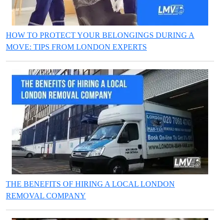
HOW TO PROTECT YOUR BELONGINGS DURING A
MOVE: TIPS FROM LONDON EXPERTS
THE BENEFITS OF HIRING A LOCAL LONDON
REMOVAL COMPANY