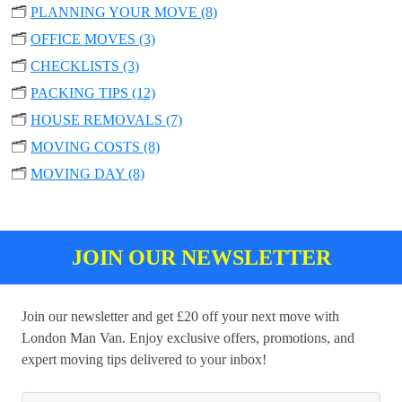
🗂️
PLANNING YOUR MOVE (8)
🗂️
OFFICE MOVES (3)
🗂️
CHECKLISTS (3)
🗂️
PACKING TIPS (12)
🗂️
HOUSE REMOVALS (7)
🗂️
MOVING COSTS (8)
🗂️
MOVING DAY (8)
JOIN OUR NEWSLETTER
Join our newsletter and get £20 off your next move with
London Man Van. Enjoy exclusive offers, promotions, and
expert moving tips delivered to your inbox!