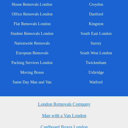
House Removals London
Croydon
Office Removals London
Dartford
Flat Removals London
Kingston
Student Removals London
South East London
Nationwide Removals
Surrey
European Removals
South West London
Packing Services London
Twickenham
Moving Boxes
Uxbridge
Same Day Man and Van
Watford
London Removals Company
Man with a Van London
Cardboard Boxes London