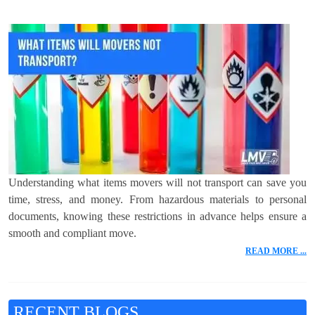
Understanding what items movers will not transport can save you
time, stress, and money. From hazardous materials to personal
documents, knowing these restrictions in advance helps ensure a
smooth and compliant move.
READ MORE ...
RECENT BLOGS