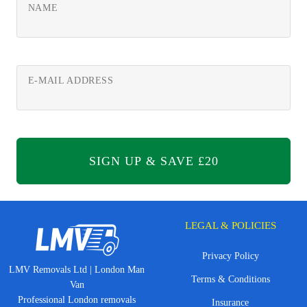
NAME
E-MAIL ADDRESS
LEGAL & POLICIES
Privacy Policy
LMV Removals Ltd | London Man
Terms & Conditions
Van
Professional London removals
Insurance