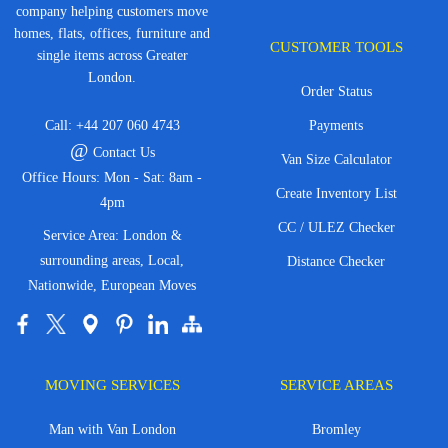
company helping customers move
homes, flats, offices, furniture and
CUSTOMER TOOLS
single items across Greater
London.
Order Status
Call:
+44 207 060 4743
Payments
@
Contact Us
Van Size Calculator
Office Hours: Mon - Sat: 8am -
Create Inventory List
4pm
CC / ULEZ Checker
Service Area: London &
surrounding areas, Local,
Distance Checker
Nationwide, European Moves
MOVING SERVICES
SERVICE AREAS
Man with Van London
Bromley