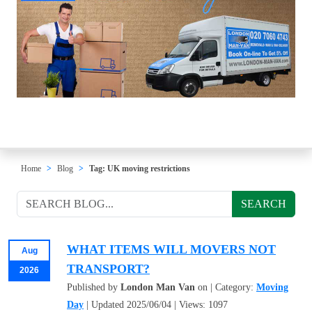
Home
Blog
Tag: UK moving restrictions
SEARCH
WHAT ITEMS WILL MOVERS NOT
Aug
TRANSPORT?
2026
Published by
London Man Van
on | Category:
Moving
Day
| Updated 2025/06/04 | Views: 1097