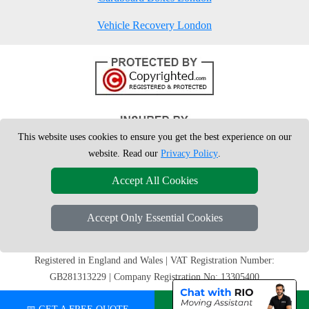
Vehicle Recovery London
This website uses cookies to ensure you get the best experience on our
website. Read our
Privacy Policy
.
Accept All Cookies
Accept Only Essential Cookies
Copyright © 2004 - 2026
London Man Van
T/A LMV Removals Ltd | 20-
22 Wenlock Road, N1 7GU London, UK
Registered in England and Wales | VAT Registration Number:
GB281313229 | Company Registration No: 13305400