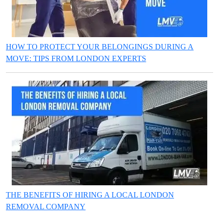
HOW TO PROTECT YOUR BELONGINGS DURING A
MOVE: TIPS FROM LONDON EXPERTS
THE BENEFITS OF HIRING A LOCAL LONDON
REMOVAL COMPANY