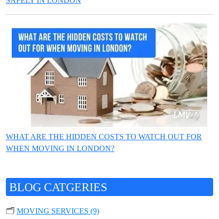
SAFELY IN LONDON
WHAT ARE THE HIDDEN COSTS TO WATCH OUT FOR
WHEN MOVING IN LONDON?
BLOG CATGERIES
🗂️
MOVING SERVICES (9)