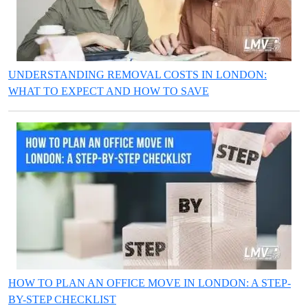
UNDERSTANDING REMOVAL COSTS IN LONDON:
WHAT TO EXPECT AND HOW TO SAVE
HOW TO PLAN AN OFFICE MOVE IN LONDON: A STEP-
BY-STEP CHECKLIST