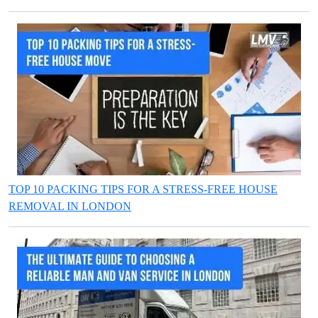
TOP 10 PACKING TIPS FOR A STRESS-FREE HOUSE
REMOVAL IN LONDON