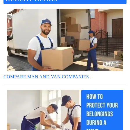
COMPARE MAN AND VAN COMPANIES