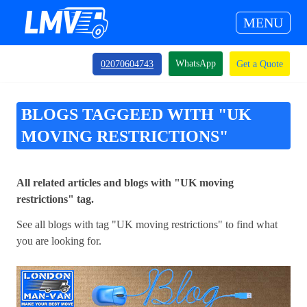
MENU
WhatsApp
02070604743
Get a Quote
BLOGS TAGGEED WITH "UK
MOVING RESTRICTIONS"
All related articles and blogs with "UK moving
restrictions" tag.
See all blogs with tag "UK moving restrictions" to find what
you are looking for.