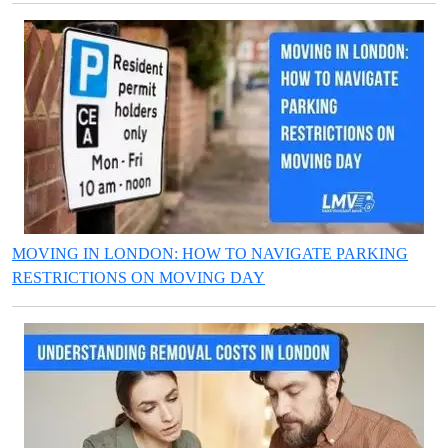
MOVING IN LONDON: HOW TO NAVIGATE PARKING
RESTRICTIONS ON MOVING DAY