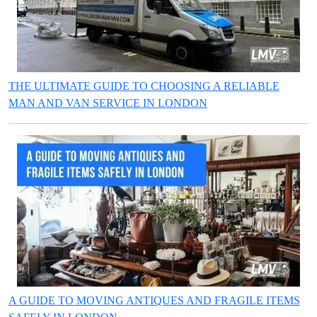
THE ULTIMATE GUIDE TO CHOOSING A RELIABLE
MAN AND VAN SERVICE IN LONDON
A GUIDE TO MOVING ANTIQUES AND FRAGILE ITEMS