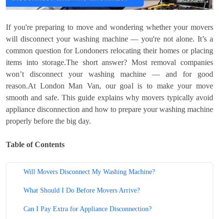
If you're preparing to move and wondering whether your movers
will disconnect your washing machine — you're not alone. It’s a
common question for Londoners relocating their homes or placing
items into storage.The short answer? Most removal companies
won’t disconnect your washing machine — and for good
reason.At London Man Van, our goal is to make your move
smooth and safe. This guide explains why movers typically avoid
appliance disconnection and how to prepare your washing machine
properly before the big day.
Table of Contents
Will Movers Disconnect My Washing Machine?
What Should I Do Before Movers Arrive?
Can I Pay Extra for Appliance Disconnection?