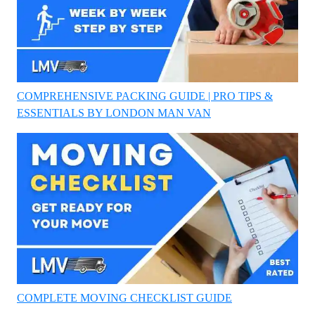
COMPREHENSIVE PACKING GUIDE | PRO TIPS &
ESSENTIALS BY LONDON MAN VAN
COMPLETE MOVING CHECKLIST GUIDE