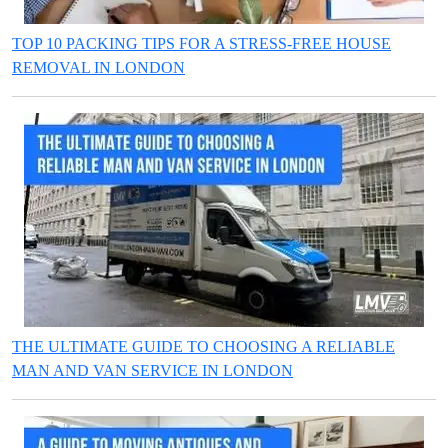
TOP 10 PACKING TIPS FOR A STRESS-FREE HOUSE
REMOVAL IN LONDON
THE ULTIMATE GUIDE TO CHOOSING A RELIABLE
MAN AND VAN SERVICE IN LONDON