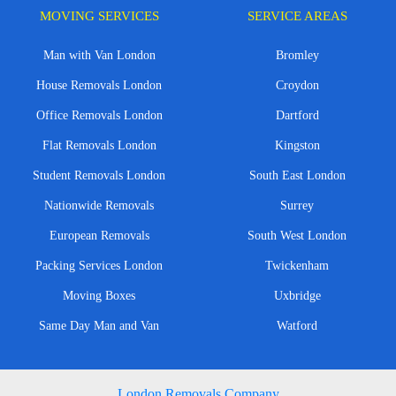
MOVING SERVICES
SERVICE AREAS
Man with Van London
Bromley
House Removals London
Croydon
Office Removals London
Dartford
Flat Removals London
Kingston
Student Removals London
South East London
Nationwide Removals
Surrey
European Removals
South West London
Packing Services London
Twickenham
Moving Boxes
Uxbridge
Same Day Man and Van
Watford
London Removals Company