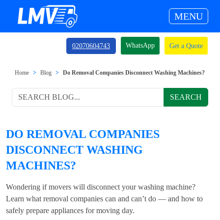
MENU
WhatsApp
02070604743
Get a Quote
Home
Blog
Do Removal Companies Disconnect Washing Machines?
SEARCH
DO REMOVAL COMPANIES
DISCONNECT WASHING
MACHINES?
Wondering if movers will disconnect your washing machine?
Learn what removal companies can and can’t do — and how to
safely prepare appliances for moving day.