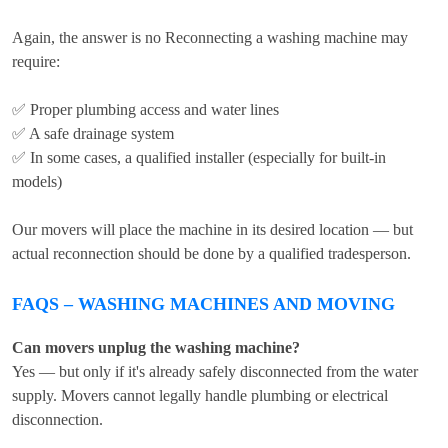
Again, the answer is no Reconnecting a washing machine may
require:
✅ Proper plumbing access and water lines
✅ A safe drainage system
✅ In some cases, a qualified installer (especially for built-in
models)
Our movers will place the machine in its desired location — but
actual reconnection should be done by a qualified tradesperson.
FAQS – WASHING MACHINES AND MOVING
Can movers unplug the washing machine?
Yes — but only if it's already safely disconnected from the water
supply. Movers cannot legally handle plumbing or electrical
disconnection.