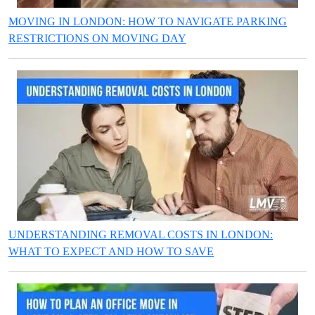
MOVING IN LONDON: HOW TO NAVIGATE PARKING
RESTRICTIONS ON MOVING DAY
UNDERSTANDING REMOVAL COSTS IN LONDON:
WHAT TO EXPECT AND HOW TO SAVE