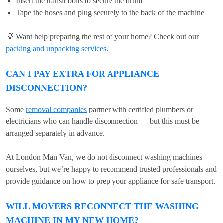
Insert the transit bolts to secure the drum
Tape the hoses and plug securely to the back of the machine
💡 Want help preparing the rest of your home? Check out our
packing and unpacking services
.
CAN I PAY EXTRA FOR APPLIANCE
DISCONNECTION?
Some
removal companies
partner with certified plumbers or
electricians who can handle disconnection — but this must be
arranged separately in advance.
At London Man Van, we do not disconnect washing machines
ourselves, but we’re happy to recommend trusted professionals and
provide guidance on how to prep your appliance for safe transport.
WILL MOVERS RECONNECT THE WASHING
MACHINE IN MY NEW HOME?