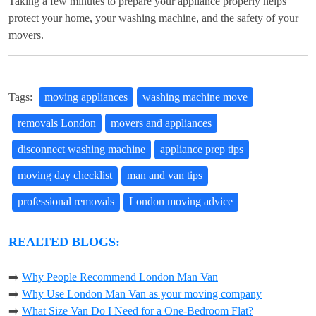
Taking a few minutes to prepare your appliance properly helps
protect your home, your washing machine, and the safety of your
movers.
Tags:
moving appliances
washing machine move
removals London
movers and appliances
disconnect washing machine
appliance prep tips
moving day checklist
man and van tips
professional removals
London moving advice
REALTED BLOGS:
➡️
Why People Recommend London Man Van
➡️
Why Use London Man Van as your moving company
➡️
What Size Van Do I Need for a One-Bedroom Flat?