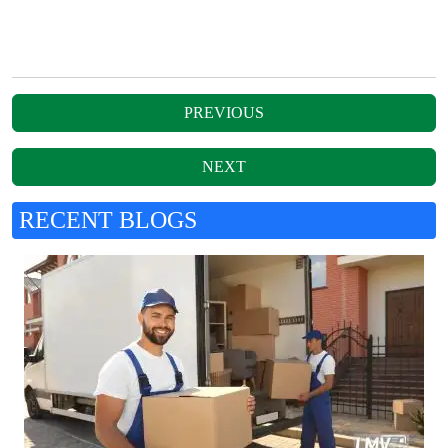
RECENT BLOGS