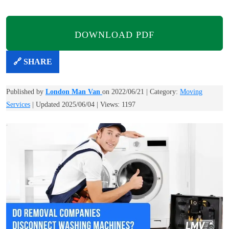
DOWNLOAD PDF
🔗 SHARE
Published by
London Man Van
on 2022/06/21 | Category:
Moving
Services
| Updated 2025/06/04 | Views: 1197