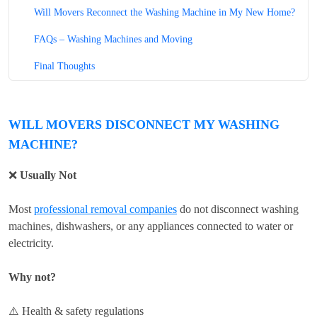
Will Movers Reconnect the Washing Machine in My New Home?
FAQs – Washing Machines and Moving
Final Thoughts
WILL MOVERS DISCONNECT MY WASHING
MACHINE?
❌
Usually Not
Most
professional removal companies
do not disconnect washing
machines, dishwashers, or any appliances connected to water or
electricity.
Why not?
⚠️ Health & safety regulations