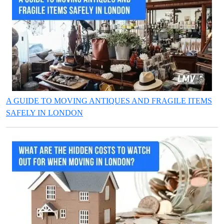
A GUIDE TO MOVING ANTIQUES AND FRAGILE ITEMS
SAFELY IN LONDON