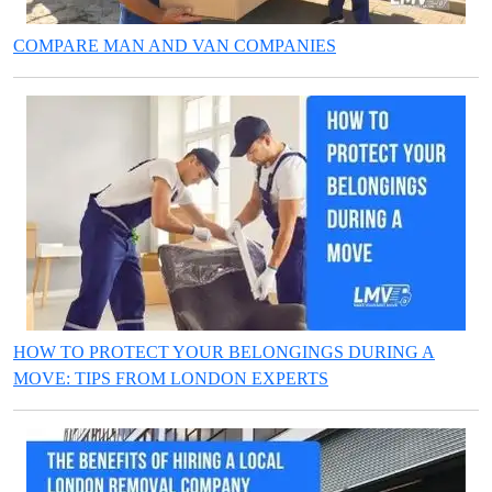
COMPARE MAN AND VAN COMPANIES
HOW TO PROTECT YOUR BELONGINGS DURING A
MOVE: TIPS FROM LONDON EXPERTS