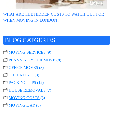
WHAT ARE THE HIDDEN COSTS TO WATCH OUT FOR
WHEN MOVING IN LONDON?
BLOG CATGERIES
🗂️
MOVING SERVICES (9)
🗂️
PLANNING YOUR MOVE (8)
🗂️
OFFICE MOVES (3)
🗂️
CHECKLISTS (3)
🗂️
PACKING TIPS (12)
🗂️
HOUSE REMOVALS (7)
🗂️
MOVING COSTS (8)
🗂️
MOVING DAY (8)