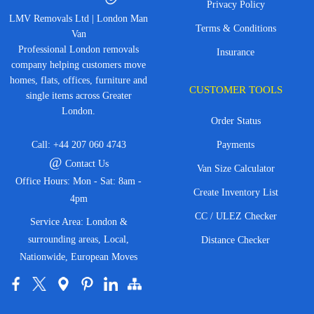
Privacy Policy
LMV Removals Ltd | London Man
Terms & Conditions
Van
Professional London removals
Insurance
company helping customers move
homes, flats, offices, furniture and
CUSTOMER TOOLS
single items across Greater
London.
Order Status
Call:
+44 207 060 4743
Payments
@
Contact Us
Van Size Calculator
Office Hours: Mon - Sat: 8am -
Create Inventory List
4pm
CC / ULEZ Checker
Service Area: London &
surrounding areas, Local,
Distance Checker
Nationwide, European Moves