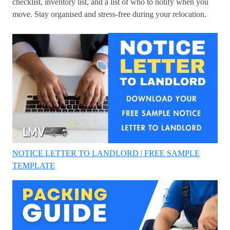
checklist, inventory list, and a list of who to notify when you
move. Stay organised and stress-free during your relocation.
NOTICE LETTER TO LANDLORD | FREE SAMPLE
TEMPLATE