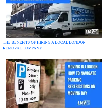
THE BENEFITS OF HIRING A LOCAL LONDON
REMOVAL COMPANY