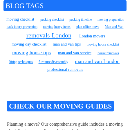
BLOG TAGS
moving checklist
packing checklist
packing timeline
moving preparation
back injury prevention
moving heavy items
plan office move
Man and Van
removals London
London movers
moving day checklist
man and van tips
moving house checklist
moving house tips
man and van service
house removals
man and van London
lifting techniques
furniture disassembly
professional removals
CHECK OUR MOVING GUIDES
Planning a move? Our comprehensive guide includes a moving