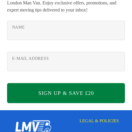
London Man Van. Enjoy exclusive offers, promotions, and
expert moving tips delivered to your inbox!
NAME
E-MAIL ADDRESS
LEGAL & POLICIES