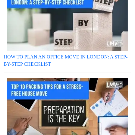
HOW TO PLAN AN OFFICE MOVE IN LONDON: A STEP-
BY-STEP CHECKLIST