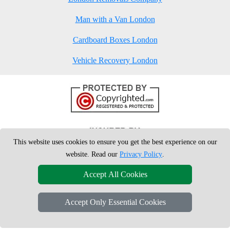
Man with a Van London
Cardboard Boxes London
Vehicle Recovery London
This website uses cookies to ensure you get the best experience on our
website. Read our
Privacy Policy
.
Accept All Cookies
Accept Only Essential Cookies
Copyright © 2004 - 2026
London Man Van
T/A LMV Removals Ltd | 20-
22 Wenlock Road, N1 7GU London, UK