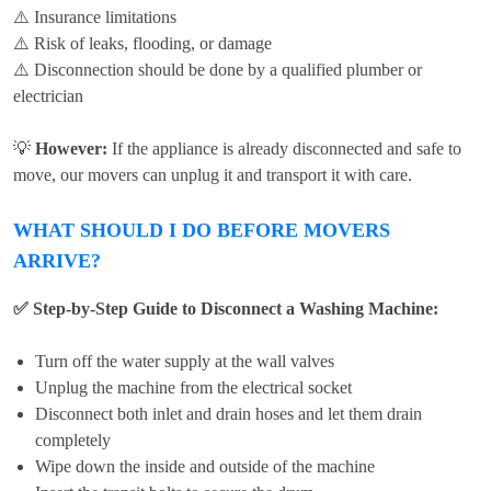
⚠️ Insurance limitations
⚠️ Risk of leaks, flooding, or damage
⚠️ Disconnection should be done by a qualified plumber or
electrician
💡
However:
If the appliance is already disconnected and safe to
move, our movers can unplug it and transport it with care.
WHAT SHOULD I DO BEFORE MOVERS
ARRIVE?
✅ Step-by-Step Guide to Disconnect a Washing Machine:
Turn off the water supply at the wall valves
Unplug the machine from the electrical socket
Disconnect both inlet and drain hoses and let them drain
completely
Wipe down the inside and outside of the machine