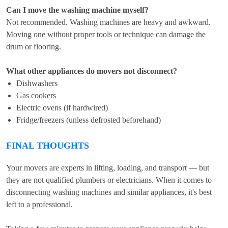
Can I move the washing machine myself?
Not recommended. Washing machines are heavy and awkward.
Moving one without proper tools or technique can damage the
drum or flooring.
What other appliances do movers not disconnect?
Dishwashers
Gas cookers
Electric ovens (if hardwired)
Fridge/freezers (unless defrosted beforehand)
FINAL THOUGHTS
Your movers are experts in lifting, loading, and transport — but
they are not qualified plumbers or electricians. When it comes to
disconnecting washing machines and similar appliances, it's best
left to a professional.