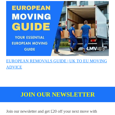
EUROPEAN REMOVALS GUIDE | UK TO EU MOVING
ADVICE
JOIN OUR NEWSLETTER
Join our newsletter and get £20 off your next move with