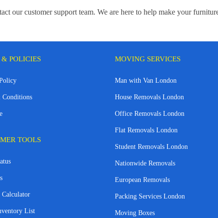
ontact our customer support team. We are here to help make your furnitu
 & POLICIES
MOVING SERVICES
Policy
Man with Van London
 Conditions
House Removals London
e
Office Removals London
Flat Removals London
MER TOOLS
Student Removals London
atus
Nationwide Removals
s
European Removals
 Calculator
Packing Services London
nventory List
Moving Boxes