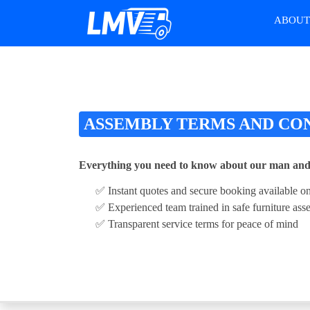
ABOU
ASSEMBLY TERMS AND CO
Everything you need to know about our man and
✅ Instant quotes and secure booking available on
✅ Experienced team trained in safe furniture as
✅ Transparent service terms for peace of mind