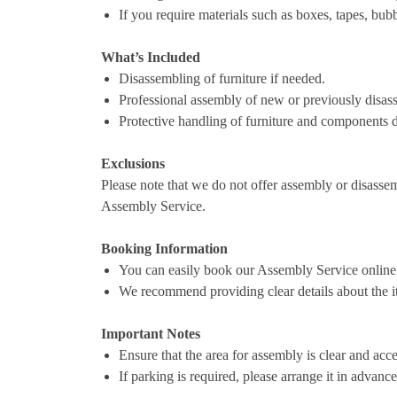
If you require materials such as boxes, tapes, bub
What’s Included
Disassembling of furniture if needed.
Professional assembly of new or previously disas
Protective handling of furniture and components d
Exclusions
Please note that we do not offer assembly or disassem
Assembly Service.
Booking Information
You can easily book our Assembly Service online
We recommend providing clear details about the it
Important Notes
Ensure that the area for assembly is clear and acce
If parking is required, please arrange it in advanc