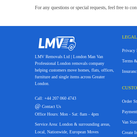
For any questions or special requests, feel free to c
LEGAL
Privacy 
LMV Removals Ltd | London Man Van
Terms &
Professional London removals company
helping customers move homes, flats, offices,
Insuranc
furniture and single items across Greater
London.
CUSTO
Call:
+44 207 060 4743
Order St
@
Contact Us
Payment
Office Hours: Mon - Sat: 8am - 4pm
Van Size
Service Area: London & surrounding areas,
Local, Nationwide, European Moves
Create I