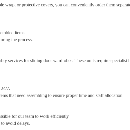
ble wrap, or protective covers, you can conveniently order them separat
sembled items.
uring the process.
bly services for sliding door wardrobes. These units require specialist
 24/7.
ems that need assembling to ensure proper time and staff allocation.
ssible for our team to work efficiently.
e to avoid delays.