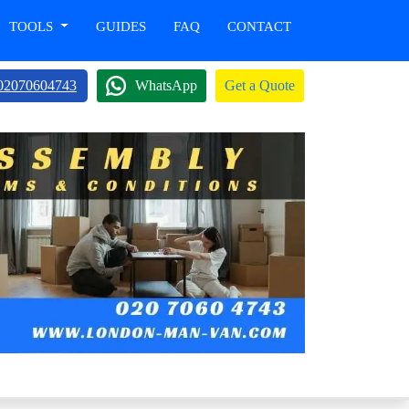
TOOLS
GUIDES
FAQ
CONTACT
02070604743
WhatsApp
Get a Quote