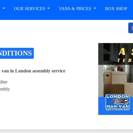
T
OUR SERVICES
VANS & PRICES
BOX SHOP
NDITIONS
 van in London assembly service
line
sembly