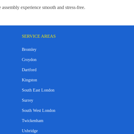
re assembly experience smooth and stress-free.
SERVICE AREAS
Bromley
Croydon
Dartford
Kingston
South East London
Surrey
South West London
Twickenham
Uxbridge