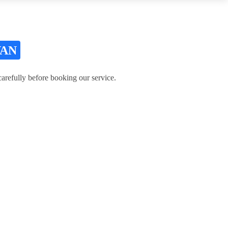
VAN
refully before booking our service.