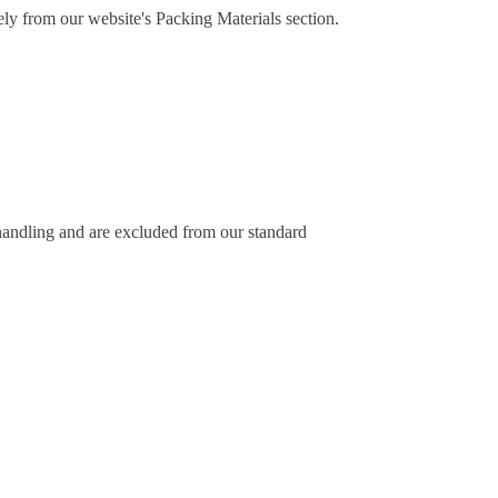
ely from our website's Packing Materials section.
 handling and are excluded from our standard