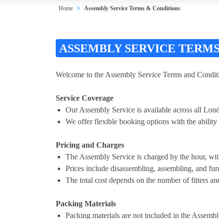
Home
Assembly Service Terms & Conditions
ASSEMBLY SERVICE TERMS
Welcome to the Assembly Service Terms and Conditio
Service Coverage
Our Assembly Service is available across all Lon
We offer flexible booking options with the ability t
Pricing and Charges
The Assembly Service is charged by the hour, wi
Prices include disassembling, assembling, and furn
The total cost depends on the number of fitters and
Packing Materials
Packing materials are not included in the Assembl