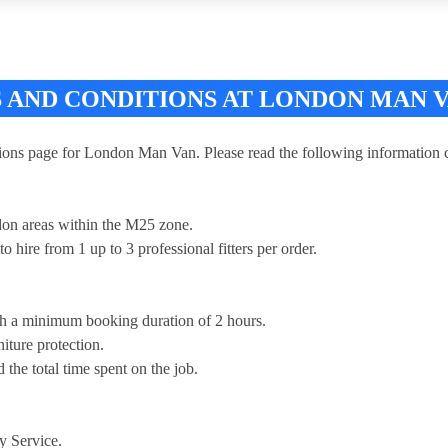
 AND CONDITIONS AT LONDON MAN 
ns page for London Man Van. Please read the following information ca
don areas within the M25 zone.
o hire from 1 up to 3 professional fitters per order.
th a minimum booking duration of 2 hours.
iture protection.
 the total time spent on the job.
y Service.