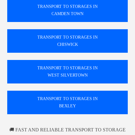
TRANSPORT TO STORAGES IN
CAMDEN TOWN
TRANSPORT TO STORAGES IN
CHISWICK
TRANSPORT TO STORAGES IN
WEST SILVERTOWN
TRANSPORT TO STORAGES IN
BEXLEY
🚚 FAST AND RELIABLE TRANSPORT TO STORAGE