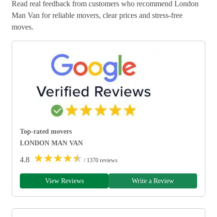
Read real feedback from customers who recommend London
Man Van for reliable movers, clear prices and stress-free
moves.
Top-rated movers
LONDON MAN VAN
★
★
★
★
★
4.8
/ 1370 reviews
View Reviews
Write a Review