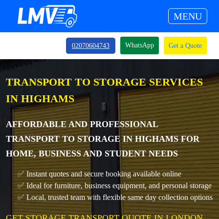
MENU
WhatsApp
02070604743
Get a Quote
TRANSPORT TO STORAGE SERVICES
IN HIGHAMS
AFFORDABLE AND PROFESSIONAL
TRANSPORT TO STORAGE IN HIGHAMS FOR
HOME, BUSINESS AND STUDENT NEEDS
✅ Instant quotes and secure booking available online
✅ Ideal for furniture, business equipment, and personal storage
✅ Local, trusted team with flexible same day collection options
GET STORAGE TRANSPORT QUOTE IN LONDON