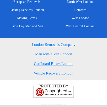
European Removals
North West London
Packing Services London
Romford
Moving Boxes
West London
Same Day Man and Van
West Central London
London Removals Company
Man with a Van London
Cardboard Boxes London
Vehicle Recovery London