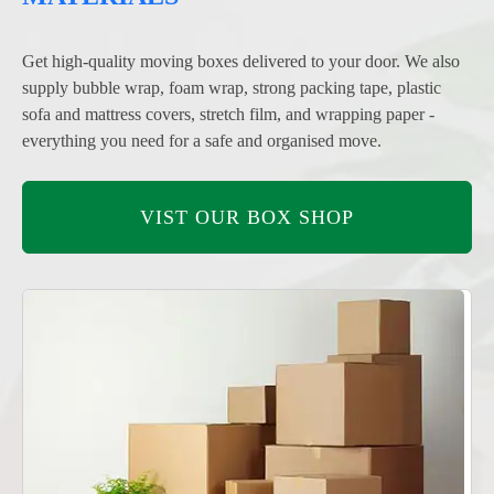
Get high-quality moving boxes delivered to your door. We also
supply bubble wrap, foam wrap, strong packing tape, plastic
sofa and mattress covers, stretch film, and wrapping paper -
everything you need for a safe and organised move.
VIST OUR BOX SHOP