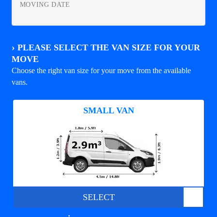
MOVING DATE
›
PLEASE SELECT THE VAN SIZE FOR YOUR
MOVE
Choose the right van size for your move from the available
vans.
SMALL VAN
SELECT