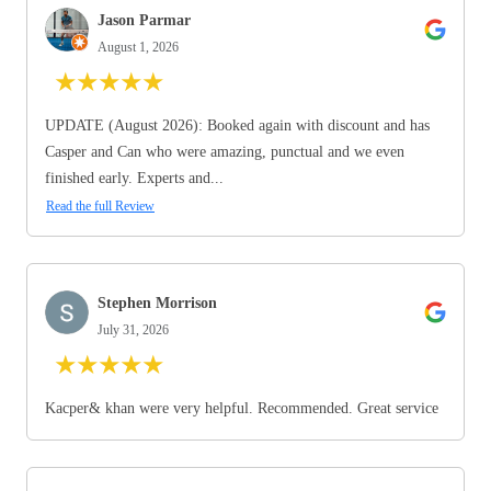
Jason Parmar
August 1, 2026
★
★
★
★
★
UPDATE (August 2026): Booked again with discount and has
Casper and Can who were amazing, punctual and we even
finished early. Experts and...
Read the full Review
Stephen Morrison
July 31, 2026
★
★
★
★
★
Kacper& khan were very helpful. Recommended. Great service