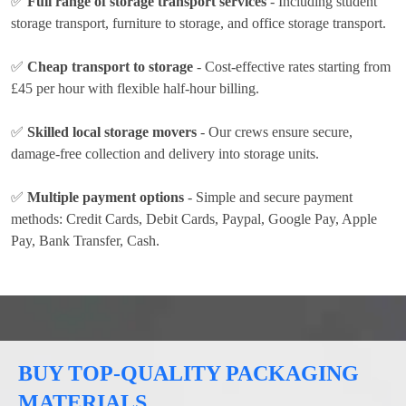
✅
Full range of storage transport services
- Including student
storage transport, furniture to storage, and office storage transport.
✅
Cheap transport to storage
- Cost-effective rates
starting from
£45 per hour
with flexible half-hour billing.
✅
Skilled local storage movers
- Our crews ensure secure,
damage-free collection and delivery into storage units.
✅
Multiple payment options
- Simple and secure payment
methods:
Credit Cards, Debit Cards, Paypal, Google Pay, Apple
Pay, Bank Transfer, Cash
.
BUY TOP-QUALITY PACKAGING
MATERIALS