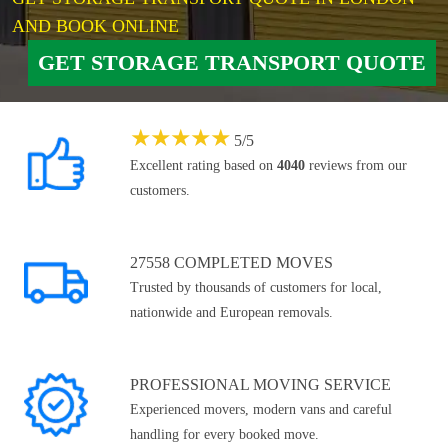
AND BOOK ONLINE
GET STORAGE TRANSPORT QUOTE
★
★
★
★
★
5
/
5
Excellent rating based on
4040
reviews from our
customers.
27558 COMPLETED MOVES
Trusted by thousands of customers for local,
nationwide and European removals.
PROFESSIONAL MOVING SERVICE
Experienced movers, modern vans and careful
handling for every booked move.