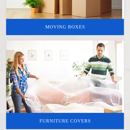
MOVING BOXES
FURNITURE COVERS