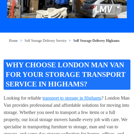
Home
Self Storage Delivery Service
Self Storage Delivery Highams
WHY CHOOSE LONDON MAN VAN
FOR YOUR STORAGE TRANSPORT
SERVICE IN HIGHAMS?
Looking for reliable
transport to storage in Highams
? London Man
Van provides professional and affordable solutions for moving into
storage. Whether you need to transport a few items or a full
property, our local storage movers handle every job with care. We
specialise in transporting furniture to storage, man and van to
storage, and same-day storage collection for homes, offices, and