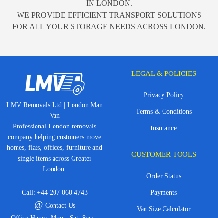
IN LONDON.
WE PROVIDE EFFICIENT TRANSPORT SOLUTIONS
FOR ALL YOUR STORAGE NEEDS ACROSS LONDON.
LEGAL & POLICIES
Privacy Policy
LMV Removals Ltd | London Man
Terms & Conditions
Van
Professional London removals
Insurance
company helping customers move
homes, flats, offices, furniture and
CUSTOMER TOOLS
single items across Greater
London.
Order Status
Call:
+44 207 060 4743
Payments
@
Contact Us
Van Size Calculator
Office Hours: Mon - Sat: 8am -