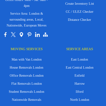
Create Inventory List
4pm
CC / ULEZ Checker
Service Area: London &
surrounding areas, Local,
Distance Checker
Nationwide, European Moves
MOVING SERVICES
SERVICE AREAS
Man with Van London
East London
House Removals London
East Central London
Office Removals London
Enfield
Flat Removals London
Harrow
Student Removals London
Ilford
Nationwide Removals
North London