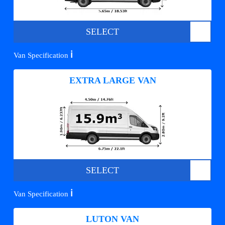
SELECT
ℹ️
Van Specification
EXTRA LARGE VAN
SELECT
ℹ️
Van Specification
LUTON VAN