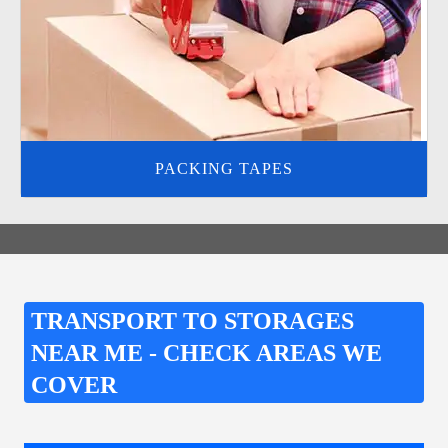
PACKING TAPES
TRANSPORT TO STORAGES
NEAR ME - CHECK AREAS WE
COVER