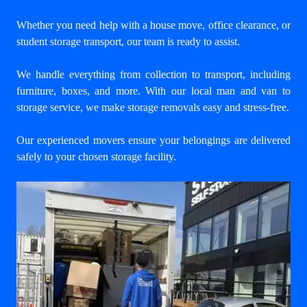
Whether you need help with a house move, office clearance, or
student storage transport, our team is ready to assist.
We handle everything from collection to transport, including
furniture, boxes, and more. With our
local man and van to
storage service
, we make storage removals easy and stress-free.
Our experienced movers ensure your belongings are delivered
safely to your chosen storage facility.