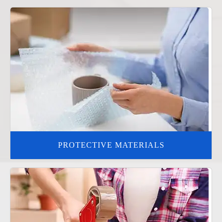
PROTECTIVE MATERIALS