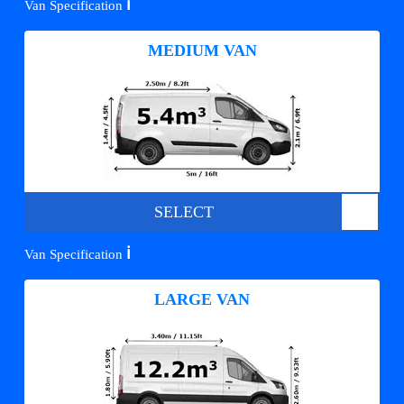
ℹ️
Van Specification
MEDIUM VAN
SELECT
ℹ️
Van Specification
LARGE VAN