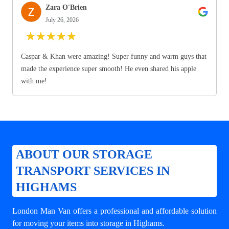
Zara O'Brien
July 26, 2026
★
★
★
★
★
Caspar & Khan were amazing! Super funny and warm guys that
made the experience super smooth! He even shared his apple
with me!
ABOUT OUR STORAGE
TRANSPORT SERVICES IN
HIGHAMS
London Man Van offers a professional and affordable solution
for
moving your items into storage in Highams
.