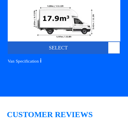
SELECT
ℹ️
Van Specification
CUSTOMER REVIEWS