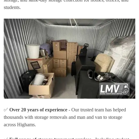
students.
✅
Over 20 years of experience
- Our trusted team has helped
thousands with storage removals and man and van to storage
across Highams.