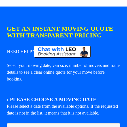
GET AN INSTANT MOVING QUOTE
WITH TRANSPARENT PRICING
NEED HELP?
Select your moving date, van size, number of movers and route
details to see a clear online quote for your move before
booking.
›
PLEASE CHOOSE A MOVING DATE
Please select a date from the available options. If the requested
date is not in the list, it means that it is not available.