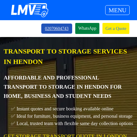
MENU
WhatsApp
02070604743
Get a Quote
TRANSPORT TO STORAGE SERVICES
IN HENDON
AFFORDABLE AND PROFESSIONAL
TRANSPORT TO STORAGE IN HENDON FOR
HOME, BUSINESS AND STUDENT NEEDS
✅ Instant quotes and secure booking available online
✅ Ideal for furniture, business equipment, and personal storage
✅ Local, trusted team with flexible same day collection options
GET STORAGE TRANSPORT QUOTE IN LONDON