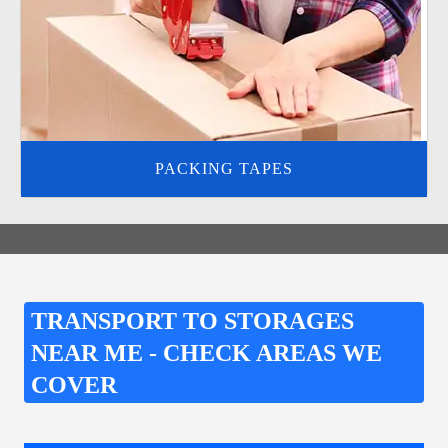
PACKING TAPES
TRANSPORT TO STORAGES
NEAR ME - CHECK AREAS WE
COVER