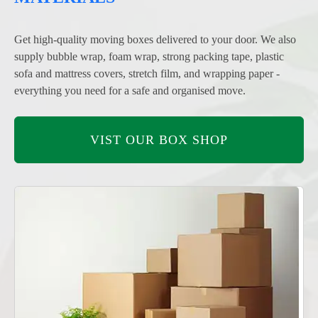
Get high-quality moving boxes delivered to your door. We also
supply bubble wrap, foam wrap, strong packing tape, plastic
sofa and mattress covers, stretch film, and wrapping paper -
everything you need for a safe and organised move.
VIST OUR BOX SHOP