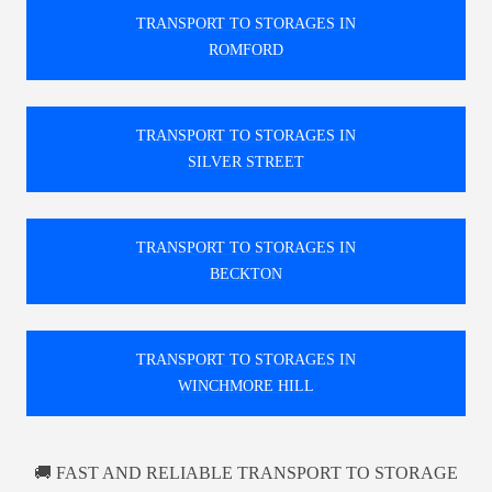
TRANSPORT TO STORAGES IN
ROMFORD
TRANSPORT TO STORAGES IN
SILVER STREET
TRANSPORT TO STORAGES IN
BECKTON
TRANSPORT TO STORAGES IN
WINCHMORE HILL
🚚 FAST AND RELIABLE TRANSPORT TO STORAGE