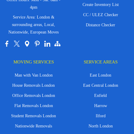
Create Inventory List
4pm
CC / ULEZ Checker
Service Area: London &
surrounding areas, Local,
Distance Checker
Nationwide, European Moves
MOVING SERVICES
SERVICE AREAS
Man with Van London
East London
House Removals London
East Central London
Office Removals London
Enfield
Flat Removals London
Harrow
Student Removals London
Ilford
Nationwide Removals
North London