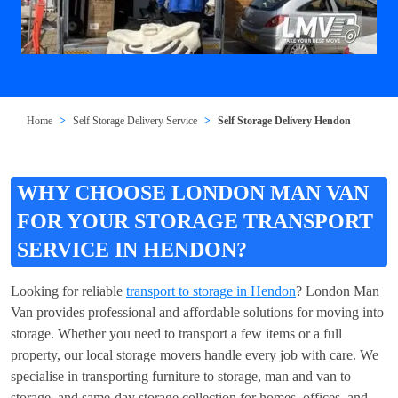
Home
Self Storage Delivery Service
Self Storage Delivery Hendon
WHY CHOOSE LONDON MAN VAN
FOR YOUR STORAGE TRANSPORT
SERVICE IN HENDON?
Looking for reliable
transport to storage in Hendon
? London Man
Van provides professional and affordable solutions for moving into
storage. Whether you need to transport a few items or a full
property, our local storage movers handle every job with care. We
specialise in transporting furniture to storage, man and van to
storage, and same-day storage collection for homes, offices, and