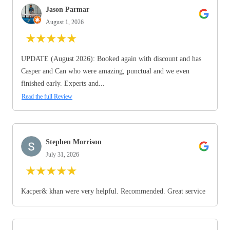
Jason Parmar
August 1, 2026
★
★
★
★
★
UPDATE (August 2026): Booked again with discount and has
Casper and Can who were amazing, punctual and we even
finished early. Experts and...
Read the full Review
Stephen Morrison
July 31, 2026
★
★
★
★
★
Kacper& khan were very helpful. Recommended. Great service