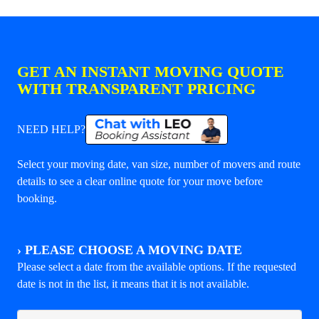
GET AN INSTANT MOVING QUOTE
WITH TRANSPARENT PRICING
NEED HELP?
Select your moving date, van size, number of movers and route
details to see a clear online quote for your move before
booking.
›
PLEASE CHOOSE A MOVING DATE
Please select a date from the available options. If the requested
date is not in the list, it means that it is not available.