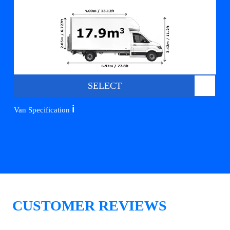
SELECT
ℹ️
Van Specification
CUSTOMER REVIEWS