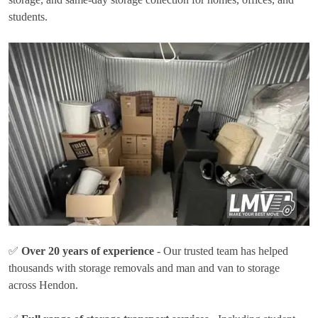
students.
✅
Over 20 years of experience
- Our trusted team has helped
thousands with storage removals and man and van to storage
across Hendon.