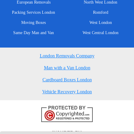
European Removals
North West London
Packing Services London
Romford
Moving Boxes
West London
Same Day Man and Van
West Central London
London Removals Company
Man with a Van London
Cardboard Boxes London
Vehicle Recovery London