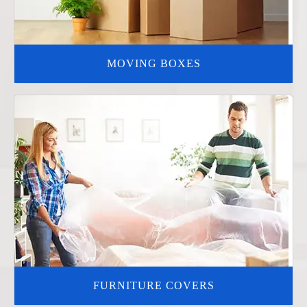
MOVING BOXES
FURNITURE COVERS