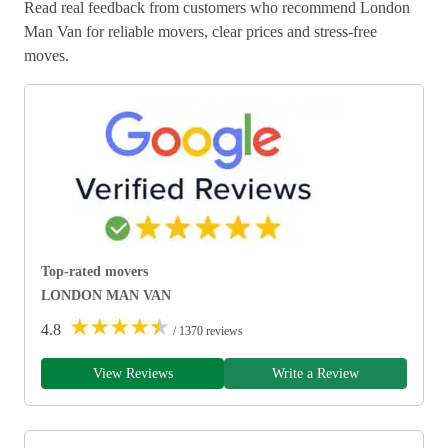
Read real feedback from customers who recommend London
Man Van for reliable movers, clear prices and stress-free
moves.
Top-rated movers
LONDON MAN VAN
★
★
★
★
★
4.8
/ 1370 reviews
View Reviews
Write a Review