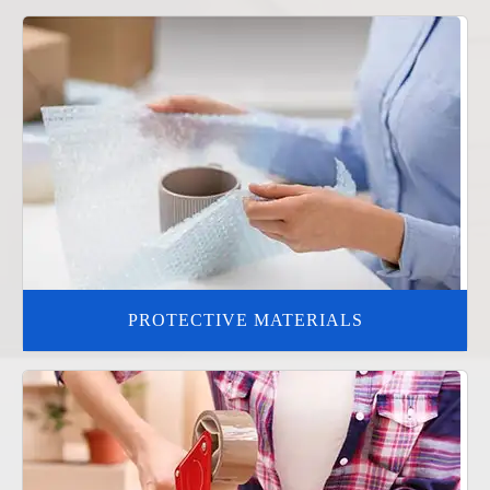
PROTECTIVE MATERIALS