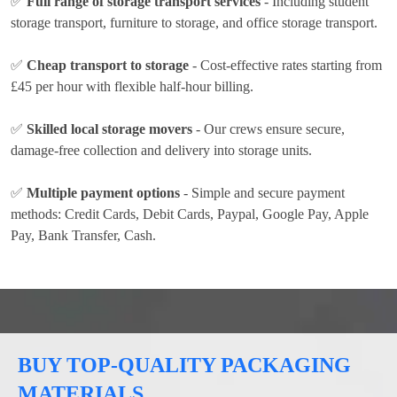
✅
Full range of storage transport services
- Including student
storage transport, furniture to storage, and office storage transport.
✅
Cheap transport to storage
- Cost-effective rates
starting from
£45 per hour
with flexible half-hour billing.
✅
Skilled local storage movers
- Our crews ensure secure,
damage-free collection and delivery into storage units.
✅
Multiple payment options
- Simple and secure payment
methods:
Credit Cards, Debit Cards, Paypal, Google Pay, Apple
Pay, Bank Transfer, Cash
.
BUY TOP-QUALITY PACKAGING
MATERIALS