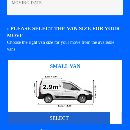
MOVING DATE
›
PLEASE SELECT THE VAN SIZE FOR YOUR
MOVE
Choose the right van size for your move from the available
vans.
SMALL VAN
SELECT