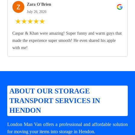
Zara O'Brien
July 26, 2026
★
★
★
★
★
Caspar & Khan were amazing! Super funny and warm guys that
made the experience super smooth! He even shared his apple
with me!
ABOUT OUR STORAGE
TRANSPORT SERVICES IN
HENDON
London Man Van offers a professional and affordable solution
for
moving your items into storage in Hendon
.