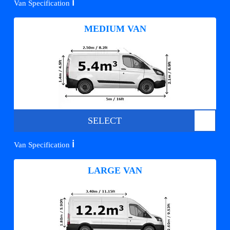
ℹ️
Van Specification
MEDIUM VAN
SELECT
ℹ️
Van Specification
LARGE VAN