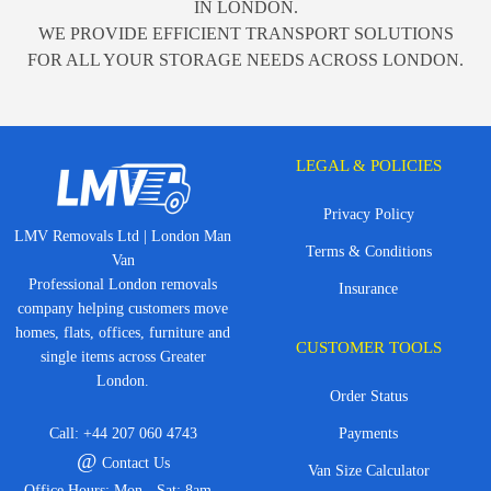
IN LONDON.
WE PROVIDE EFFICIENT TRANSPORT SOLUTIONS
FOR ALL YOUR STORAGE NEEDS ACROSS LONDON.
LEGAL & POLICIES
Privacy Policy
LMV Removals Ltd | London Man
Terms & Conditions
Van
Professional London removals
Insurance
company helping customers move
homes, flats, offices, furniture and
CUSTOMER TOOLS
single items across Greater
London.
Order Status
Call:
+44 207 060 4743
Payments
@
Contact Us
Van Size Calculator
Office Hours: Mon - Sat: 8am -