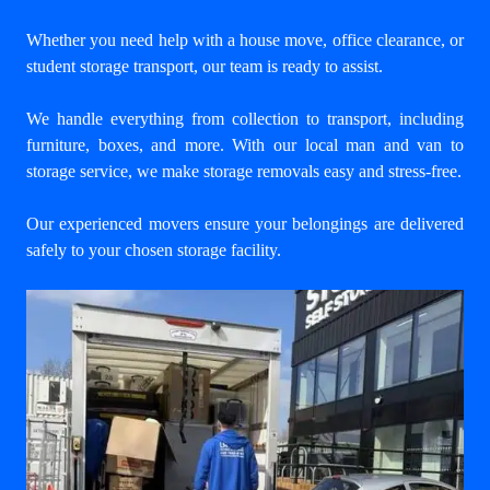
Whether you need help with a house move, office clearance, or
student storage transport, our team is ready to assist.
We handle everything from collection to transport, including
furniture, boxes, and more. With our
local man and van to
storage service
, we make storage removals easy and stress-free.
Our experienced movers ensure your belongings are delivered
safely to your chosen storage facility.