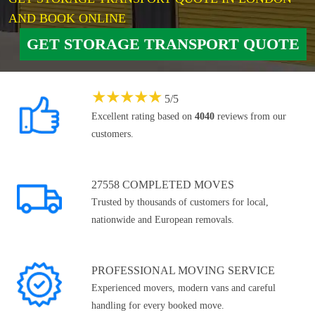
AND BOOK ONLINE
GET STORAGE TRANSPORT QUOTE
★
★
★
★
★
5
/
5
Excellent rating based on
4040
reviews from our
customers.
27558 COMPLETED MOVES
Trusted by thousands of customers for local,
nationwide and European removals.
PROFESSIONAL MOVING SERVICE
Experienced movers, modern vans and careful
handling for every booked move.