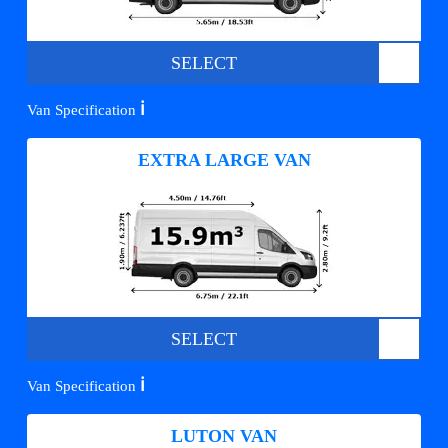
SELECT
ℹ️
Van Specification
EXTRA LARGE VAN
SELECT
ℹ️
Van Specification
LUTON VAN