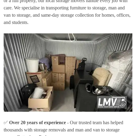
or a full property, our local storage movers handle every job with
care. We specialise in transporting furniture to storage, man and
van to storage, and same-day storage collection for homes, offices,
and students.
✅
Over 20 years of experience
- Our trusted team has helped
thousands with storage removals and man and van to storage