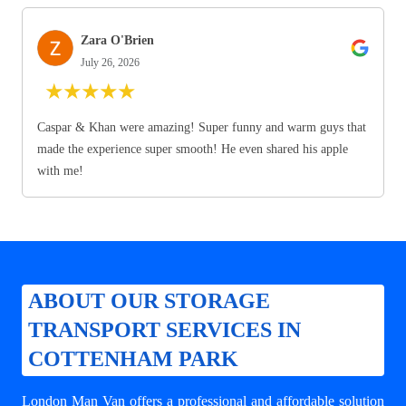
Zara O'Brien
July 26, 2026
★
★
★
★
★
Caspar & Khan were amazing! Super funny and warm guys that
made the experience super smooth! He even shared his apple
with me!
ABOUT OUR STORAGE
TRANSPORT SERVICES IN
COTTENHAM PARK
London Man Van offers a professional and affordable solution