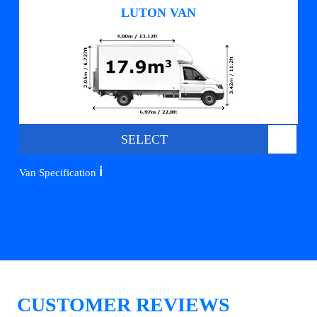
LUTON VAN
SELECT
ℹ️
Van Specification
CUSTOMER REVIEWS