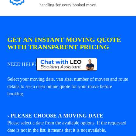
handling for every booked move.
GET AN INSTANT MOVING QUOTE
WITH TRANSPARENT PRICING
NEED HELP?
Select your moving date, van size, number of movers and route
details to see a clear online quote for your move before
booking.
›
PLEASE CHOOSE A MOVING DATE
Please select a date from the available options. If the requested
date is not in the list, it means that it is not available.