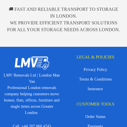
🚚 FAST AND RELIABLE TRANSPORT TO STORAGE
IN LONDON.
WE PROVIDE EFFICIENT TRANSPORT SOLUTIONS
FOR ALL YOUR STORAGE NEEDS ACROSS LONDON.
LEGAL & POLICIES
Privacy Policy
LMV Removals Ltd | London Man
Terms & Conditions
Van
Professional London removals
Insurance
company helping customers move
homes, flats, offices, furniture and
CUSTOMER TOOLS
single items across Greater
London.
Order Status
Call:
+44 207 060 4743
Payments