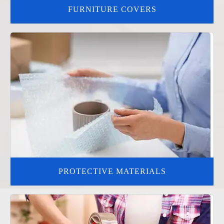
FURNITURE COVERS
PROTECTIVE MATERIALS