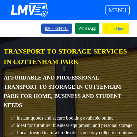
MENU
WhatsApp
02070604743
Get a Quote
TRANSPORT TO STORAGE SERVICES
IN COTTENHAM PARK
AFFORDABLE AND PROFESSIONAL
TRANSPORT TO STORAGE IN COTTENHAM
PARK FOR HOME, BUSINESS AND STUDENT
NEEDS
✅ Instant quotes and secure booking available online
✅ Ideal for furniture, business equipment, and personal storage
✅ Local, trusted team with flexible same day collection options