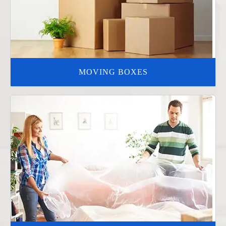
MOVING BOXES