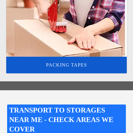
PACKING TAPES
TRANSPORT TO STORAGES
NEAR ME - CHECK AREAS WE
COVER