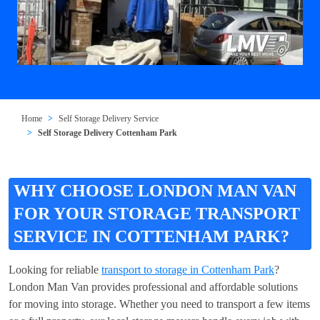
Home
Self Storage Delivery Service
Self Storage Delivery Cottenham Park
WHY CHOOSE LONDON MAN VAN
FOR YOUR STORAGE TRANSPORT
SERVICE IN COTTENHAM PARK?
Looking for reliable
transport to storage in Cottenham Park
?
London Man Van provides professional and affordable solutions
for moving into storage. Whether you need to transport a few items