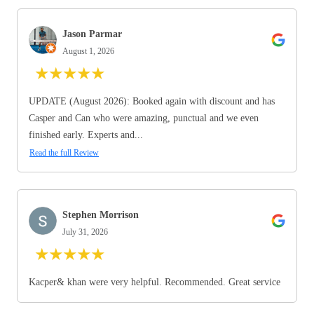
Jason Parmar
August 1, 2026
★
★
★
★
★
UPDATE (August 2026): Booked again with discount and has
Casper and Can who were amazing, punctual and we even
finished early. Experts and...
Read the full Review
Stephen Morrison
July 31, 2026
★
★
★
★
★
Kacper& khan were very helpful. Recommended. Great service