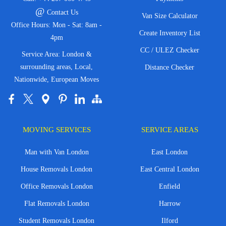
@
Contact Us
Van Size Calculator
Office Hours: Mon - Sat: 8am -
Create Inventory List
4pm
CC / ULEZ Checker
Service Area: London &
surrounding areas, Local,
Distance Checker
Nationwide, European Moves
MOVING SERVICES
SERVICE AREAS
Man with Van London
East London
House Removals London
East Central London
Office Removals London
Enfield
Flat Removals London
Harrow
Student Removals London
Ilford