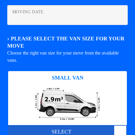
MOVING DATE
›
PLEASE SELECT THE VAN SIZE FOR YOUR
MOVE
Choose the right van size for your move from the available
vans.
SMALL VAN
SELECT