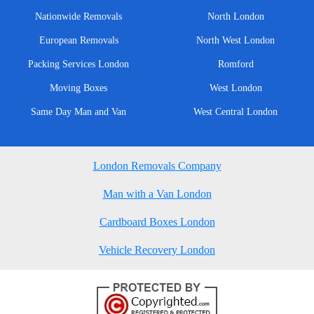
Nationwide Removals
North London
European Removals
North West London
Packing Services London
Romford
Moving Boxes
West London
Same Day Man and Van
West Central London
London Removals Company
Man with a Van London
Cardboard Boxes London
Vehicle Recovery London