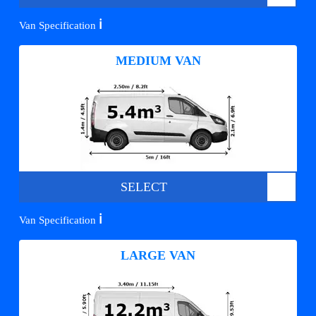
ℹ️
Van Specification
MEDIUM VAN
SELECT
ℹ️
Van Specification
LARGE VAN