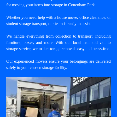
for
moving your items into storage in Cottenham Park
.
Whether you need help with a house move, office clearance, or
student storage transport, our team is ready to assist.
We handle everything from collection to transport, including
furniture, boxes, and more. With our
local man and van to
storage service
, we make storage removals easy and stress-free.
Our experienced movers ensure your belongings are delivered
safely to your chosen storage facility.