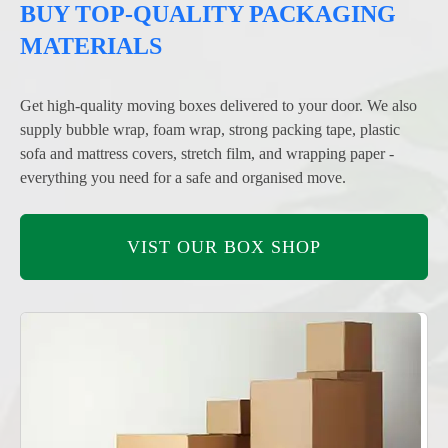
BUY TOP-QUALITY PACKAGING
MATERIALS
Get high-quality moving boxes delivered to your door. We also
supply bubble wrap, foam wrap, strong packing tape, plastic
sofa and mattress covers, stretch film, and wrapping paper -
everything you need for a safe and organised move.
VIST OUR BOX SHOP