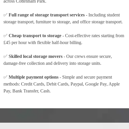
across Cottenham Park.
✅
Full range of storage transport services
- Including student
storage transport, furniture to storage, and office storage transport.
✅
Cheap transport to storage
- Cost-effective rates
starting from
£45 per hour
with flexible half-hour billing.
✅
Skilled local storage movers
- Our crews ensure secure,
damage-free collection and delivery into storage units.
✅
Multiple payment options
- Simple and secure payment
methods:
Credit Cards, Debit Cards, Paypal, Google Pay, Apple
Pay, Bank Transfer, Cash
.