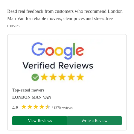
Read real feedback from customers who recommend London
Man Van for reliable movers, clear prices and stress-free
moves.
Top-rated movers
LONDON MAN VAN
★
★
★
★
★
4.8
/ 1370 reviews
View Reviews
Write a Review