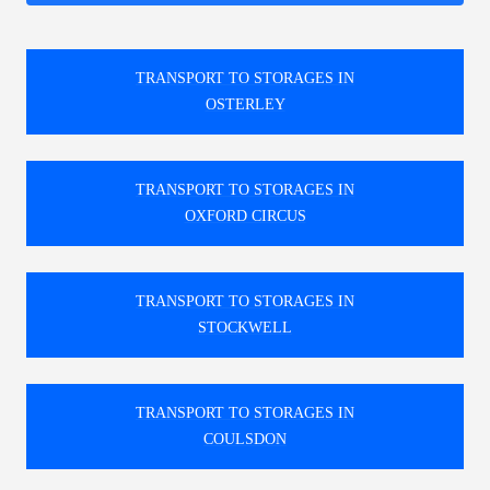
TRANSPORT TO STORAGES IN
OSTERLEY
TRANSPORT TO STORAGES IN
OXFORD CIRCUS
TRANSPORT TO STORAGES IN
STOCKWELL
TRANSPORT TO STORAGES IN
COULSDON