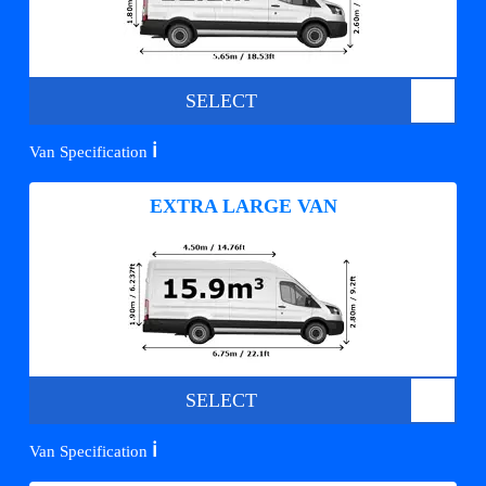
SELECT
ℹ️
Van Specification
EXTRA LARGE VAN
SELECT
ℹ️
Van Specification