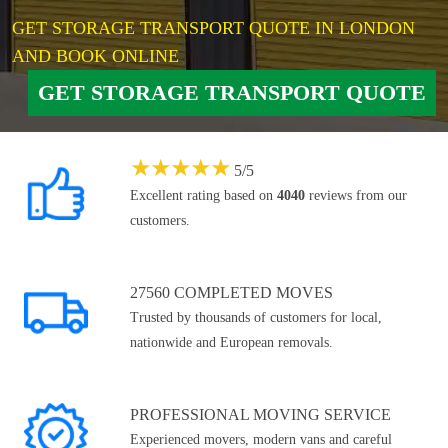
GET STORAGE TRANSPORT QUOTE IN LONDON
AND BOOK ONLINE
GET STORAGE TRANSPORT QUOTE
★
★
★
★
★
5
/
5
Excellent rating based on
4040
reviews from our
customers.
27560 COMPLETED MOVES
Trusted by thousands of customers for local,
nationwide and European removals.
PROFESSIONAL MOVING SERVICE
Experienced movers, modern vans and careful