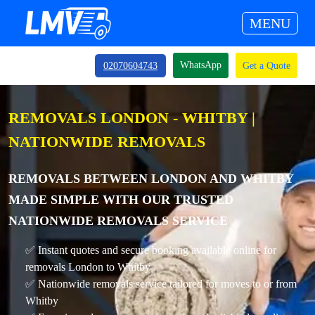
MENU
WhatsApp
02070604743
Get a Quote
REMOVALS LONDON - WHITBY |
NATIONWIDE REMOVALS
REMOVALS BETWEEN LONDON AND WHITBY
MADE SIMPLE WITH OUR TRUSTED
NATIONWIDE REMOVALS SERVICE
✅ Instant quotes and secure booking available online for
removals London to Whitby
✅ Nationwide removals service tailored for moves to or from
Whitby