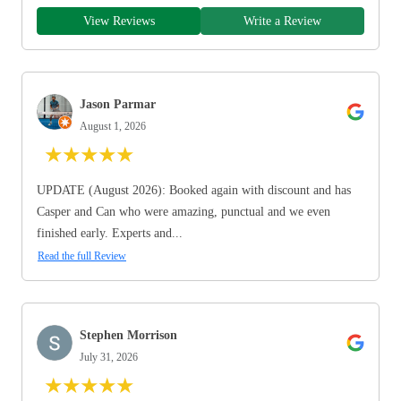
View Reviews
Write a Review
Jason Parmar
August 1, 2026
★
★
★
★
★
UPDATE (August 2026): Booked again with discount and has
Casper and Can who were amazing, punctual and we even
finished early. Experts and...
Read the full Review
Stephen Morrison
July 31, 2026
★
★
★
★
★