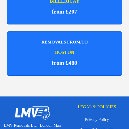
BILLERICAY
from £207
REMOVALS FROM/TO
BOSTON
from £480
LEGAL & POLICIES
Privacy Policy
LMV Removals Ltd | London Man