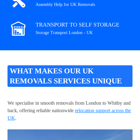
Assembly Help for UK Removals
TRANSPORT TO SELF STORAGE
Storage Transport London - UK
WHAT MAKES OUR UK
REMOVALS SERVICES UNIQUE
We specialise in smooth removals from London to Whitby and
back, offering reliable nationwide
relocation support across the
UK
.