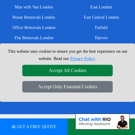
Man with Van London
East London
House Removals London
East Central London
Office Removals London
Enfield
Flat Removals London
Harrow
Student Removals London
Ilford
This website uses cookies to ensure you get the best experience on our
Nationwide Removals
North London
website. Read our
Privacy Policy
.
European Removals
North West London
Accept All Cookies
Packing Services London
Romford
Accept Only Essential Cookies
Moving Boxes
West London
Same Day Man and Van
West Central London
London Removals Company
📅 GET A FREE QUOTE
💬 CHAT ON WHATSAPP
Man with a Van London