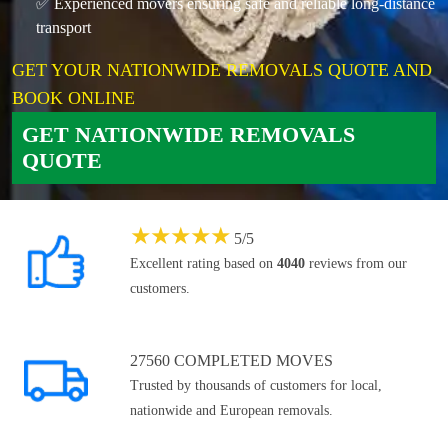
✅ Experienced movers ensuring safe and reliable long-distance
transport
GET YOUR NATIONWIDE REMOVALS QUOTE AND
BOOK ONLINE
GET NATIONWIDE REMOVALS
QUOTE
★
★
★
★
★
5
/
5
Excellent rating based on
4040
reviews from our
customers.
27560 COMPLETED MOVES
Trusted by thousands of customers for local,
nationwide and European removals.