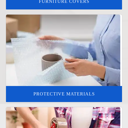
FURNITURE COVERS
PROTECTIVE MATERIALS