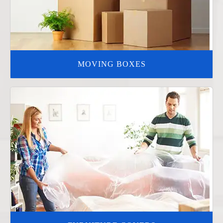
MOVING BOXES