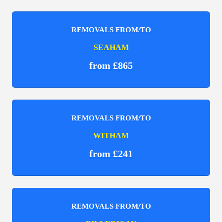
REMOVALS FROM/TO
SEAHAM
from £865
REMOVALS FROM/TO
WITHAM
from £241
REMOVALS FROM/TO