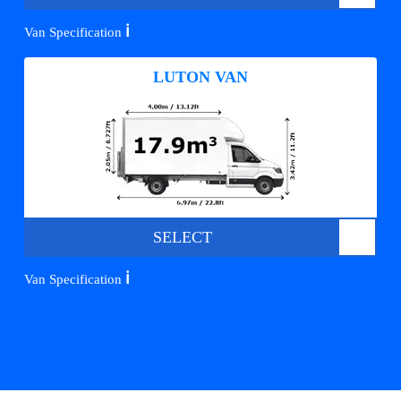
ℹ️
Van Specification
LUTON VAN
SELECT
ℹ️
Van Specification