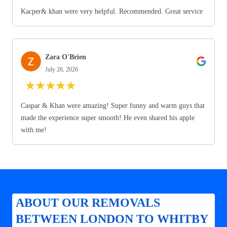
Kacper& khan were very helpful. Recommended. Great service
Zara O'Brien
July 26, 2026
★
★
★
★
★
Caspar & Khan were amazing! Super funny and warm guys that
made the experience super smooth! He even shared his apple
with me!
ABOUT OUR REMOVALS
BETWEEN LONDON TO WHITBY