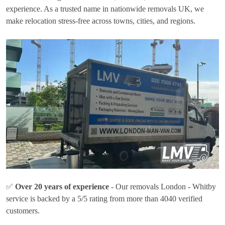
experience. As a trusted name in nationwide removals UK, we
make relocation stress-free across towns, cities, and regions.
✅
Over 20 years of experience
- Our removals London - Whitby
service is backed by a 5/5 rating from more than 4040 verified
customers.