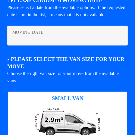
›
PLEASE CHOOSE A MOVING DATE
Please select a date from the available options. If the requested
date is not in the list, it means that it is not available.
MOVING DATE
›
PLEASE SELECT THE VAN SIZE FOR YOUR
MOVE
Choose the right van size for your move from the available
vans.
SMALL VAN