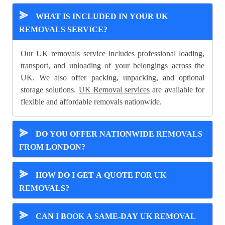
⪢
WHAT IS INCLUDED IN YOUR UK
REMOVALS SERVICE?
Our UK removals service includes professional loading,
transport, and unloading of your belongings across the
UK. We also offer packing, unpacking, and optional
storage solutions.
UK Removal services
are available for
flexible and affordable removals nationwide.
⪢
DO YOU OFFER NATIONWIDE REMOVALS
FROM LONDON?
⪢
HOW DO I GET A QUOTE FOR UK
REMOVALS?
⪢
CAN I BOOK A SAME-DAY UK REMOVAL