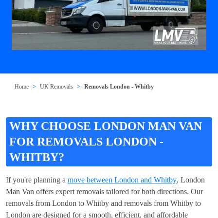
Home
UK Removals
Removals London - Whitby
WHY CHOOSE LONDON MAN VAN
FOR REMOVALS LONDON -
WHITBY?
If you're planning a
move between London and Whitby
, London
Man Van offers expert removals tailored for both directions. Our
removals from London to Whitby and removals from Whitby to
London are designed for a smooth, efficient, and affordable