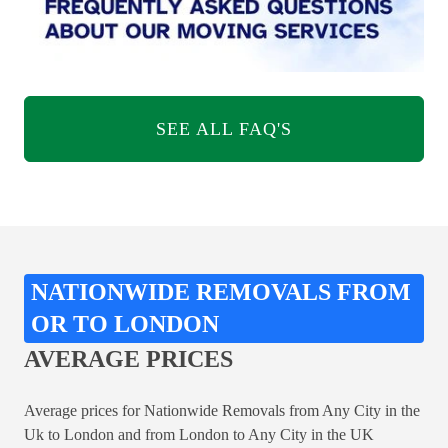
SEE ALL FAQ'S
NATIONWIDE REMOVALS FROM
OR TO LONDON
AVERAGE PRICES
Average prices for Nationwide Removals from Any City in the
Uk to London and from London to Any City in the UK