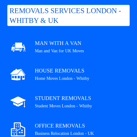
REMOVALS SERVICES LONDON -
WHITBY & UK
MAN WITH A VAN
Man and Van for UK Moves
HOUSE REMOVALS
Home Moves London - Whitby
STUDENT REMOVALS
Student Moves London - Whitby
OFFICE REMOVALS
Business Relocation London - UK