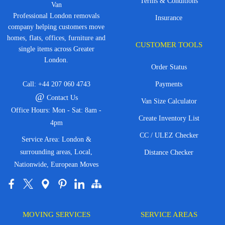
Terms & Conditions
Van
Professional London removals
Insurance
company helping customers move
homes, flats, offices, furniture and
CUSTOMER TOOLS
single items across Greater
London.
Order Status
Call:
+44 207 060 4743
Payments
@
Contact Us
Van Size Calculator
Office Hours: Mon - Sat: 8am -
Create Inventory List
4pm
CC / ULEZ Checker
Service Area: London &
surrounding areas, Local,
Distance Checker
Nationwide, European Moves
MOVING SERVICES
SERVICE AREAS