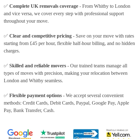
✅
Complete UK removals coverage
- From Whitby to London
and vice versa, we cover every step with professional support
throughout your move.
✅
Clear and competitive pricing
- Save on your move with rates
starting from £45 per hour
, flexible half-hour billing, and no hidden
charges.
✅
Skilled and reliable movers
- Our trained teams manage all
types of moves with precision, making your relocation between
London and Whitby seamless.
✅
Flexible payment options
- We accept several convenient
methods:
Credit Cards, Debit Cards, Paypal, Google Pay, Apple
Pay, Bank Transfer, Cash
.