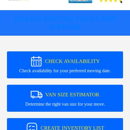
ONLINE MOVING TOOLS AND
SUPPORT
CHECK AVAILABILITY
Check availability for your preferred moving date.
VAN SIZE ESTIMATOR
Determine the right van size for your move.
CREATE INVENTORY LIST