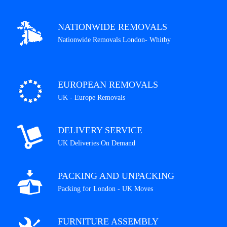
NATIONWIDE REMOVALS
Nationwide Removals London- Whitby
EUROPEAN REMOVALS
UK - Europe Removals
DELIVERY SERVICE
UK Deliveries On Demand
PACKING AND UNPACKING
Packing for London - UK Moves
FURNITURE ASSEMBLY