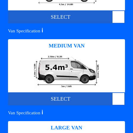
SELECT
ℹ️
Van Specification
MEDIUM VAN
SELECT
ℹ️
Van Specification
LARGE VAN