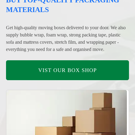
MATERIALS
Get high-quality moving boxes delivered to your door. We also
supply bubble wrap, foam wrap, strong packing tape, plastic
sofa and mattress covers, stretch film, and wrapping paper -
everything you need for a safe and organised move.
VIST OUR BOX SHOP