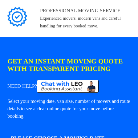
PROFESSIONAL MOVING SERVICE
Experienced movers, modern vans and careful
handling for every booked move.
GET AN INSTANT MOVING QUOTE
WITH TRANSPARENT PRICING
NEED HELP?
Select your moving date, van size, number of movers and route
details to see a clear online quote for your move before
booking.