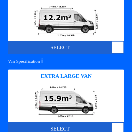
SELECT
ℹ️
Van Specification
EXTRA LARGE VAN
SELECT