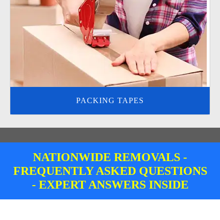
PACKING TAPES
NATIONWIDE REMOVALS -
FREQUENTLY ASKED QUESTIONS
- EXPERT ANSWERS INSIDE