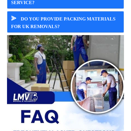
SERVICE?
⪢
DO YOU PROVIDE PACKING MATERIALS
FOR UK REMOVALS?