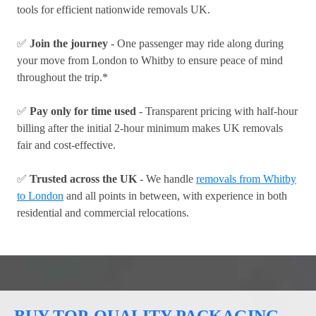
tools for efficient nationwide removals UK.
✅
Join the journey
- One passenger may ride along during
your move from London to Whitby to ensure peace of mind
throughout the trip.*
✅
Pay only for time used
- Transparent pricing with half-hour
billing after the initial 2-hour minimum makes UK removals
fair and cost-effective.
✅
Trusted across the UK
- We handle
removals from Whitby
to London
and all points in between, with experience in both
residential and commercial relocations.
BUY TOP-QUALITY PACKAGING