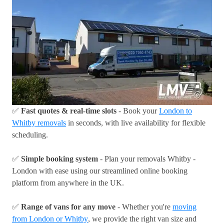
✅
Fast quotes & real-time slots
- Book your
London to
Whitby removals
in seconds, with live availability for flexible
scheduling.
✅
Simple booking system
- Plan your removals Whitby -
London with ease using our streamlined online booking
platform from anywhere in the UK.
✅
Range of vans for any move
- Whether you're
moving
from London or Whitby
, we provide the right van size and