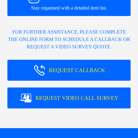
Stay organised with a detailed item list.
FOR FURTHER ASSISTANCE, PLEASE COMPLETE
THE ONLINE FORM TO SCHEDULE A CALLBACK OR
REQUEST A VIDEO SURVEY QUOTE.
REQUEST CALLBACK
REQUEST VIDEO CALL SURVEY