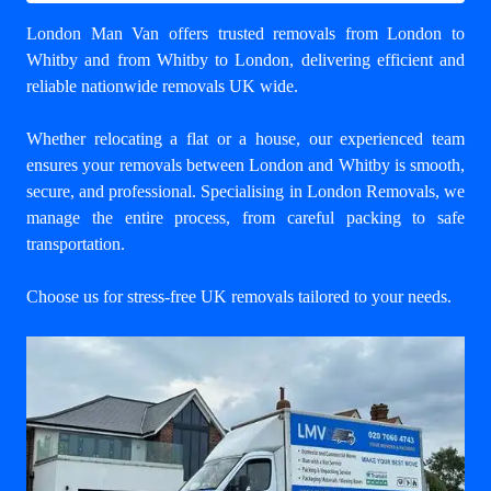
London Man Van offers trusted
removals from London to
Whitby
and from Whitby to London, delivering efficient and
reliable nationwide removals UK wide.
Whether relocating a flat or a house, our experienced team
ensures your
removals between London and Whitby
is smooth,
secure, and professional. Specialising in London Removals, we
manage the entire process, from careful packing to safe
transportation.
Choose us for stress-free UK removals tailored to your needs.