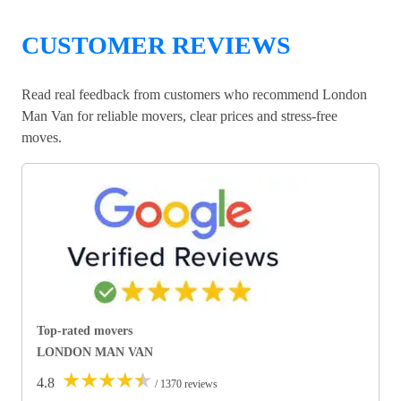
CUSTOMER REVIEWS
Read real feedback from customers who recommend London
Man Van for reliable movers, clear prices and stress-free
moves.
Top-rated movers
LONDON MAN VAN
★
★
★
★
★
4.8
/ 1370 reviews