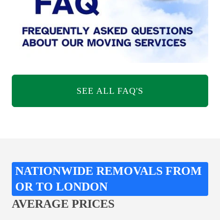
SEE ALL FAQ'S
NATIONWIDE REMOVALS FROM
OR TO LONDON
AVERAGE PRICES