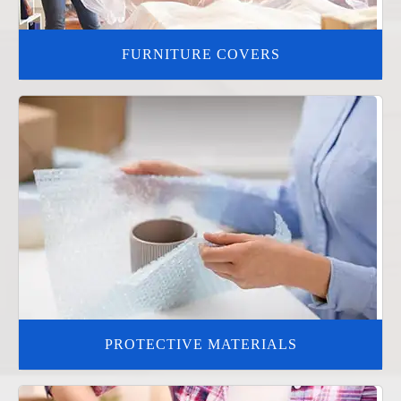
FURNITURE COVERS
PROTECTIVE MATERIALS