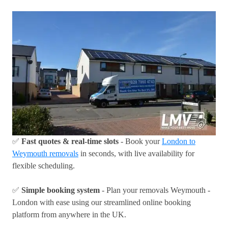
✅
Fast quotes & real-time slots
- Book your
London to
Weymouth removals
in seconds, with live availability for
flexible scheduling.
✅
Simple booking system
- Plan your removals Weymouth -
London with ease using our streamlined online booking
platform from anywhere in the UK.