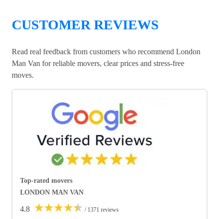
CUSTOMER REVIEWS
Read real feedback from customers who recommend London
Man Van for reliable movers, clear prices and stress-free
moves.
Top-rated movers
LONDON MAN VAN
★
★
★
★
★
4.8
/ 1371 reviews