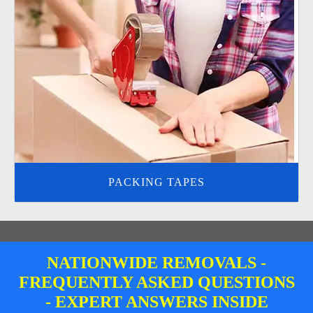
PACKING TAPES
NATIONWIDE REMOVALS -
FREQUENTLY ASKED QUESTIONS
- EXPERT ANSWERS INSIDE