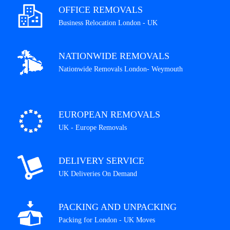
OFFICE REMOVALS
Business Relocation London - UK
NATIONWIDE REMOVALS
Nationwide Removals London- Weymouth
EUROPEAN REMOVALS
UK - Europe Removals
DELIVERY SERVICE
UK Deliveries On Demand
PACKING AND UNPACKING
Packing for London - UK Moves