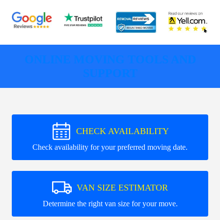
ONLINE MOVING TOOLS AND
SUPPORT
CHECK AVAILABILITY
Check availability for your preferred moving date.
VAN SIZE ESTIMATOR
Determine the right van size for your move.