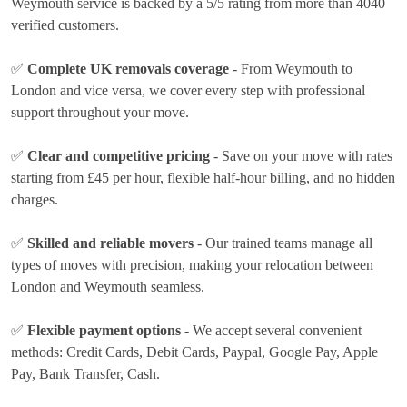
Weymouth service is backed by a 5/5 rating from more than 4040
verified customers.
✅
Complete UK removals coverage
- From Weymouth to
London and vice versa, we cover every step with professional
support throughout your move.
✅
Clear and competitive pricing
- Save on your move with rates
starting from £45 per hour
, flexible half-hour billing, and no hidden
charges.
✅
Skilled and reliable movers
- Our trained teams manage all
types of moves with precision, making your relocation between
London and Weymouth seamless.
✅
Flexible payment options
- We accept several convenient
methods:
Credit Cards, Debit Cards, Paypal, Google Pay, Apple
Pay, Bank Transfer, Cash
.