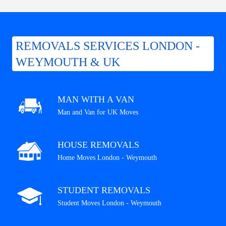
REMOVALS SERVICES LONDON -
WEYMOUTH & UK
MAN WITH A VAN
Man and Van for UK Moves
HOUSE REMOVALS
Home Moves London - Weymouth
STUDENT REMOVALS
Student Moves London - Weymouth