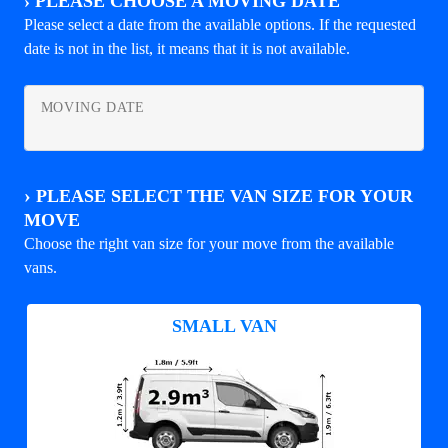
›
PLEASE CHOOSE A MOVING DATE
Please select a date from the available options. If the requested
date is not in the list, it means that it is not available.
MOVING DATE
›
PLEASE SELECT THE VAN SIZE FOR YOUR
MOVE
Choose the right van size for your move from the available
vans.
SMALL VAN