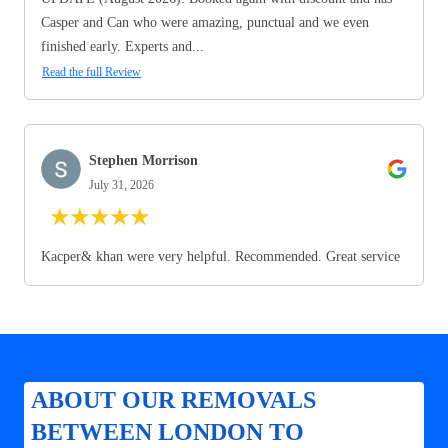
Casper and Can who were amazing, punctual and we even
finished early. Experts and...
Read the full Review
Stephen Morrison
July 31, 2026
★
★
★
★
★
Kacper& khan were very helpful. Recommended. Great service
ABOUT OUR REMOVALS
BETWEEN LONDON TO