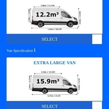
SELECT
ℹ️
Van Specification
EXTRA LARGE VAN
SELECT