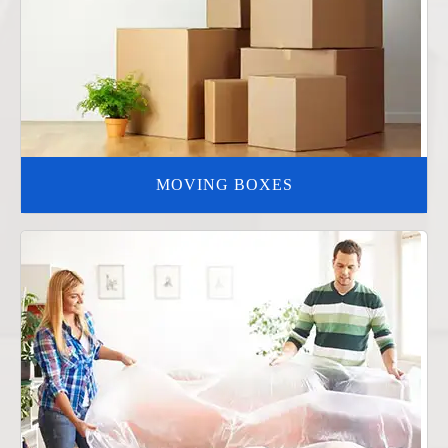
MOVING BOXES