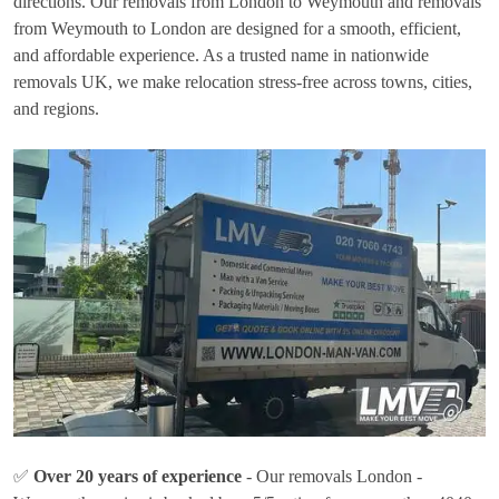
directions. Our removals from London to Weymouth and removals
from Weymouth to London are designed for a smooth, efficient,
and affordable experience. As a trusted name in nationwide
removals UK, we make relocation stress-free across towns, cities,
and regions.
✅
Over 20 years of experience
- Our removals London -