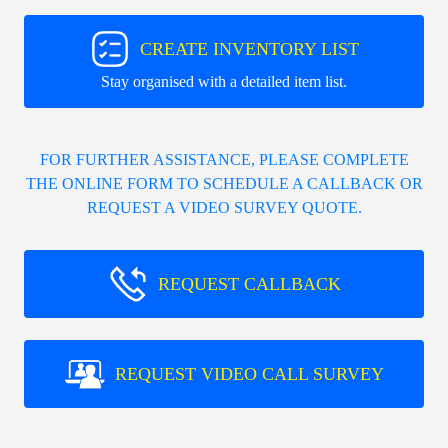
CREATE INVENTORY LIST
Stay organised with a detailed item list.
FOR FURTHER ASSISTANCE, PLEASE COMPLETE
THE ONLINE FORM TO SCHEDULE A CALLBACK OR
REQUEST A VIDEO SURVEY QUOTE.
REQUEST CALLBACK
REQUEST VIDEO CALL SURVEY