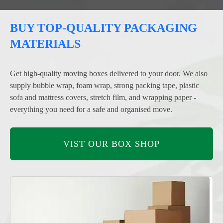
BUY TOP-QUALITY PACKAGING
MATERIALS
Get high-quality moving boxes delivered to your door. We also
supply bubble wrap, foam wrap, strong packing tape, plastic
sofa and mattress covers, stretch film, and wrapping paper -
everything you need for a safe and organised move.
VIST OUR BOX SHOP