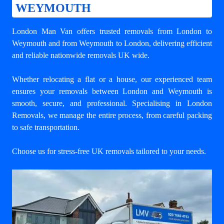
WEYMOUTH
London Man Van offers trusted
removals from London to
Weymouth
and from Weymouth to London, delivering efficient
and reliable nationwide removals UK wide.
Whether relocating a flat or a house, our experienced team
ensures your
removals between London and Weymouth
is
smooth, secure, and professional. Specialising in London
Removals, we manage the entire process, from careful packing
to safe transportation.
Choose us for stress-free UK removals tailored to your needs.