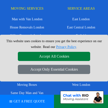
MOVING SERVICES
SERVICE AREAS
Man with Van London
East London
House Removals London
East Central London
Office Removals London
Enfield
This website uses cookies to ensure you get the best experience on our
Flat Removals London
Harrow
website. Read our
Privacy Policy
.
Student Removals London
Ilford
Accept All Cookies
Nationwide Removals
North London
European Removals
North West London
Accept Only Essential Cookies
Packing Services London
Romford
Moving Boxes
West London
Same Day Man and Van
West Central London
📅 GET A FREE QUOTE
💬 CHAT ON WHATSAPP