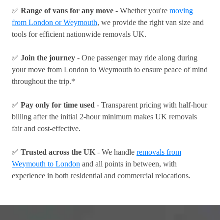
✅
Range of vans for any move
- Whether you're
moving
from London or Weymouth
, we provide the right van size and
tools for efficient nationwide removals UK.
✅
Join the journey
- One passenger may ride along during
your move from London to Weymouth to ensure peace of mind
throughout the trip.*
✅
Pay only for time used
- Transparent pricing with half-hour
billing after the initial 2-hour minimum makes UK removals
fair and cost-effective.
✅
Trusted across the UK
- We handle
removals from
Weymouth to London
and all points in between, with
experience in both residential and commercial relocations.