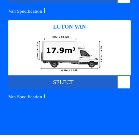
ℹ️
Van Specification
LUTON VAN
SELECT
ℹ️
Van Specification