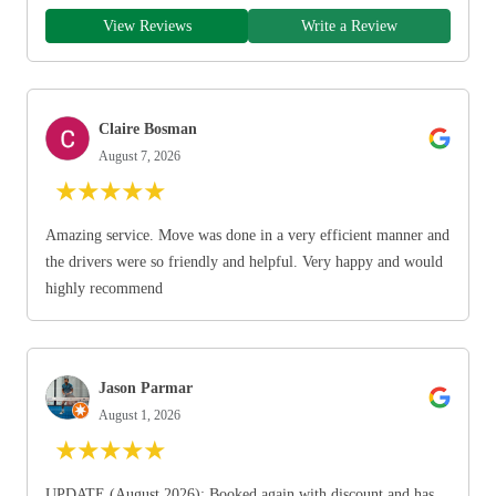
View Reviews
Write a Review
Claire Bosman
August 7, 2026
★
★
★
★
★
Amazing service. Move was done in a very efficient manner and
the drivers were so friendly and helpful. Very happy and would
highly recommend
Jason Parmar
August 1, 2026
★
★
★
★
★
UPDATE (August 2026): Booked again with discount and has