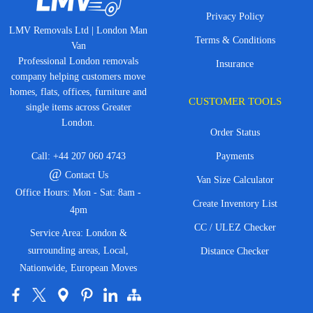
Privacy Policy
LMV Removals Ltd | London Man
Terms & Conditions
Van
Professional London removals
Insurance
company helping customers move
homes, flats, offices, furniture and
CUSTOMER TOOLS
single items across Greater
London.
Order Status
Call:
+44 207 060 4743
Payments
@
Contact Us
Van Size Calculator
Office Hours: Mon - Sat: 8am -
Create Inventory List
4pm
CC / ULEZ Checker
Service Area: London &
surrounding areas, Local,
Distance Checker
Nationwide, European Moves