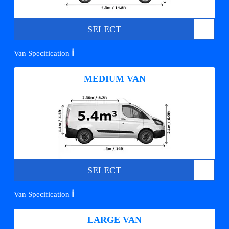
SELECT
ℹ️
Van Specification
MEDIUM VAN
SELECT
ℹ️
Van Specification
LARGE VAN