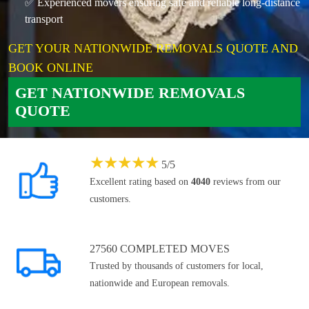
✅ Experienced movers ensuring safe and reliable long-distance
transport
GET YOUR NATIONWIDE REMOVALS QUOTE AND
BOOK ONLINE
GET NATIONWIDE REMOVALS
QUOTE
★
★
★
★
★
5
/
5
Excellent rating based on
4040
reviews from our
customers.
27560 COMPLETED MOVES
Trusted by thousands of customers for local,
nationwide and European removals.