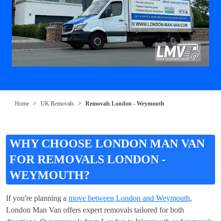
Home
UK Removals
Removals London - Weymouth
WHY CHOOSE LONDON MAN VAN
FOR REMOVALS LONDON -
WEYMOUTH?
If you're planning a
move between London and Weymouth
,
London Man Van offers expert removals tailored for both