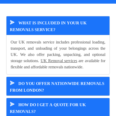
⪢
WHAT IS INCLUDED IN YOUR UK
REMOVALS SERVICE?
Our UK removals service includes professional loading,
transport, and unloading of your belongings across the
UK. We also offer packing, unpacking, and optional
storage solutions.
UK Removal services
are available for
flexible and affordable removals nationwide.
⪢
DO YOU OFFER NATIONWIDE REMOVALS
FROM LONDON?
⪢
HOW DO I GET A QUOTE FOR UK
REMOVALS?