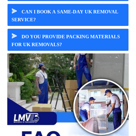
⪢
CAN I BOOK A SAME-DAY UK REMOVAL
SERVICE?
⪢
DO YOU PROVIDE PACKING MATERIALS
FOR UK REMOVALS?