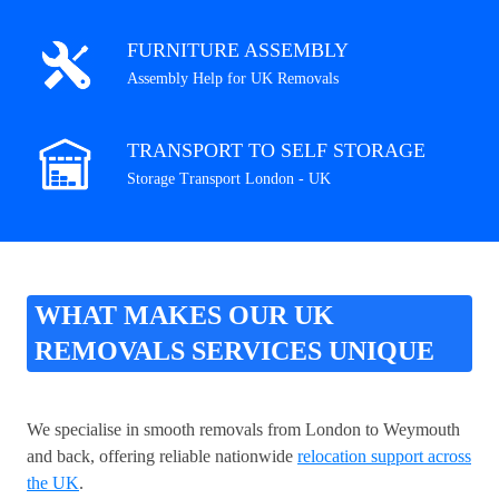
FURNITURE ASSEMBLY
Assembly Help for UK Removals
TRANSPORT TO SELF STORAGE
Storage Transport London - UK
WHAT MAKES OUR UK
REMOVALS SERVICES UNIQUE
We specialise in smooth removals from London to Weymouth
and back, offering reliable nationwide
relocation support across
the UK
.