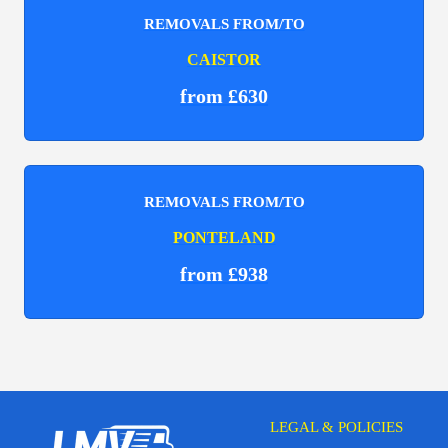
REMOVALS FROM/TO
CAISTOR
from £630
REMOVALS FROM/TO
PONTELAND
from £938
LEGAL & POLICIES