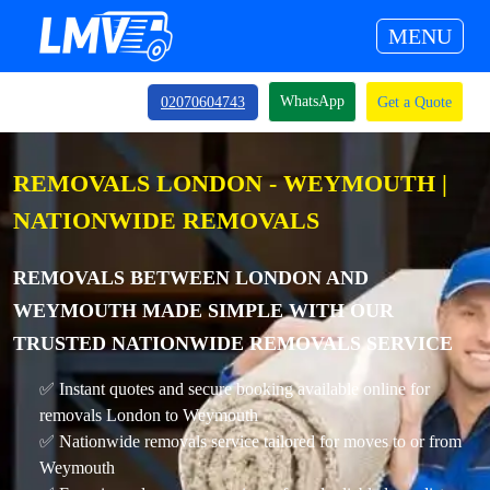
MENU
WhatsApp
02070604743
Get a Quote
REMOVALS LONDON - WEYMOUTH |
NATIONWIDE REMOVALS
REMOVALS BETWEEN LONDON AND
WEYMOUTH MADE SIMPLE WITH OUR
TRUSTED NATIONWIDE REMOVALS SERVICE
✅ Instant quotes and secure booking available online for
removals London to Weymouth
✅ Nationwide removals service tailored for moves to or from
Weymouth