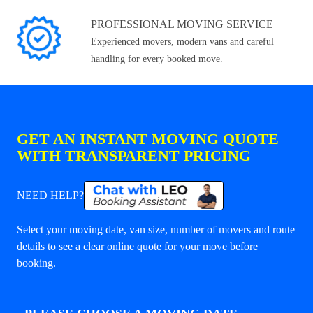
PROFESSIONAL MOVING SERVICE
Experienced movers, modern vans and careful
handling for every booked move.
GET AN INSTANT MOVING QUOTE
WITH TRANSPARENT PRICING
NEED HELP?
Select your moving date, van size, number of movers and route
details to see a clear online quote for your move before
booking.