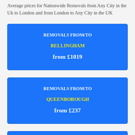
Average prices for Nationwide Removals from Any City in the
Uk to London and from London to Any City in the UK
REMOVALS FROM/TO
BELLINGHAM
from £1019
REMOVALS FROM/TO
QUEENBOROUGH
from £237