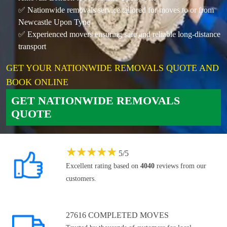
✅ Nationwide removals service tailored for moves to or from
Newcastle Upon Tyne
✅ Experienced movers ensuring safe and reliable long-distance
transport
GET YOUR NATIONWIDE REMOVALS QUOTE AND
BOOK ONLINE
GET NATIONWIDE REMOVALS
QUOTE
★
★
★
★
★
5
/
5
Excellent rating based on
4040
reviews from our
customers.
27616 COMPLETED MOVES