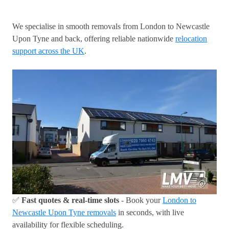
We specialise in smooth removals from London to Newcastle
Upon Tyne and back, offering reliable nationwide
relocation
support across the UK
.
✅
Fast quotes & real-time slots
- Book your
London to
Newcastle Upon Tyne removals
in seconds, with live
availability for flexible scheduling.