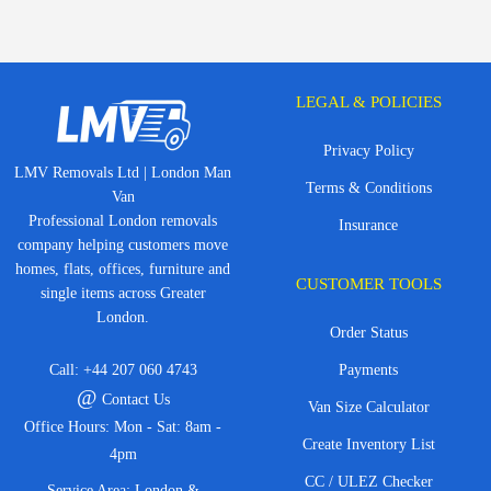
LEGAL & POLICIES
Privacy Policy
LMV Removals Ltd | London Man
Terms & Conditions
Van
Professional London removals
Insurance
company helping customers move
homes, flats, offices, furniture and
CUSTOMER TOOLS
single items across Greater
London.
Order Status
Call:
+44 207 060 4743
Payments
@
Contact Us
Van Size Calculator
Office Hours: Mon - Sat: 8am -
Create Inventory List
4pm
CC / ULEZ Checker
Service Area: London &