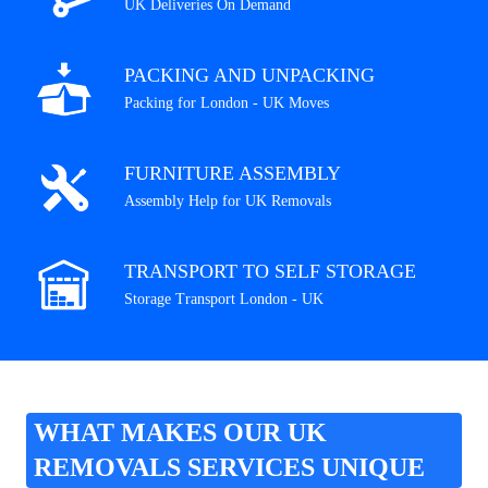
UK Deliveries On Demand
PACKING AND UNPACKING
Packing for London - UK Moves
FURNITURE ASSEMBLY
Assembly Help for UK Removals
TRANSPORT TO SELF STORAGE
Storage Transport London - UK
WHAT MAKES OUR UK
REMOVALS SERVICES UNIQUE