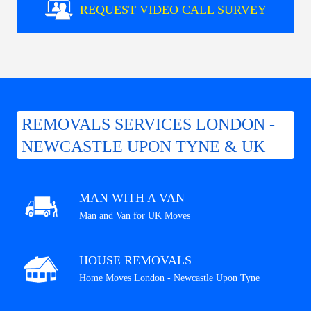
REQUEST VIDEO CALL SURVEY
REMOVALS SERVICES LONDON -
NEWCASTLE UPON TYNE & UK
MAN WITH A VAN
Man and Van for UK Moves
HOUSE REMOVALS
Home Moves London - Newcastle Upon Tyne