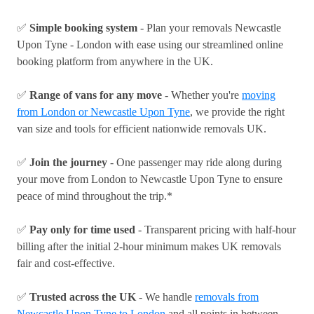
✅
Simple booking system
- Plan your removals Newcastle
Upon Tyne - London with ease using our streamlined online
booking platform from anywhere in the UK.
✅
Range of vans for any move
- Whether you're
moving
from London or Newcastle Upon Tyne
, we provide the right
van size and tools for efficient nationwide removals UK.
✅
Join the journey
- One passenger may ride along during
your move from London to Newcastle Upon Tyne to ensure
peace of mind throughout the trip.*
✅
Pay only for time used
- Transparent pricing with half-hour
billing after the initial 2-hour minimum makes UK removals
fair and cost-effective.
✅
Trusted across the UK
- We handle
removals from
Newcastle Upon Tyne to London
and all points in between,