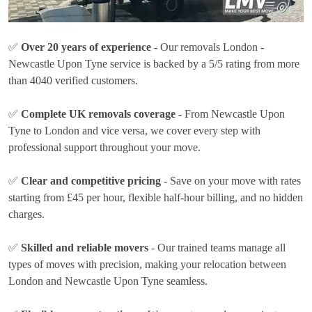
✅
Over 20 years of experience
- Our removals London -
Newcastle Upon Tyne service is backed by a 5/5 rating from more
than 4040 verified customers.
✅
Complete UK removals coverage
- From Newcastle Upon
Tyne to London and vice versa, we cover every step with
professional support throughout your move.
✅
Clear and competitive pricing
- Save on your move with rates
starting from £45 per hour
, flexible half-hour billing, and no hidden
charges.
✅
Skilled and reliable movers
- Our trained teams manage all
types of moves with precision, making your relocation between
London and Newcastle Upon Tyne seamless.