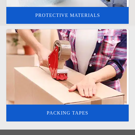
PROTECTIVE MATERIALS
PACKING TAPES