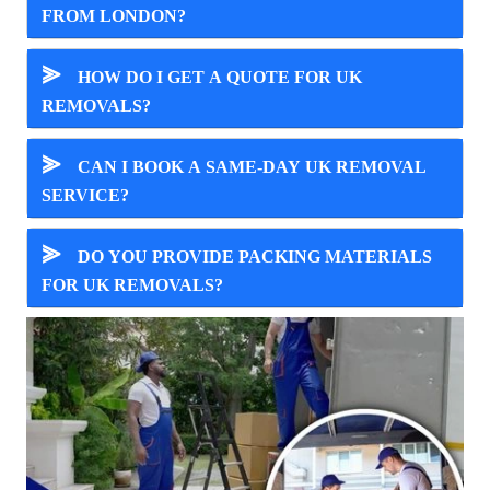
FROM LONDON?
⪢
HOW DO I GET A QUOTE FOR UK
REMOVALS?
⪢
CAN I BOOK A SAME-DAY UK REMOVAL
SERVICE?
⪢
DO YOU PROVIDE PACKING MATERIALS
FOR UK REMOVALS?