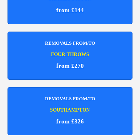
from £144
REMOVALS FROM/TO
FOUR THROWS
from £270
REMOVALS FROM/TO
SOUTHAMPTON
from £326