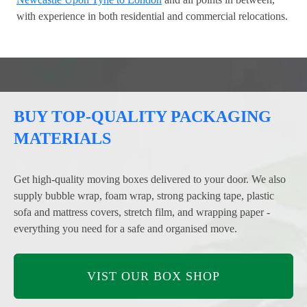
with experience in both residential and commercial relocations.
BUY TOP-QUALITY PACKAGING
MATERIALS
Get high-quality moving boxes delivered to your door. We also
supply bubble wrap, foam wrap, strong packing tape, plastic
sofa and mattress covers, stretch film, and wrapping paper -
everything you need for a safe and organised move.
VIST OUR BOX SHOP