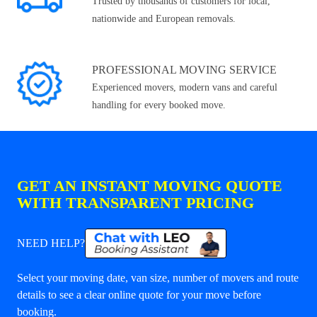
Trusted by thousands of customers for local,
nationwide and European removals.
PROFESSIONAL MOVING SERVICE
Experienced movers, modern vans and careful
handling for every booked move.
GET AN INSTANT MOVING QUOTE
WITH TRANSPARENT PRICING
NEED HELP?
Select your moving date, van size, number of movers and route
details to see a clear online quote for your move before
booking.