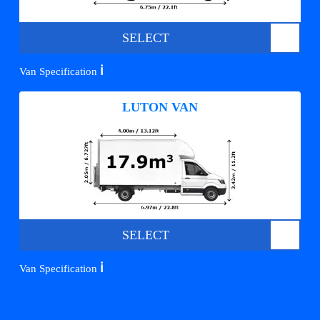
SELECT
ℹ️
Van Specification
LUTON VAN
SELECT
ℹ️
Van Specification