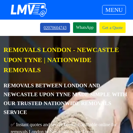
MENU
WhatsApp
02070604743
Get a Quote
REMOVALS LONDON - NEWCASTLE
UPON TYNE | NATIONWIDE
REMOVALS
REMOVALS BETWEEN LONDON AND
NEWCASTLE UPON TYNE MADE SIMPLE WITH
OUR TRUSTED NATIONWIDE REMOVALS
SERVICE
✅ Instant quotes and secure booking available online for
removals London to Newcastle Upon Tyne