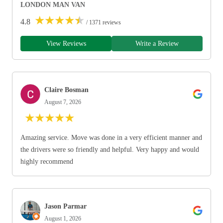
LONDON MAN VAN
★
★
★
★
★
4.8
/ 1371 reviews
View Reviews
Write a Review
Claire Bosman
August 7, 2026
★
★
★
★
★
Amazing service. Move was done in a very efficient manner and
the drivers were so friendly and helpful. Very happy and would
highly recommend
Jason Parmar
August 1, 2026