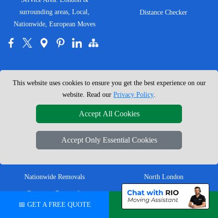
surrounding areas, Local,
Distance Checker
Nationwide, European Moves
MOVING SERVICES
SERVICE AREAS
This website uses cookies to ensure you get the best experience on our
Man with Van London
East London
website. Read our
Privacy Policy
.
House Removals London
East Central London
Accept All Cookies
Office Removals London
Enfield
Accept Only Essential Cookies
Flat Removals London
Harrow
Student Removals London
Ilford
Nationwide Removals
North London
European Removals
North West London
📅 GET A FREE QUOTE
💬 CHAT ON WHATSAPP
Packing Services London
Romford