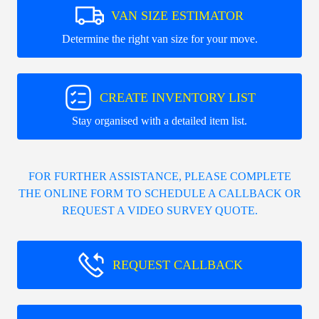
VAN SIZE ESTIMATOR
Determine the right van size for your move.
CREATE INVENTORY LIST
Stay organised with a detailed item list.
FOR FURTHER ASSISTANCE, PLEASE COMPLETE
THE ONLINE FORM TO SCHEDULE A CALLBACK OR
REQUEST A VIDEO SURVEY QUOTE.
REQUEST CALLBACK