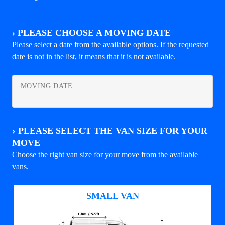
›
PLEASE CHOOSE A MOVING DATE
Please select a date from the available options. If the requested
date is not in the list, it means that it is not available.
MOVING DATE
›
PLEASE SELECT THE VAN SIZE FOR YOUR
MOVE
Choose the right van size for your move from the available
vans.
SMALL VAN