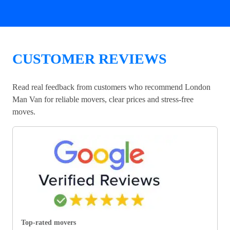
CUSTOMER REVIEWS
Read real feedback from customers who recommend London
Man Van for reliable movers, clear prices and stress-free
moves.
Top-rated movers