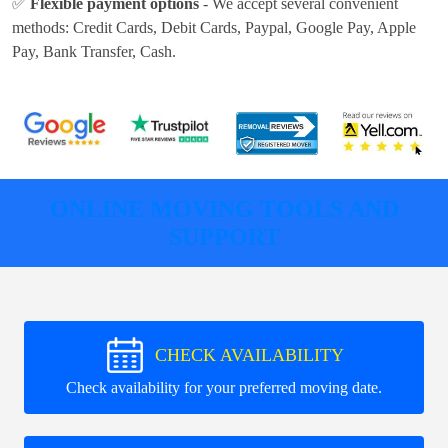
✅
Flexible payment options
- We accept several convenient
methods:
Credit Cards, Debit Cards, Paypal, Google Pay, Apple
Pay, Bank Transfer, Cash
.
ONLINE MOVING TOOLS AND
SUPPORT
CHECK AVAILABILITY
Check availability for your preferred moving date.