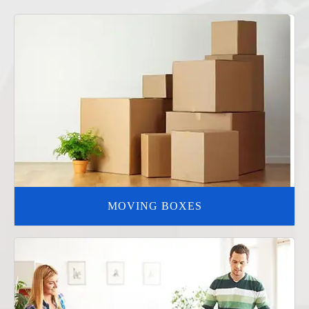
MOVING BOXES