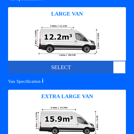
LARGE VAN
SELECT
ℹ️
Van Specification
EXTRA LARGE VAN