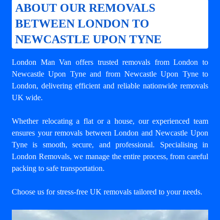
ABOUT OUR REMOVALS
BETWEEN LONDON TO
NEWCASTLE UPON TYNE
London Man Van offers trusted
removals from London to
Newcastle Upon Tyne
and from Newcastle Upon Tyne to
London, delivering efficient and reliable nationwide removals
UK wide.
Whether relocating a flat or a house, our experienced team
ensures your
removals between London and Newcastle Upon
Tyne
is smooth, secure, and professional. Specialising in
London Removals, we manage the entire process, from careful
packing to safe transportation.
Choose us for stress-free UK removals tailored to your needs.