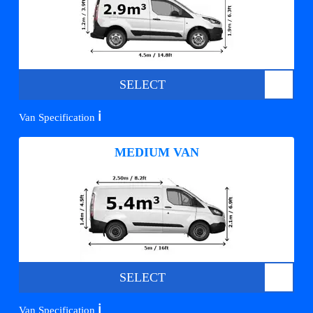
SELECT
ℹ️
Van Specification
MEDIUM VAN
SELECT
ℹ️
Van Specification