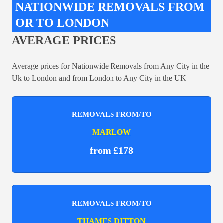
NATIONWIDE REMOVALS FROM
OR TO LONDON
AVERAGE PRICES
Average prices for Nationwide Removals from Any City in the
Uk to London and from London to Any City in the UK
REMOVALS FROM/TO
MARLOW
from £178
REMOVALS FROM/TO
THAMES DITTON