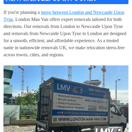
If you're planning a
move between London and Newcastle Upon
Tyne
, London Man Van offers expert removals tailored for both
directions. Our removals from London to Newcastle Upon Tyne
and removals from Newcastle Upon Tyne to London are designed
for a smooth, efficient, and affordable experience. As a trusted
name in nationwide removals UK, we make relocation stress-free
across towns, cities, and regions.