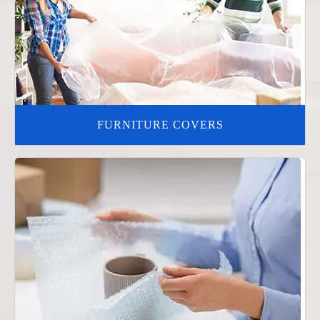
FURNITURE COVERS