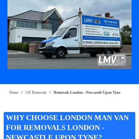
Home
UK Removals
Removals London - Newcastle Upon Tyne
WHY CHOOSE LONDON MAN VAN
FOR REMOVALS LONDON -
NEWCASTLE UPON TYNE?