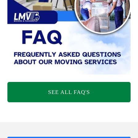
SEE ALL FAQ'S