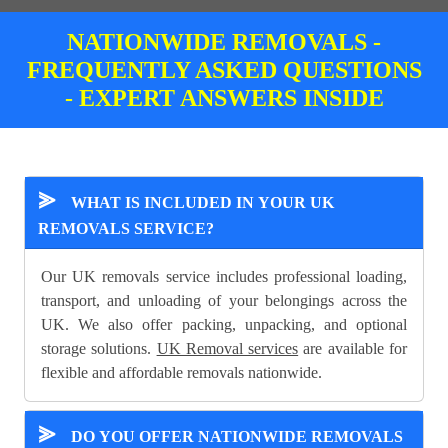
NATIONWIDE REMOVALS -
FREQUENTLY ASKED QUESTIONS
- EXPERT ANSWERS INSIDE
⪢
WHAT IS INCLUDED IN YOUR UK
REMOVALS SERVICE?
Our UK removals service includes professional loading,
transport, and unloading of your belongings across the
UK. We also offer packing, unpacking, and optional
storage solutions.
UK Removal services
are available for
flexible and affordable removals nationwide.
⪢
DO YOU OFFER NATIONWIDE REMOVALS