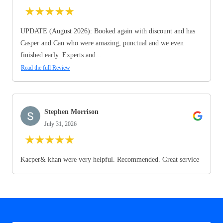
★
★
★
★
★
UPDATE (August 2026): Booked again with discount and has
Casper and Can who were amazing, punctual and we even
finished early. Experts and...
Read the full Review
Stephen Morrison
July 31, 2026
★
★
★
★
★
Kacper& khan were very helpful. Recommended. Great service