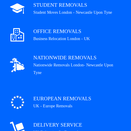
STUDENT REMOVALS
Student Moves London - Newcastle Upon Tyne
OFFICE REMOVALS
Business Relocation London - UK
NATIONWIDE REMOVALS
Nationwide Removals London- Newcastle Upon
Tyne
EUROPEAN REMOVALS
UK - Europe Removals
DELIVERY SERVICE