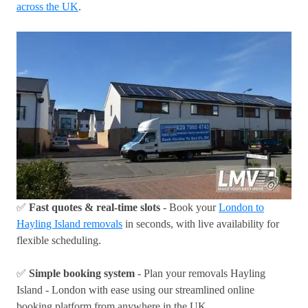
across the UK
.
✅
Fast quotes & real-time slots
- Book your
London to
Hayling Island removals
in seconds, with live availability for
flexible scheduling.
✅
Simple booking system
- Plan your removals Hayling
Island - London with ease using our streamlined online
booking platform from anywhere in the UK.