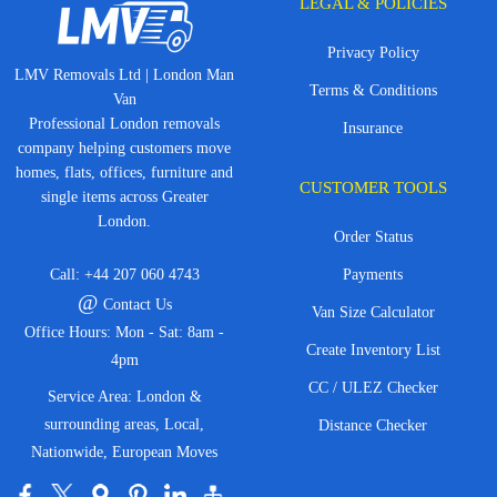
LEGAL & POLICIES
Privacy Policy
LMV Removals Ltd | London Man
Terms & Conditions
Van
Professional London removals
Insurance
company helping customers move
homes, flats, offices, furniture and
CUSTOMER TOOLS
single items across Greater
London.
Order Status
Call:
+44 207 060 4743
Payments
@
Contact Us
Van Size Calculator
Office Hours: Mon - Sat: 8am -
Create Inventory List
4pm
CC / ULEZ Checker
Service Area: London &
surrounding areas, Local,
Distance Checker
Nationwide, European Moves