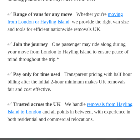
✅
Range of vans for any move
- Whether you're
moving
from London or Hayling Island
, we provide the right van size
and tools for efficient nationwide removals UK.
✅
Join the journey
- One passenger may ride along during
your move from London to Hayling Island to ensure peace of
mind throughout the trip.*
✅
Pay only for time used
- Transparent pricing with half-hour
billing after the initial 2-hour minimum makes UK removals
fair and cost-effective.
✅
Trusted across the UK
- We handle
removals from Hayling
Island to London
and all points in between, with experience in
both residential and commercial relocations.