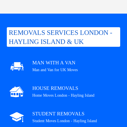
REMOVALS SERVICES LONDON -
HAYLING ISLAND & UK
MAN WITH A VAN
Man and Van for UK Moves
HOUSE REMOVALS
Home Moves London - Hayling Island
STUDENT REMOVALS
Student Moves London - Hayling Island