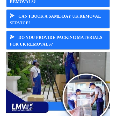
REMOVALS?
⪢
CAN I BOOK A SAME-DAY UK REMOVAL
SERVICE?
⪢
DO YOU PROVIDE PACKING MATERIALS
FOR UK REMOVALS?