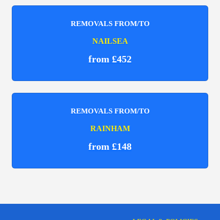
REMOVALS FROM/TO
NAILSEA
from £452
REMOVALS FROM/TO
RAINHAM
from £148