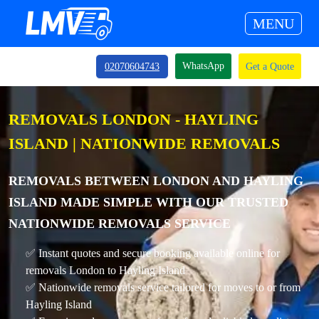
MENU
WhatsApp
02070604743
Get a Quote
REMOVALS LONDON - HAYLING
ISLAND | NATIONWIDE REMOVALS
REMOVALS BETWEEN LONDON AND HAYLING
ISLAND MADE SIMPLE WITH OUR TRUSTED
NATIONWIDE REMOVALS SERVICE
✅ Instant quotes and secure booking available online for
removals London to Hayling Island
✅ Nationwide removals service tailored for moves to or from
Hayling Island