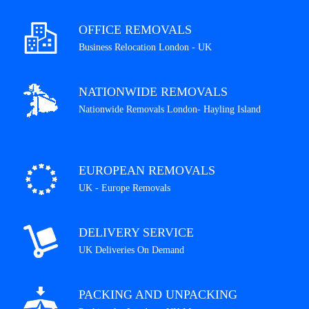
OFFICE REMOVALS
Business Relocation London - UK
NATIONWIDE REMOVALS
Nationwide Removals London- Hayling Island
EUROPEAN REMOVALS
UK - Europe Removals
DELIVERY SERVICE
UK Deliveries On Demand
PACKING AND UNPACKING