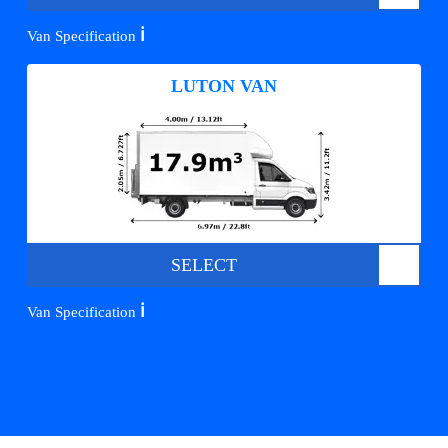
ℹ️
Van Specification
LUTON VAN
SELECT
ℹ️
Van Specification