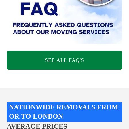
SEE ALL FAQ'S
NATIONWIDE REMOVALS FROM
OR TO LONDON
AVERAGE PRICES