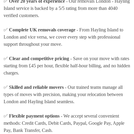
✅
Over 20 years of experience
- Our removals London - Hayling
Island service is backed by a 5/5 rating from more than 4040
verified customers.
✅
Complete UK removals coverage
- From Hayling Island to
London and vice versa, we cover every step with professional
support throughout your move.
✅
Clear and competitive pricing
- Save on your move with rates
starting from £45 per hour
, flexible half-hour billing, and no hidden
charges.
✅
Skilled and reliable movers
- Our trained teams manage all
types of moves with precision, making your relocation between
London and Hayling Island seamless.
✅
Flexible payment options
- We accept several convenient
methods:
Credit Cards, Debit Cards, Paypal, Google Pay, Apple
Pay, Bank Transfer, Cash
.