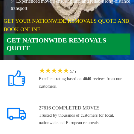
✅ Experienced movers ensuring safe and reliable long-distance
transport
GET YOUR NATIONWIDE REMOVALS QUOTE AND
BOOK ONLINE
GET NATIONWIDE REMOVALS
QUOTE
★
★
★
★
★
5
/
5
Excellent rating based on
4040
reviews from our
customers.
27616 COMPLETED MOVES
Trusted by thousands of customers for local,
nationwide and European removals.