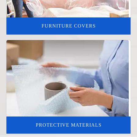
FURNITURE COVERS
PROTECTIVE MATERIALS