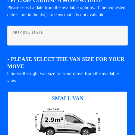
›
PLEASE CHOOSE A MOVING DATE
Please select a date from the available options. If the requested
date is not in the list, it means that it is not available.
MOVING DATE
›
PLEASE SELECT THE VAN SIZE FOR YOUR
MOVE
Choose the right van size for your move from the available
vans.
SMALL VAN