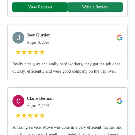
View Reviews
Write a Review
Joey Gurdon
August 8, 2026
★
★
★
★
★
Really nice guys and really hard workers, they got the job done
quickly, efficiently and were good company on the trip over.
Claire Bosman
August 7, 2026
★
★
★
★
★
Amazing service. Move was done in a very efficient manner and
the drivers were so friendly and helpful. Very happy and would