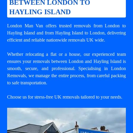
BETWEEN LONDON TO
HAYLING ISLAND
London Man Van offers trusted
removals from London to
Hayling Island
and from Hayling Island to London, delivering
efficient and reliable nationwide removals UK wide.
Whether relocating a flat or a house, our experienced team
ensures your
removals between London and Hayling Island
is
smooth, secure, and professional. Specialising in London
Removals, we manage the entire process, from careful packing
to safe transportation.
Choose us for stress-free UK removals tailored to your needs.