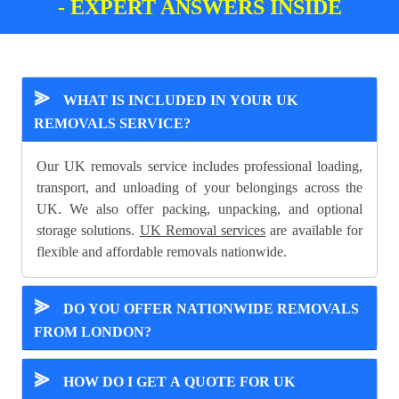
- EXPERT ANSWERS INSIDE
⪢
WHAT IS INCLUDED IN YOUR UK
REMOVALS SERVICE?
Our UK removals service includes professional loading,
transport, and unloading of your belongings across the
UK. We also offer packing, unpacking, and optional
storage solutions.
UK Removal services
are available for
flexible and affordable removals nationwide.
⪢
DO YOU OFFER NATIONWIDE REMOVALS
FROM LONDON?
⪢
HOW DO I GET A QUOTE FOR UK