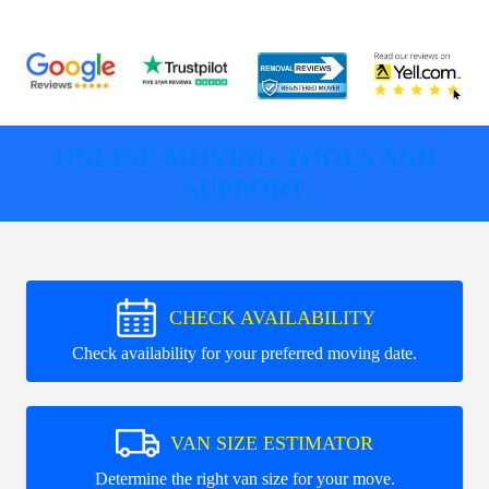
ONLINE MOVING TOOLS AND
SUPPORT
CHECK AVAILABILITY
Check availability for your preferred moving date.
VAN SIZE ESTIMATOR
Determine the right van size for your move.