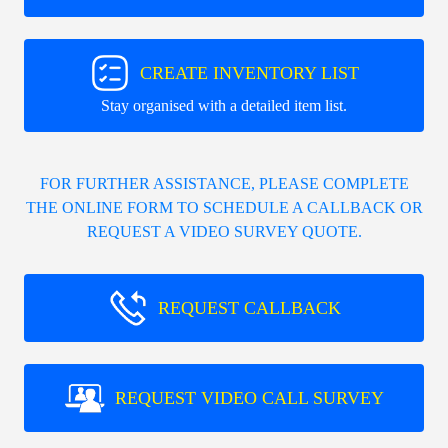
CREATE INVENTORY LIST
Stay organised with a detailed item list.
FOR FURTHER ASSISTANCE, PLEASE COMPLETE
THE ONLINE FORM TO SCHEDULE A CALLBACK OR
REQUEST A VIDEO SURVEY QUOTE.
REQUEST CALLBACK
REQUEST VIDEO CALL SURVEY