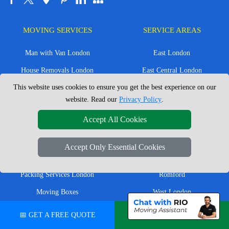
MOVING SERVICES
SERVICE AREAS
Man with Van London
East London
House Removals London
East Central London
This website uses cookies to ensure you get the best experience on our
Office Removals London
Enfield
website. Read our
Privacy Policy
.
Flat Removals London
Harrow
Accept All Cookies
Student Removals London
Ilford
Nationwide Removals
North London
Accept Only Essential Cookies
European Removals
North West London
Packing Services London
Romford
Moving Boxes
West London
Same Day Man and Van
West Central London
📅 GET A FREE QUOTE
💬 CHAT ON WHATSAPP