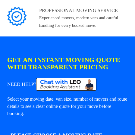
PROFESSIONAL MOVING SERVICE
Experienced movers, modern vans and careful
handling for every booked move.
GET AN INSTANT MOVING QUOTE
WITH TRANSPARENT PRICING
NEED HELP?
Select your moving date, van size, number of movers and route
details to see a clear online quote for your move before
booking.