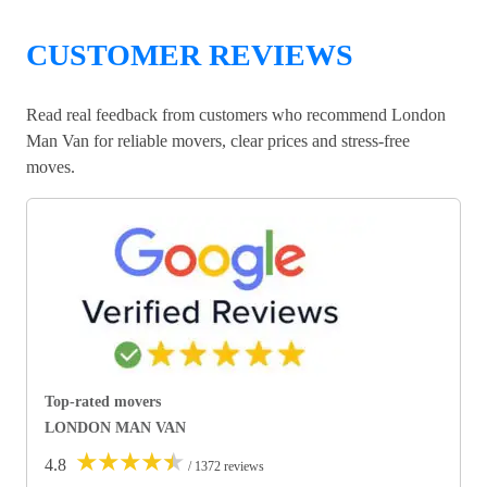
CUSTOMER REVIEWS
Read real feedback from customers who recommend London
Man Van for reliable movers, clear prices and stress-free
moves.
Top-rated movers
LONDON MAN VAN
★
★
★
★
★
4.8
/ 1372 reviews