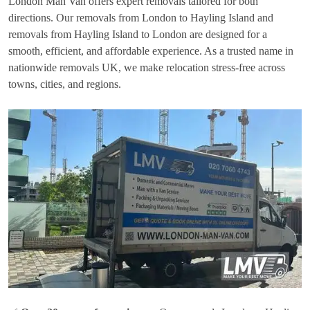
London Man Van offers expert removals tailored for both
directions. Our removals from London to Hayling Island and
removals from Hayling Island to London are designed for a
smooth, efficient, and affordable experience. As a trusted name in
nationwide removals UK, we make relocation stress-free across
towns, cities, and regions.