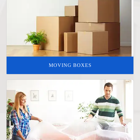
MOVING BOXES