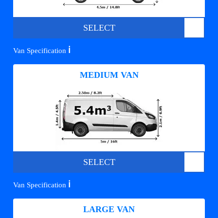
SELECT
ℹ️
Van Specification
MEDIUM VAN
SELECT
ℹ️
Van Specification
LARGE VAN