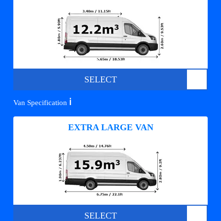
SELECT
ℹ️
Van Specification
EXTRA LARGE VAN
SELECT