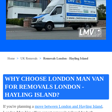
Home
UK Removals
Removals London - Hayling Island
WHY CHOOSE LONDON MAN VAN
FOR REMOVALS LONDON -
HAYLING ISLAND?
If you're planning a
move between London and Hayling Island
,