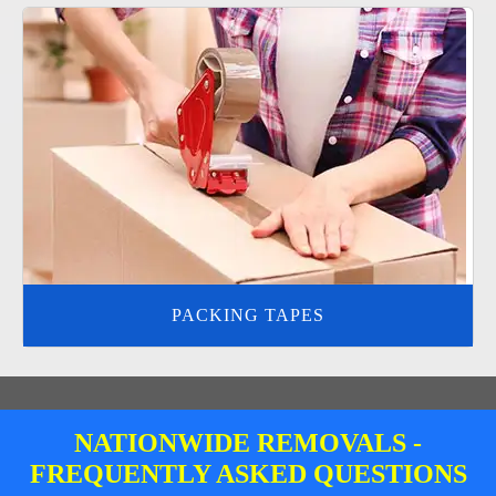
PACKING TAPES
NATIONWIDE REMOVALS -
FREQUENTLY ASKED QUESTIONS