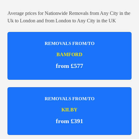
Average prices for Nationwide Removals from Any City in the
Uk to London and from London to Any City in the UK
REMOVALS FROM/TO
BAMFORD
from £577
REMOVALS FROM/TO
KILBY
from £391