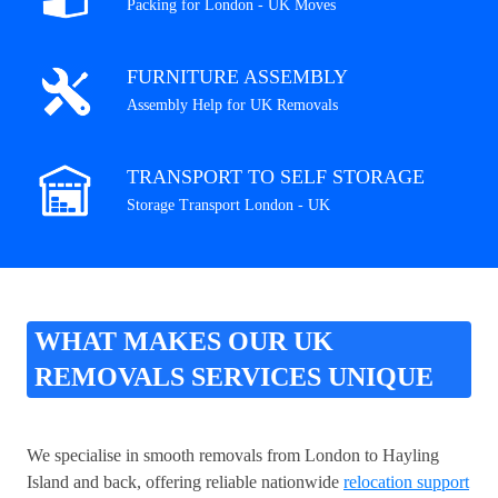
Packing for London - UK Moves
FURNITURE ASSEMBLY
Assembly Help for UK Removals
TRANSPORT TO SELF STORAGE
Storage Transport London - UK
WHAT MAKES OUR UK
REMOVALS SERVICES UNIQUE
We specialise in smooth removals from London to Hayling
Island and back, offering reliable nationwide
relocation support