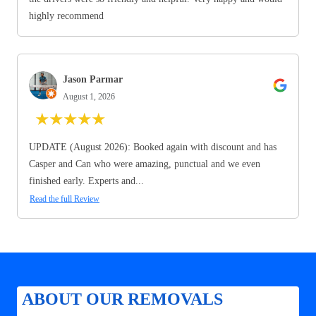
highly recommend
Jason Parmar
August 1, 2026
★
★
★
★
★
UPDATE (August 2026): Booked again with discount and has
Casper and Can who were amazing, punctual and we even
finished early. Experts and...
Read the full Review
ABOUT OUR REMOVALS