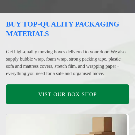
BUY TOP-QUALITY PACKAGING
MATERIALS
Get high-quality moving boxes delivered to your door. We also
supply bubble wrap, foam wrap, strong packing tape, plastic
sofa and mattress covers, stretch film, and wrapping paper -
everything you need for a safe and organised move.
VIST OUR BOX SHOP