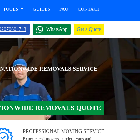
TOOLS
GUIDES
FAQ
CONTACT
02070604743
WhatsApp
Get a Quote
 NATIONWIDE REMOVALS SERVICE
TIONWIDE REMOVALS QUOTE
PROFESSIONAL MOVING SERVICE
Experienced movers, modern vans and