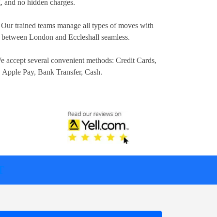
ng, and no hidden charges.
 Our trained teams manage all types of moves with
n between London and Eccleshall seamless.
e accept several convenient methods:
Credit Cards,
, Apple Pay, Bank Transfer, Cash
.
T