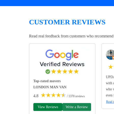
CUSTOMER REVIEWS
Read real feedback from customers who recommend Lo
★
UPDA
Top-rated movers
with 
LONDON MAN VAN
who w
★
★
★
★
★
even 
4.8
/ 1370 reviews
Read t
View Reviews
Write a Review