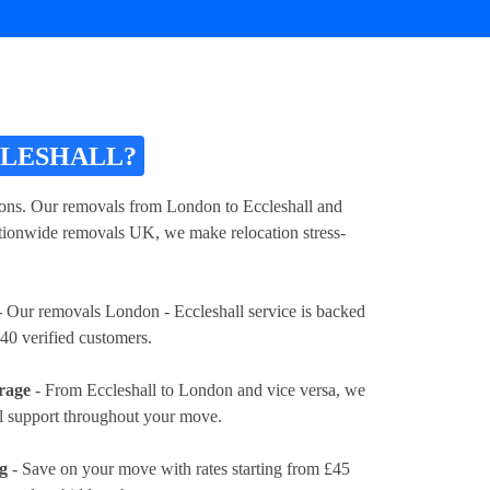
CLESHALL?
tions. Our removals from London to Eccleshall and
nationwide removals UK, we make relocation stress-
 Our removals London - Eccleshall service is backed
40 verified customers.
rage
- From Eccleshall to London and vice versa, we
al support throughout your move.
ng
- Save on your move with rates
starting from £45