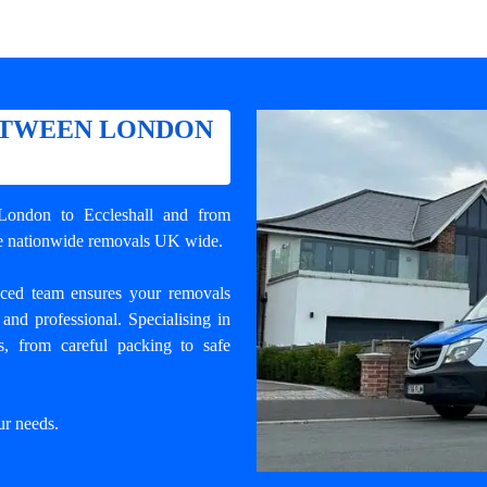
ETWEEN LONDON
London to Eccleshall
and from
ble nationwide removals UK wide.
enced team ensures your
removals
and professional. Specialising in
, from careful packing to safe
ur needs.