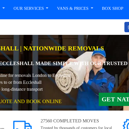
T
OUR SERVICES
VANS & PRICES
BOX SHOP
HALL | NATIONWIDE REMOVALS
CCLESHALL MADE SIMPLE WITH OUR TRUSTED
nline for removals London to Eccleshall
s to or from Eccleshall
long-distance transport
GET NA
UOTE AND BOOK ONLINE
27560 COMPLETED MOVES
Trusted by thousands of customers for local,
rom