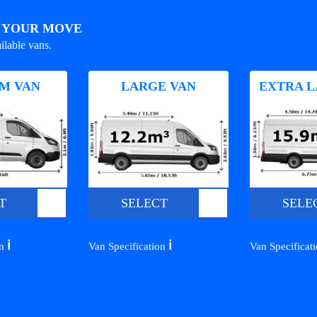
R YOUR MOVE
ilable vans.
M VAN
LARGE VAN
EXTRA L
T
SELECT
SELE
ℹ️
ℹ️
on
Van Specification
Van Specificat