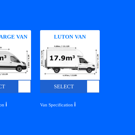
ARGE VAN
LUTON VAN
CT
SELECT
ℹ️
ℹ️
ion
Van Specification