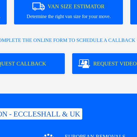
VAN SIZE ESTIMATOR
.
Determine the right van size for your move.
COMPLETE THE ONLINE FORM TO SCHEDULE A CALLBACK 
QUEST CALLBACK
REQUEST VIDEO
N - ECCLESHALL & UK
EUROPEAN REMOVALS