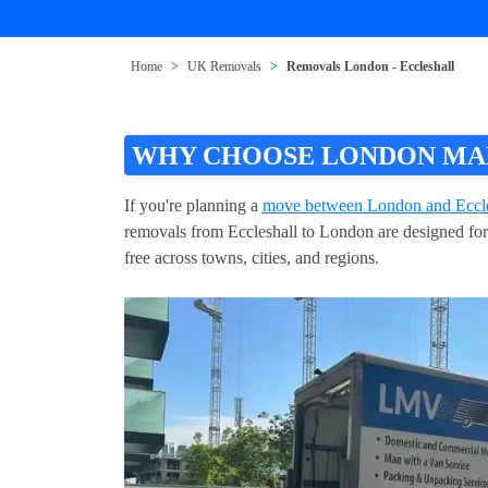
Home
UK Removals
Removals London - Eccleshall
WHY CHOOSE LONDON MAN
If you're planning a
move between London and Eccle
removals from Eccleshall to London are designed for 
free across towns, cities, and regions.