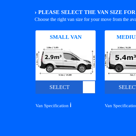
›
PLEASE SELECT THE VAN SIZE FO
Choose the right van size for your move from the ava
SMALL VAN
MEDIU
SELECT
SELEC
ℹ️
Van Specification
Van Specificati