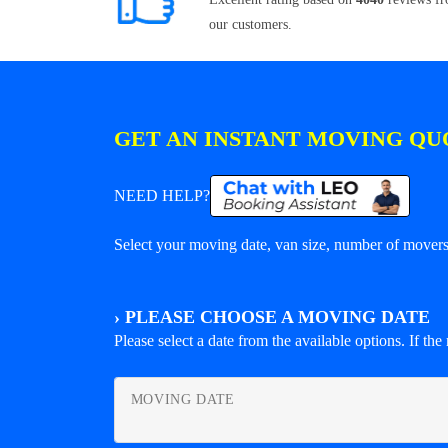
our customers.
GET AN INSTANT MOVING QU
NEED HELP?
Select your moving date, van size, number of movers 
›
PLEASE CHOOSE A MOVING DATE
Please select a date from the available options. If the r
MOVING DATE