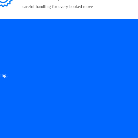
careful handling for every booked move.
ing.