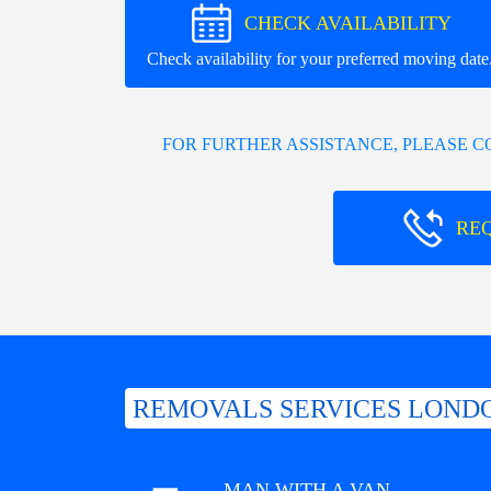
CHECK AVAILABILITY
Check availability for your preferred moving date
FOR FURTHER ASSISTANCE, PLEASE 
RE
REMOVALS SERVICES LONDO
MAN WITH A VAN