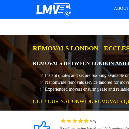
ABOU
REMOVALS LONDON - ECCLES
REMOVALS BETWEEN LONDON AND E
✅ Instant quotes and secure booking available o
✅ Nationwide removals service tailored for move
✅ Experienced movers ensuring safe and reliable 
GET YOUR NATIONWIDE REMOVALS Q
★
★
★
★
★
5
/
5
Excellent rating based on
4040
reviews f