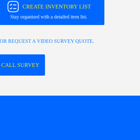
CREATE INVENTORY LIST
Stay organised with a detailed item list.
OR REQUEST A VIDEO SURVEY QUOTE.
 CALL SURVEY