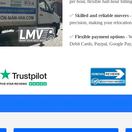
per hour
, flexible half-hour billi
✅
Skilled and reliable movers
-
precision, making your relocatio
✅
Flexible payment options
- W
Debit Cards, Paypal, Google Pay
ONLINE MOVING TOOLS AND SUPPOR