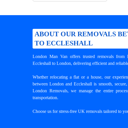
ABOUT OUR REMOVALS B
TO ECCLESHALL
London Man Van offers trusted
removals from 
Eccleshall to London, delivering efficient and relia
Whether relocating a flat or a house, our experi
between London and Eccleshall
is smooth, secure, 
London Removals, we manage the entire process
transportation.
Choose us for stress-free UK removals tailored to yo