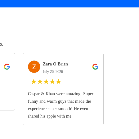
s.
Zara O'Brien
July 26, 2026
★
★
★
★
★
Caspar & Khan were amazing! Super
funny and warm guys that made the
experience super smooth! He even
shared his apple with me!