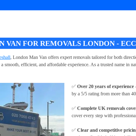
 VAN FOR REMOVALS LONDON - EC
shall
, London Man Van offers expert removals tailored for both direc
a smooth, efficient, and affordable experience. As a trusted name in 
✅
Over 20 years of experience
-
by a 5/5 rating from more than 40
✅
Complete UK removals cove
cover every step with profession
✅
Clear and competitive prici