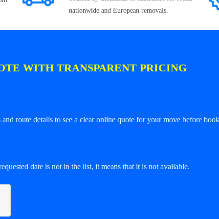
nationwide and European removals.
OTE WITH TRANSPARENT PRICING
and route details to see a clear online quote for your move before book
equested date is not in the list, it means that it is not available.