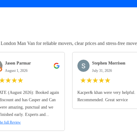
ndon Man Van for reliable movers, clear prices and stress-free move
Jason Parmar
Stephen Morrison
August 1, 2026
July 31, 2026
★
★
★
★
★
★
★
★
★
TE (August 2026): Booked again
Kacper& khan were very helpful.
discount and has Casper and Can
Recommended. Great service
ere amazing, punctual and we
finished early. Experts and...
he full Review