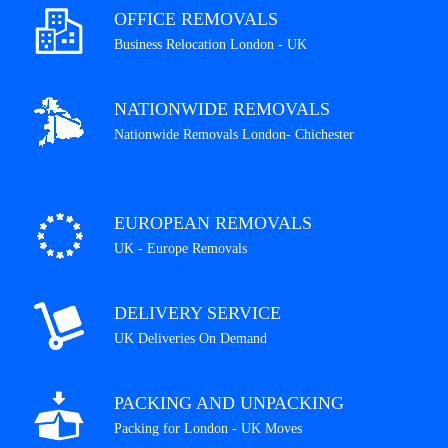
OFFICE REMOVALS
Business Relocation London - UK
NATIONWIDE REMOVALS
Nationwide Removals London- Chichester
EUROPEAN REMOVALS
UK - Europe Removals
DELIVERY SERVICE
UK Deliveries On Demand
PACKING AND UNPACKING
Packing for London - UK Moves