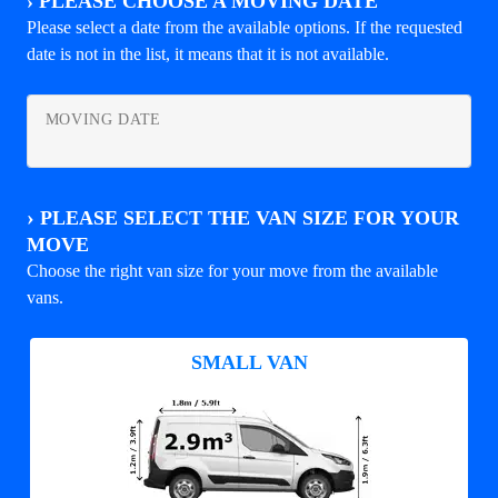
›
PLEASE CHOOSE A MOVING DATE
Please select a date from the available options. If the requested
date is not in the list, it means that it is not available.
MOVING DATE
›
PLEASE SELECT THE VAN SIZE FOR YOUR
MOVE
Choose the right van size for your move from the available
vans.
SMALL VAN