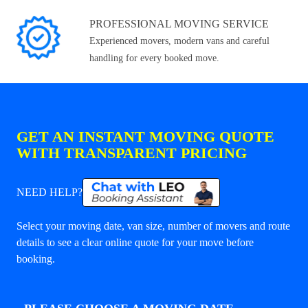
PROFESSIONAL MOVING SERVICE
Experienced movers, modern vans and careful
handling for every booked move.
GET AN INSTANT MOVING QUOTE
WITH TRANSPARENT PRICING
NEED HELP?
Select your moving date, van size, number of movers and route
details to see a clear online quote for your move before
booking.