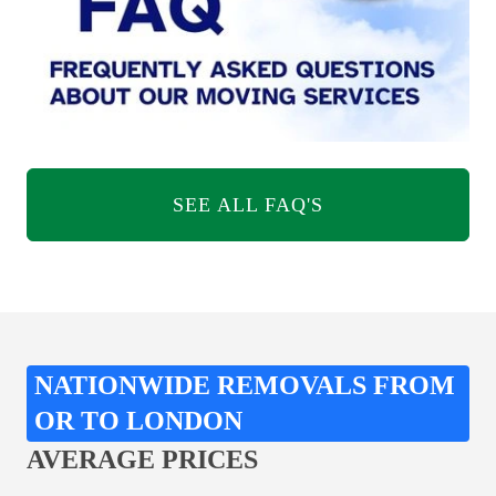
SEE ALL FAQ'S
NATIONWIDE REMOVALS FROM
OR TO LONDON
AVERAGE PRICES