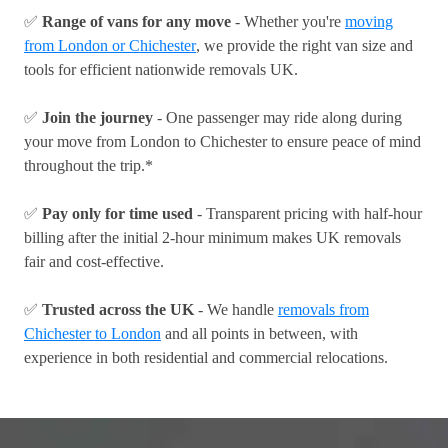
✅
Range of vans for any move
- Whether you're
moving
from London or Chichester
, we provide the right van size and
tools for efficient nationwide removals UK.
✅
Join the journey
- One passenger may ride along during
your move from London to Chichester to ensure peace of mind
throughout the trip.*
✅
Pay only for time used
- Transparent pricing with half-hour
billing after the initial 2-hour minimum makes UK removals
fair and cost-effective.
✅
Trusted across the UK
- We handle
removals from
Chichester to London
and all points in between, with
experience in both residential and commercial relocations.