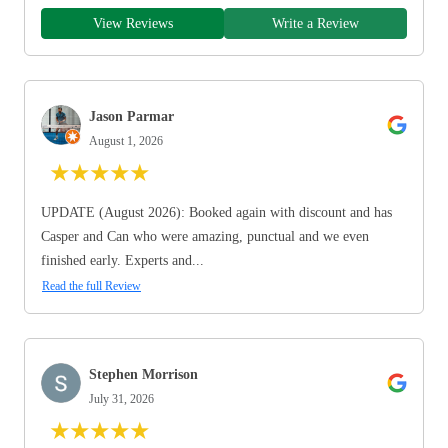
View Reviews
Write a Review
Jason Parmar
August 1, 2026
★
★
★
★
★
UPDATE (August 2026): Booked again with discount and has
Casper and Can who were amazing, punctual and we even
finished early. Experts and...
Read the full Review
Stephen Morrison
July 31, 2026
★
★
★
★
★