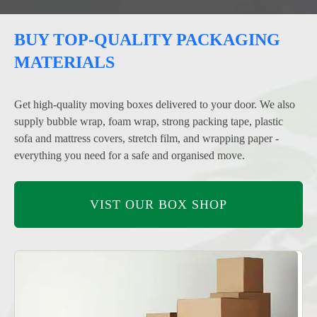
BUY TOP-QUALITY PACKAGING
MATERIALS
Get high-quality moving boxes delivered to your door. We also
supply bubble wrap, foam wrap, strong packing tape, plastic
sofa and mattress covers, stretch film, and wrapping paper -
everything you need for a safe and organised move.
VIST OUR BOX SHOP