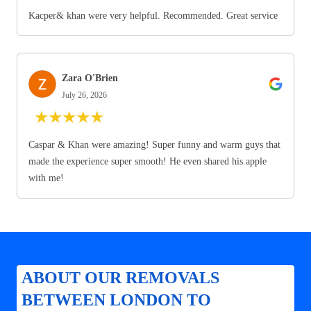
Kacper& khan were very helpful. Recommended. Great service
Zara O'Brien
July 26, 2026
★
★
★
★
★
Caspar & Khan were amazing! Super funny and warm guys that
made the experience super smooth! He even shared his apple
with me!
ABOUT OUR REMOVALS
BETWEEN LONDON TO