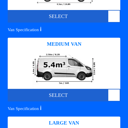
SELECT
ℹ️
Van Specification
MEDIUM VAN
SELECT
ℹ️
Van Specification
LARGE VAN