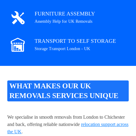
FURNITURE ASSEMBLY
Assembly Help for UK Removals
TRANSPORT TO SELF STORAGE
Storage Transport London - UK
WHAT MAKES OUR UK
REMOVALS SERVICES UNIQUE
We specialise in smooth removals from London to Chichester
and back, offering reliable nationwide
relocation support across
the UK
.