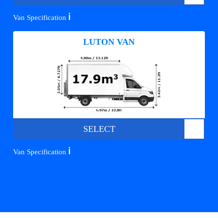
ℹ️
Van Specification
LUTON VAN
SELECT
ℹ️
Van Specification