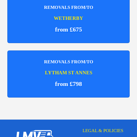
REMOVALS FROM/TO
WETHERBY
from £675
REMOVALS FROM/TO
LYTHAM ST ANNES
from £798
LEGAL & POLICIES