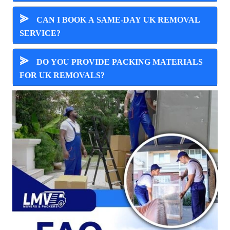
⪢
CAN I BOOK A SAME-DAY UK REMOVAL
SERVICE?
⪢
DO YOU PROVIDE PACKING MATERIALS
FOR UK REMOVALS?