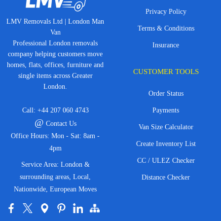
Privacy Policy
LMV Removals Ltd | London Man
Terms & Conditions
Van
Professional London removals
Insurance
company helping customers move
homes, flats, offices, furniture and
CUSTOMER TOOLS
single items across Greater
London.
Order Status
Call:
+44 207 060 4743
Payments
@
Contact Us
Van Size Calculator
Office Hours: Mon - Sat: 8am -
Create Inventory List
4pm
CC / ULEZ Checker
Service Area: London &
surrounding areas, Local,
Distance Checker
Nationwide, European Moves