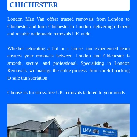
CHICHESTER
London Man Van offers trusted
removals from London to
Chichester
and from Chichester to London, delivering efficient
and reliable nationwide removals UK wide.
Whether relocating a flat or a house, our experienced team
ensures your
removals between London and Chichester
is
smooth, secure, and professional. Specialising in London
Removals, we manage the entire process, from careful packing
to safe transportation.
Choose us for stress-free UK removals tailored to your needs.