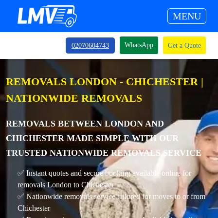
MENU
WhatsApp
02070604743
Get a Quote
REMOVALS LONDON - CHICHESTER |
NATIONWIDE REMOVALS
REMOVALS BETWEEN LONDON AND
CHICHESTER MADE SIMPLE WITH OUR
TRUSTED NATIONWIDE REMOVALS SERVICE
✅ Instant quotes and secure booking available online for
removals London to Chichester
✅ Nationwide removals service tailored for moves to or from
Chichester