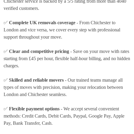
Chichester service is backed by a 5/5 rating from more than 4040
verified customers.
✅
Complete UK removals coverage
- From Chichester to
London and vice versa, we cover every step with professional
support throughout your move.
✅
Clear and competitive pricing
- Save on your move with rates
starting from £45 per hour
, flexible half-hour billing, and no hidden
charges.
✅
Skilled and reliable movers
- Our trained teams manage all
types of moves with precision, making your relocation between
London and Chichester seamless.
✅
Flexible payment options
- We accept several convenient
methods:
Credit Cards, Debit Cards, Paypal, Google Pay, Apple
Pay, Bank Transfer, Cash
.