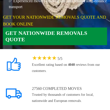
✅ Experienced movers ensuring safe and reliable long-distance
transport
GET YOUR NATIONWIDE REMOVALS QUOTE AND
BOOK ONLINE
GET NATIONWIDE REMOVALS
QUOTE
★
★
★
★
★
5
/
5
Excellent rating based on
4040
reviews from our
customers.
27560 COMPLETED MOVES
Trusted by thousands of customers for local,
nationwide and European removals.