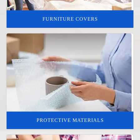
FURNITURE COVERS
PROTECTIVE MATERIALS