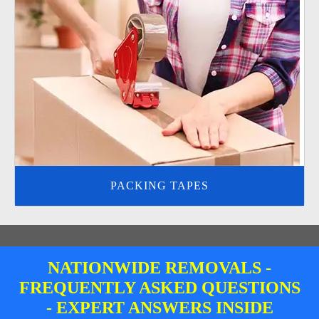
PACKING TAPES
NATIONWIDE REMOVALS -
FREQUENTLY ASKED QUESTIONS
- EXPERT ANSWERS INSIDE