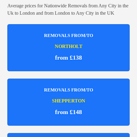
Average prices for Nationwide Removals from Any City in the
Uk to London and from London to Any City in the UK
REMOVALS FROM/TO
NORTHOLT
from £138
REMOVALS FROM/TO
SHEPPERTON
from £148