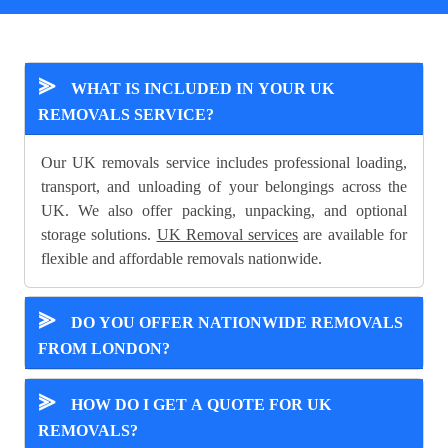
⪢
WHAT IS INCLUDED IN YOUR UK
REMOVALS SERVICE?
Our UK removals service includes professional loading,
transport, and unloading of your belongings across the
UK. We also offer packing, unpacking, and optional
storage solutions.
UK Removal services
are available for
flexible and affordable removals nationwide.
⪢
DO YOU OFFER NATIONWIDE REMOVALS
FROM LONDON?
⪢
HOW DO I GET A QUOTE FOR UK
REMOVALS?