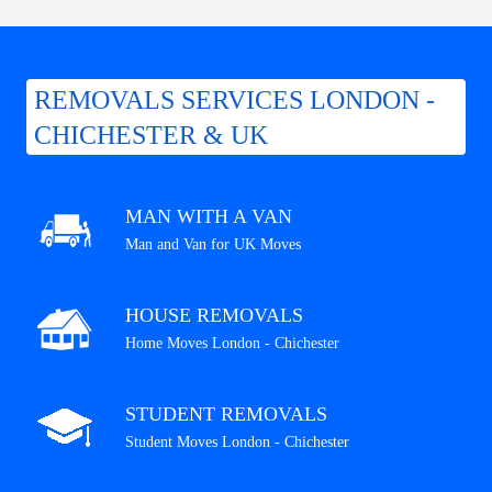
REMOVALS SERVICES LONDON -
CHICHESTER & UK
MAN WITH A VAN
Man and Van for UK Moves
HOUSE REMOVALS
Home Moves London - Chichester
STUDENT REMOVALS
Student Moves London - Chichester