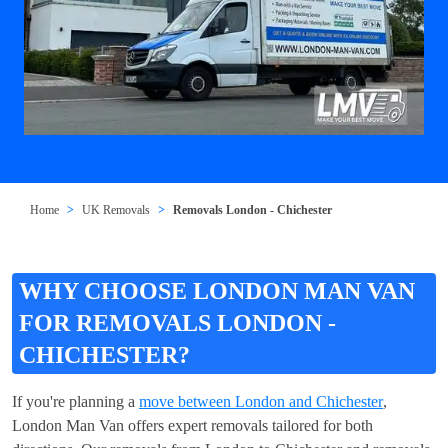
Home
UK Removals
Removals London - Chichester
WHY CHOOSE LONDON MAN VAN
FOR REMOVALS LONDON -
CHICHESTER?
If you're planning a
move between London and Chichester
,
London Man Van offers expert removals tailored for both