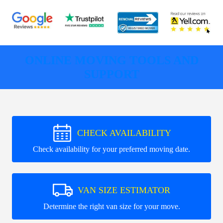
ONLINE MOVING TOOLS AND
SUPPORT
CHECK AVAILABILITY
Check availability for your preferred moving date.
VAN SIZE ESTIMATOR
Determine the right van size for your move.