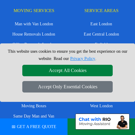
MOVING SERVICES
SERVICE AREAS
Man with Van London
East London
House Removals London
East Central London
Office Removals London
Enfield
This website uses cookies to ensure you get the best experience on our
Flat Removals London
Harrow
website. Read our
Privacy Policy
.
Student Removals London
Ilford
Accept All Cookies
Nationwide Removals
North London
European Removals
North West London
Accept Only Essential Cookies
Packing Services London
Romford
Moving Boxes
West London
Same Day Man and Van
West Central London
📅 GET A FREE QUOTE
💬 CHAT ON WHATSAPP