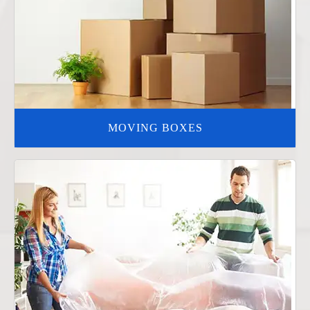
MOVING BOXES