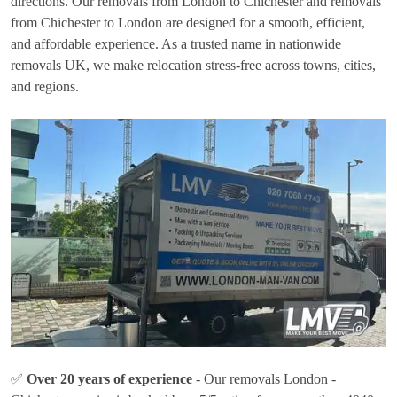
directions. Our removals from London to Chichester and removals
from Chichester to London are designed for a smooth, efficient,
and affordable experience. As a trusted name in nationwide
removals UK, we make relocation stress-free across towns, cities,
and regions.
✅
Over 20 years of experience
- Our removals London -