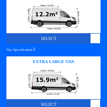
SELECT
ℹ️
Van Specification
EXTRA LARGE VAN
SELECT