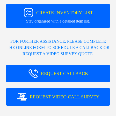
CREATE INVENTORY LIST
Stay organised with a detailed item list.
FOR FURTHER ASSISTANCE, PLEASE COMPLETE
THE ONLINE FORM TO SCHEDULE A CALLBACK OR
REQUEST A VIDEO SURVEY QUOTE.
REQUEST CALLBACK
REQUEST VIDEO CALL SURVEY