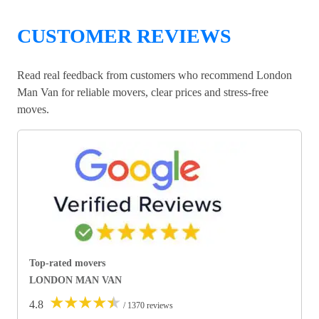
CUSTOMER REVIEWS
Read real feedback from customers who recommend London
Man Van for reliable movers, clear prices and stress-free
moves.
Top-rated movers
LONDON MAN VAN
★
★
★
★
★
4.8
/ 1370 reviews