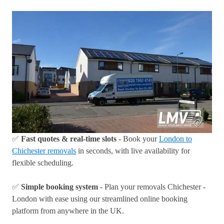
✅
Fast quotes & real-time slots
- Book your
London to
Chichester removals
in seconds, with live availability for
flexible scheduling.
✅
Simple booking system
- Plan your removals Chichester -
London with ease using our streamlined online booking
platform from anywhere in the UK.