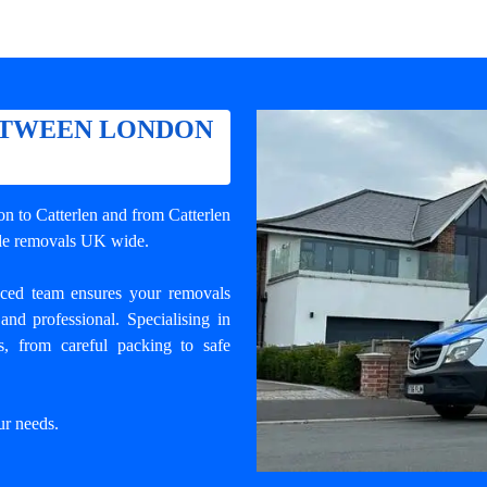
ETWEEN LONDON
n to Catterlen
and from Catterlen
wide removals UK wide.
enced team ensures your
removals
and professional. Specialising in
, from careful packing to safe
ur needs.