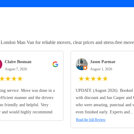
ndon Man Van for reliable movers, clear prices and stress-free move
Claire Bosman
Jason Parmar
August 7, 2026
August 1, 2026
★
★
★
★
★
★
★
★
★
ng service. Move was done in a
UPDATE (August 2026): Booked 
efficient manner and the drivers
with discount and has Casper and
so friendly and helpful. Very
who were amazing, punctual and 
y and would highly recommend
even finished early. Experts and...
Read the full Review