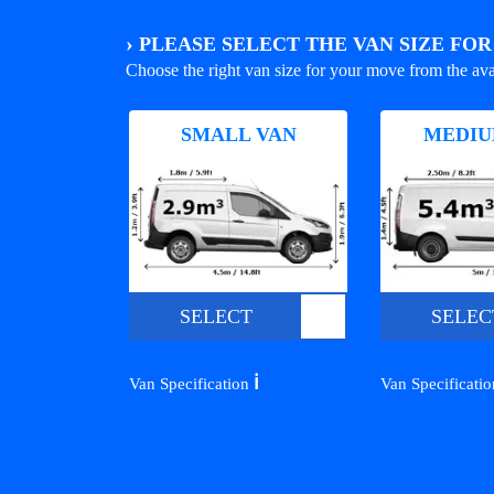
›
PLEASE SELECT THE VAN SIZE FO
Choose the right van size for your move from the ava
SMALL VAN
MEDIU
SELECT
SELEC
ℹ️
Van Specification
Van Specificati