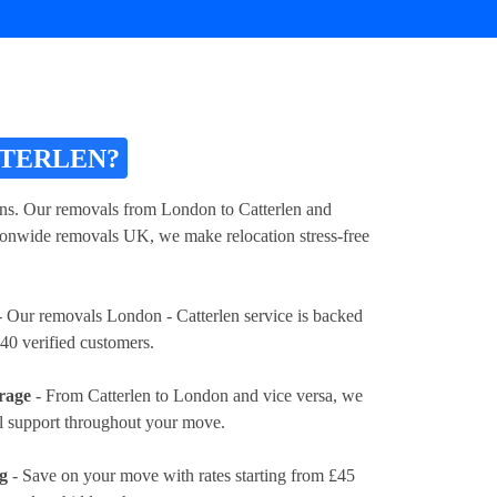
TTERLEN?
ions. Our removals from London to Catterlen and
tionwide removals UK, we make relocation stress-free
 Our removals London - Catterlen service is backed
40 verified customers.
rage
- From Catterlen to London and vice versa, we
al support throughout your move.
ng
- Save on your move with rates
starting from £45