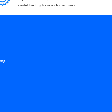
careful handling for every booked move.
ing.