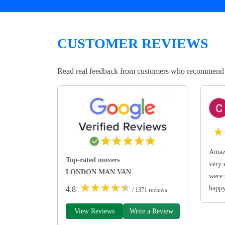
CUSTOMER REVIEWS
Read real feedback from customers who recommend Lo
★
Amazi
Top-rated movers
very 
LONDON MAN VAN
were 
★
★
★
★
★
happ
4.8
/ 1371 reviews
View Reviews
Write a Review