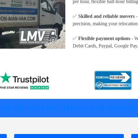
per hour
, flexible half-hour billi
✅
Skilled and reliable movers
-
precision, making your relocatio
✅
Flexible payment options
- W
Debit Cards, Paypal, Google Pay
ONLINE MOVING TOOLS AND SUPPOR