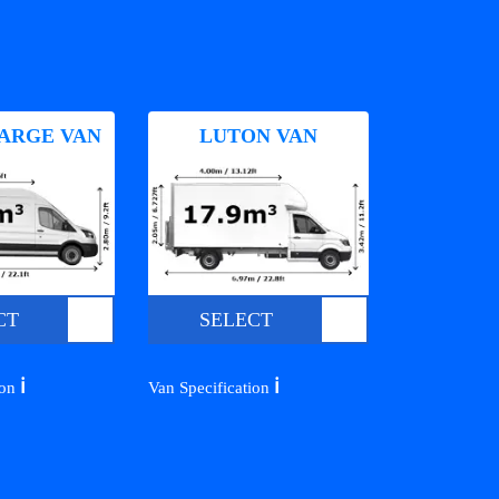
ARGE VAN
LUTON VAN
CT
SELECT
ℹ️
ℹ️
ion
Van Specification