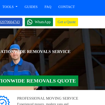
TOOLS
GUIDES
FAQ
CONTACT
02070604743
WhatsApp
Get a Quote
NATIONWIDE REMOVALS SERVICE
TIONWIDE REMOVALS QUOTE
PROFESSIONAL MOVING SERVICE
Experienced movers, modern vans and