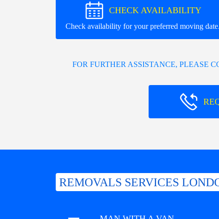
CHECK AVAILABILITY
Check availability for your preferred moving date
FOR FURTHER ASSISTANCE, PLEASE 
RE
REMOVALS SERVICES LONDO
MAN WITH A VAN