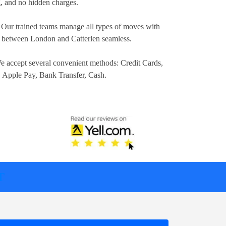
ng, and no hidden charges.
 Our trained teams manage all types of moves with
n between London and Catterlen seamless.
e accept several convenient methods:
Credit Cards,
, Apple Pay, Bank Transfer, Cash
.
T