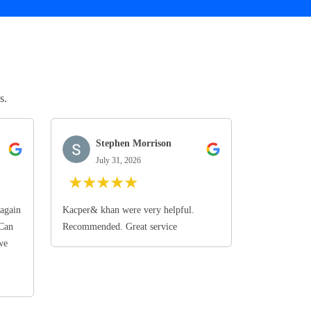
s.
Stephen Morrison
July 31, 2026
★
★
★
★
★
again
Kacper& khan were very helpful.
 Can
Recommended. Great service
we