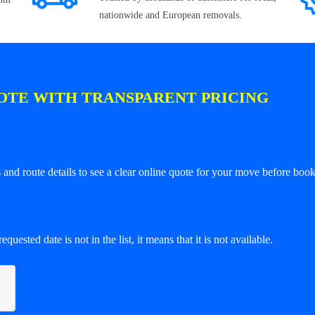
nationwide and European removals.
OTE WITH TRANSPARENT PRICING
and route details to see a clear online quote for your move before book
equested date is not in the list, it means that it is not available.