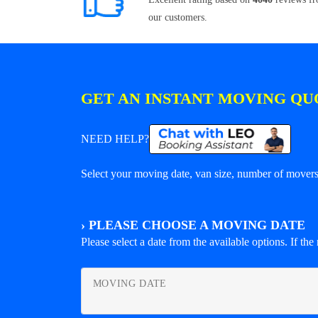
our customers.
GET AN INSTANT MOVING QU
NEED HELP?
Select your moving date, van size, number of movers 
›
PLEASE CHOOSE A MOVING DATE
Please select a date from the available options. If the r
MOVING DATE