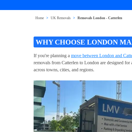
Home
UK Removals
Removals London - Catterlen
WHY CHOOSE LONDON MAN
If you're planning a
move between London and Catte
removals from Catterlen to London are designed for a
across towns, cities, and regions.