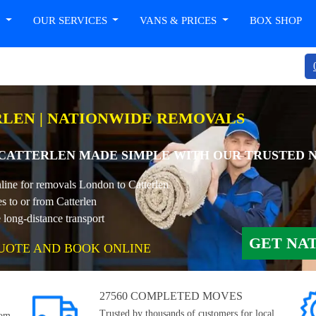
T
OUR SERVICES
VANS & PRICES
BOX SHOP
LEN | NATIONWIDE REMOVALS
CATTERLEN MADE SIMPLE WITH OUR TRUSTED 
nline for removals London to Catterlen
s to or from Catterlen
long-distance transport
GET NA
UOTE AND BOOK ONLINE
27560 COMPLETED MOVES
Trusted by thousands of customers for local,
rom