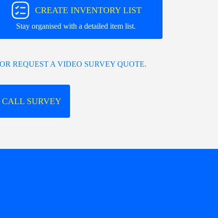
CREATE INVENTORY LIST
Stay organised with a detailed item list.
OR REQUEST A VIDEO SURVEY QUOTE.
 CALL SURVEY