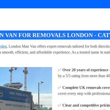
 VAN FOR REMOVALS LONDON - CA
rlen
, London Man Van offers expert removals tailored for both direct
 smooth, efficient, and affordable experience. As a trusted name in na
✅
Over 20 years of experience
-
by a 5/5 rating from more than 40
✅
Complete UK removals cove
cover every step with profession
✅
Clear and competitive prici