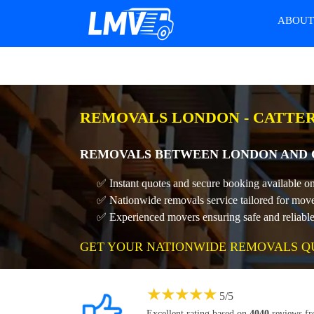
ABOU
REMOVALS LONDON - CATTER
REMOVALS BETWEEN LONDON AND 
✅ Instant quotes and secure booking available o
✅ Nationwide removals service tailored for move
✅ Experienced movers ensuring safe and reliable 
GET YOUR NATIONWIDE REMOVALS Q
★
★
★
★
★
5
/
5
Excellent rating based on
4040
reviews f