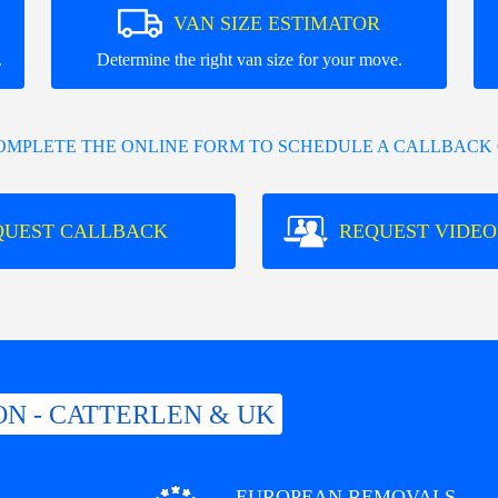
VAN SIZE ESTIMATOR
.
Determine the right van size for your move.
COMPLETE THE ONLINE FORM TO SCHEDULE A CALLBACK 
QUEST CALLBACK
REQUEST VIDEO
N - CATTERLEN & UK
EUROPEAN REMOVALS