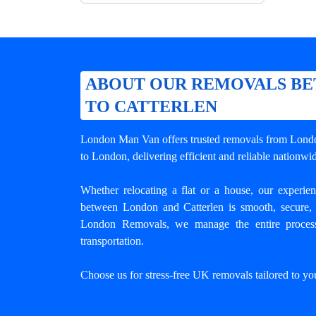
ABOUT OUR REMOVALS B
TO CATTERLEN
London Man Van offers trusted
removals from Londo
to London, delivering efficient and reliable nation
Whether relocating a flat or a house, our experi
between London and Catterlen
is smooth, secure, 
London Removals, we manage the entire process
transportation.
Choose us for stress-free UK removals tailored to yo