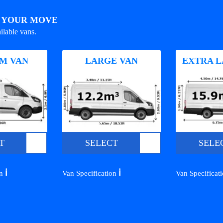
R YOUR MOVE
ilable vans.
M VAN
LARGE VAN
EXTRA L
T
SELECT
SELE
ℹ️
ℹ️
on
Van Specification
Van Specificat