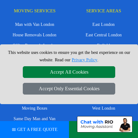
MOVING SERVICES
SERVICE AREAS
Man with Van London
East London
House Removals London
East Central London
Office Removals London
Enfield
This website uses cookies to ensure you get the best experience on our
Flat Removals London
Harrow
website. Read our
Privacy Policy
.
Student Removals London
Ilford
Accept All Cookies
Nationwide Removals
North London
European Removals
North West London
Accept Only Essential Cookies
Packing Services London
Romford
Moving Boxes
West London
Same Day Man and Van
West Central London
📅 GET A FREE QUOTE
💬 CHAT ON WHATSAPP