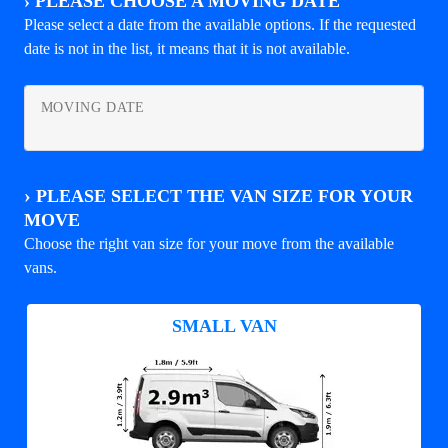
›
PLEASE CHOOSE A MOVING DATE
Please select a date from the available options. If the requested
date is not in the list, it means that it is not available.
MOVING DATE
›
PLEASE SELECT THE VAN SIZE FOR YOUR
MOVE
Choose the right van size for your move from the available
vans.
SMALL VAN