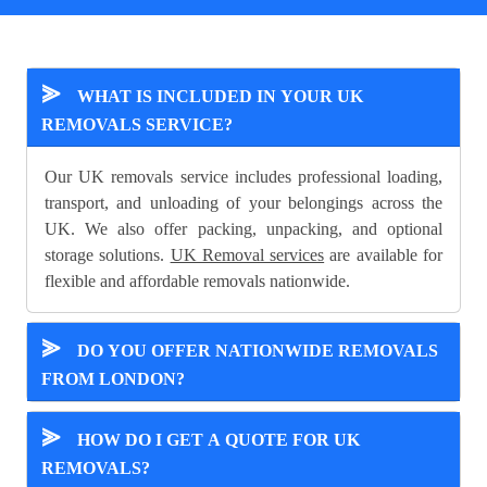
⪢
WHAT IS INCLUDED IN YOUR UK
REMOVALS SERVICE?
Our UK removals service includes professional loading,
transport, and unloading of your belongings across the
UK. We also offer packing, unpacking, and optional
storage solutions.
UK Removal services
are available for
flexible and affordable removals nationwide.
⪢
DO YOU OFFER NATIONWIDE REMOVALS
FROM LONDON?
⪢
HOW DO I GET A QUOTE FOR UK
REMOVALS?