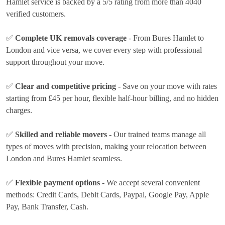
Hamlet service is backed by a 5/5 rating from more than 4040
verified customers.
✅
Complete UK removals coverage
- From Bures Hamlet to
London and vice versa, we cover every step with professional
support throughout your move.
✅
Clear and competitive pricing
- Save on your move with rates
starting from £45 per hour
, flexible half-hour billing, and no hidden
charges.
✅
Skilled and reliable movers
- Our trained teams manage all
types of moves with precision, making your relocation between
London and Bures Hamlet seamless.
✅
Flexible payment options
- We accept several convenient
methods:
Credit Cards, Debit Cards, Paypal, Google Pay, Apple
Pay, Bank Transfer, Cash
.