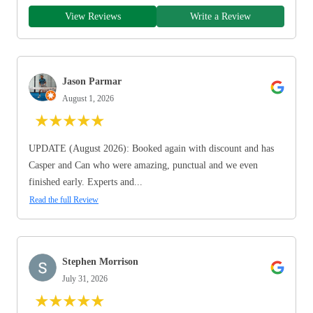
View Reviews
Write a Review
Jason Parmar
August 1, 2026
★
★
★
★
★
UPDATE (August 2026): Booked again with discount and has
Casper and Can who were amazing, punctual and we even
finished early. Experts and...
Read the full Review
Stephen Morrison
July 31, 2026
★
★
★
★
★