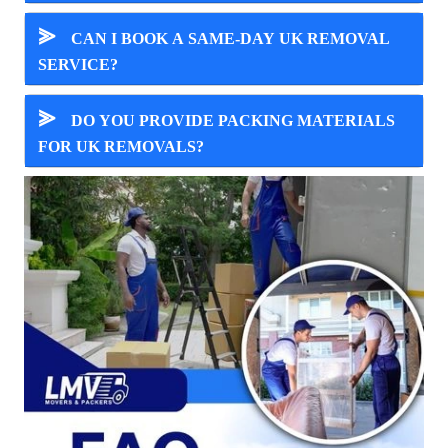
⪢
CAN I BOOK A SAME-DAY UK REMOVAL
SERVICE?
⪢
DO YOU PROVIDE PACKING MATERIALS
FOR UK REMOVALS?