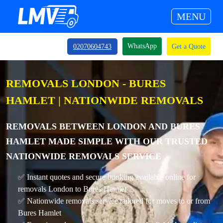
MENU
WhatsApp
02070604743
Get a Quote
REMOVALS LONDON - BURES
HAMLET | NATIONWIDE REMOVALS
REMOVALS BETWEEN LONDON AND BURES
HAMLET MADE SIMPLE WITH OUR TRUSTED
NATIONWIDE REMOVALS SERVICE
✅ Instant quotes and secure booking available online for
removals London to Bures Hamlet
✅ Nationwide removals service tailored for moves to or from
Bures Hamlet