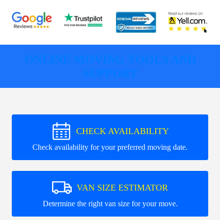
ONLINE MOVING TOOLS AND
SUPPORT
CHECK AVAILABILITY
Check availability for your preferred moving date.
VAN SIZE ESTIMATOR
Determine the right van size for your move.