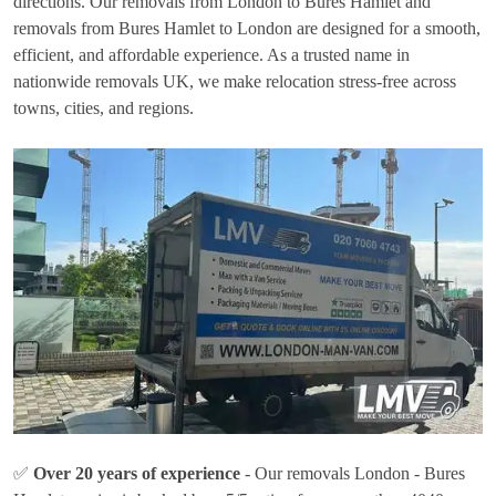
directions. Our removals from London to Bures Hamlet and
removals from Bures Hamlet to London are designed for a smooth,
efficient, and affordable experience. As a trusted name in
nationwide removals UK, we make relocation stress-free across
towns, cities, and regions.
✅
Over 20 years of experience
- Our removals London - Bures