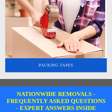
PACKING TAPES
NATIONWIDE REMOVALS -
FREQUENTLY ASKED QUESTIONS
- EXPERT ANSWERS INSIDE