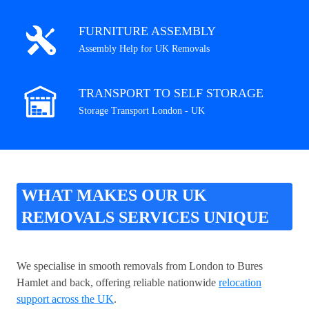
FURNITURE ASSEMBLY
Assembly Help for UK Removals
TRANSPORT TO SELF STORAGE
Storage Transport London - UK
WHAT MAKES OUR UK
REMOVALS SERVICES UNIQUE
We specialise in smooth removals from London to Bures
Hamlet and back, offering reliable nationwide
relocation
support across the UK
.