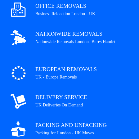
OFFICE REMOVALS
Business Relocation London - UK
NATIONWIDE REMOVALS
Nationwide Removals London- Bures Hamlet
EUROPEAN REMOVALS
UK - Europe Removals
DELIVERY SERVICE
UK Deliveries On Demand
PACKING AND UNPACKING
Packing for London - UK Moves