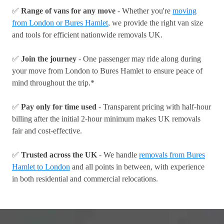
✅
Range of vans for any move
- Whether you're
moving
from London or Bures Hamlet
, we provide the right van size
and tools for efficient nationwide removals UK.
✅
Join the journey
- One passenger may ride along during
your move from London to Bures Hamlet to ensure peace of
mind throughout the trip.*
✅
Pay only for time used
- Transparent pricing with half-hour
billing after the initial 2-hour minimum makes UK removals
fair and cost-effective.
✅
Trusted across the UK
- We handle
removals from Bures
Hamlet to London
and all points in between, with experience
in both residential and commercial relocations.