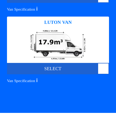
ℹ️
Van Specification
LUTON VAN
SELECT
ℹ️
Van Specification