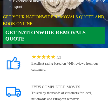
✅ Experienced movers ensuring safe and reliable long-distance
transport
GET YOUR NATIONWIDE REMOVALS QUOTE AND
BOOK ONLINE
GET NATIONWIDE REMOVALS
QUOTE
★
★
★
★
★
5
/
5
Excellent rating based on
4040
reviews from our
customers.
27535 COMPLETED MOVES
Trusted by thousands of customers for local,
nationwide and European removals.