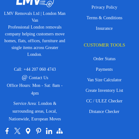
Privacy Policy
LMV Removals Ltd | London Man
Terms & Conditions
Van
Professional London removals
Insurance
company helping customers move
homes, flats, offices, furniture and
CUSTOMER TOOLS
single items across Greater
London.
Order Status
Call:
+44 207 060 4743
Payments
@
Contact Us
Van Size Calculator
Office Hours: Mon - Sat: 8am -
Create Inventory List
4pm
CC / ULEZ Checker
Service Area: London &
surrounding areas, Local,
Distance Checker
Nationwide, European Moves