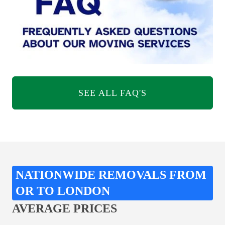
SEE ALL FAQ'S
NATIONWIDE REMOVALS FROM
OR TO LONDON
AVERAGE PRICES