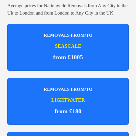
Average prices for Nationwide Removals from Any City in the
Uk to London and from London to Any City in the UK
REMOVALS FROM/TO
SEASCALE
from £1005
REMOVALS FROM/TO
LIGHTWATER
from £180