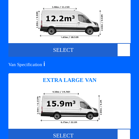
SELECT
ℹ️
Van Specification
EXTRA LARGE VAN
SELECT