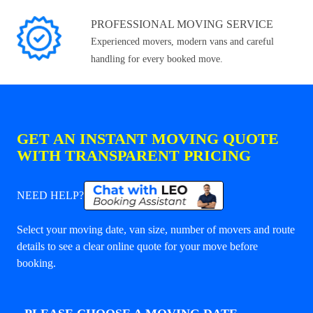
PROFESSIONAL MOVING SERVICE
Experienced movers, modern vans and careful
handling for every booked move.
GET AN INSTANT MOVING QUOTE
WITH TRANSPARENT PRICING
NEED HELP?
Select your moving date, van size, number of movers and route
details to see a clear online quote for your move before
booking.