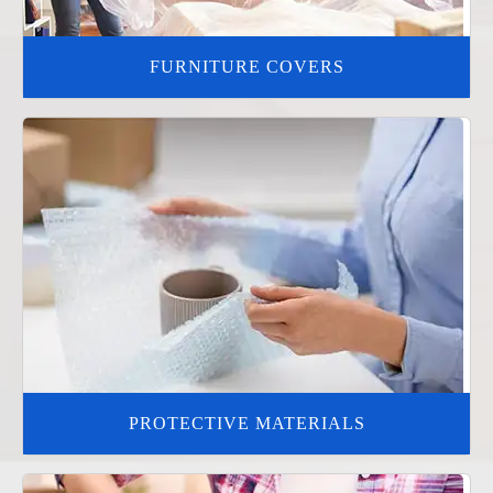
FURNITURE COVERS
PROTECTIVE MATERIALS