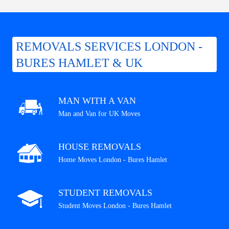
REMOVALS SERVICES LONDON -
BURES HAMLET & UK
MAN WITH A VAN
Man and Van for UK Moves
HOUSE REMOVALS
Home Moves London - Bures Hamlet
STUDENT REMOVALS
Student Moves London - Bures Hamlet