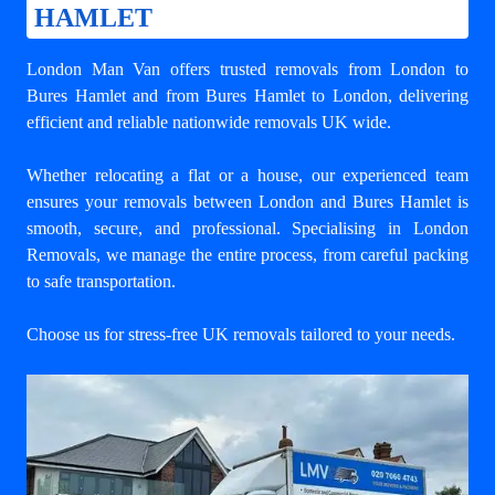
HAMLET
London Man Van offers trusted
removals from London to
Bures Hamlet
and from Bures Hamlet to London, delivering
efficient and reliable nationwide removals UK wide.
Whether relocating a flat or a house, our experienced team
ensures your
removals between London and Bures Hamlet
is
smooth, secure, and professional. Specialising in London
Removals, we manage the entire process, from careful packing
to safe transportation.
Choose us for stress-free UK removals tailored to your needs.