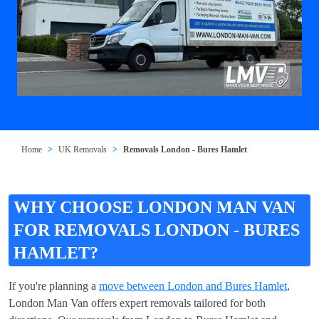
Home
UK Removals
Removals London - Bures Hamlet
WHY CHOOSE LONDON MAN VAN
FOR REMOVALS LONDON - BURES
HAMLET?
If you're planning a
move between London and Bures Hamlet
,
London Man Van offers expert removals tailored for both