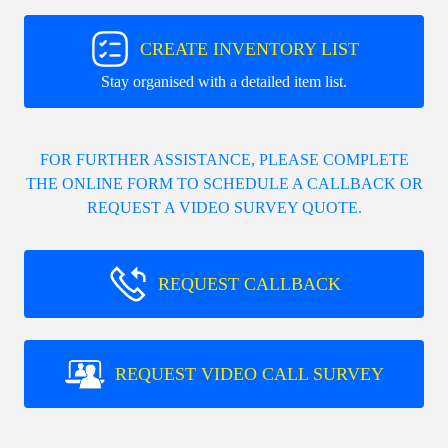
CREATE INVENTORY LIST
Stay organised with a detailed item list.
FOR FURTHER ASSISTANCE, PLEASE COMPLETE
THE ONLINE FORM TO SCHEDULE A CALLBACK OR
REQUEST A VIDEO SURVEY QUOTE.
REQUEST CALLBACK
REQUEST VIDEO CALL SURVEY