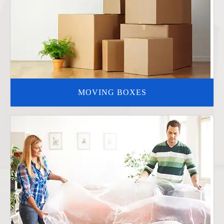
MOVING BOXES