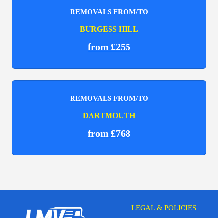
REMOVALS FROM/TO
BURGESS HILL
from £255
REMOVALS FROM/TO
DARTMOUTH
from £768
LEGAL & POLICIES