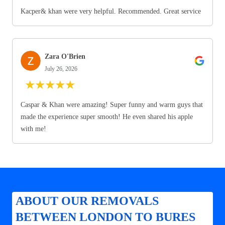
Kacper& khan were very helpful. Recommended. Great service
Zara O'Brien
July 26, 2026
★
★
★
★
★
Caspar & Khan were amazing! Super funny and warm guys that
made the experience super smooth! He even shared his apple
with me!
ABOUT OUR REMOVALS
BETWEEN LONDON TO BURES