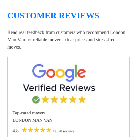
CUSTOMER REVIEWS
Read real feedback from customers who recommend London
Man Van for reliable movers, clear prices and stress-free
moves.
Top-rated movers
LONDON MAN VAN
★
★
★
★
★
4.8
/ 1370 reviews