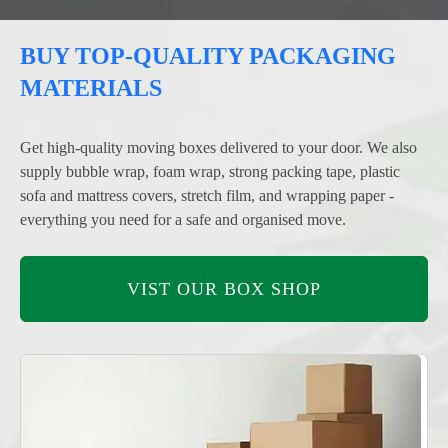
BUY TOP-QUALITY PACKAGING
MATERIALS
Get high-quality moving boxes delivered to your door. We also
supply bubble wrap, foam wrap, strong packing tape, plastic
sofa and mattress covers, stretch film, and wrapping paper -
everything you need for a safe and organised move.
VIST OUR BOX SHOP