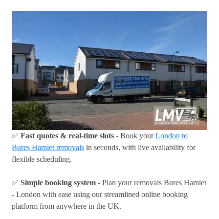
✅
Fast quotes & real-time slots
- Book your
London to
Bures Hamlet removals
in seconds, with live availability for
flexible scheduling.
✅
Simple booking system
- Plan your removals Bures Hamlet
- London with ease using our streamlined online booking
platform from anywhere in the UK.