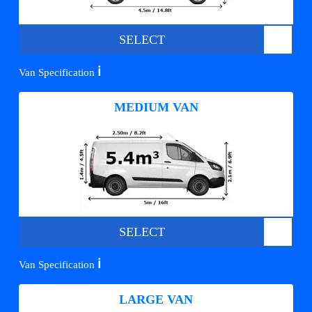
SELECT
ℹ️
Van Specification
MEDIUM VAN
SELECT
ℹ️
Van Specification
LARGE VAN