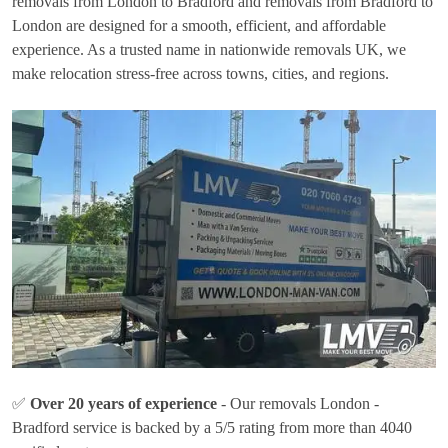
removals from London to Bradford and removals from Bradford to
London are designed for a smooth, efficient, and affordable
experience. As a trusted name in nationwide removals UK, we
make relocation stress-free across towns, cities, and regions.
✅
Over 20 years of experience
- Our removals London -
Bradford service is backed by a 5/5 rating from more than 4040