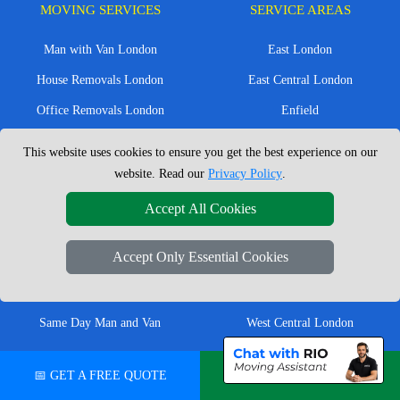
MOVING SERVICES
SERVICE AREAS
Man with Van London
East London
House Removals London
East Central London
Office Removals London
Enfield
Flat Removals London
Harrow
This website uses cookies to ensure you get the best experience on our
Student Removals London
Ilford
website. Read our
Privacy Policy
.
Nationwide Removals
North London
Accept All Cookies
European Removals
North West London
Accept Only Essential Cookies
Packing Services London
Romford
Moving Boxes
West London
Same Day Man and Van
West Central London
📅 GET A FREE QUOTE
💬 CHAT ON WHATSAPP
London Removals Company