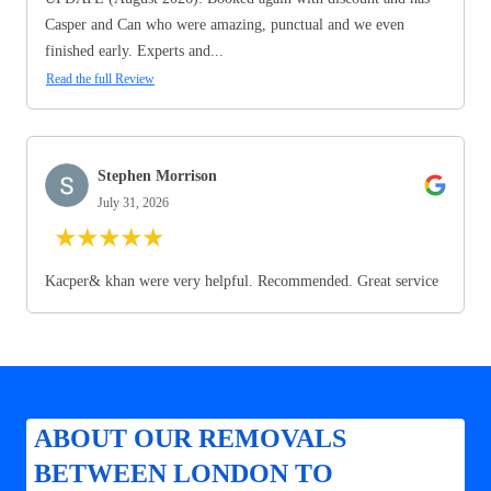
Casper and Can who were amazing, punctual and we even
finished early. Experts and...
Read the full Review
Stephen Morrison
July 31, 2026
★
★
★
★
★
Kacper& khan were very helpful. Recommended. Great service
ABOUT OUR REMOVALS
BETWEEN LONDON TO