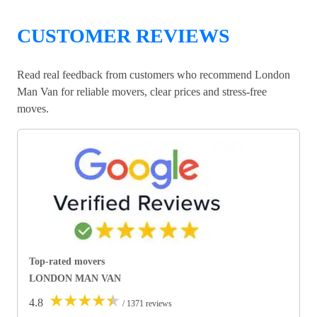
CUSTOMER REVIEWS
Read real feedback from customers who recommend London
Man Van for reliable movers, clear prices and stress-free
moves.
Top-rated movers
LONDON MAN VAN
★
★
★
★
★
4.8
/ 1371 reviews