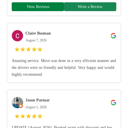
View Reviews
Write a Review
Claire Bosman
August 7, 2026
★
★
★
★
★
Amazing service. Move was done in a very efficient manner and
the drivers were so friendly and helpful. Very happy and would
highly recommend
Jason Parmar
August 1, 2026
★
★
★
★
★
UPDATE (August 2026): Booked again with discount and has