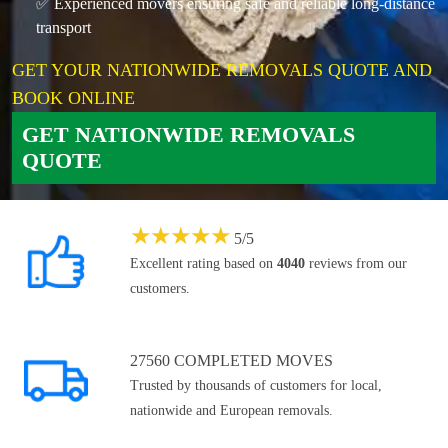
✅ Experienced movers ensuring safe and reliable long-distance
transport
GET YOUR NATIONWIDE REMOVALS QUOTE AND
BOOK ONLINE
GET NATIONWIDE REMOVALS
QUOTE
★
★
★
★
★
5
/
5
Excellent rating based on
4040
reviews from our
customers.
27560 COMPLETED MOVES
Trusted by thousands of customers for local,
nationwide and European removals.