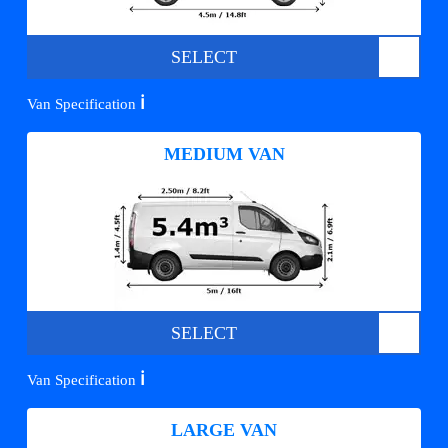
SELECT
ℹ️
Van Specification
MEDIUM VAN
SELECT
ℹ️
Van Specification
LARGE VAN