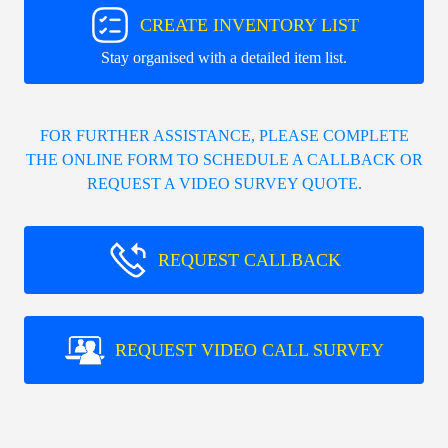
CREATE INVENTORY LIST
Stay organised with a detailed item list.
FOR FURTHER ASSISTANCE, PLEASE COMPLETE
THE ONLINE FORM TO SCHEDULE A CALLBACK OR
REQUEST A VIDEO SURVEY QUOTE.
REQUEST CALLBACK
REQUEST VIDEO CALL SURVEY