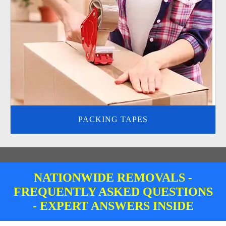
PACKING TAPES
NATIONWIDE REMOVALS -
FREQUENTLY ASKED QUESTIONS
- EXPERT ANSWERS INSIDE