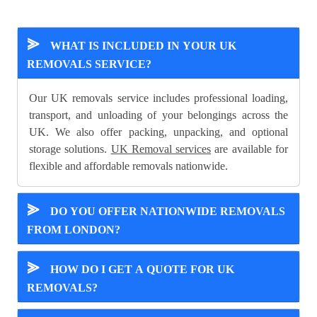
⪢
WHAT IS INCLUDED IN YOUR UK
REMOVALS SERVICE?
Our UK removals service includes professional loading,
transport, and unloading of your belongings across the
UK. We also offer packing, unpacking, and optional
storage solutions.
UK Removal services
are available for
flexible and affordable removals nationwide.
⪢
DO YOU OFFER NATIONWIDE REMOVALS
FROM LONDON?
⪢
HOW DO I GET A QUOTE FOR UK
REMOVALS?