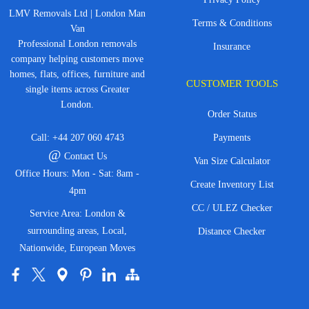
LMV Removals Ltd | London Man
Terms & Conditions
Van
Professional London removals
Insurance
company helping customers move
homes, flats, offices, furniture and
CUSTOMER TOOLS
single items across Greater
London.
Order Status
Call:
+44 207 060 4743
Payments
@
Contact Us
Van Size Calculator
Office Hours: Mon - Sat: 8am -
Create Inventory List
4pm
CC / ULEZ Checker
Service Area: London &
surrounding areas, Local,
Distance Checker
Nationwide, European Moves