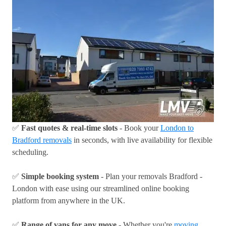
✅
Fast quotes & real-time slots
- Book your
London to
Bradford removals
in seconds, with live availability for flexible
scheduling.
✅
Simple booking system
- Plan your removals Bradford -
London with ease using our streamlined online booking
platform from anywhere in the UK.
✅
Range of vans for any move
- Whether you're
moving