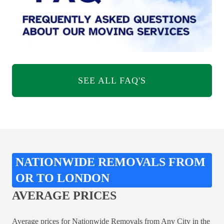
SEE ALL FAQ'S
NATIONWIDE REMOVALS FROM
OR TO LONDON
AVERAGE PRICES
Average prices for Nationwide Removals from Any City in the