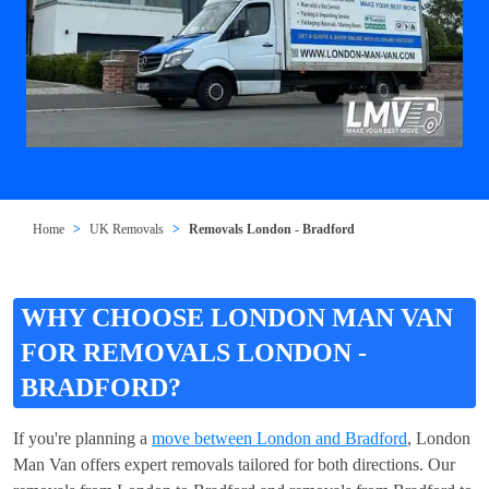
Home
UK Removals
Removals London - Bradford
WHY CHOOSE LONDON MAN VAN
FOR REMOVALS LONDON -
BRADFORD?
If you're planning a
move between London and Bradford
, London
Man Van offers expert removals tailored for both directions. Our