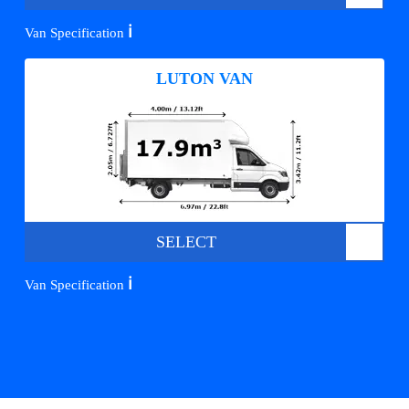
ℹ️
Van Specification
LUTON VAN
SELECT
ℹ️
Van Specification