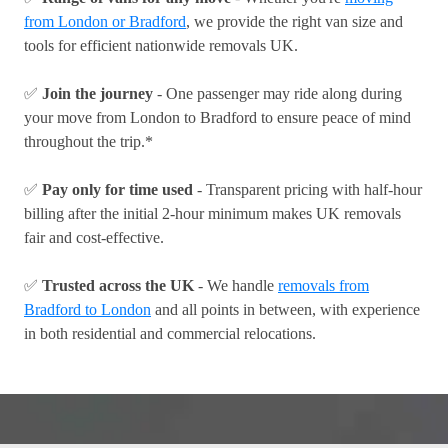
from London or Bradford
, we provide the right van size and
tools for efficient nationwide removals UK.
✅
Join the journey
- One passenger may ride along during
your move from London to Bradford to ensure peace of mind
throughout the trip.*
✅
Pay only for time used
- Transparent pricing with half-hour
billing after the initial 2-hour minimum makes UK removals
fair and cost-effective.
✅
Trusted across the UK
- We handle
removals from
Bradford to London
and all points in between, with experience
in both residential and commercial relocations.