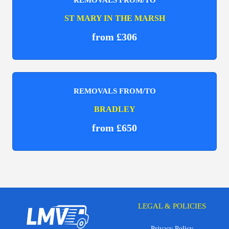
ST MARY IN THE MARSH
from £306
REMOVALS FROM/TO
BRADLEY
from £650
LEGAL & POLICIES
Privacy Policy