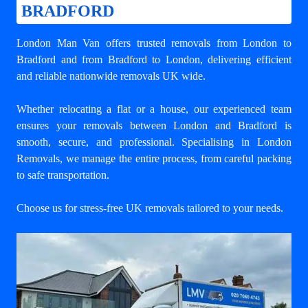
BRADFORD
London Man Van offers trusted
removals from London to
Bradford
and from Bradford to London, delivering efficient
and reliable nationwide removals UK wide.
Whether relocating a flat or a house, our experienced team
ensures your
removals between London and Bradford
is
smooth, secure, and professional. Specialising in London
Removals, we manage the entire process, from careful packing
to safe transportation.
Choose us for stress-free UK removals tailored to your needs.