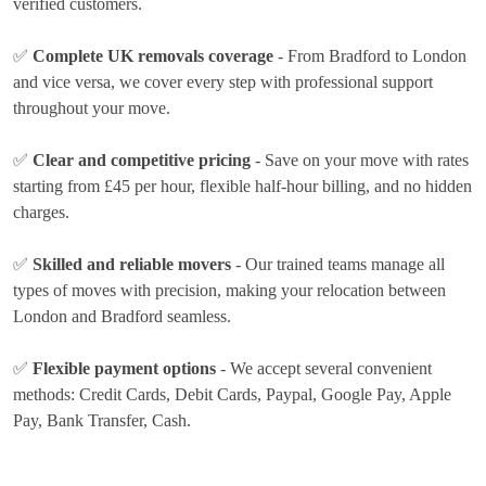
verified customers.
✅
Complete UK removals coverage
- From Bradford to London
and vice versa, we cover every step with professional support
throughout your move.
✅
Clear and competitive pricing
- Save on your move with rates
starting from £45 per hour
, flexible half-hour billing, and no hidden
charges.
✅
Skilled and reliable movers
- Our trained teams manage all
types of moves with precision, making your relocation between
London and Bradford seamless.
✅
Flexible payment options
- We accept several convenient
methods:
Credit Cards, Debit Cards, Paypal, Google Pay, Apple
Pay, Bank Transfer, Cash
.