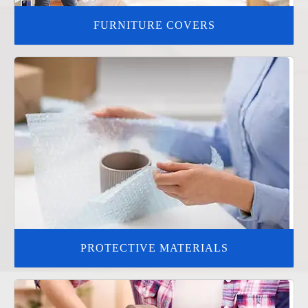
FURNITURE COVERS
PROTECTIVE MATERIALS