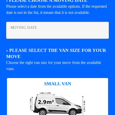
›
PLEASE CHOOSE A MOVING DATE
Please select a date from the available options. If the requested
date is not in the list, it means that it is not available.
MOVING DATE
›
PLEASE SELECT THE VAN SIZE FOR YOUR
MOVE
Choose the right van size for your move from the available
vans.
SMALL VAN