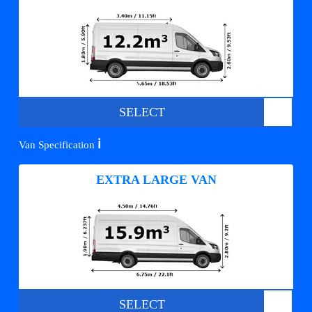
SELECT
ℹ️
Van Specification
EXTRA LARGE VAN
SELECT