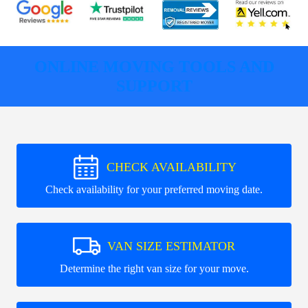
ONLINE MOVING TOOLS AND
SUPPORT
CHECK AVAILABILITY
Check availability for your preferred moving date.
VAN SIZE ESTIMATOR
Determine the right van size for your move.