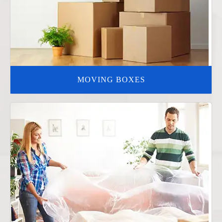
MOVING BOXES