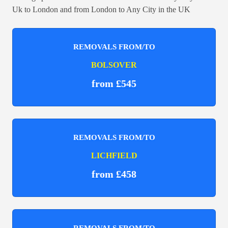
Uk to London and from London to Any City in the UK
REMOVALS FROM/TO
BOLSOVER
from £545
REMOVALS FROM/TO
LICHFIELD
from £458
REMOVALS FROM/TO