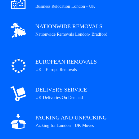
Business Relocation London - UK
NATIONWIDE REMOVALS
Nationwide Removals London- Bradford
EUROPEAN REMOVALS
UK - Europe Removals
DELIVERY SERVICE
UK Deliveries On Demand
PACKING AND UNPACKING
Packing for London - UK Moves