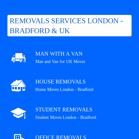
REMOVALS SERVICES LONDON -
BRADFORD & UK
MAN WITH A VAN
Man and Van for UK Moves
HOUSE REMOVALS
Home Moves London - Bradford
STUDENT REMOVALS
Student Moves London - Bradford
OFFICE REMOVALS