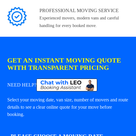
PROFESSIONAL MOVING SERVICE
Experienced movers, modern vans and careful
handling for every booked move.
GET AN INSTANT MOVING QUOTE
WITH TRANSPARENT PRICING
NEED HELP?
Select your moving date, van size, number of movers and route
details to see a clear online quote for your move before
booking.