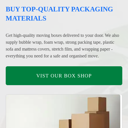
BUY TOP-QUALITY PACKAGING
MATERIALS
Get high-quality moving boxes delivered to your door. We also
supply bubble wrap, foam wrap, strong packing tape, plastic
sofa and mattress covers, stretch film, and wrapping paper -
everything you need for a safe and organised move.
VIST OUR BOX SHOP