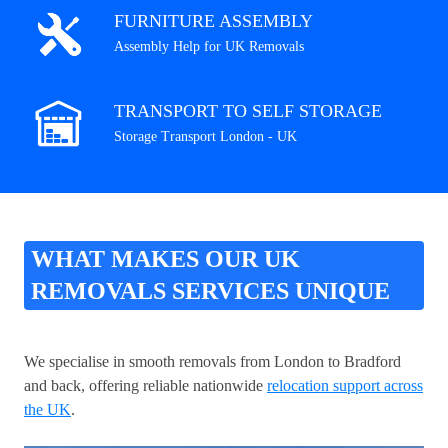
FURNITURE ASSEMBLY
Assembly Help for UK Removals
TRANSPORT TO SELF STORAGE
Storage Transport London - UK
WHAT MAKES OUR UK
REMOVALS SERVICES UNIQUE
We specialise in smooth removals from London to Bradford
and back, offering reliable nationwide
relocation support across
the UK
.