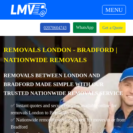
MENU
WhatsApp
02070604743
Get a Quote
REMOVALS LONDON - BRADFORD |
NATIONWIDE REMOVALS
REMOVALS BETWEEN LONDON AND
BRADFORD MADE SIMPLE WITH OUR
TRUSTED NATIONWIDE REMOVALS SERVICE
✅ Instant quotes and secure booking available online for
removals London to Bradford
✅ Nationwide removals service tailored for moves to or from
Bradford