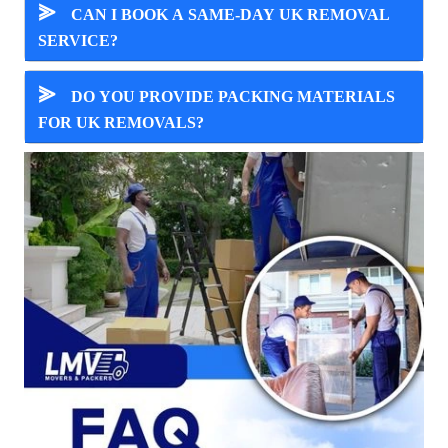
⪢
CAN I BOOK A SAME-DAY UK REMOVAL
SERVICE?
⪢
DO YOU PROVIDE PACKING MATERIALS
FOR UK REMOVALS?