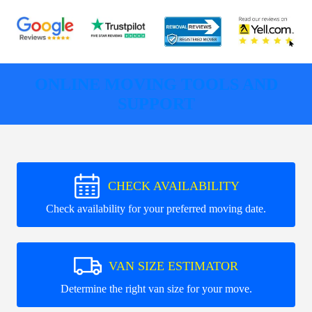
ONLINE MOVING TOOLS AND
SUPPORT
CHECK AVAILABILITY
Check availability for your preferred moving date.
VAN SIZE ESTIMATOR
Determine the right van size for your move.