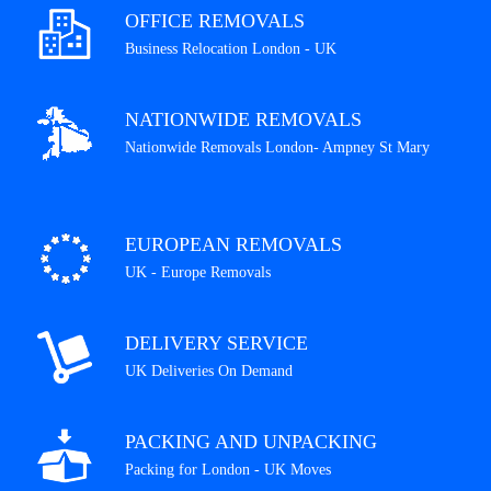
OFFICE REMOVALS
Business Relocation London - UK
NATIONWIDE REMOVALS
Nationwide Removals London- Ampney St Mary
EUROPEAN REMOVALS
UK - Europe Removals
DELIVERY SERVICE
UK Deliveries On Demand
PACKING AND UNPACKING
Packing for London - UK Moves