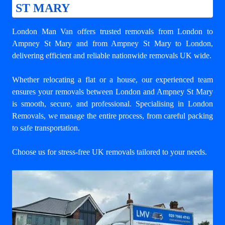
ST MARY
London Man Van offers trusted
removals from London to
Ampney St Mary
and from Ampney St Mary to London,
delivering efficient and reliable nationwide removals UK wide.
Whether relocating a flat or a house, our experienced team
ensures your
removals between London and Ampney St Mary
is smooth, secure, and professional. Specialising in London
Removals, we manage the entire process, from careful packing
to safe transportation.
Choose us for stress-free UK removals tailored to your needs.