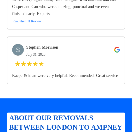
Casper and Can who were amazing, punctual and we even
finished early. Experts and...
Read the full Review
Stephen Morrison
July 31, 2026
★
★
★
★
★
Kacper& khan were very helpful. Recommended. Great service
ABOUT OUR REMOVALS
BETWEEN LONDON TO AMPNEY