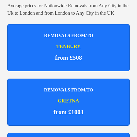
Average prices for Nationwide Removals from Any City in the
Uk to London and from London to Any City in the UK
REMOVALS FROM/TO
TENBURY
from £508
REMOVALS FROM/TO
GRETNA
from £1003