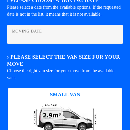
›
PLEASE CHOOSE A MOVING DATE
Please select a date from the available options. If the requested
date is not in the list, it means that it is not available.
MOVING DATE
›
PLEASE SELECT THE VAN SIZE FOR YOUR
MOVE
Choose the right van size for your move from the available
vans.
SMALL VAN