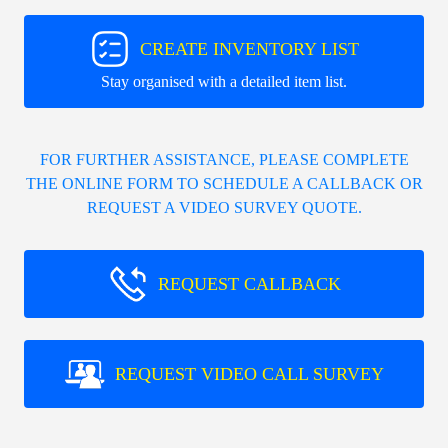
CREATE INVENTORY LIST
Stay organised with a detailed item list.
FOR FURTHER ASSISTANCE, PLEASE COMPLETE
THE ONLINE FORM TO SCHEDULE A CALLBACK OR
REQUEST A VIDEO SURVEY QUOTE.
REQUEST CALLBACK
REQUEST VIDEO CALL SURVEY