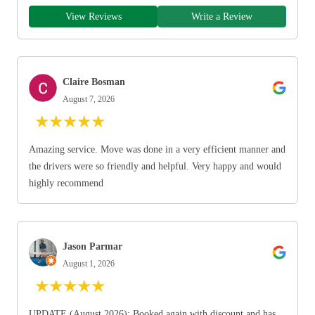
View Reviews
Write a Review
Claire Bosman
August 7, 2026
★
★
★
★
★
Amazing service. Move was done in a very efficient manner and
the drivers were so friendly and helpful. Very happy and would
highly recommend
Jason Parmar
August 1, 2026
★
★
★
★
★
UPDATE (August 2026): Booked again with discount and has