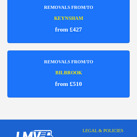
REMOVALS FROM/TO
KEYNSHAM
from £427
REMOVALS FROM/TO
BILBROOK
from £510
LEGAL & POLICIES