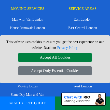
MOVING SERVICES
SERVICE AREAS
Man with Van London
East London
House Removals London
East Central London
Office Removals London
Enfield
This website uses cookies to ensure you get the best experience on our
Flat Removals London
Harrow
website. Read our
Privacy Policy
.
Student Removals London
Ilford
Accept All Cookies
Nationwide Removals
North London
European Removals
North West London
Accept Only Essential Cookies
Packing Services London
Romford
Moving Boxes
West London
Same Day Man and Van
West Central London
📅 GET A FREE QUOTE
💬 CHAT ON WHATSAPP