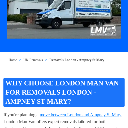
Home
UK Removals
Removals London - Ampney St Mary
WHY CHOOSE LONDON MAN VAN
FOR REMOVALS LONDON -
AMPNEY ST MARY?
If you're planning a
move between London and Ampney St Mary
,
London Man Van offers expert removals tailored for both