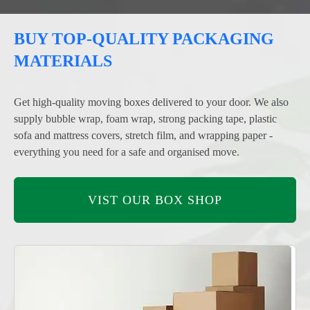
BUY TOP-QUALITY PACKAGING
MATERIALS
Get high-quality moving boxes delivered to your door. We also
supply bubble wrap, foam wrap, strong packing tape, plastic
sofa and mattress covers, stretch film, and wrapping paper -
everything you need for a safe and organised move.
VIST OUR BOX SHOP