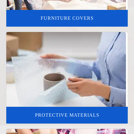
FURNITURE COVERS
PROTECTIVE MATERIALS