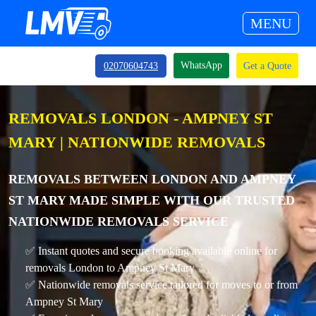
MENU
WhatsApp
02070604743
Get a Quote
REMOVALS LONDON - AMPNEY ST
MARY | NATIONWIDE REMOVALS
REMOVALS BETWEEN LONDON AND AMPNEY
ST MARY MADE SIMPLE WITH OUR TRUSTED
NATIONWIDE REMOVALS SERVICE
✅ Instant quotes and secure booking available online for
removals London to Ampney St Mary
✅ Nationwide removals service tailored for moves to or from
Ampney St Mary