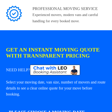
PROFESSIONAL MOVING SERVICE
Experienced movers, modern vans and careful
handling for every booked move.
GET AN INSTANT MOVING QUOTE
WITH TRANSPARENT PRICING
NEED HELP?
Select your moving date, van size, number of movers and route
details to see a clear online quote for your move before
booking.