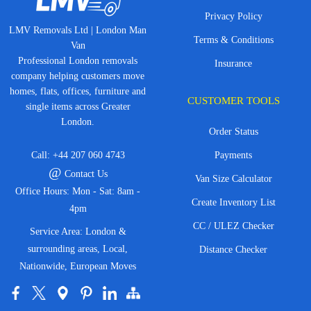
Privacy Policy
LMV Removals Ltd | London Man
Terms & Conditions
Van
Professional London removals
Insurance
company helping customers move
homes, flats, offices, furniture and
CUSTOMER TOOLS
single items across Greater
London.
Order Status
Call:
+44 207 060 4743
Payments
@
Contact Us
Van Size Calculator
Office Hours: Mon - Sat: 8am -
Create Inventory List
4pm
CC / ULEZ Checker
Service Area: London &
surrounding areas, Local,
Distance Checker
Nationwide, European Moves