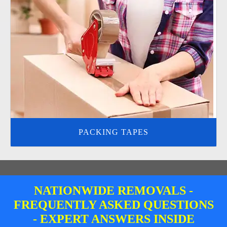
PACKING TAPES
NATIONWIDE REMOVALS -
FREQUENTLY ASKED QUESTIONS
- EXPERT ANSWERS INSIDE