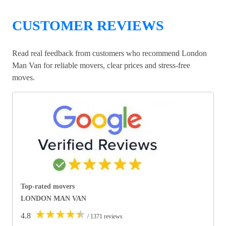
CUSTOMER REVIEWS
Read real feedback from customers who recommend London
Man Van for reliable movers, clear prices and stress-free
moves.
Top-rated movers
LONDON MAN VAN
★
★
★
★
★
4.8
/ 1371 reviews