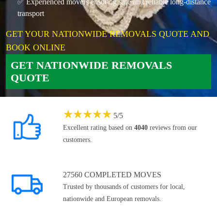
✅ Experienced movers ensuring safe and reliable long-distance
transport
GET YOUR NATIONWIDE REMOVALS QUOTE AND
BOOK ONLINE
GET NATIONWIDE REMOVALS
QUOTE
★
★
★
★
★
5
/
5
Excellent rating based on
4040
reviews from our
customers.
27560 COMPLETED MOVES
Trusted by thousands of customers for local,
nationwide and European removals.