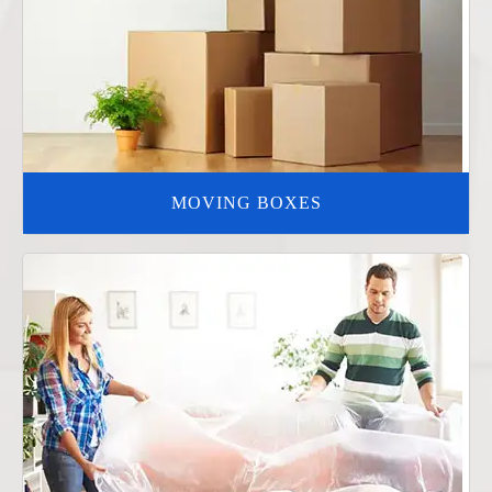
MOVING BOXES