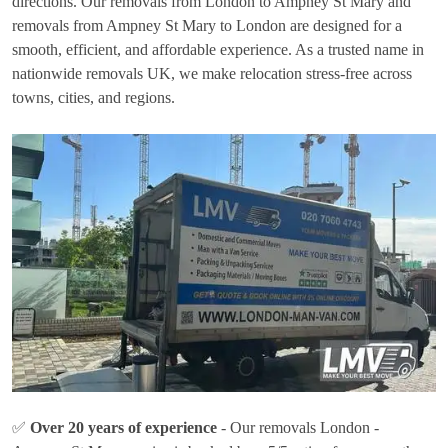
directions. Our removals from London to Ampney St Mary and
removals from Ampney St Mary to London are designed for a
smooth, efficient, and affordable experience. As a trusted name in
nationwide removals UK, we make relocation stress-free across
towns, cities, and regions.
✅
Over 20 years of experience
- Our removals London -