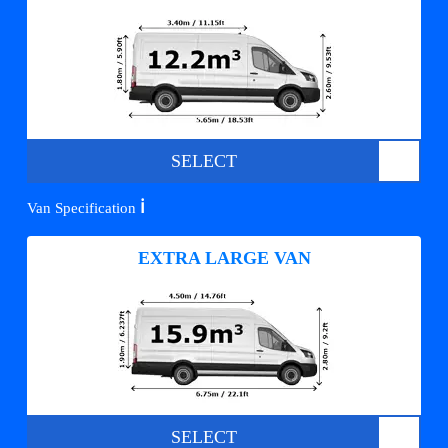
SELECT
ℹ️
Van Specification
EXTRA LARGE VAN
SELECT