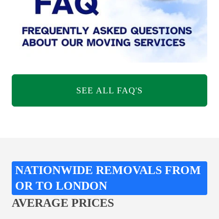
SEE ALL FAQ'S
NATIONWIDE REMOVALS FROM
OR TO LONDON
AVERAGE PRICES