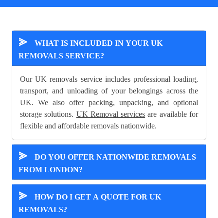
⪢
WHAT IS INCLUDED IN YOUR UK
REMOVALS SERVICE?
Our UK removals service includes professional loading,
transport, and unloading of your belongings across the
UK. We also offer packing, unpacking, and optional
storage solutions.
UK Removal services
are available for
flexible and affordable removals nationwide.
⪢
DO YOU OFFER NATIONWIDE REMOVALS
FROM LONDON?
⪢
HOW DO I GET A QUOTE FOR UK
REMOVALS?