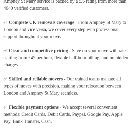
Ampney St Mary service is backed by a 5/5 rating from more than
4040 verified customers.
✅
Complete UK removals coverage
- From Ampney St Mary to
London and vice versa, we cover every step with professional
support throughout your move.
✅
Clear and competitive pricing
- Save on your move with rates
starting from £45 per hour
, flexible half-hour billing, and no hidden
charges.
✅
Skilled and reliable movers
- Our trained teams manage all
types of moves with precision, making your relocation between
London and Ampney St Mary seamless.
✅
Flexible payment options
- We accept several convenient
methods:
Credit Cards, Debit Cards, Paypal, Google Pay, Apple
Pay, Bank Transfer, Cash
.