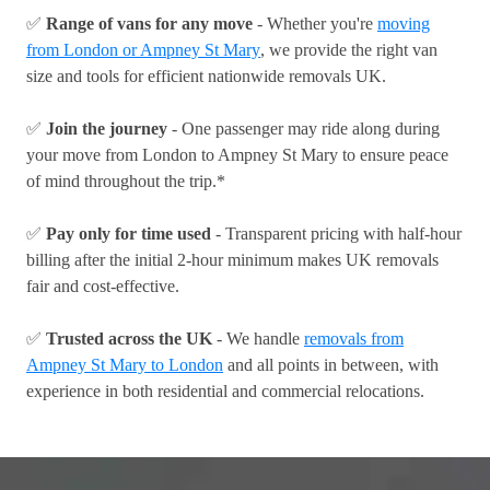
✅
Range of vans for any move
- Whether you're
moving
from London or Ampney St Mary
, we provide the right van
size and tools for efficient nationwide removals UK.
✅
Join the journey
- One passenger may ride along during
your move from London to Ampney St Mary to ensure peace
of mind throughout the trip.*
✅
Pay only for time used
- Transparent pricing with half-hour
billing after the initial 2-hour minimum makes UK removals
fair and cost-effective.
✅
Trusted across the UK
- We handle
removals from
Ampney St Mary to London
and all points in between, with
experience in both residential and commercial relocations.