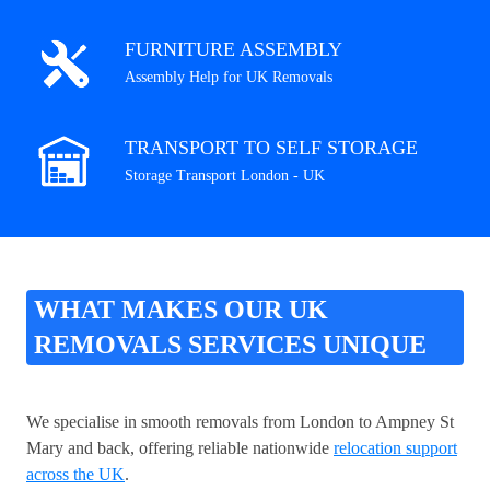
FURNITURE ASSEMBLY
Assembly Help for UK Removals
TRANSPORT TO SELF STORAGE
Storage Transport London - UK
WHAT MAKES OUR UK
REMOVALS SERVICES UNIQUE
We specialise in smooth removals from London to Ampney St
Mary and back, offering reliable nationwide
relocation support
across the UK
.