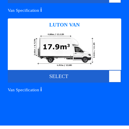
ℹ️
Van Specification
LUTON VAN
SELECT
ℹ️
Van Specification