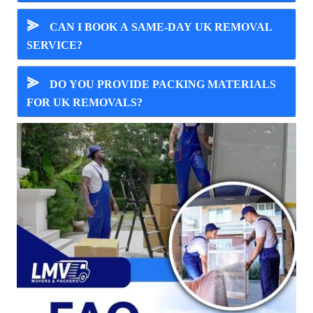
⪢
CAN I BOOK A SAME-DAY UK REMOVAL
SERVICE?
⪢
DO YOU PROVIDE PACKING MATERIALS
FOR UK REMOVALS?