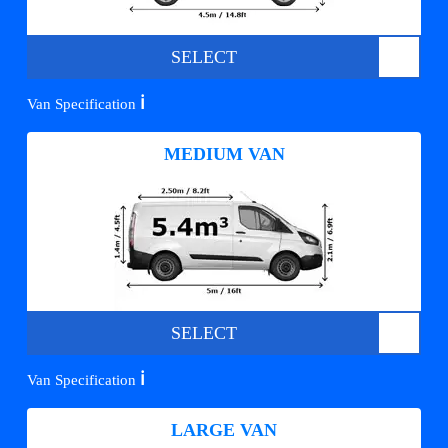
SELECT
ℹ️
Van Specification
MEDIUM VAN
SELECT
ℹ️
Van Specification
LARGE VAN