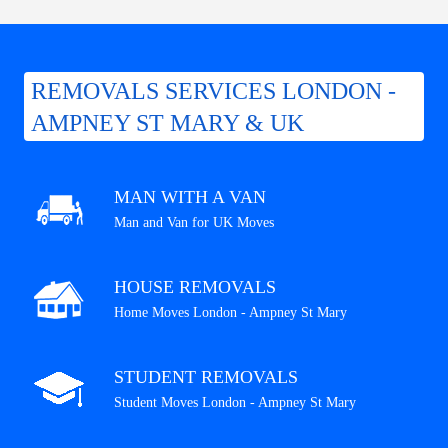
REMOVALS SERVICES LONDON -
AMPNEY ST MARY & UK
MAN WITH A VAN
Man and Van for UK Moves
HOUSE REMOVALS
Home Moves London - Ampney St Mary
STUDENT REMOVALS
Student Moves London - Ampney St Mary