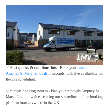
✅
Fast quotes & real-time slots
- Book your
London to
Ampney St Mary removals
in seconds, with live availability for
flexible scheduling.
✅
Simple booking system
- Plan your removals Ampney St
Mary - London with ease using our streamlined online booking
platform from anywhere in the UK.