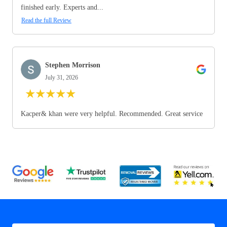
finished early. Experts and...
Read the full Review
Stephen Morrison
July 31, 2026
★
★
★
★
★
Kacper& khan were very helpful. Recommended. Great service