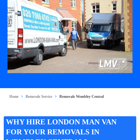
Home
Removals Service
Removals Wembley Central
WHY HIRE LONDON MAN VAN
FOR YOUR REMOVALS IN