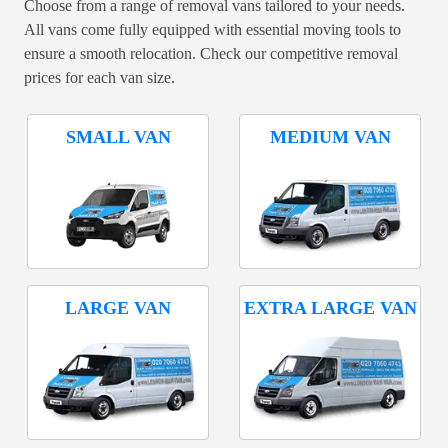
Choose from a range of removal vans tailored to your needs.
All vans come fully equipped with essential moving tools to
ensure a smooth relocation. Check our competitive removal
prices for each van size.
SMALL VAN
MEDIUM VAN
LARGE VAN
EXTRA LARGE VAN