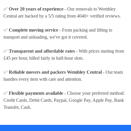
✅
Over 20 years of experience
- Our removals to Wembley
Central are backed by a 5/5 rating from 4040+ verified reviews.
✅
Complete moving service
- From packing and lifting to
transport and unloading, we've got it covered.
✅
Transparent and affordable rates
- With prices
starting from
£45 per hour
, billed fairly in half-hour slots.
✅
Reliable movers and packers Wembley Central
- Our team
handles every item with care and attention.
✅
Flexible payments available
- Choose your preferred method:
Credit Cards, Debit Cards, Paypal, Google Pay, Apple Pay, Bank
Transfer, Cash
.