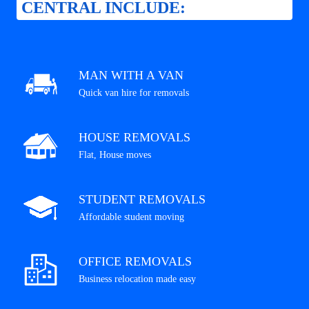
CENTRAL INCLUDE:
MAN WITH A VAN
Quick van hire for removals
HOUSE REMOVALS
Flat, House moves
STUDENT REMOVALS
Affordable student moving
OFFICE REMOVALS
Business relocation made easy