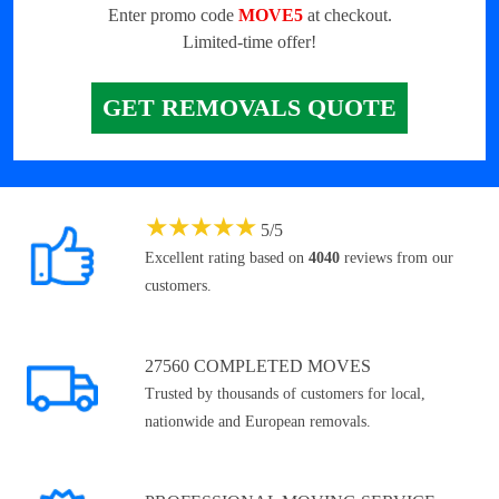
Enter promo code
MOVE5
at checkout.
Limited-time offer!
GET REMOVALS QUOTE
★
★
★
★
★
5
/
5
Excellent rating based on
4040
reviews from our
customers.
27560 COMPLETED MOVES
Trusted by thousands of customers for local,
nationwide and European removals.