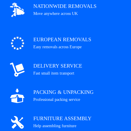
NATIONWIDE REMOVALS
Move anywhere across UK
EUROPEAN REMOVALS
Easy removals across Europe
DELIVERY SERVICE
Fast small item transport
PACKING & UNPACKING
Professional packing service
FURNITURE ASSEMBLY
Help assembling furniture