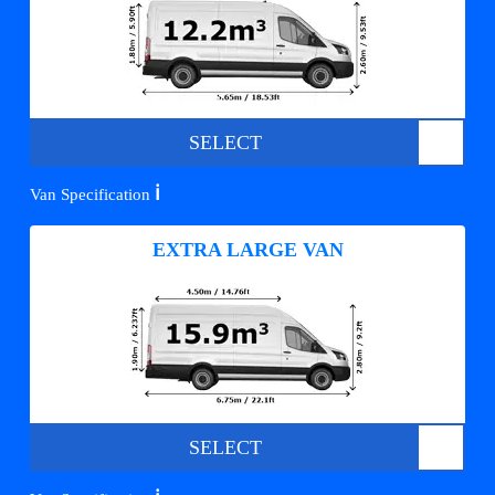
SELECT
ℹ️
Van Specification
EXTRA LARGE VAN
SELECT