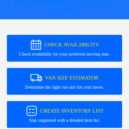
ONLINE MOVING TOOLS AND
SUPPORT
CHECK AVAILABILITY
Check availability for your preferred moving date.
VAN SIZE ESTIMATOR
Determine the right van size for your move.
CREATE INVENTORY LIST
Stay organised with a detailed item list.