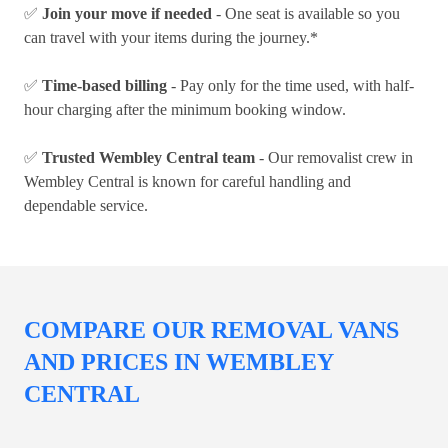
✅
Join your move if needed
- One seat is available so you
can travel with your items during the journey.*
✅
Time-based billing
- Pay only for the time used, with half-
hour charging after the minimum booking window.
✅
Trusted Wembley Central team
- Our removalist crew in
Wembley Central is known for careful handling and
dependable service.
COMPARE OUR REMOVAL VANS
AND PRICES IN WEMBLEY
CENTRAL