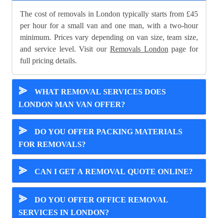
The cost of removals in London typically starts from £45
per hour for a small van and one man, with a two-hour
minimum. Prices vary depending on van size, team size,
and service level. Visit our
Removals London
page for
full pricing details.
⪢
WHAT REMOVAL SERVICES DOES
LONDON MAN VAN OFFER?
⪢
DO YOU OFFER PACKING MATERIALS
FOR REMOVALS?
⪢
CAN I GET A REMOVAL QUOTE ONLINE?
⪢
DO YOU OFFER OFFICE REMOVAL
SERVICES IN LONDON?