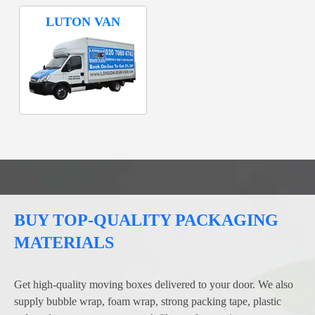
LUTON VAN
BUY TOP-QUALITY PACKAGING
MATERIALS
Get high-quality moving boxes delivered to your door. We also
supply bubble wrap, foam wrap, strong packing tape, plastic