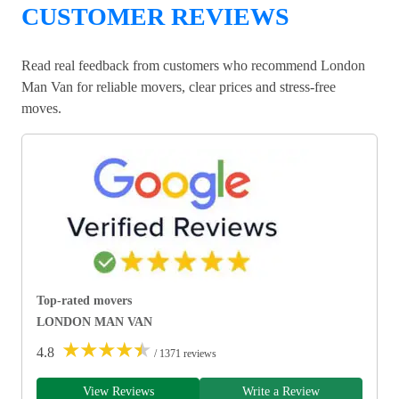
CUSTOMER REVIEWS
Read real feedback from customers who recommend London
Man Van for reliable movers, clear prices and stress-free
moves.
Top-rated movers
LONDON MAN VAN
★
★
★
★
★
4.8
/ 1371 reviews
View Reviews
Write a Review