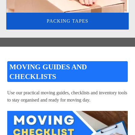
PACKING TAPES
MOVING GUIDES AND
CHECKLISTS
Use our practical moving guides, checklists and inventory tools
to stay organised and ready for moving day.