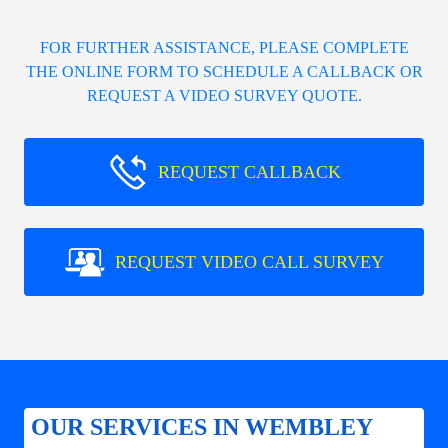
FOR FURTHER ASSISTANCE, PLEASE COMPLETE
THE ONLINE FORM TO SCHEDULE A CALLBACK OR
REQUEST A VIDEO SURVEY QUOTE.
REQUEST CALLBACK
REQUEST VIDEO CALL SURVEY
OUR SERVICES IN WEMBLEY