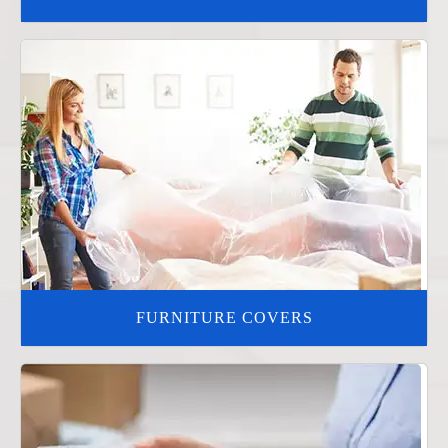
FURNITURE COVERS