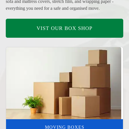
sofa and mattress covers, stretch film, and wrapping paper -
everything you need for a safe and organised move.
VIST OUR BOX SHOP
MOVING BOXES