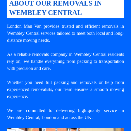
ABOUT OUR REMOVALS IN
WEMBLEY CENTRAL
London Man Van provides trusted and efficient removals in
Wembley Central services tailored to meet both local and long-
distance moving needs.
As a reliable removals company in Wembley Central residents
rely on, we handle everything from packing to transportation
with precision and care.
Whether you need full packing and removals or help from
experienced removalists, our team ensures a smooth moving
experience.
We are committed to delivering high-quality service in
Wembley Central, London and across the UK.