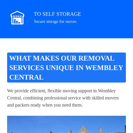
TO SELF STORAGE
Secure storage for moves
WHAT MAKES OUR REMOVAL
SERVICES UNIQUE IN WEMBLEY
CENTRAL
We provide efficient, flexible moving support in Wembley
Central, combining professional service with skilled movers
and packers ready when you need them.