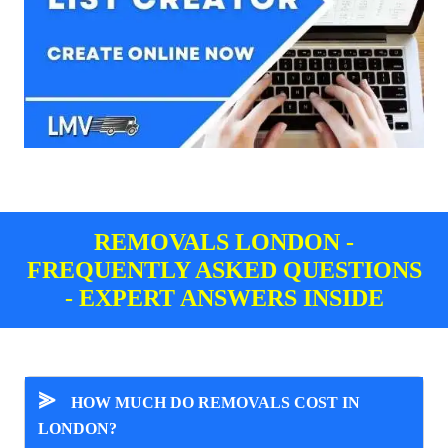
REMOVALS LONDON -
FREQUENTLY ASKED QUESTIONS
- EXPERT ANSWERS INSIDE
⪢
HOW MUCH DO REMOVALS COST IN
LONDON?