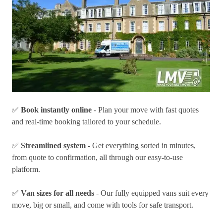
✅
Book instantly online
- Plan your move with fast quotes
and real-time booking tailored to your schedule.
✅
Streamlined system
- Get everything sorted in minutes,
from quote to confirmation, all through our easy-to-use
platform.
✅
Van sizes for all needs
- Our fully equipped vans suit every
move, big or small, and come with tools for safe transport.