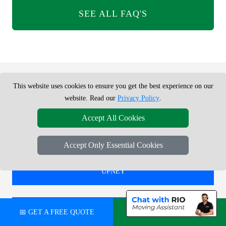
SEE ALL FAQ'S
This website uses cookies to ensure you get the best experience on our
REMOVALS SERVICE NEAR ME -
website. Read our
Privacy Policy
.
CHECK AREAS WE COVER
Accept All Cookies
Accept Only Essential Cookies
REMOVALS IN
UPNEY
REMOVALS IN
📅 GET A FREE QUOTE
💬 CHAT ON WHATSAPP
HEATHROW