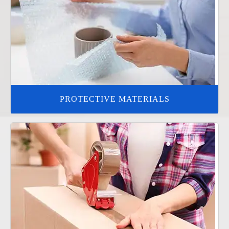
PROTECTIVE MATERIALS