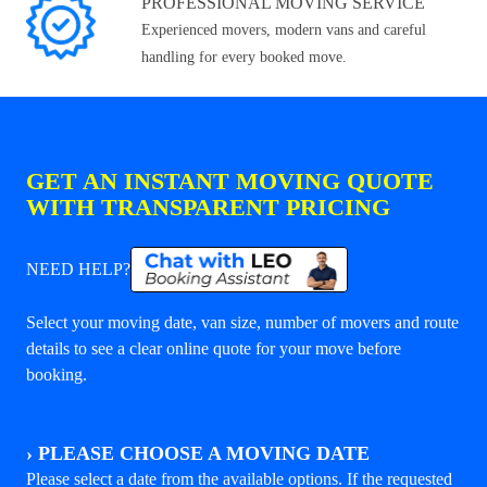
PROFESSIONAL MOVING SERVICE
Experienced movers, modern vans and careful
handling for every booked move.
GET AN INSTANT MOVING QUOTE
WITH TRANSPARENT PRICING
NEED HELP?
Select your moving date, van size, number of movers and route
details to see a clear online quote for your move before
booking.
›
PLEASE CHOOSE A MOVING DATE
Please select a date from the available options. If the requested