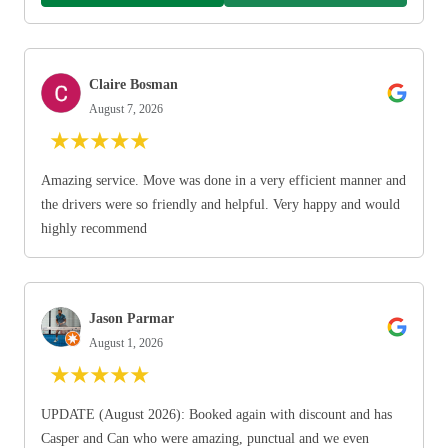
Claire Bosman
August 7, 2026
★
★
★
★
★
Amazing service. Move was done in a very efficient manner and
the drivers were so friendly and helpful. Very happy and would
highly recommend
Jason Parmar
August 1, 2026
★
★
★
★
★
UPDATE (August 2026): Booked again with discount and has
Casper and Can who were amazing, punctual and we even