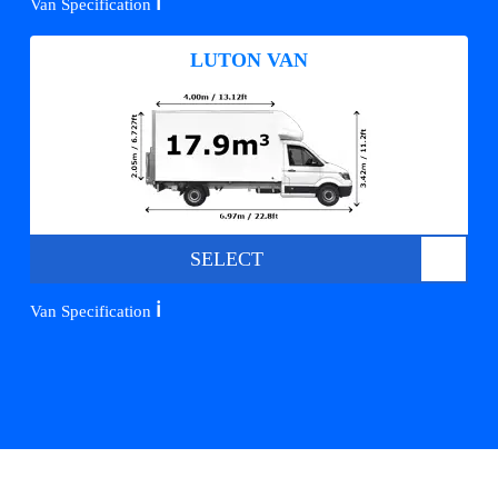
ℹ️
Van Specification
LUTON VAN
SELECT
ℹ️
Van Specification