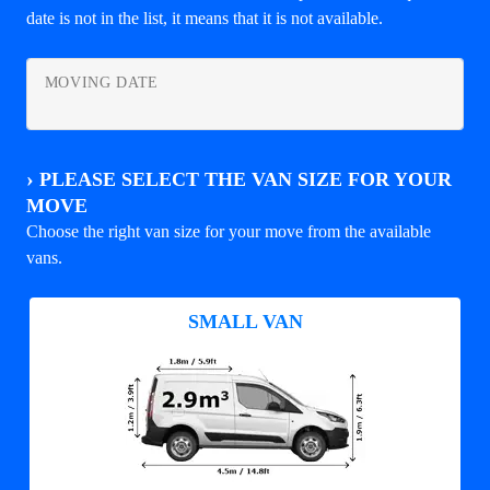
date is not in the list, it means that it is not available.
MOVING DATE
›
PLEASE SELECT THE VAN SIZE FOR YOUR
MOVE
Choose the right van size for your move from the available
vans.
SMALL VAN