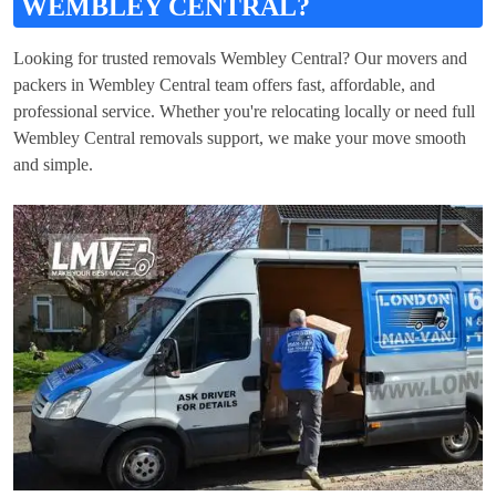
WEMBLEY CENTRAL?
Looking for trusted removals Wembley Central? Our movers and
packers in Wembley Central team offers fast, affordable, and
professional service. Whether you're relocating locally or need full
Wembley Central removals support, we make your move smooth
and simple.