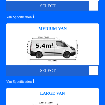
SELECT
ℹ️
Van Specification
MEDIUM VAN
SELECT
ℹ️
Van Specification
LARGE VAN