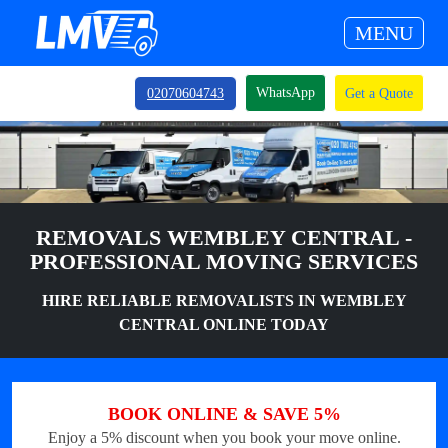
MENU
WhatsApp
02070604743
Get a Quote
REMOVALS WEMBLEY CENTRAL -
PROFESSIONAL MOVING SERVICES
HIRE RELIABLE REMOVALISTS IN WEMBLEY
CENTRAL ONLINE TODAY
BOOK ONLINE & SAVE 5%
Enjoy a 5% discount when you book your move online.