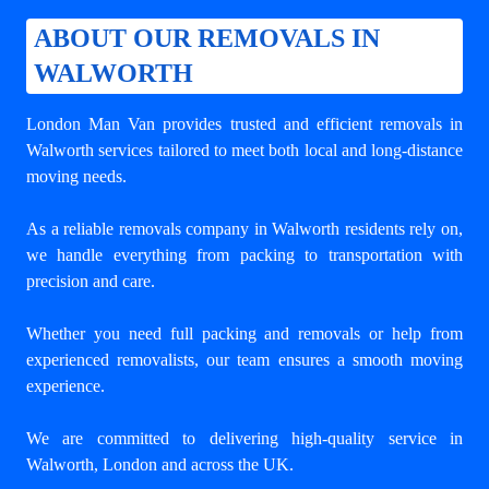
ABOUT OUR REMOVALS IN
WALWORTH
London Man Van provides trusted and efficient removals in
Walworth services tailored to meet both local and long-distance
moving needs.
As a reliable removals company in Walworth residents rely on,
we handle everything from packing to transportation with
precision and care.
Whether you need full packing and removals or help from
experienced removalists, our team ensures a smooth moving
experience.
We are committed to delivering high-quality service in
Walworth, London and across the UK.