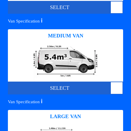
SELECT
ℹ️
Van Specification
MEDIUM VAN
SELECT
ℹ️
Van Specification
LARGE VAN