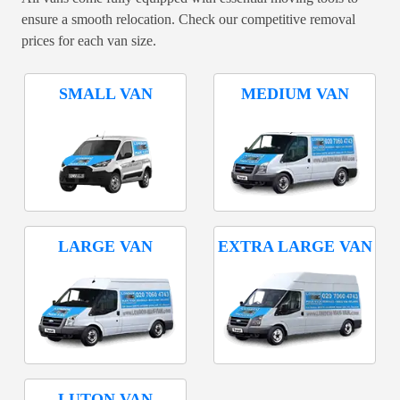
ensure a smooth relocation. Check our competitive removal
prices for each van size.
SMALL VAN
MEDIUM VAN
LARGE VAN
EXTRA LARGE VAN
LUTON VAN