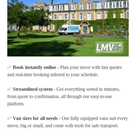
✅
Book instantly online
- Plan your move with fast quotes
and real-time booking tailored to your schedule.
✅
Streamlined system
- Get everything sorted in minutes,
from quote to confirmation, all through our easy-to-use
platform.
✅
Van sizes for all needs
- Our fully equipped vans suit every
move, big or small, and come with tools for safe transport.