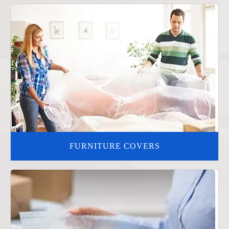
FURNITURE COVERS