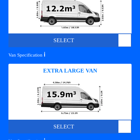
SELECT
ℹ️
Van Specification
EXTRA LARGE VAN
SELECT