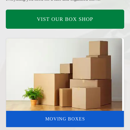
VIST OUR BOX SHOP
MOVING BOXES