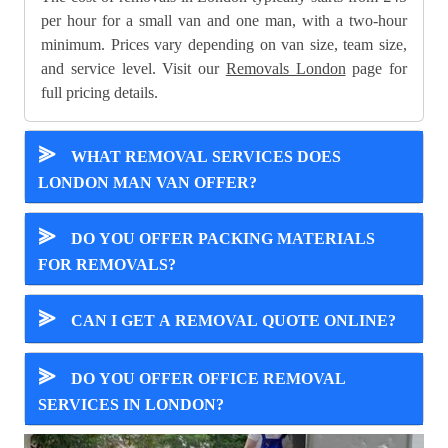
per hour for a small van and one man, with a two-hour
minimum. Prices vary depending on van size, team size,
and service level. Visit our
Removals London
page for
full pricing details.
⪢
WHAT REMOVAL SERVICES DOES
LONDON MAN VAN OFFER?
⪢
DO YOU OFFER PACKING MATERIALS
FOR REMOVALS?
⪢
CAN I GET A REMOVAL QUOTE ONLINE?
⪢
DO YOU OFFER OFFICE REMOVAL
SERVICES IN LONDON?