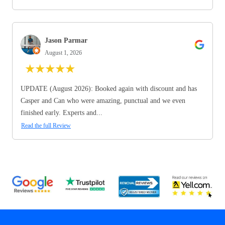
Jason Parmar
August 1, 2026
★
★
★
★
★
UPDATE (August 2026): Booked again with discount and has
Casper and Can who were amazing, punctual and we even
finished early. Experts and...
Read the full Review