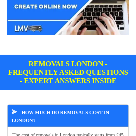
REMOVALS LONDON -
FREQUENTLY ASKED QUESTIONS
- EXPERT ANSWERS INSIDE
⪢
HOW MUCH DO REMOVALS COST IN
LONDON?
The cost of removals in London typically starts from £45