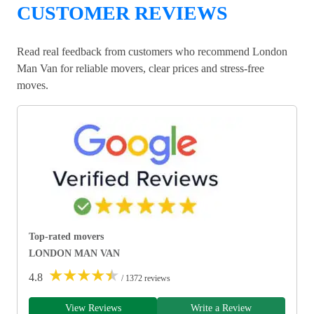
CUSTOMER REVIEWS
Read real feedback from customers who recommend London
Man Van for reliable movers, clear prices and stress-free
moves.
Top-rated movers
LONDON MAN VAN
★
★
★
★
★
4.8
/ 1372 reviews
View Reviews
Write a Review