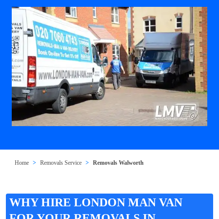
Home
Removals Service
Removals Walworth
WHY HIRE LONDON MAN VAN
FOR YOUR REMOVALS IN