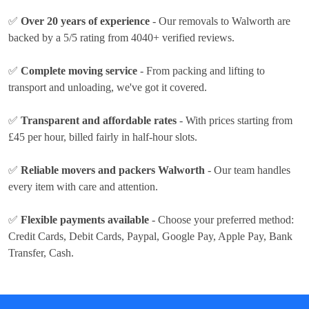
✅
Over 20 years of experience
- Our removals to Walworth are
backed by a 5/5 rating from 4040+ verified reviews.
✅
Complete moving service
- From packing and lifting to
transport and unloading, we've got it covered.
✅
Transparent and affordable rates
- With prices
starting from
£45 per hour
, billed fairly in half-hour slots.
✅
Reliable movers and packers Walworth
- Our team handles
every item with care and attention.
✅
Flexible payments available
- Choose your preferred method:
Credit Cards, Debit Cards, Paypal, Google Pay, Apple Pay, Bank
Transfer, Cash
.