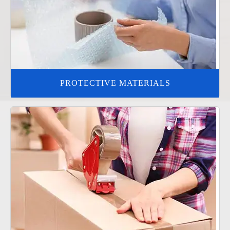
PROTECTIVE MATERIALS