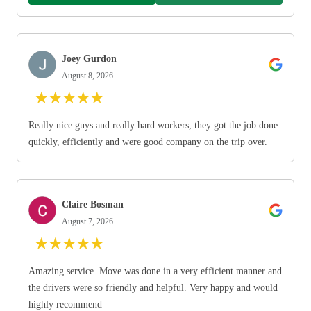
Joey Gurdon
August 8, 2026
★
★
★
★
★
Really nice guys and really hard workers, they got the job done
quickly, efficiently and were good company on the trip over.
Claire Bosman
August 7, 2026
★
★
★
★
★
Amazing service. Move was done in a very efficient manner and
the drivers were so friendly and helpful. Very happy and would
highly recommend