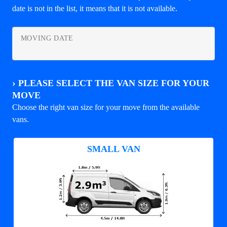
date is not in the list, it means that it is not available.
MOVING DATE
›
PLEASE SELECT THE VAN SIZE FOR YOUR
MOVE
Choose the right van size for your move from the available
vans.
SMALL VAN