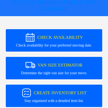
ONLINE MOVING TOOLS AND
SUPPORT
CHECK AVAILABILITY
Check availability for your preferred moving date.
VAN SIZE ESTIMATOR
Determine the right van size for your move.
CREATE INVENTORY LIST
Stay organised with a detailed item list.