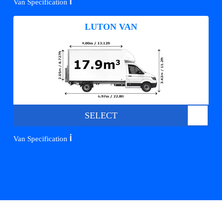
ℹ️
Van Specification
LUTON VAN
SELECT
ℹ️
Van Specification