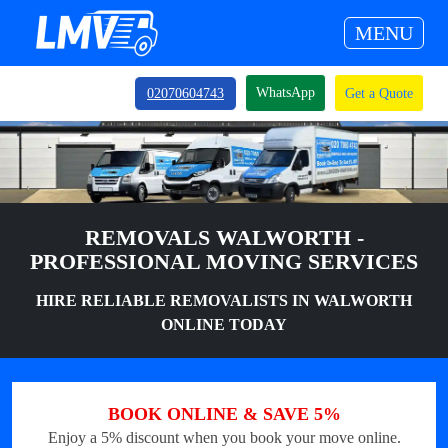
MENU
WhatsApp
02070604743
Get a Quote
REMOVALS WALWORTH -
PROFESSIONAL MOVING SERVICES
HIRE RELIABLE REMOVALISTS IN WALWORTH
ONLINE TODAY
BOOK ONLINE & SAVE 5%
Enjoy a 5% discount when you book your move online.