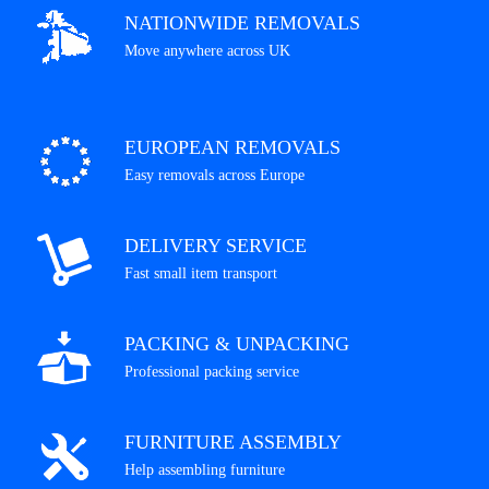
NATIONWIDE REMOVALS
Move anywhere across UK
EUROPEAN REMOVALS
Easy removals across Europe
DELIVERY SERVICE
Fast small item transport
PACKING & UNPACKING
Professional packing service
FURNITURE ASSEMBLY
Help assembling furniture