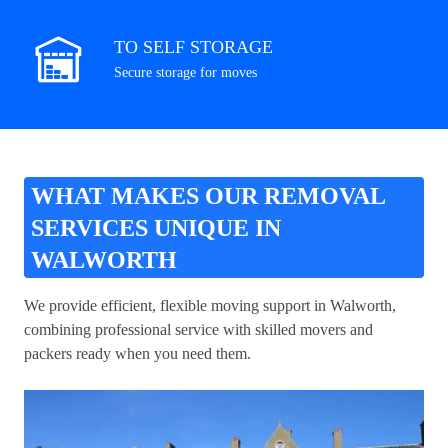
TO SELF STORAGE
Secure storage for moves
WHAT MAKES OUR REMOVAL
SERVICES UNIQUE IN
WALWORTH
We provide efficient, flexible moving support in Walworth,
combining professional service with skilled movers and
packers ready when you need them.