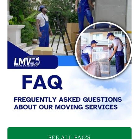
SEE ALL FAQ'S