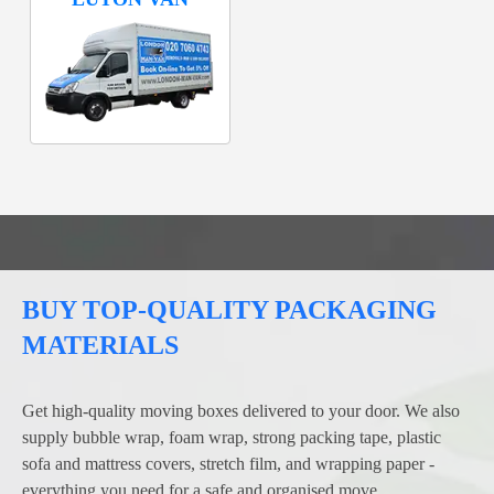
BUY TOP-QUALITY PACKAGING
MATERIALS
Get high-quality moving boxes delivered to your door. We also
supply bubble wrap, foam wrap, strong packing tape, plastic
sofa and mattress covers, stretch film, and wrapping paper -
everything you need for a safe and organised move.