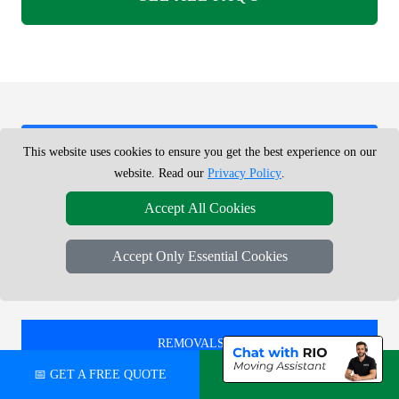
REMOVALS SERVICE NEAR ME -
This website uses cookies to ensure you get the best experience on our
CHECK AREAS WE COVER
website. Read our
Privacy Policy
.
Accept All Cookies
REMOVALS IN
Accept Only Essential Cookies
STRATFORD
REMOVALS IN
WALTHAMSTOW CENTRAL
📅 GET A FREE QUOTE
💬 CHAT ON WHATSAPP