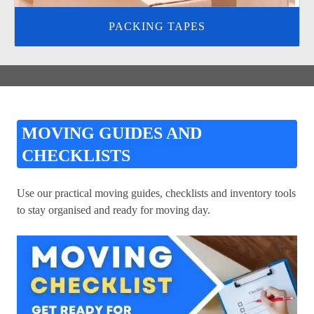
PACKING TAPES
MOVING GUIDES AND
CHECKLISTS
Use our practical moving guides, checklists and inventory tools
to stay organised and ready for moving day.