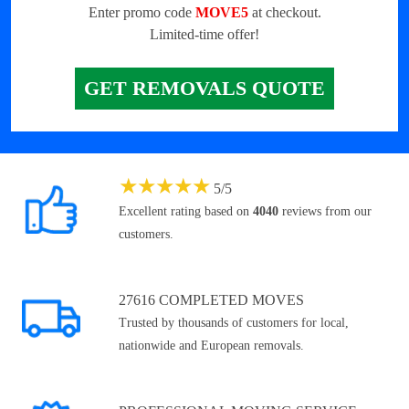
Enter promo code
MOVE5
at checkout.
Limited-time offer!
GET REMOVALS QUOTE
★
★
★
★
★
5
/
5
Excellent rating based on
4040
reviews from our
customers.
27616 COMPLETED MOVES
Trusted by thousands of customers for local,
nationwide and European removals.