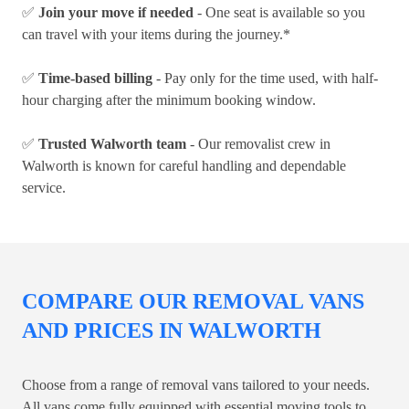
✅
Join your move if needed
- One seat is available so you
can travel with your items during the journey.*
✅
Time-based billing
- Pay only for the time used, with half-
hour charging after the minimum booking window.
✅
Trusted Walworth team
- Our removalist crew in
Walworth is known for careful handling and dependable
service.
COMPARE OUR REMOVAL VANS
AND PRICES IN WALWORTH
Choose from a range of removal vans tailored to your needs.
All vans come fully equipped with essential moving tools to