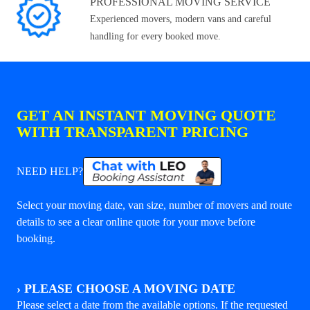
PROFESSIONAL MOVING SERVICE
Experienced movers, modern vans and careful
handling for every booked move.
GET AN INSTANT MOVING QUOTE
WITH TRANSPARENT PRICING
NEED HELP?
Select your moving date, van size, number of movers and route
details to see a clear online quote for your move before
booking.
›
PLEASE CHOOSE A MOVING DATE
Please select a date from the available options. If the requested