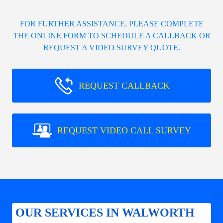
FOR FURTHER ASSISTANCE, PLEASE COMPLETE
THE ONLINE FORM TO SCHEDULE A CALLBACK OR
REQUEST A VIDEO SURVEY QUOTE.
REQUEST CALLBACK
REQUEST VIDEO CALL SURVEY
OUR SERVICES IN WALWORTH