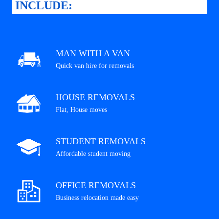
INCLUDE:
MAN WITH A VAN
Quick van hire for removals
HOUSE REMOVALS
Flat, House moves
STUDENT REMOVALS
Affordable student moving
OFFICE REMOVALS
Business relocation made easy