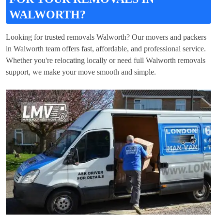
WALWORTH?
Looking for trusted removals Walworth? Our movers and packers
in Walworth team offers fast, affordable, and professional service.
Whether you're relocating locally or need full Walworth removals
support, we make your move smooth and simple.