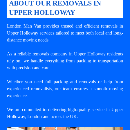
ABOUT OUR REMOVALS IN
UPPER HOLLOWAY
London Man Van provides trusted and efficient removals in
Upper Holloway services tailored to meet both local and long-
distance moving needs.
As a reliable removals company in Upper Holloway residents
rely on, we handle everything from packing to transportation
with precision and care.
Whether you need full packing and removals or help from
experienced removalists, our team ensures a smooth moving
experience.
We are committed to delivering high-quality service in Upper
Holloway, London and across the UK.