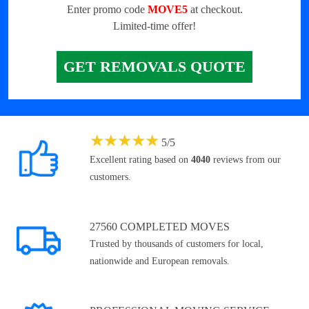
Enter promo code
MOVE5
at checkout.
Limited-time offer!
GET REMOVALS QUOTE
★
★
★
★
★
5
/
5
Excellent rating based on
4040
reviews from our
customers.
27560 COMPLETED MOVES
Trusted by thousands of customers for local,
nationwide and European removals.