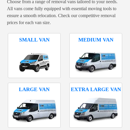
Choose from a range of removal vans tailored to your needs.
All vans come fully equipped with essential moving tools to
ensure a smooth relocation. Check our competitive removal
prices for each van size.
SMALL VAN
MEDIUM VAN
LARGE VAN
EXTRA LARGE VAN