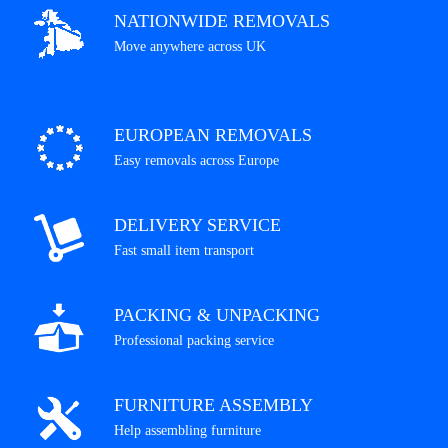
NATIONWIDE REMOVALS
Move anywhere across UK
EUROPEAN REMOVALS
Easy removals across Europe
DELIVERY SERVICE
Fast small item transport
PACKING & UNPACKING
Professional packing service
FURNITURE ASSEMBLY
Help assembling furniture