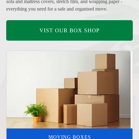
sofa and mattress covers, stretch film, and wrapping paper -
everything you need for a safe and organised move.
VIST OUR BOX SHOP
MOVING BOXES