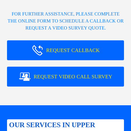
FOR FURTHER ASSISTANCE, PLEASE COMPLETE
THE ONLINE FORM TO SCHEDULE A CALLBACK OR
REQUEST A VIDEO SURVEY QUOTE.
REQUEST CALLBACK
REQUEST VIDEO CALL SURVEY
OUR SERVICES IN UPPER