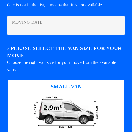
date is not in the list, it means that it is not available.
MOVING DATE
›
PLEASE SELECT THE VAN SIZE FOR YOUR
MOVE
Choose the right van size for your move from the available
vans.
SMALL VAN