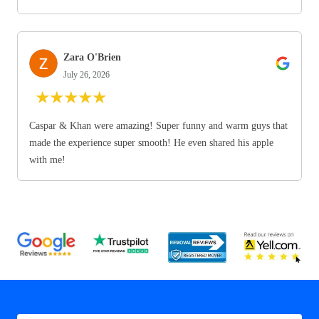
Zara O'Brien
July 26, 2026
★
★
★
★
★
Caspar & Khan were amazing! Super funny and warm guys that
made the experience super smooth! He even shared his apple
with me!