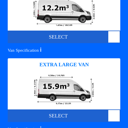
SELECT
ℹ️
Van Specification
EXTRA LARGE VAN
SELECT