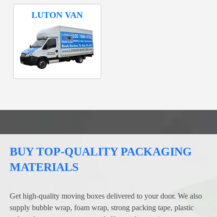
LUTON VAN
BUY TOP-QUALITY PACKAGING
MATERIALS
Get high-quality moving boxes delivered to your door. We also
supply bubble wrap, foam wrap, strong packing tape, plastic