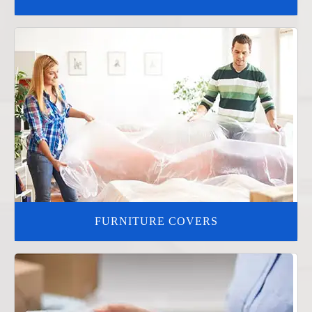
FURNITURE COVERS