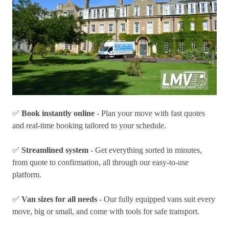
✅
Book instantly online
- Plan your move with fast quotes
and real-time booking tailored to your schedule.
✅
Streamlined system
- Get everything sorted in minutes,
from quote to confirmation, all through our easy-to-use
platform.
✅
Van sizes for all needs
- Our fully equipped vans suit every
move, big or small, and come with tools for safe transport.