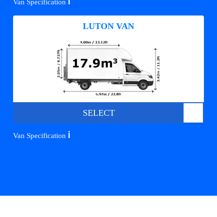
ℹ️
Van Specification
LUTON VAN
SELECT
ℹ️
Van Specification