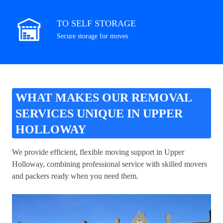
TO SELF STORAGE
Secure storage for moves
WHAT MAKES OUR REMOVAL
SERVICES UNIQUE IN UPPER
HOLLOWAY
We provide efficient, flexible moving support in Upper
Holloway, combining professional service with skilled movers
and packers ready when you need them.