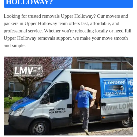
HOLLOWAY?
Looking for trusted removals Upper Holloway? Our movers and
packers in Upper Holloway team offers fast, affordable, and
professional service. Whether you're relocating locally or need full
Upper Holloway removals support, we make your move smooth
and simple.