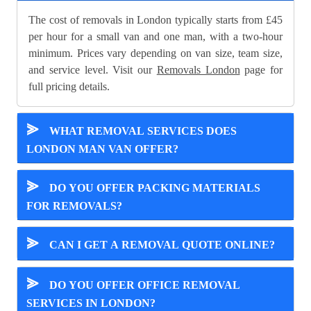
The cost of removals in London typically starts from £45
per hour for a small van and one man, with a two-hour
minimum. Prices vary depending on van size, team size,
and service level. Visit our
Removals London
page for
full pricing details.
⪢
WHAT REMOVAL SERVICES DOES
LONDON MAN VAN OFFER?
⪢
DO YOU OFFER PACKING MATERIALS
FOR REMOVALS?
⪢
CAN I GET A REMOVAL QUOTE ONLINE?
⪢
DO YOU OFFER OFFICE REMOVAL
SERVICES IN LONDON?