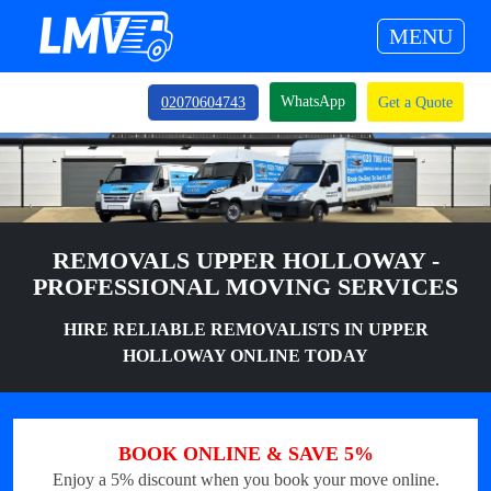
MENU
WhatsApp
02070604743
Get a Quote
REMOVALS UPPER HOLLOWAY -
PROFESSIONAL MOVING SERVICES
HIRE RELIABLE REMOVALISTS IN UPPER
HOLLOWAY ONLINE TODAY
BOOK ONLINE & SAVE 5%
Enjoy a 5% discount when you book your move online.