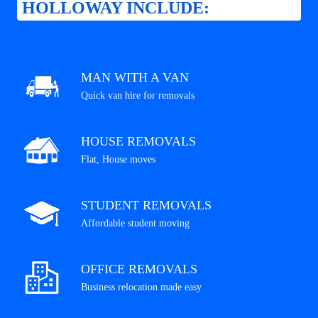
HOLLOWAY INCLUDE:
MAN WITH A VAN
Quick van hire for removals
HOUSE REMOVALS
Flat, House moves
STUDENT REMOVALS
Affordable student moving
OFFICE REMOVALS
Business relocation made easy