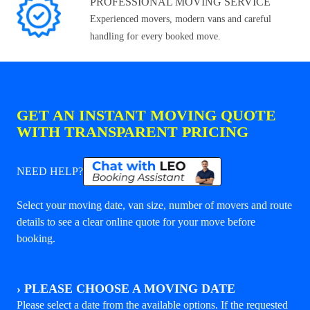
PROFESSIONAL MOVING SERVICE
Experienced movers, modern vans and careful
handling for every booked move.
GET AN INSTANT MOVING QUOTE
WITH TRANSPARENT PRICING
NEED HELP?
Select your moving date, van size, number of movers and route
details to see a clear online quote for your move before
booking.
›
PLEASE CHOOSE A MOVING DATE
Please select a date from the available options. If the requested