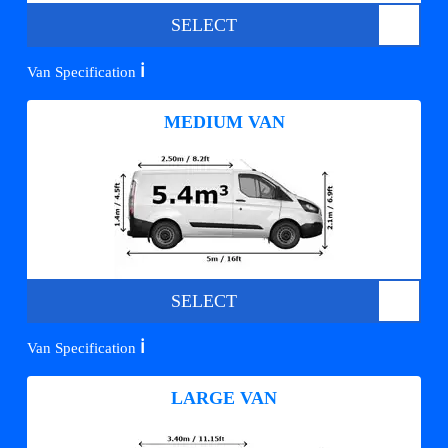
SELECT
ℹ️
Van Specification
MEDIUM VAN
SELECT
ℹ️
Van Specification
LARGE VAN