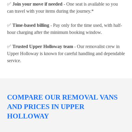
✅
Join your move if needed
- One seat is available so you
can travel with your items during the journey.*
✅
Time-based billing
- Pay only for the time used, with half-
hour charging after the minimum booking window.
✅
Trusted Upper Holloway team
- Our removalist crew in
Upper Holloway is known for careful handling and dependable
service.
COMPARE OUR REMOVAL VANS
AND PRICES IN UPPER
HOLLOWAY