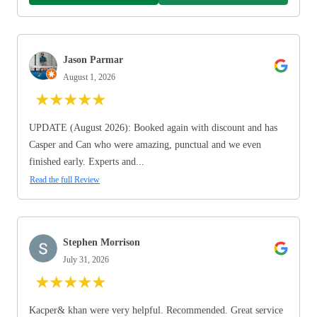
Jason Parmar
August 1, 2026
★
★
★
★
★
UPDATE (August 2026): Booked again with discount and has
Casper and Can who were amazing, punctual and we even
finished early. Experts and...
Read the full Review
Stephen Morrison
July 31, 2026
★
★
★
★
★
Kacper& khan were very helpful. Recommended. Great service