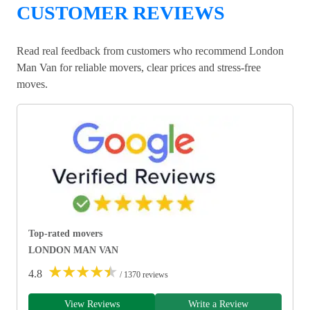
CUSTOMER REVIEWS
Read real feedback from customers who recommend London
Man Van for reliable movers, clear prices and stress-free
moves.
Top-rated movers
LONDON MAN VAN
★
★
★
★
★
4.8
/ 1370 reviews
View Reviews
Write a Review