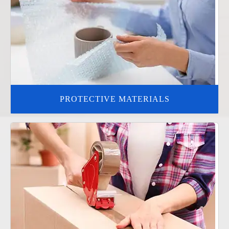
PROTECTIVE MATERIALS