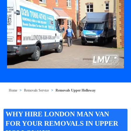
Home
Removals Service
Removals Upper Holloway
WHY HIRE LONDON MAN VAN
FOR YOUR REMOVALS IN UPPER