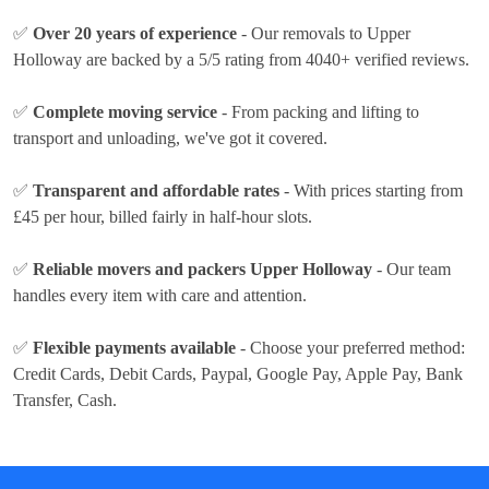
✅
Over 20 years of experience
- Our removals to Upper
Holloway are backed by a 5/5 rating from 4040+ verified reviews.
✅
Complete moving service
- From packing and lifting to
transport and unloading, we've got it covered.
✅
Transparent and affordable rates
- With prices
starting from
£45 per hour
, billed fairly in half-hour slots.
✅
Reliable movers and packers Upper Holloway
- Our team
handles every item with care and attention.
✅
Flexible payments available
- Choose your preferred method:
Credit Cards, Debit Cards, Paypal, Google Pay, Apple Pay, Bank
Transfer, Cash
.