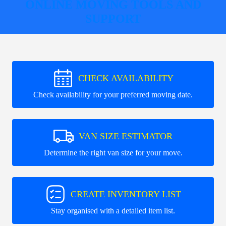
ONLINE MOVING TOOLS AND
SUPPORT
CHECK AVAILABILITY
Check availability for your preferred moving date.
VAN SIZE ESTIMATOR
Determine the right van size for your move.
CREATE INVENTORY LIST
Stay organised with a detailed item list.