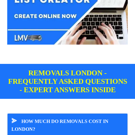
REMOVALS LONDON -
FREQUENTLY ASKED QUESTIONS
- EXPERT ANSWERS INSIDE
⪢
HOW MUCH DO REMOVALS COST IN
LONDON?