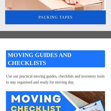
PACKING TAPES
MOVING GUIDES AND
CHECKLISTS
Use our practical moving guides, checklists and inventory tools
to stay organised and ready for moving day.