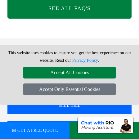
SEE ALL FAQ'S
This website uses cookies to ensure you get the best experience on our
REMOVALS SERVICE NEAR ME -
website. Read our
Privacy Policy
.
CHECK AREAS WE COVER
Accept All Cookies
Accept Only Essential Cookies
REMOVALS IN
MILL HILL
REMOVALS IN
📅 GET A FREE QUOTE
💬 CHAT ON WHATSAPP
TOLWORTH