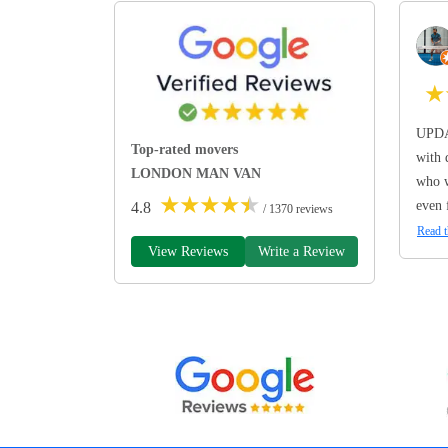
★
UPDA
Top-rated movers
with 
LONDON MAN VAN
who w
★
★
★
★
★
even 
4.8
/ 1370 reviews
Read t
View Reviews
Write a Review