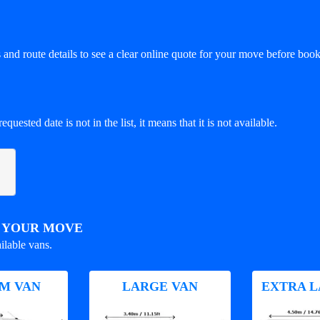
and route details to see a clear online quote for your move before book
equested date is not in the list, it means that it is not available.
R YOUR MOVE
ilable vans.
M VAN
LARGE VAN
EXTRA L