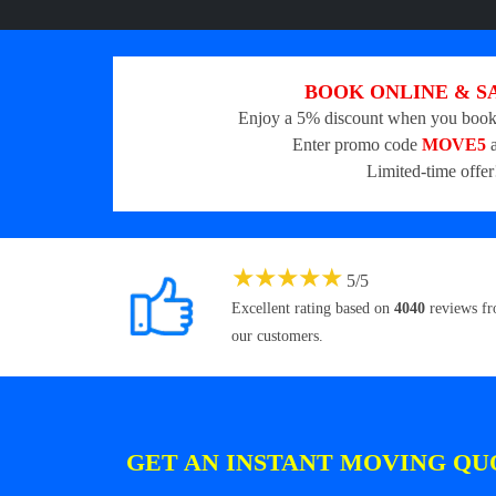
BOOK ONLINE & S
Enjoy a 5% discount when you book
Enter promo code
MOVE5
a
Limited-time offer
★
★
★
★
★
5
/
5
Excellent rating based on
4040
reviews f
our customers.
GET AN INSTANT MOVING QU