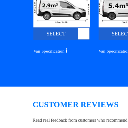
SELECT
SELEC
ℹ️
Van Specification
Van Specificati
CUSTOMER REVIEWS
Read real feedback from customers who recommend Lo