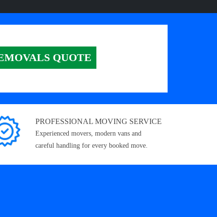
EMOVALS QUOTE
PROFESSIONAL MOVING SERVICE
Experienced movers, modern vans and
careful handling for every booked move.