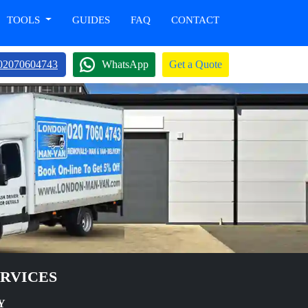
TOOLS
GUIDES
FAQ
CONTACT
02070604743
WhatsApp
Get a Quote
ERVICES
Y