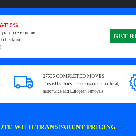
AVE 5%
 your move online.
GET R
t checkout.
!
27535 COMPLETED MOVES
Trusted by thousands of customers for local,
rom
nationwide and European removals.
OTE WITH TRANSPARENT PRICING