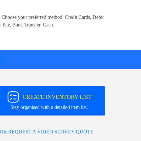
 Choose your preferred method:
Credit Cards, Debit
e Pay, Bank Transfer, Cash
.
T
CREATE INVENTORY LIST
Stay organised with a detailed item list.
OR REQUEST A VIDEO SURVEY QUOTE.