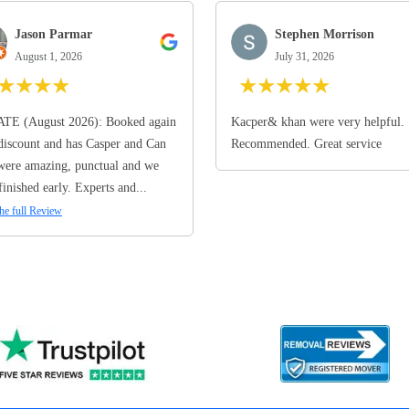
Jason Parmar
Stephen Morrison
August 1, 2026
July 31, 2026
★
★
★
★
★
★
★
★
★
TE (August 2026): Booked again
Kacper& khan were very helpful.
discount and has Casper and Can
Recommended. Great service
ere amazing, punctual and we
finished early. Experts and...
he full Review