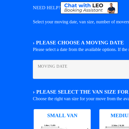
NEED HELP?
Select your moving date, van size, number of movers 
›
PLEASE CHOOSE A MOVING DATE
Please select a date from the available options. If the r
MOVING DATE
›
PLEASE SELECT THE VAN SIZE FO
Choose the right van size for your move from the ava
SMALL VAN
MEDIU