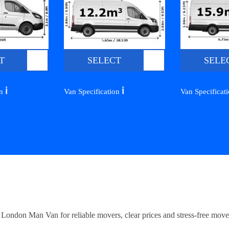
T
SELECT
SELE
ℹ️
ℹ️
on
Van Specification
Van Specificat
ndon Man Van for reliable movers, clear prices and stress-free move