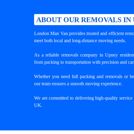
ABOUT OUR REMOVALS IN
London Man Van provides trusted and efficient remov
meet both local and long-distance moving needs.
As a reliable removals company in Upney resident
from packing to transportation with precision and car
Whether you need full packing and removals or he
our team ensures a smooth moving experience.
We are committed to delivering high-quality servic
UK.