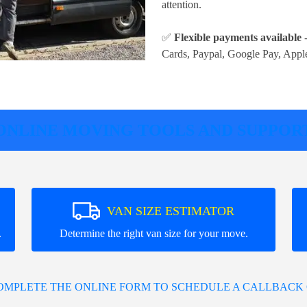
attention.
✅
Flexible payments available
-
Cards, Paypal, Google Pay, Appl
ONLINE MOVING TOOLS AND SUPPOR
VAN SIZE ESTIMATOR
.
Determine the right van size for your move.
COMPLETE THE ONLINE FORM TO SCHEDULE A CALLBACK 