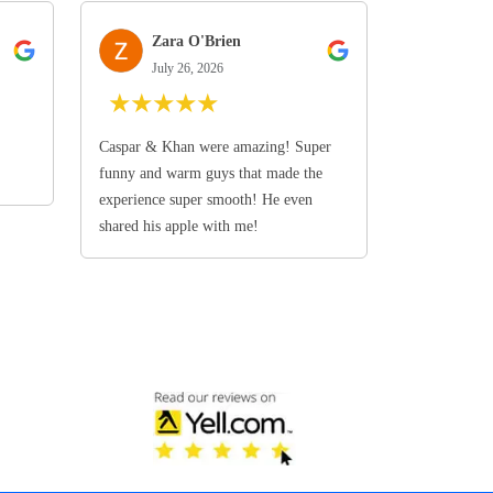
Zara O'Brien
July 26, 2026
★
★
★
★
★
Caspar & Khan were amazing! Super
funny and warm guys that made the
experience super smooth! He even
shared his apple with me!