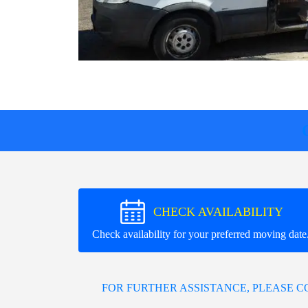
CHECK AVAILABILITY
Check availability for your preferred moving date
FOR FURTHER ASSISTANCE, PLEASE 