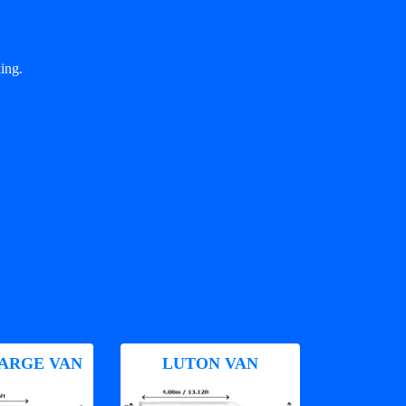
ing.
ARGE VAN
LUTON VAN