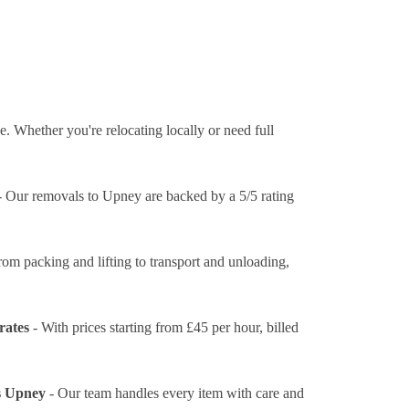
. Whether you're relocating locally or need full
 Our removals to Upney are backed by a 5/5 rating
rom packing and lifting to transport and unloading,
rates
- With prices
starting from £45 per hour
, billed
s Upney
- Our team handles every item with care and