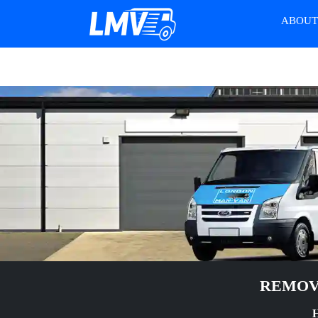
ABOU
REMOVA