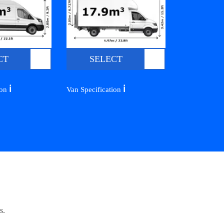
CT
SELECT
ℹ️
ℹ️
ion
Van Specification
s.