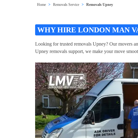
Home
Removals Service
Removals Upney
WHY HIRE LONDON MAN V
Looking for trusted removals Upney? Our movers and p
Upney removals support, we make your move smoot