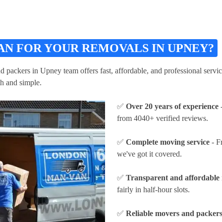
AN FOR YOUR REMOVALS IN UPNEY?
ackers in Upney team offers fast, affordable, and professional service
h and simple.
✅
Over 20 years of experience
-
from 4040+ verified reviews.
✅
Complete moving service
- F
we've got it covered.
✅
Transparent and affordable 
fairly in half-hour slots.
✅
Reliable movers and packer