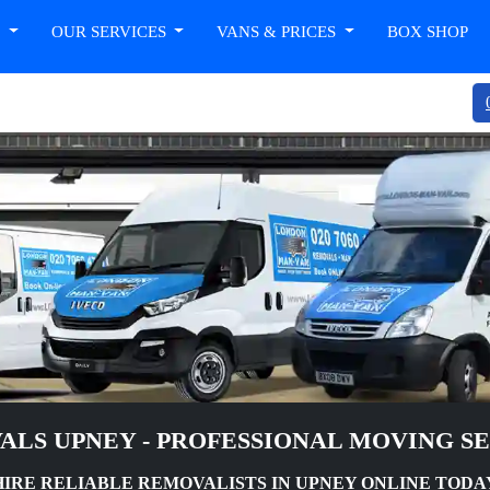
T
OUR SERVICES
VANS & PRICES
BOX SHOP
LS UPNEY - PROFESSIONAL MOVING S
HIRE RELIABLE REMOVALISTS IN UPNEY ONLINE TODA