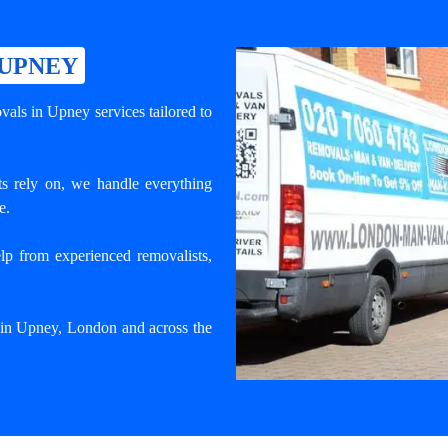
 UPNEY
als in Upney services tailored to
s rely on, we handle everything
e.
lp from experienced removalists,
e in Upney, London and across the