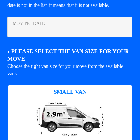
date is not in the list, it means that it is not available.
MOVING DATE
›
PLEASE SELECT THE VAN SIZE FOR YOUR
MOVE
Choose the right van size for your move from the available
vans.
SMALL VAN