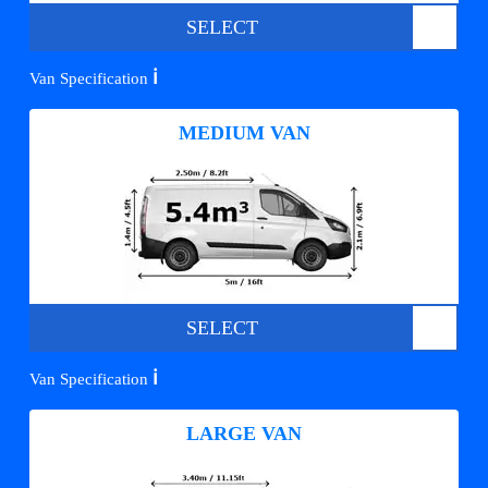
SELECT
ℹ️
Van Specification
MEDIUM VAN
SELECT
ℹ️
Van Specification
LARGE VAN