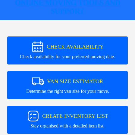
ONLINE MOVING TOOLS AND
SUPPORT
CHECK AVAILABILITY
Check availability for your preferred moving date.
VAN SIZE ESTIMATOR
Determine the right van size for your move.
CREATE INVENTORY LIST
Stay organised with a detailed item list.