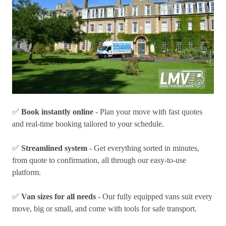
✅
Book instantly online
- Plan your move with fast quotes
and real-time booking tailored to your schedule.
✅
Streamlined system
- Get everything sorted in minutes,
from quote to confirmation, all through our easy-to-use
platform.
✅
Van sizes for all needs
- Our fully equipped vans suit every
move, big or small, and come with tools for safe transport.