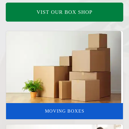
VIST OUR BOX SHOP
MOVING BOXES