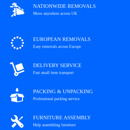
NATIONWIDE REMOVALS
Move anywhere across UK
EUROPEAN REMOVALS
Easy removals across Europe
DELIVERY SERVICE
Fast small item transport
PACKING & UNPACKING
Professional packing service
FURNITURE ASSEMBLY
Help assembling furniture