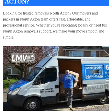
ACTON?
Looking for trusted removals North Acton? Our movers and
packers in North Acton team offers fast, affordable, and
professional service. Whether you're relocating locally or need full
North Acton removals support, we make your move smooth and
simple.