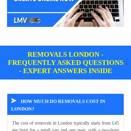
REMOVALS LONDON -
FREQUENTLY ASKED QUESTIONS
- EXPERT ANSWERS INSIDE
⪢
HOW MUCH DO REMOVALS COST IN
LONDON?
The cost of removals in London typically starts from £45
per hour for a small van and one man, with a two-hour