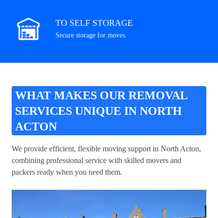
TO SELF STORAGE
Secure storage for moves
WHAT MAKES OUR REMOVAL
SERVICES UNIQUE IN NORTH
ACTON
We provide efficient, flexible moving support in North Acton,
combining professional service with skilled movers and
packers ready when you need them.