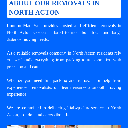
ABOUT OUR REMOVALS IN
NORTH ACTON
London Man Van provides trusted and efficient removals in
North Acton services tailored to meet both local and long-
distance moving needs.
As a reliable removals company in North Acton residents rely
on, we handle everything from packing to transportation with
precision and care.
Whether you need full packing and removals or help from
experienced removalists, our team ensures a smooth moving
experience.
We are committed to delivering high-quality service in North
Acton, London and across the UK.