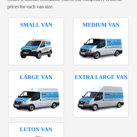
prices for each van size.
SMALL VAN
MEDIUM VAN
LARGE VAN
EXTRA LARGE VAN
LUTON VAN