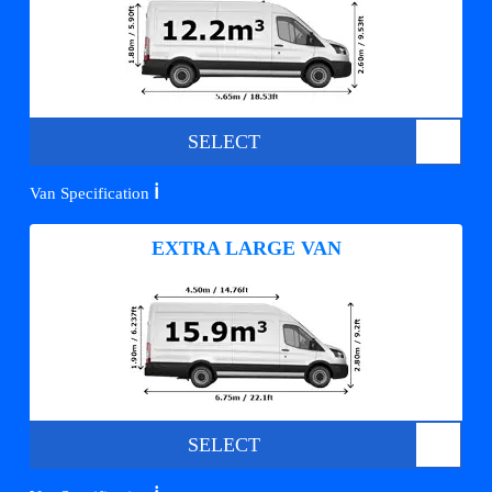
SELECT
ℹ️
Van Specification
EXTRA LARGE VAN
SELECT