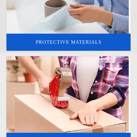
PROTECTIVE MATERIALS