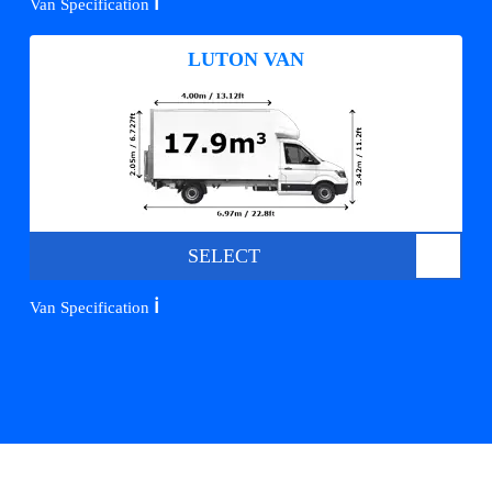
ℹ️
Van Specification
LUTON VAN
SELECT
ℹ️
Van Specification