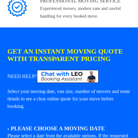
PROFESSIONAL MOVING SERVICE
Experienced movers, modern vans and careful
handling for every booked move.
GET AN INSTANT MOVING QUOTE
WITH TRANSPARENT PRICING
NEED HELP?
Select your moving date, van size, number of movers and route
details to see a clear online quote for your move before
booking.
›
PLEASE CHOOSE A MOVING DATE
Please select a date from the available options. If the requested