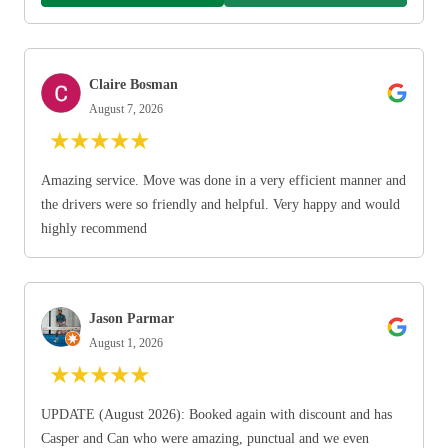
Claire Bosman
August 7, 2026
★
★
★
★
★
Amazing service. Move was done in a very efficient manner and
the drivers were so friendly and helpful. Very happy and would
highly recommend
Jason Parmar
August 1, 2026
★
★
★
★
★
UPDATE (August 2026): Booked again with discount and has
Casper and Can who were amazing, punctual and we even