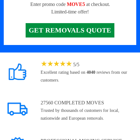
Enter promo code
MOVE5
at checkout.
Limited-time offer!
GET REMOVALS QUOTE
★
★
★
★
★
5
/
5
Excellent rating based on
4040
reviews from our
customers.
27560 COMPLETED MOVES
Trusted by thousands of customers for local,
nationwide and European removals.