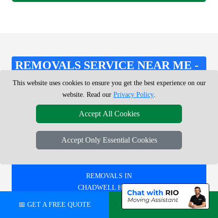
REMOVALS SERVICE NEAR ME -
CHECK AREAS WE COVER
This website uses cookies to ensure you get the best experience on our
website. Read our
Privacy Policy
.
Accept All Cookies
REMOVALS IN
BRENT CROSS
Accept Only Essential Cookies
REMOVALS IN
CHADWELL HEATH
📅 GET A FREE QUOTE
💬 CHAT ON WHATSAPP