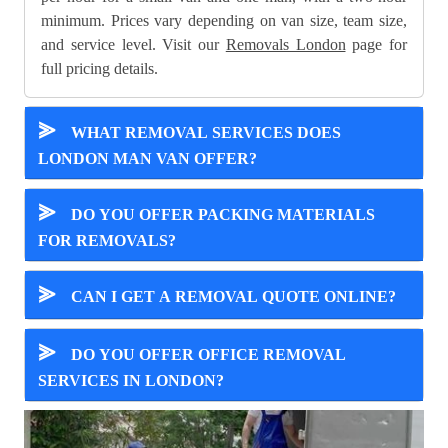
minimum. Prices vary depending on van size, team size,
and service level. Visit our
Removals London
page for
full pricing details.
⪢
WHAT REMOVAL SERVICES DOES
LONDON MAN VAN OFFER?
⪢
DO YOU OFFER PACKING MATERIALS
FOR REMOVALS?
⪢
CAN I GET A REMOVAL QUOTE ONLINE?
⪢
DO YOU OFFER OFFICE REMOVAL
SERVICES IN LONDON?