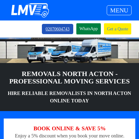
MENU
WhatsApp
02070604743
Get a Quote
REMOVALS NORTH ACTON -
PROFESSIONAL MOVING SERVICES
HIRE RELIABLE REMOVALISTS IN NORTH ACTON
ONLINE TODAY
BOOK ONLINE & SAVE 5%
Enjoy a 5% discount when you book your move online.