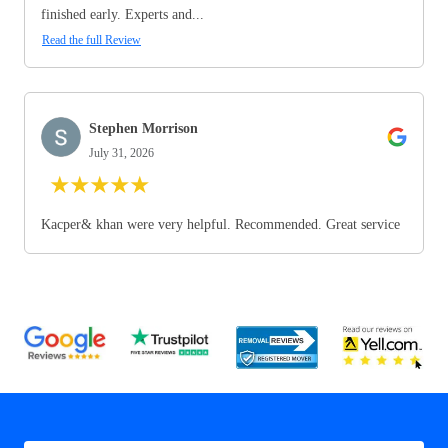
finished early. Experts and...
Read the full Review
Stephen Morrison
July 31, 2026
★
★
★
★
★
Kacper& khan were very helpful. Recommended. Great service