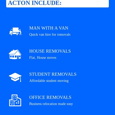
ACTON INCLUDE:
MAN WITH A VAN
Quick van hire for removals
HOUSE REMOVALS
Flat, House moves
STUDENT REMOVALS
Affordable student moving
OFFICE REMOVALS
Business relocation made easy