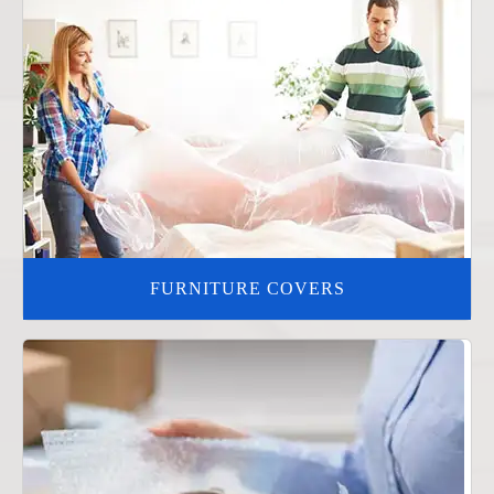
FURNITURE COVERS