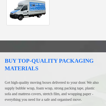
BUY TOP-QUALITY PACKAGING
MATERIALS
Get high-quality moving boxes delivered to your door. We also
supply bubble wrap, foam wrap, strong packing tape, plastic
sofa and mattress covers, stretch film, and wrapping paper -
everything you need for a safe and organised move.