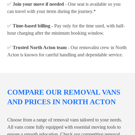
✅
Join your move if needed
- One seat is available so you
can travel with your items during the journey.*
✅
Time-based billing
- Pay only for the time used, with half-
hour charging after the minimum booking window.
✅
Trusted North Acton team
- Our removalist crew in North
Acton is known for careful handling and dependable service.
COMPARE OUR REMOVAL VANS
AND PRICES IN NORTH ACTON
Choose from a range of removal vans tailored to your needs.
All vans come fully equipped with essential moving tools to
ensure a smooth relocation. Check our competitive removal