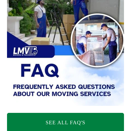
SEE ALL FAQ'S