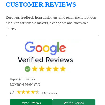
CUSTOMER REVIEWS
Read real feedback from customers who recommend London
Man Van for reliable movers, clear prices and stress-free
moves.
Top-rated movers
LONDON MAN VAN
★
★
★
★
★
4.8
/ 1371 reviews
View Reviews
Write a Review