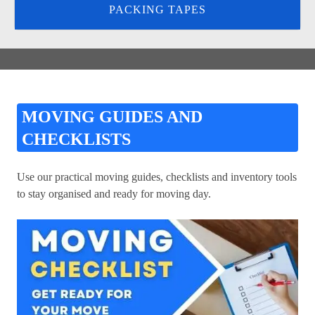
PACKING TAPES
MOVING GUIDES AND
CHECKLISTS
Use our practical moving guides, checklists and inventory tools
to stay organised and ready for moving day.