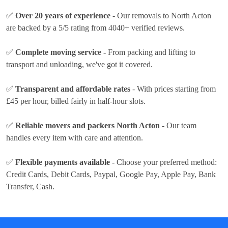
✅
Over 20 years of experience
- Our removals to North Acton
are backed by a 5/5 rating from 4040+ verified reviews.
✅
Complete moving service
- From packing and lifting to
transport and unloading, we've got it covered.
✅
Transparent and affordable rates
- With prices
starting from
£45 per hour
, billed fairly in half-hour slots.
✅
Reliable movers and packers North Acton
- Our team
handles every item with care and attention.
✅
Flexible payments available
- Choose your preferred method:
Credit Cards, Debit Cards, Paypal, Google Pay, Apple Pay, Bank
Transfer, Cash
.