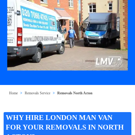
Home
Removals Service
Removals North Acton
WHY HIRE LONDON MAN VAN
FOR YOUR REMOVALS IN NORTH