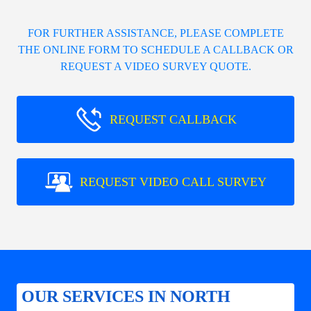
FOR FURTHER ASSISTANCE, PLEASE COMPLETE
THE ONLINE FORM TO SCHEDULE A CALLBACK OR
REQUEST A VIDEO SURVEY QUOTE.
REQUEST CALLBACK
REQUEST VIDEO CALL SURVEY
OUR SERVICES IN NORTH