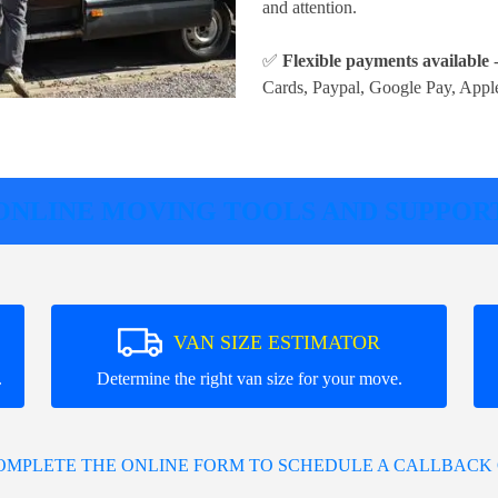
and attention.
✅
Flexible payments available
-
Cards, Paypal, Google Pay, Appl
ONLINE MOVING TOOLS AND SUPPOR
VAN SIZE ESTIMATOR
.
Determine the right van size for your move.
COMPLETE THE ONLINE FORM TO SCHEDULE A CALLBACK 