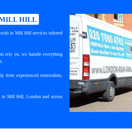
MILL HILL
als in Mill Hill services tailored
nts rely on, we handle everything
e.
lp from experienced removalists,
e in Mill Hill, London and across