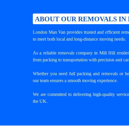
ABOUT OUR REMOVALS IN 
London Man Van provides trusted and efficient remov
to meet both local and long-distance moving needs.
As a reliable removals company in Mill Hill reside
from packing to transportation with precision and car
Whether you need full packing and removals or he
our team ensures a smooth moving experience.
We are committed to delivering high-quality servic
the UK.