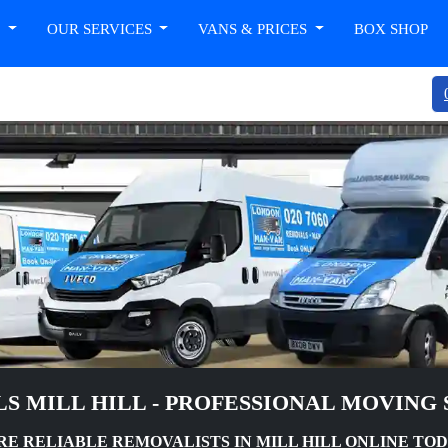
T
OUR SERVICES
VANS & PRICES
BOX SHOP
S MILL HILL - PROFESSIONAL MOVING 
RE RELIABLE REMOVALISTS IN MILL HILL ONLINE TO