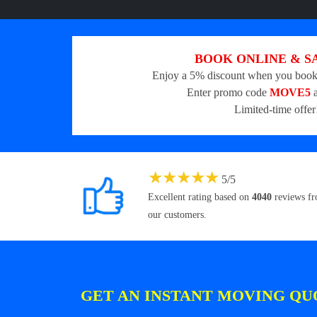
BOOK ONLINE & S
Enjoy a 5% discount when you book
Enter promo code
MOVE5
a
Limited-time offer
★
★
★
★
★
5
/
5
Excellent rating based on
4040
reviews f
our customers.
GET AN INSTANT MOVING QU