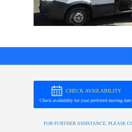
CHECK AVAILABILITY
Check availability for your preferred moving date
FOR FURTHER ASSISTANCE, PLEASE 