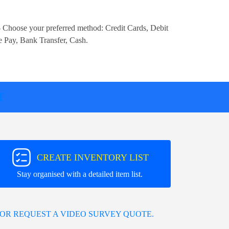
 Choose your preferred method:
Credit Cards, Debit
e Pay, Bank Transfer, Cash
.
T
CREATE INVENTORY LIST
Stay organised with a detailed item list.
OR REQUEST A VIDEO SURVEY QUOTE.