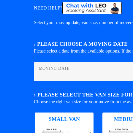
NEED HELP?
Select your moving date, van size, number of movers 
›
PLEASE CHOOSE A MOVING DATE
Please select a date from the available options. If the r
MOVING DATE
›
PLEASE SELECT THE VAN SIZE FO
Choose the right van size for your move from the ava
SMALL VAN
MEDIU