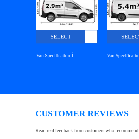
SELECT
SELEC
ℹ️
Van Specification
Van Specificati
CUSTOMER REVIEWS
Read real feedback from customers who recommend Lo