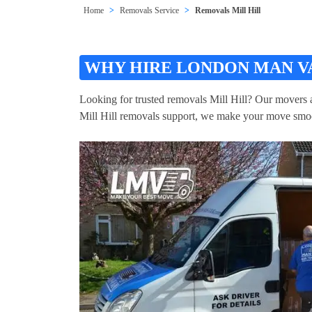
Home
Removals Service
Removals Mill Hill
WHY HIRE LONDON MAN VA
Looking for trusted removals Mill Hill? Our movers an
Mill Hill removals support, we make your move smo