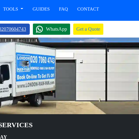
TOOLS
GUIDES
FAQ
CONTACT
02070604743
WhatsApp
Get a Quote
SERVICES
DAY