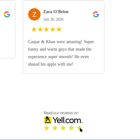
Zara O'Brien
July 26, 2026
★
★
★
★
★
Caspar & Khan were amazing! Super
funny and warm guys that made the
experience super smooth! He even
shared his apple with me!