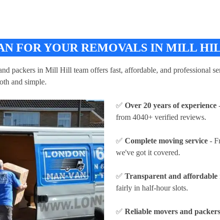
N FOR YOUR REMOVALS IN MILL HI
d packers in Mill Hill team offers fast, affordable, and professional ser
oth and simple.
✅
Over 20 years of experience
-
from 4040+ verified reviews.
✅
Complete moving service
- F
we've got it covered.
✅
Transparent and affordable 
fairly in half-hour slots.
✅
Reliable movers and packers 