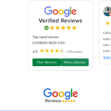
★
UPDA
Top-rated movers
with 
LONDON MAN VAN
who w
★
★
★
★
★
even 
4.8
/ 1370 reviews
Read t
View Reviews
Write a Review