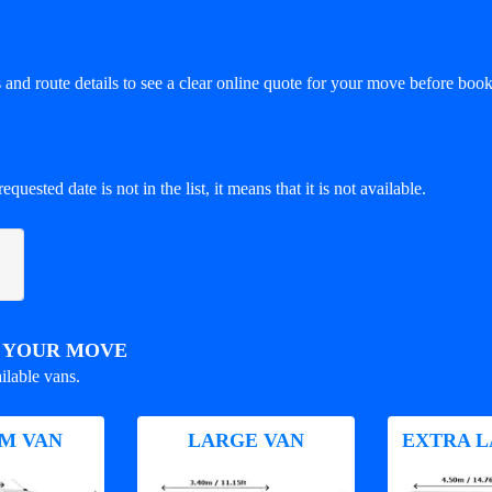
and route details to see a clear online quote for your move before book
equested date is not in the list, it means that it is not available.
R YOUR MOVE
ilable vans.
M VAN
LARGE VAN
EXTRA L