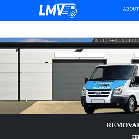
ABOU
REMOVAL
HI