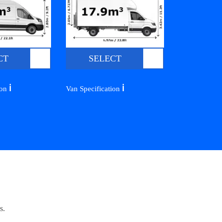
CT
SELECT
ℹ️
ℹ️
ion
Van Specification
s.