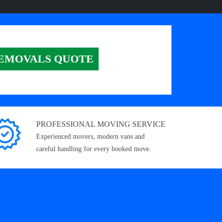
EMOVALS QUOTE
PROFESSIONAL MOVING SERVICE
Experienced movers, modern vans and
careful handling for every booked move.