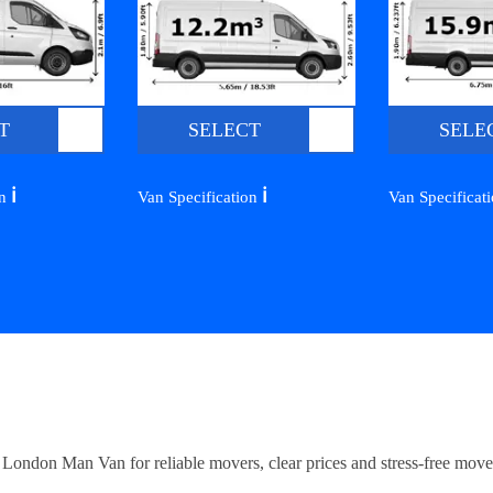
T
SELECT
SELE
ℹ️
ℹ️
on
Van Specification
Van Specificat
ndon Man Van for reliable movers, clear prices and stress-free move