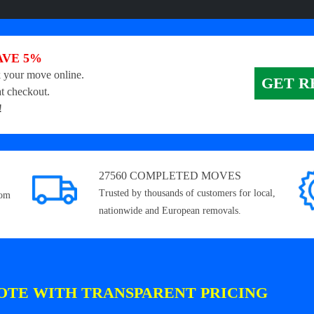
AVE 5%
 your move online.
GET R
t checkout.
!
27560 COMPLETED MOVES
Trusted by thousands of customers for local,
rom
nationwide and European removals.
OTE WITH TRANSPARENT PRICING