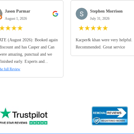
Jason Parmar
Stephen Morrison
August 1, 2026
July 31, 2026
★
★
★
★
★
★
★
★
★
TE (August 2026): Booked again
Kacper& khan were very helpful.
discount and has Casper and Can
Recommended. Great service
ere amazing, punctual and we
finished early. Experts and...
he full Review