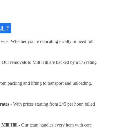
LL?
vice. Whether you're relocating locally or need full
 Our removals to Mill Hill are backed by a 5/5 rating
rom packing and lifting to transport and unloading,
rates
- With prices
starting from £45 per hour
, billed
Mill Hill
- Our team handles every item with care