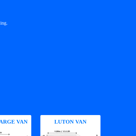
ing.
ARGE VAN
LUTON VAN