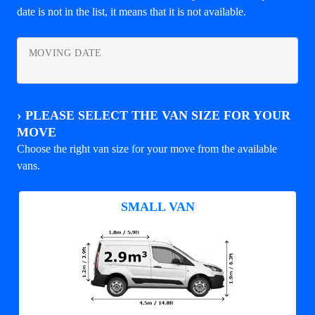
date is not in the list, it means that it is not available.
MOVING DATE
›
PLEASE SELECT THE VAN SIZE FOR YOUR
MOVE
Choose the right van size for your move from the available
vans.
SMALL VAN