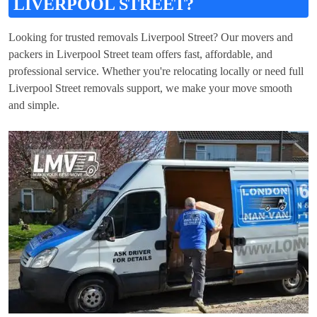
LIVERPOOL STREET?
Looking for trusted removals Liverpool Street? Our movers and
packers in Liverpool Street team offers fast, affordable, and
professional service. Whether you're relocating locally or need full
Liverpool Street removals support, we make your move smooth
and simple.