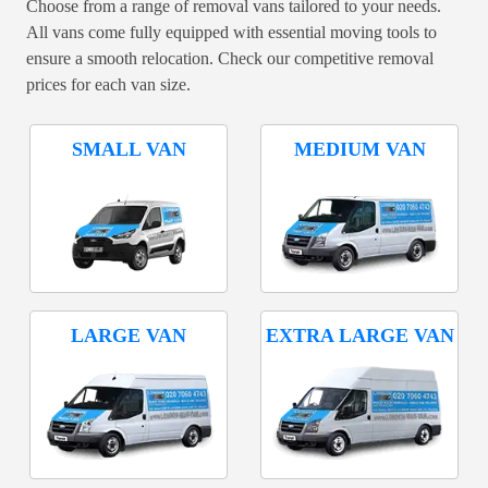
Choose from a range of removal vans tailored to your needs.
All vans come fully equipped with essential moving tools to
ensure a smooth relocation. Check our competitive removal
prices for each van size.
SMALL VAN
MEDIUM VAN
LARGE VAN
EXTRA LARGE VAN