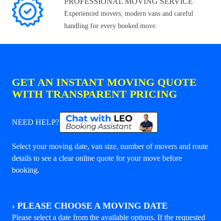
PROFESSIONAL MOVING SERVICE
Experienced movers, modern vans and careful
handling for every booked move.
GET AN INSTANT MOVING QUOTE
WITH TRANSPARENT PRICING
NEED HELP?
Select your moving date, van size, number of movers and route
details to see a clear online quote for your move before
booking.
›
PLEASE CHOOSE A MOVING DATE
Please select a date from the available options. If the requested