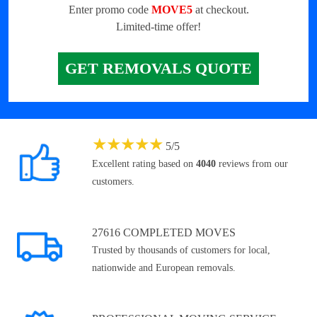
Enter promo code
MOVE5
at checkout.
Limited-time offer!
GET REMOVALS QUOTE
★
★
★
★
★
5
/
5
Excellent rating based on
4040
reviews from our
customers.
27616 COMPLETED MOVES
Trusted by thousands of customers for local,
nationwide and European removals.