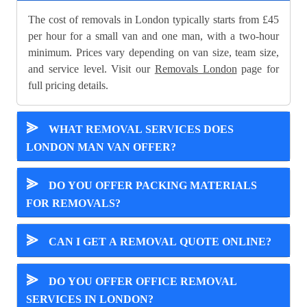
The cost of removals in London typically starts from £45
per hour for a small van and one man, with a two-hour
minimum. Prices vary depending on van size, team size,
and service level. Visit our
Removals London
page for
full pricing details.
⪢
WHAT REMOVAL SERVICES DOES
LONDON MAN VAN OFFER?
⪢
DO YOU OFFER PACKING MATERIALS
FOR REMOVALS?
⪢
CAN I GET A REMOVAL QUOTE ONLINE?
⪢
DO YOU OFFER OFFICE REMOVAL
SERVICES IN LONDON?