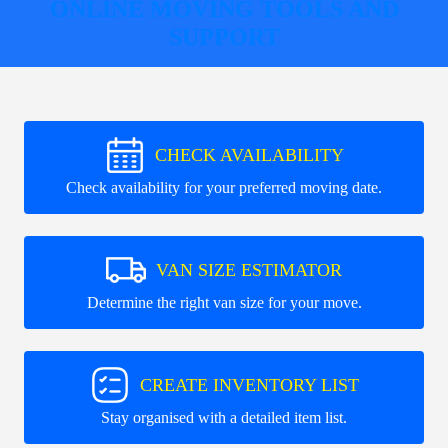
ONLINE MOVING TOOLS AND
SUPPORT
CHECK AVAILABILITY
Check availability for your preferred moving date.
VAN SIZE ESTIMATOR
Determine the right van size for your move.
CREATE INVENTORY LIST
Stay organised with a detailed item list.