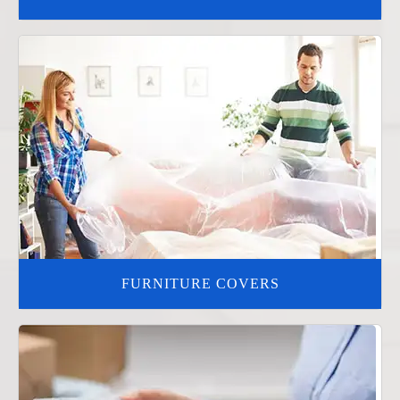
FURNITURE COVERS