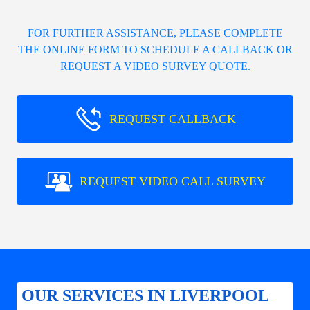
FOR FURTHER ASSISTANCE, PLEASE COMPLETE
THE ONLINE FORM TO SCHEDULE A CALLBACK OR
REQUEST A VIDEO SURVEY QUOTE.
REQUEST CALLBACK
REQUEST VIDEO CALL SURVEY
OUR SERVICES IN LIVERPOOL