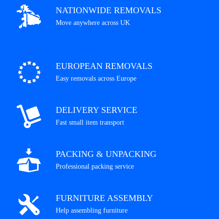
NATIONWIDE REMOVALS
Move anywhere across UK
EUROPEAN REMOVALS
Easy removals across Europe
DELIVERY SERVICE
Fast small item transport
PACKING & UNPACKING
Professional packing service
FURNITURE ASSEMBLY
Help assembling furniture