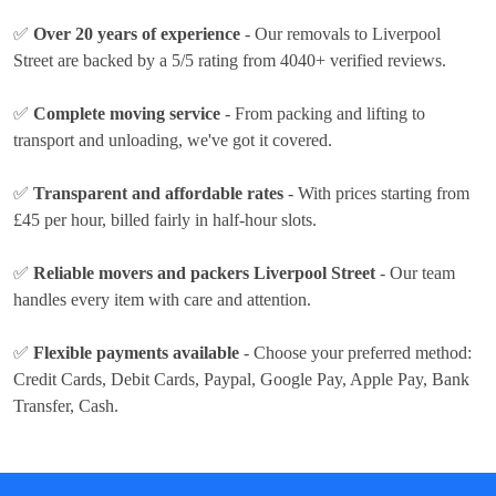
✅
Over 20 years of experience
- Our removals to Liverpool
Street are backed by a 5/5 rating from 4040+ verified reviews.
✅
Complete moving service
- From packing and lifting to
transport and unloading, we've got it covered.
✅
Transparent and affordable rates
- With prices
starting from
£45 per hour
, billed fairly in half-hour slots.
✅
Reliable movers and packers Liverpool Street
- Our team
handles every item with care and attention.
✅
Flexible payments available
- Choose your preferred method:
Credit Cards, Debit Cards, Paypal, Google Pay, Apple Pay, Bank
Transfer, Cash
.