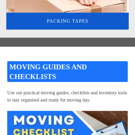
PACKING TAPES
MOVING GUIDES AND
CHECKLISTS
Use our practical moving guides, checklists and inventory tools
to stay organised and ready for moving day.