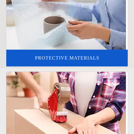
PROTECTIVE MATERIALS