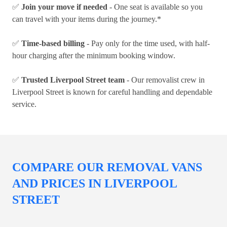
✅
Join your move if needed
- One seat is available so you
can travel with your items during the journey.*
✅
Time-based billing
- Pay only for the time used, with half-
hour charging after the minimum booking window.
✅
Trusted Liverpool Street team
- Our removalist crew in
Liverpool Street is known for careful handling and dependable
service.
COMPARE OUR REMOVAL VANS
AND PRICES IN LIVERPOOL
STREET