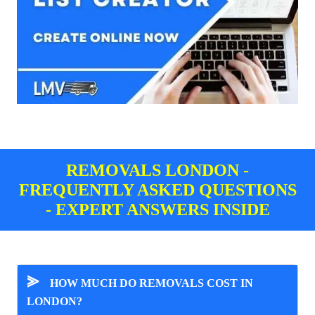
REMOVALS LONDON -
FREQUENTLY ASKED QUESTIONS
- EXPERT ANSWERS INSIDE
⪢
HOW MUCH DO REMOVALS COST IN
LONDON?