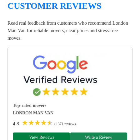
CUSTOMER REVIEWS
Read real feedback from customers who recommend London
Man Van for reliable movers, clear prices and stress-free
moves.
Top-rated movers
LONDON MAN VAN
★
★
★
★
★
4.8
/ 1371 reviews
View Reviews
Write a Review