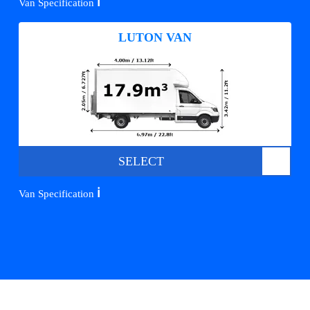
ℹ️
Van Specification
LUTON VAN
SELECT
ℹ️
Van Specification