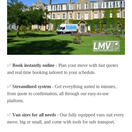
✅
Book instantly online
- Plan your move with fast quotes
and real-time booking tailored to your schedule.
✅
Streamlined system
- Get everything sorted in minutes,
from quote to confirmation, all through our easy-to-use
platform.
✅
Van sizes for all needs
- Our fully equipped vans suit every
move, big or small, and come with tools for safe transport.