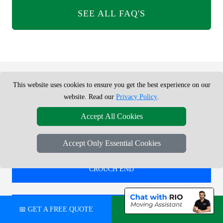
SEE ALL FAQ'S
This website uses cookies to ensure you get the best experience on our
REMOVALS SERVICE NEAR ME -
website. Read our
Privacy Policy
.
CHECK AREAS WE COVER
Accept All Cookies
Accept Only Essential Cookies
REMOVALS IN
CROUCH END
REMOVALS IN
📅 GET A FREE QUOTE
💬 CHAT ON WHATSAPP
ARENA