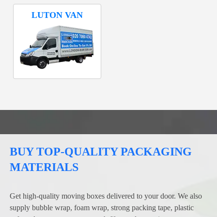
LUTON VAN
BUY TOP-QUALITY PACKAGING
MATERIALS
Get high-quality moving boxes delivered to your door. We also
supply bubble wrap, foam wrap, strong packing tape, plastic