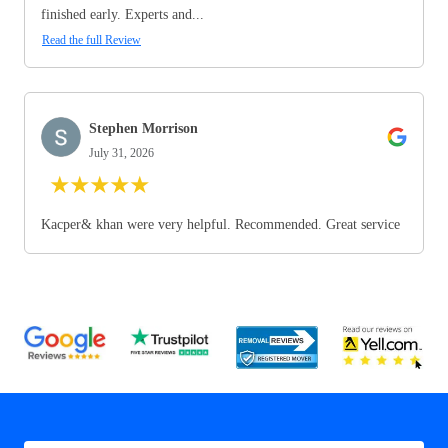
finished early. Experts and...
Read the full Review
Stephen Morrison
July 31, 2026
★
★
★
★
★
Kacper& khan were very helpful. Recommended. Great service