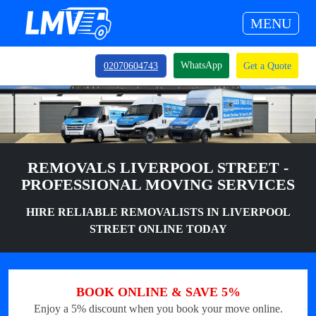
MENU
WhatsApp
02070604743
Get a Quote
REMOVALS LIVERPOOL STREET -
PROFESSIONAL MOVING SERVICES
HIRE RELIABLE REMOVALISTS IN LIVERPOOL
STREET ONLINE TODAY
BOOK ONLINE & SAVE 5%
Enjoy a 5% discount when you book your move online.