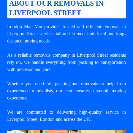
ABOUT OUR REMOVALS IN
LIVERPOOL STREET
London Man Van provides trusted and efficient removals in
Liverpool Street services tailored to meet both local and long-
distance moving needs.
As a reliable removals company in Liverpool Street residents
rely on, we handle everything from packing to transportation
with precision and care.
Whether you need full packing and removals or help from
experienced removalists, our team ensures a smooth moving
experience.
We are committed to delivering high-quality service in
Liverpool Street, London and across the UK.