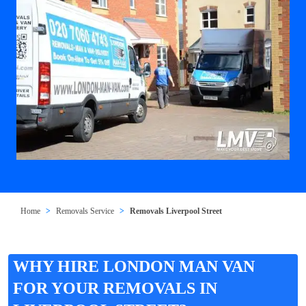
Home
Removals Service
Removals Liverpool Street
WHY HIRE LONDON MAN VAN
FOR YOUR REMOVALS IN