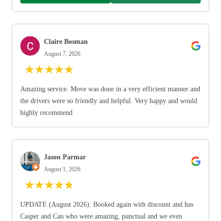
Claire Bosman
August 7, 2026
★
★
★
★
★
Amazing service. Move was done in a very efficient manner and
the drivers were so friendly and helpful. Very happy and would
highly recommend
Jason Parmar
August 1, 2026
★
★
★
★
★
UPDATE (August 2026): Booked again with discount and has
Casper and Can who were amazing, punctual and we even