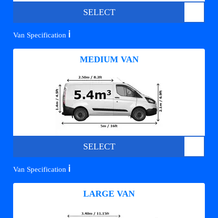
SELECT
ℹ️
Van Specification
MEDIUM VAN
SELECT
ℹ️
Van Specification
LARGE VAN