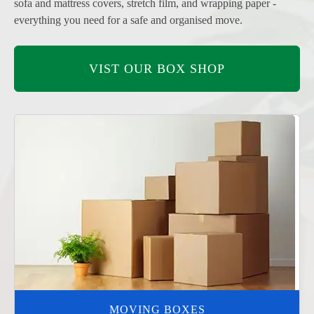
sofa and mattress covers, stretch film, and wrapping paper -
everything you need for a safe and organised move.
VIST OUR BOX SHOP
MOVING BOXES