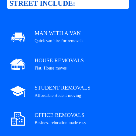
STREET INCLUDE:
MAN WITH A VAN
Quick van hire for removals
HOUSE REMOVALS
Flat, House moves
STUDENT REMOVALS
Affordable student moving
OFFICE REMOVALS
Business relocation made easy