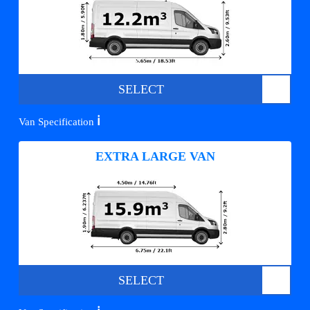
SELECT
ℹ️
Van Specification
EXTRA LARGE VAN
SELECT