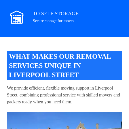
TO SELF STORAGE
Secure storage for moves
WHAT MAKES OUR REMOVAL
SERVICES UNIQUE IN
LIVERPOOL STREET
We provide efficient, flexible moving support in Liverpool
Street, combining professional service with skilled movers and
packers ready when you need them.