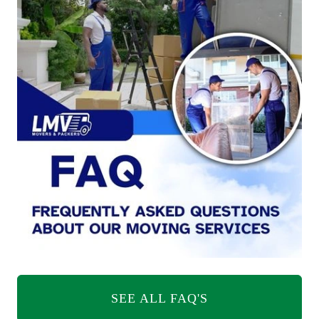
SEE ALL FAQ'S