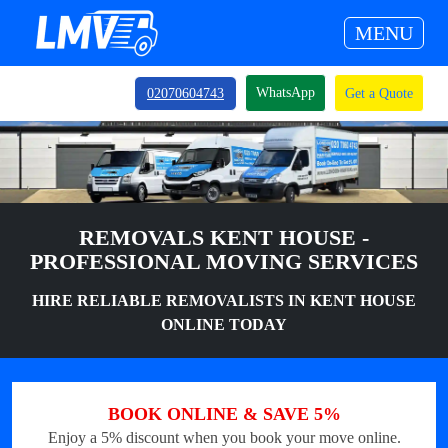
MENU
WhatsApp
02070604743
Get a Quote
REMOVALS KENT HOUSE -
PROFESSIONAL MOVING SERVICES
HIRE RELIABLE REMOVALISTS IN KENT HOUSE
ONLINE TODAY
BOOK ONLINE & SAVE 5%
Enjoy a 5% discount when you book your move online.