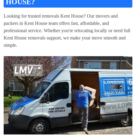
HOUSE?
Looking for trusted removals Kent House? Our movers and
packers in Kent House team offers fast, affordable, and
professional service. Whether you're relocating locally or need full
Kent House removals support, we make your move smooth and
simple.