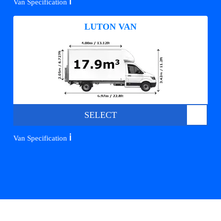
ℹ️
Van Specification
LUTON VAN
SELECT
ℹ️
Van Specification