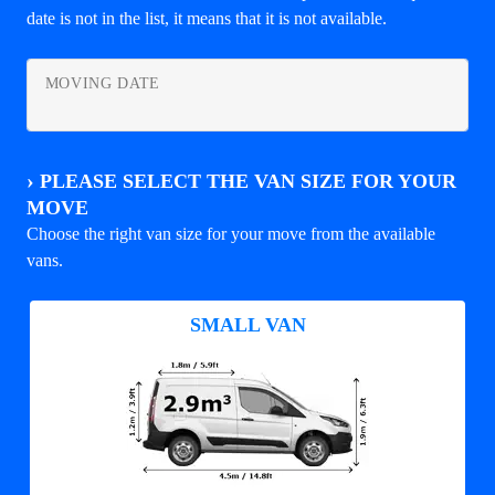
date is not in the list, it means that it is not available.
MOVING DATE
›
PLEASE SELECT THE VAN SIZE FOR YOUR
MOVE
Choose the right van size for your move from the available
vans.
SMALL VAN