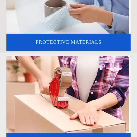
PROTECTIVE MATERIALS