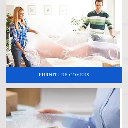
FURNITURE COVERS