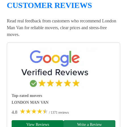
CUSTOMER REVIEWS
Read real feedback from customers who recommend London
Man Van for reliable movers, clear prices and stress-free
moves.
Top-rated movers
LONDON MAN VAN
★
★
★
★
★
4.8
/ 1371 reviews
View Reviews
Write a Review