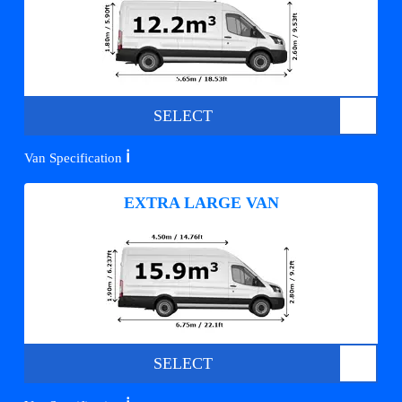
SELECT
ℹ️
Van Specification
EXTRA LARGE VAN
SELECT