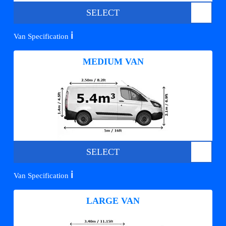
SELECT
ℹ️
Van Specification
MEDIUM VAN
SELECT
ℹ️
Van Specification
LARGE VAN