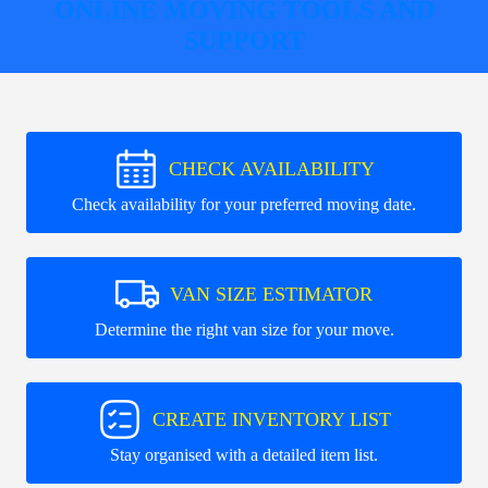
ONLINE MOVING TOOLS AND
SUPPORT
CHECK AVAILABILITY
Check availability for your preferred moving date.
VAN SIZE ESTIMATOR
Determine the right van size for your move.
CREATE INVENTORY LIST
Stay organised with a detailed item list.