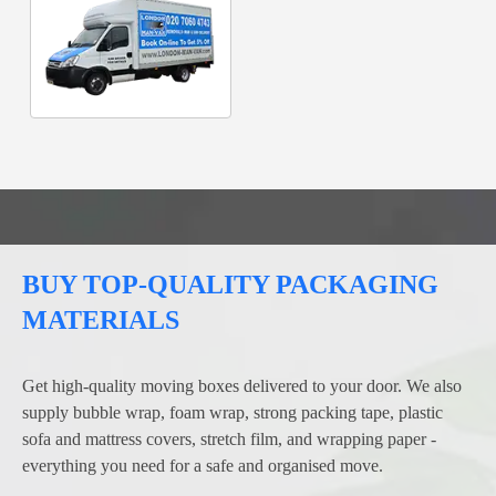
BUY TOP-QUALITY PACKAGING
MATERIALS
Get high-quality moving boxes delivered to your door. We also
supply bubble wrap, foam wrap, strong packing tape, plastic
sofa and mattress covers, stretch film, and wrapping paper -
everything you need for a safe and organised move.