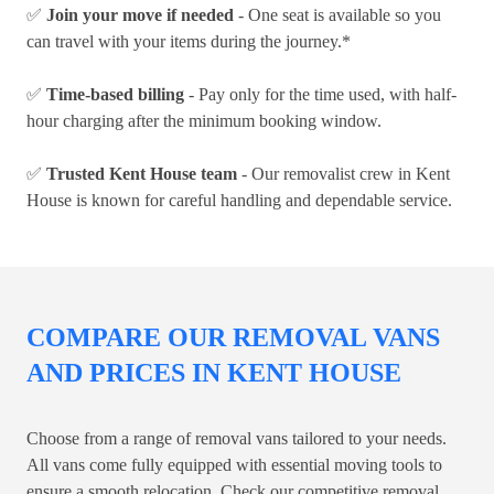
✅
Join your move if needed
- One seat is available so you
can travel with your items during the journey.*
✅
Time-based billing
- Pay only for the time used, with half-
hour charging after the minimum booking window.
✅
Trusted Kent House team
- Our removalist crew in Kent
House is known for careful handling and dependable service.
COMPARE OUR REMOVAL VANS
AND PRICES IN KENT HOUSE
Choose from a range of removal vans tailored to your needs.
All vans come fully equipped with essential moving tools to
ensure a smooth relocation. Check our competitive removal