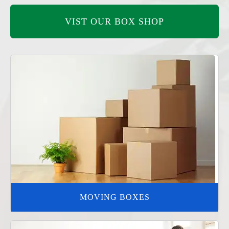
VIST OUR BOX SHOP
MOVING BOXES