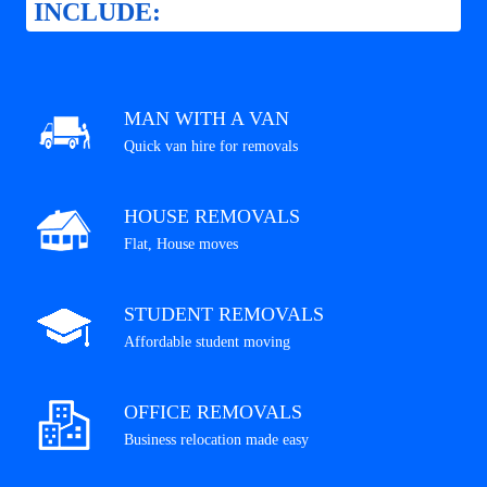
INCLUDE:
MAN WITH A VAN
Quick van hire for removals
HOUSE REMOVALS
Flat, House moves
STUDENT REMOVALS
Affordable student moving
OFFICE REMOVALS
Business relocation made easy