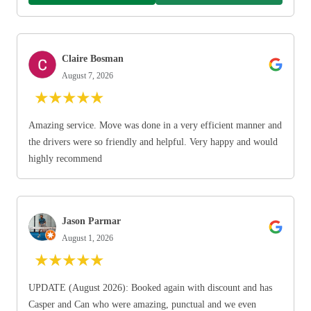
Claire Bosman
August 7, 2026
★
★
★
★
★
Amazing service. Move was done in a very efficient manner and
the drivers were so friendly and helpful. Very happy and would
highly recommend
Jason Parmar
August 1, 2026
★
★
★
★
★
UPDATE (August 2026): Booked again with discount and has
Casper and Can who were amazing, punctual and we even