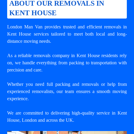
ABOUT OUR REMOVALS IN
KENT HOUSE
London Man Van provides trusted and efficient removals in
Kent House services tailored to meet both local and long-
distance moving needs.
As a reliable removals company in Kent House residents rely
on, we handle everything from packing to transportation with
precision and care.
Whether you need full packing and removals or help from
experienced removalists, our team ensures a smooth moving
experience.
We are committed to delivering high-quality service in Kent
House, London and across the UK.