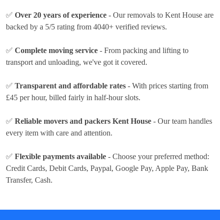
✅
Over 20 years of experience
- Our removals to Kent House are
backed by a 5/5 rating from 4040+ verified reviews.
✅
Complete moving service
- From packing and lifting to
transport and unloading, we've got it covered.
✅
Transparent and affordable rates
- With prices
starting from
£45 per hour
, billed fairly in half-hour slots.
✅
Reliable movers and packers Kent House
- Our team handles
every item with care and attention.
✅
Flexible payments available
- Choose your preferred method:
Credit Cards, Debit Cards, Paypal, Google Pay, Apple Pay, Bank
Transfer, Cash
.