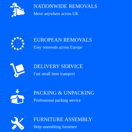
NATIONWIDE REMOVALS
Move anywhere across UK
EUROPEAN REMOVALS
Easy removals across Europe
DELIVERY SERVICE
Fast small item transport
PACKING & UNPACKING
Professional packing service
FURNITURE ASSEMBLY
Help assembling furniture