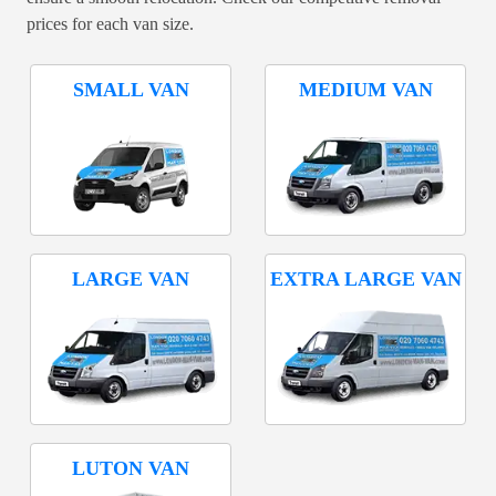
prices for each van size.
SMALL VAN
MEDIUM VAN
LARGE VAN
EXTRA LARGE VAN
LUTON VAN