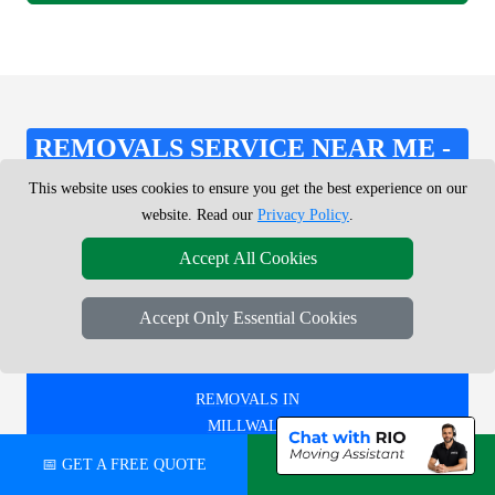
REMOVALS SERVICE NEAR ME -
CHECK AREAS WE COVER
This website uses cookies to ensure you get the best experience on our
website. Read our
Privacy Policy
.
Accept All Cookies
REMOVALS IN
WEST DULWICH
Accept Only Essential Cookies
REMOVALS IN
MILLWALL
📅 GET A FREE QUOTE
💬 CHAT ON WHATSAPP