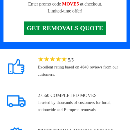
Enter promo code
MOVE5
at checkout.
Limited-time offer!
GET REMOVALS QUOTE
★
★
★
★
★
5
/
5
Excellent rating based on
4040
reviews from our
customers.
27560 COMPLETED MOVES
Trusted by thousands of customers for local,
nationwide and European removals.