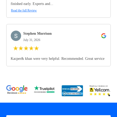
finished early. Experts and...
Read the full Review
Stephen Morrison
July 31, 2026
★
★
★
★
★
Kacper& khan were very helpful. Recommended. Great service