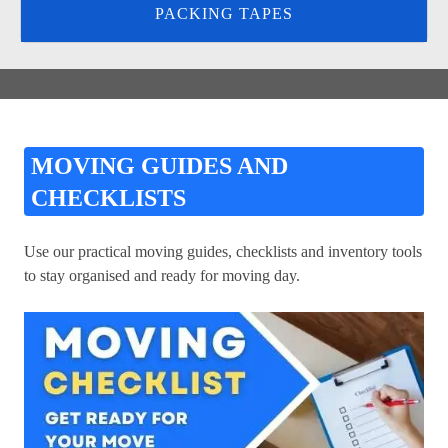
PACKING TAPES
MOVING GUIDES AND
CHECKLISTS
Use our practical moving guides, checklists and inventory tools
to stay organised and ready for moving day.