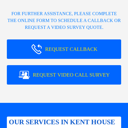
FOR FURTHER ASSISTANCE, PLEASE COMPLETE
THE ONLINE FORM TO SCHEDULE A CALLBACK OR
REQUEST A VIDEO SURVEY QUOTE.
REQUEST CALLBACK
REQUEST VIDEO CALL SURVEY
OUR SERVICES IN KENT HOUSE