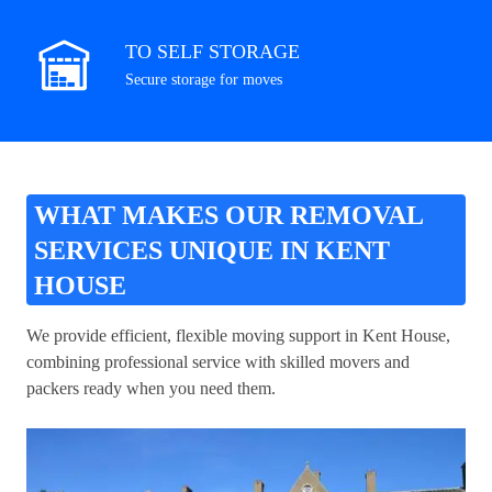
TO SELF STORAGE
Secure storage for moves
WHAT MAKES OUR REMOVAL
SERVICES UNIQUE IN KENT
HOUSE
We provide efficient, flexible moving support in Kent House,
combining professional service with skilled movers and
packers ready when you need them.