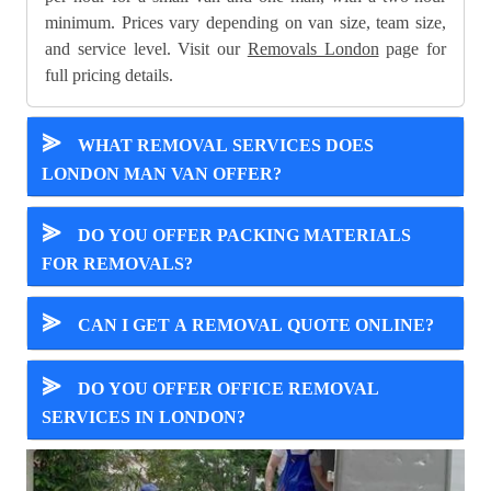
minimum. Prices vary depending on van size, team size,
and service level. Visit our
Removals London
page for
full pricing details.
⪢
WHAT REMOVAL SERVICES DOES
LONDON MAN VAN OFFER?
⪢
DO YOU OFFER PACKING MATERIALS
FOR REMOVALS?
⪢
CAN I GET A REMOVAL QUOTE ONLINE?
⪢
DO YOU OFFER OFFICE REMOVAL
SERVICES IN LONDON?