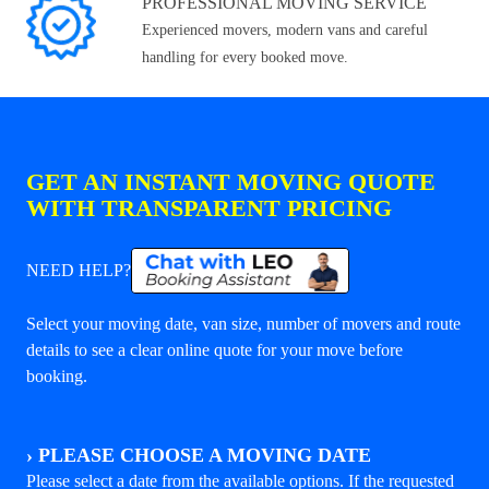
PROFESSIONAL MOVING SERVICE
Experienced movers, modern vans and careful
handling for every booked move.
GET AN INSTANT MOVING QUOTE
WITH TRANSPARENT PRICING
NEED HELP?
Select your moving date, van size, number of movers and route
details to see a clear online quote for your move before
booking.
›
PLEASE CHOOSE A MOVING DATE
Please select a date from the available options. If the requested