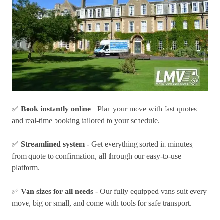
✅
Book instantly online
- Plan your move with fast quotes
and real-time booking tailored to your schedule.
✅
Streamlined system
- Get everything sorted in minutes,
from quote to confirmation, all through our easy-to-use
platform.
✅
Van sizes for all needs
- Our fully equipped vans suit every
move, big or small, and come with tools for safe transport.