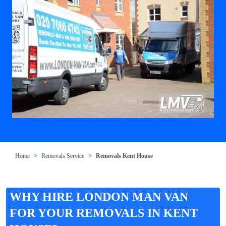
Home
Removals Service
Removals Kent House
WHY HIRE LONDON MAN VAN
FOR YOUR REMOVALS IN KENT