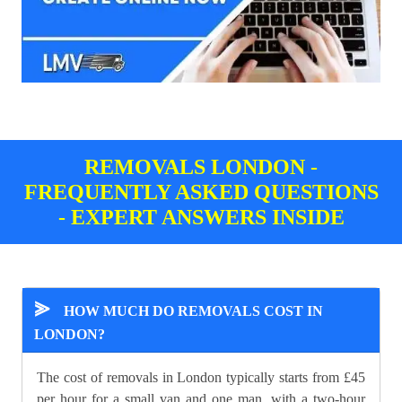
REMOVALS LONDON -
FREQUENTLY ASKED QUESTIONS
- EXPERT ANSWERS INSIDE
⪢
HOW MUCH DO REMOVALS COST IN
LONDON?
The cost of removals in London typically starts from £45
per hour for a small van and one man, with a two-hour