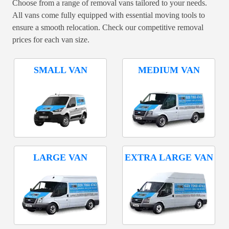
Choose from a range of removal vans tailored to your needs.
All vans come fully equipped with essential moving tools to
ensure a smooth relocation. Check our competitive removal
prices for each van size.
SMALL VAN
MEDIUM VAN
LARGE VAN
EXTRA LARGE VAN