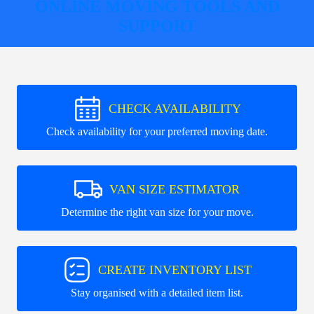
ONLINE MOVING TOOLS AND
SUPPORT
CHECK AVAILABILITY
Check availability for your preferred moving date.
VAN SIZE ESTIMATOR
Determine the right van size for your move.
CREATE INVENTORY LIST
Stay organised with a detailed item list.