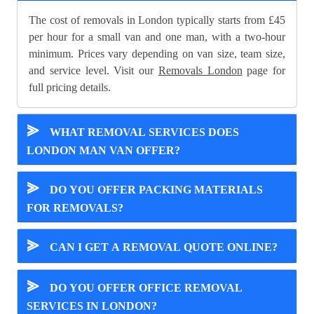
The cost of removals in London typically starts from £45
per hour for a small van and one man, with a two-hour
minimum. Prices vary depending on van size, team size,
and service level. Visit our
Removals London
page for
full pricing details.
⪢
WHAT REMOVAL SERVICES DOES
LONDON MAN VAN OFFER?
⪢
DO YOU OFFER PACKING MATERIALS
FOR REMOVALS?
⪢
CAN I GET A REMOVAL QUOTE ONLINE?
⪢
DO YOU OFFER OFFICE REMOVAL
SERVICES IN LONDON?