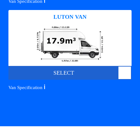
ℹ️
Van Specification
LUTON VAN
SELECT
ℹ️
Van Specification