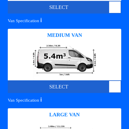
SELECT
ℹ️
Van Specification
MEDIUM VAN
SELECT
ℹ️
Van Specification
LARGE VAN