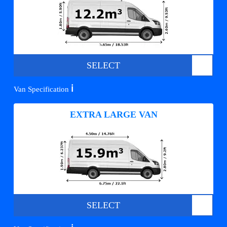
SELECT
ℹ️
Van Specification
EXTRA LARGE VAN
SELECT