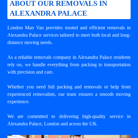
ABOUT OUR REMOVALS IN
ALEXANDRA PALACE
London Man Van provides trusted and efficient removals in
Alexandra Palace services tailored to meet both local and long-
distance moving needs.
As a reliable removals company in Alexandra Palace residents
rely on, we handle everything from packing to transportation
with precision and care.
Whether you need full packing and removals or help from
experienced removalists, our team ensures a smooth moving
experience.
We are committed to delivering high-quality service in
Alexandra Palace, London and across the UK.