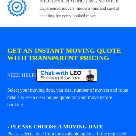
PROFESSIONAL MOVING SERVICE
Experienced movers, modern vans and careful
handling for every booked move.
GET AN INSTANT MOVING QUOTE
WITH TRANSPARENT PRICING
NEED HELP?
Select your moving date, van size, number of movers and route
details to see a clear online quote for your move before
booking.
›
PLEASE CHOOSE A MOVING DATE
Please select a date from the available options. If the requested