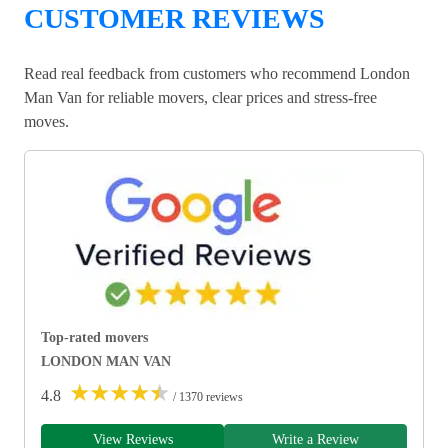
CUSTOMER REVIEWS
Read real feedback from customers who recommend London
Man Van for reliable movers, clear prices and stress-free
moves.
Top-rated movers
LONDON MAN VAN
★
★
★
★
★
4.8
/ 1370 reviews
View Reviews
Write a Review