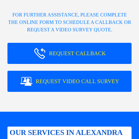
FOR FURTHER ASSISTANCE, PLEASE COMPLETE
THE ONLINE FORM TO SCHEDULE A CALLBACK OR
REQUEST A VIDEO SURVEY QUOTE.
REQUEST CALLBACK
REQUEST VIDEO CALL SURVEY
OUR SERVICES IN ALEXANDRA