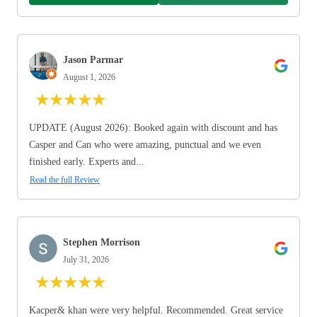
Jason Parmar
August 1, 2026
★
★
★
★
★
UPDATE (August 2026): Booked again with discount and has
Casper and Can who were amazing, punctual and we even
finished early. Experts and...
Read the full Review
Stephen Morrison
July 31, 2026
★
★
★
★
★
Kacper& khan were very helpful. Recommended. Great service