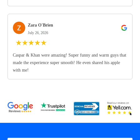
Zara O'Brien
July 26, 2026
★
★
★
★
★
Caspar & Khan were amazing! Super funny and warm guys that
made the experience super smooth! He even shared his apple
with me!