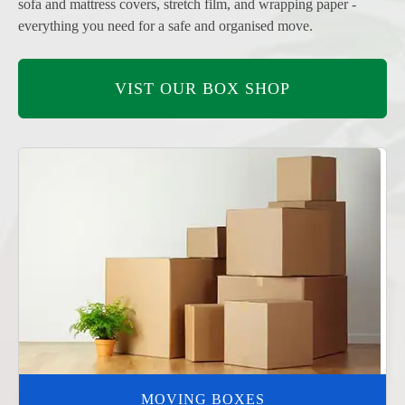
sofa and mattress covers, stretch film, and wrapping paper -
everything you need for a safe and organised move.
VIST OUR BOX SHOP
MOVING BOXES