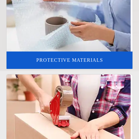
PROTECTIVE MATERIALS