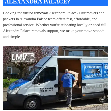
ALEXANDRA PALACE?
Looking for trusted removals Alexandra Palace? Our movers and
packers in Alexandra Palace team offers fast, affordable, and
professional service. Whether you're relocating locally or need full
Alexandra Palace removals support, we make your move smooth
and simple.