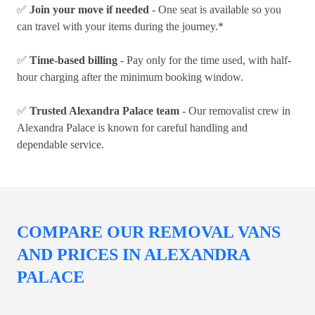
✅
Join your move if needed
- One seat is available so you
can travel with your items during the journey.*
✅
Time-based billing
- Pay only for the time used, with half-
hour charging after the minimum booking window.
✅
Trusted Alexandra Palace team
- Our removalist crew in
Alexandra Palace is known for careful handling and
dependable service.
COMPARE OUR REMOVAL VANS
AND PRICES IN ALEXANDRA
PALACE