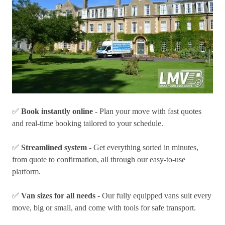
✅
Book instantly online
- Plan your move with fast quotes
and real-time booking tailored to your schedule.
✅
Streamlined system
- Get everything sorted in minutes,
from quote to confirmation, all through our easy-to-use
platform.
✅
Van sizes for all needs
- Our fully equipped vans suit every
move, big or small, and come with tools for safe transport.