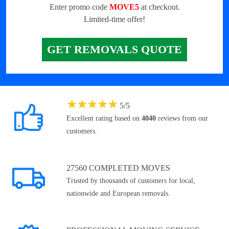
Enter promo code
MOVE5
at checkout.
Limited-time offer!
GET REMOVALS QUOTE
★
★
★
★
★
5
/
5
Excellent rating based on
4040
reviews from our
customers.
27560 COMPLETED MOVES
Trusted by thousands of customers for local,
nationwide and European removals.