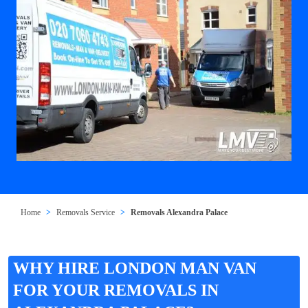
Home
Removals Service
Removals Alexandra Palace
WHY HIRE LONDON MAN VAN
FOR YOUR REMOVALS IN