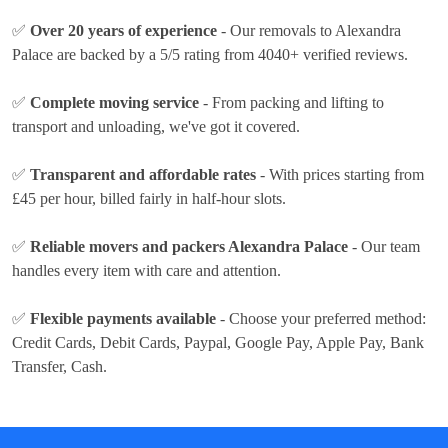
✅
Over 20 years of experience
- Our removals to Alexandra
Palace are backed by a 5/5 rating from 4040+ verified reviews.
✅
Complete moving service
- From packing and lifting to
transport and unloading, we've got it covered.
✅
Transparent and affordable rates
- With prices
starting from
£45 per hour
, billed fairly in half-hour slots.
✅
Reliable movers and packers Alexandra Palace
- Our team
handles every item with care and attention.
✅
Flexible payments available
- Choose your preferred method:
Credit Cards, Debit Cards, Paypal, Google Pay, Apple Pay, Bank
Transfer, Cash
.