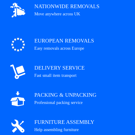
NATIONWIDE REMOVALS
Move anywhere across UK
EUROPEAN REMOVALS
Easy removals across Europe
DELIVERY SERVICE
Fast small item transport
PACKING & UNPACKING
Professional packing service
FURNITURE ASSEMBLY
Help assembling furniture