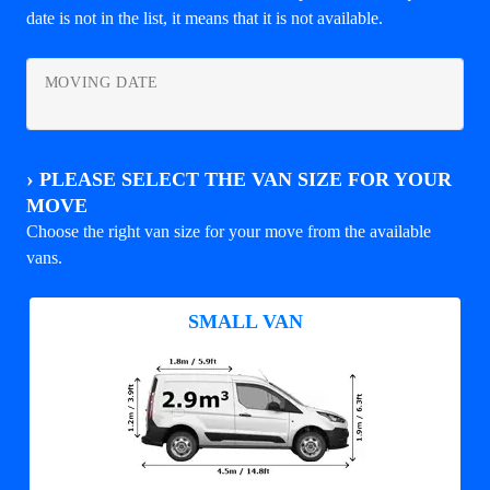
date is not in the list, it means that it is not available.
MOVING DATE
›
PLEASE SELECT THE VAN SIZE FOR YOUR
MOVE
Choose the right van size for your move from the available
vans.
SMALL VAN