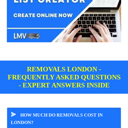
REMOVALS LONDON -
FREQUENTLY ASKED QUESTIONS
- EXPERT ANSWERS INSIDE
⪢
HOW MUCH DO REMOVALS COST IN
LONDON?