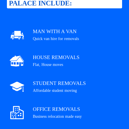
PALACE INCLUDE:
MAN WITH A VAN
Quick van hire for removals
HOUSE REMOVALS
Flat, House moves
STUDENT REMOVALS
Affordable student moving
OFFICE REMOVALS
Business relocation made easy