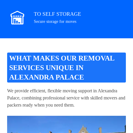
TO SELF STORAGE
Secure storage for moves
WHAT MAKES OUR REMOVAL
SERVICES UNIQUE IN
ALEXANDRA PALACE
We provide efficient, flexible moving support in Alexandra
Palace, combining professional service with skilled movers and
packers ready when you need them.