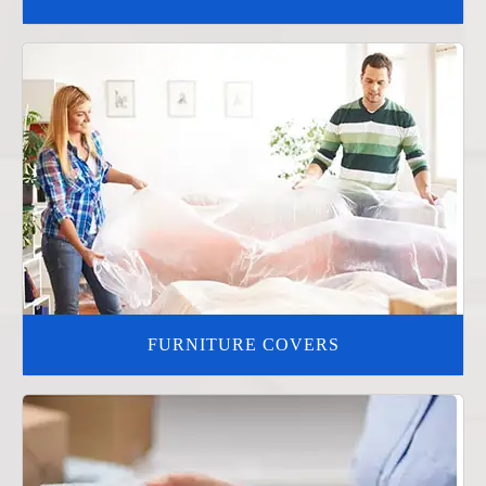
FURNITURE COVERS