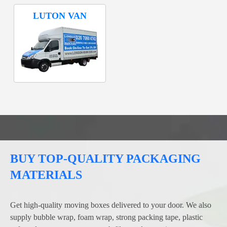
LUTON VAN
BUY TOP-QUALITY PACKAGING
MATERIALS
Get high-quality moving boxes delivered to your door. We also
supply bubble wrap, foam wrap, strong packing tape, plastic