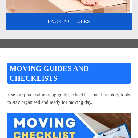
PACKING TAPES
MOVING GUIDES AND
CHECKLISTS
Use our practical moving guides, checklists and inventory tools
to stay organised and ready for moving day.