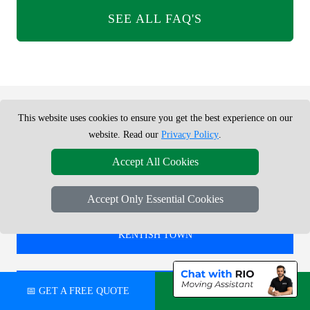
SEE ALL FAQ'S
This website uses cookies to ensure you get the best experience on our
REMOVALS SERVICE NEAR ME -
website. Read our
Privacy Policy
.
CHECK AREAS WE COVER
Accept All Cookies
Accept Only Essential Cookies
REMOVALS IN
KENTISH TOWN
REMOVALS IN
📅 GET A FREE QUOTE
💬 CHAT ON WHATSAPP
CANNON STREET