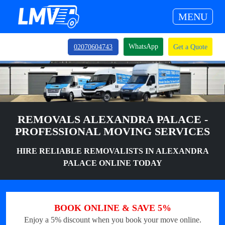
MENU
WhatsApp
02070604743
Get a Quote
REMOVALS ALEXANDRA PALACE -
PROFESSIONAL MOVING SERVICES
HIRE RELIABLE REMOVALISTS IN ALEXANDRA
PALACE ONLINE TODAY
BOOK ONLINE & SAVE 5%
Enjoy a 5% discount when you book your move online.