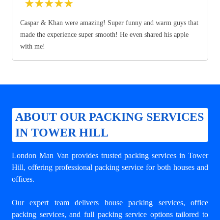
★
★
★
★
★
Caspar & Khan were amazing! Super funny and warm guys that
made the experience super smooth! He even shared his apple
with me!
ABOUT OUR PACKING SERVICES
IN TOWER HILL
London Man Van provides trusted
packing services in Tower
Hill
, offering professional packing service for both houses and
offices.
Our expert team delivers house packing services, office
packing services, and full packing service options tailored to