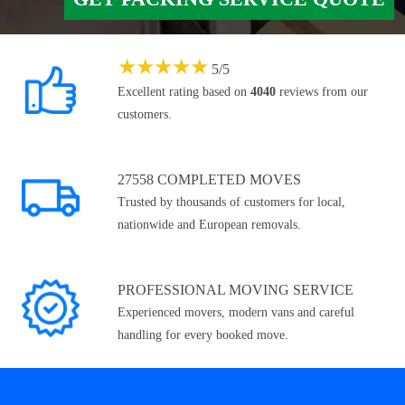
★
★
★
★
★
5
/
5
Excellent rating based on
4040
reviews from our
customers.
27558 COMPLETED MOVES
Trusted by thousands of customers for local,
nationwide and European removals.
PROFESSIONAL MOVING SERVICE
Experienced movers, modern vans and careful
handling for every booked move.