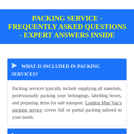
PACKING SERVICE -
FREQUENTLY ASKED QUESTIONS
- EXPERT ANSWERS INSIDE
⪢
WHAT IS INCLUDED IN PACKING
SERVICES?
Packing services typically include supplying all materials,
professionally packing your belongings, labelling boxes,
and preparing items for safe transport.
London Man Van’s
packing service
covers full or partial packing tailored to
your needs.