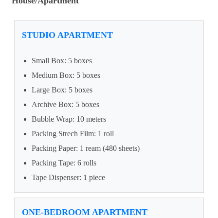
House/Apartment
STUDIO APARTMENT
Small Box: 5 boxes
Medium Box: 5 boxes
Large Box: 5 boxes
Archive Box: 5 boxes
Bubble Wrap: 10 meters
Packing Strech Film: 1 roll
Packing Paper: 1 ream (480 sheets)
Packing Tape: 6 rolls
Tape Dispenser: 1 piece
ONE-BEDROOM APARTMENT