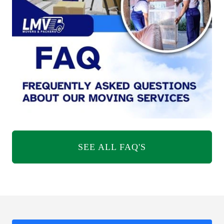
SEE ALL FAQ'S