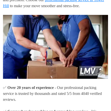
Hill
to make your move smoother and stress-free.
✅
Over 20 years of experience
- Our professional packing
service is trusted by thousands and rated 5/5 from 4040 verified
reviews.