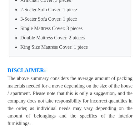
Armchair Cover: 3 pieces
2-Seater Sofa Cover: 1 piece
3-Seater Sofa Cover: 1 piece
Single Mattress Cover: 3 pieces
Double Mattress Cover: 2 pieces
King Size Mattress Cover: 1 piece
DISCLAIMER:
The above summary considers the average amount of packing
materials needed for a move depending on the size of the house
/ apartment. Please note that this is only a suggestion, and the
company does not take responsibility for incorrect quantities in
the order, as individual needs may vary depending on the
amount of belongings and the specifics of the interior
furnishings.