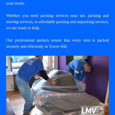
your needs.
Whether you need packing services near me, packing and
moving services, or affordable packing and unpacking services,
we are ready to help.
Our professional packers ensure that every item is packed
securely and efficiently in Tower Hill.