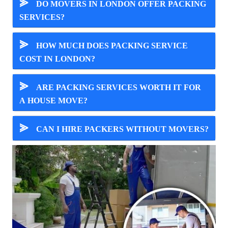
⪢
DO MOVERS IN LONDON OFFER PACKING
SERVICES?
⪢
HOW MUCH DOES PACKING SERVICE
COST IN LONDON?
⪢
ARE PACKING SERVICES WORTH IT FOR
A HOUSE MOVE?
⪢
CAN I HIRE PACKERS WITHOUT MOVERS?