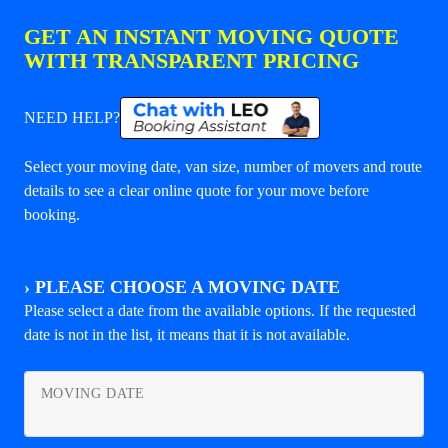
GET AN INSTANT MOVING QUOTE
WITH TRANSPARENT PRICING
NEED HELP?
Select your moving date, van size, number of movers and route
details to see a clear online quote for your move before
booking.
›
PLEASE CHOOSE A MOVING DATE
Please select a date from the available options. If the requested
date is not in the list, it means that it is not available.
MOVING DATE