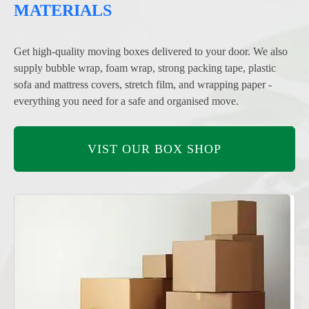
MATERIALS
Get high-quality moving boxes delivered to your door. We also
supply bubble wrap, foam wrap, strong packing tape, plastic
sofa and mattress covers, stretch film, and wrapping paper -
everything you need for a safe and organised move.
VIST OUR BOX SHOP