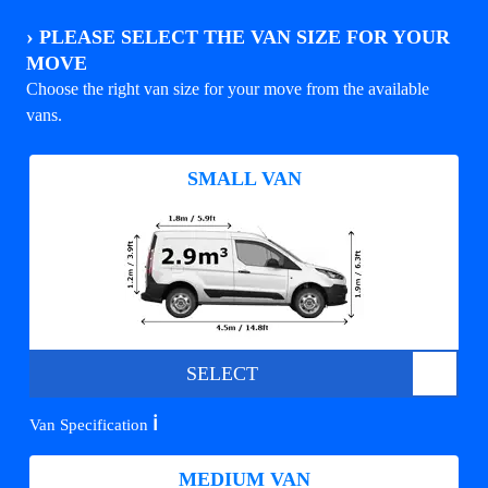
›
PLEASE SELECT THE VAN SIZE FOR YOUR
MOVE
Choose the right van size for your move from the available
vans.
SMALL VAN
SELECT
ℹ️
Van Specification
MEDIUM VAN