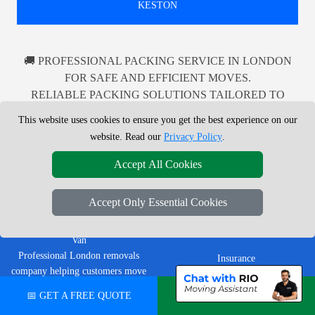
KESTON
🚚 PROFESSIONAL PACKING SERVICE IN LONDON
FOR SAFE AND EFFICIENT MOVES.
RELIABLE PACKING SOLUTIONS TAILORED TO
YOUR NEEDS IN LONDON AND BEYOND.
This website uses cookies to ensure you get the best experience on our
website. Read our
Privacy Policy
.
Accept All Cookies
LEGAL & POLICIES
Accept Only Essential Cookies
Privacy Policy
LMV Removals Ltd | London Man
Terms & Conditions
Van
Professional London removals
Insurance
company helping customers move
homes, flats, offices, furniture and
📅 GET A FREE QUOTE
💬 CHAT ON WHATSAPP
CUSTOMER TOOLS
single items across Greater