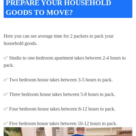
PREPARE YOUR HOUSEHOLD
GOODS TO MOVE?
Here you can see average time for 2 packers to pack your
household goods.
✅ Studio to one-bedroom apartment takes between 2-4 hours to
pack.
✅ Two bedroom house takes between 3-5 hours to pack.
✅ Three bedroom house takes between 5-8 hours to pack.
✅ Four bedroom house takes between 8-12 hours to pack.
✅ Five bedroom house takes between 10-12 hours to pack.