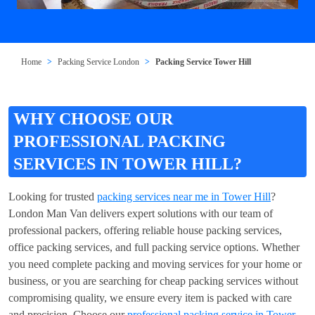
Home
Packing Service London
Packing Service Tower Hill
WHY CHOOSE OUR
PROFESSIONAL PACKING
SERVICES IN TOWER HILL?
Looking for trusted
packing services near me in Tower Hill
?
London Man Van delivers expert solutions with our team of
professional packers, offering reliable house packing services,
office packing services, and full packing service options. Whether
you need complete packing and moving services for your home or
business, or you are searching for cheap packing services without
compromising quality, we ensure every item is packed with care
and precision. Choose our
professional packing service in Tower