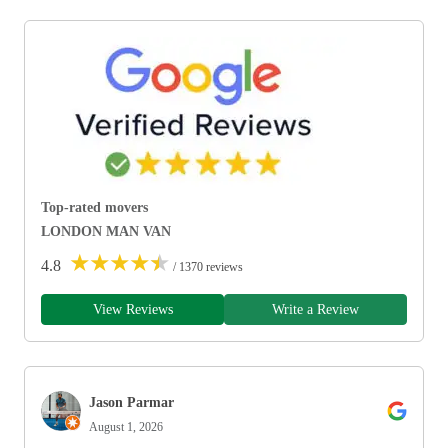
Top-rated movers
LONDON MAN VAN
★
★
★
★
★
4.8
/ 1370 reviews
View Reviews
Write a Review
Jason Parmar
August 1, 2026