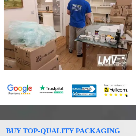
BUY TOP-QUALITY PACKAGING