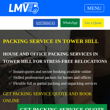
MENU
WhatsApp
02070604743
Get a Quote
PACKING SERVICE IN TOWER HILL
HOUSE AND OFFICE PACKING SERVICES IN
TOWER HILL FOR STRESS-FREE RELOCATIONS
✅ Instant quotes and secure booking available online
✅ Skilled professional packers for homes and offices
✅ Flexible full or partial packing and unpacking services
GET PACKING SERVICE QUOTE AND BOOK
ONLINE
GET PACKING SERVICE QUOTE