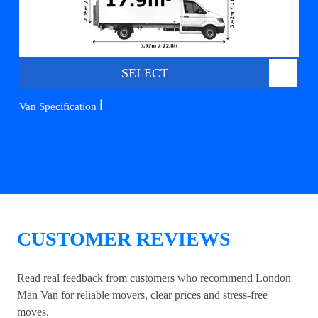
SELECT
ℹ️
Van Specification
CUSTOMER REVIEWS
Read real feedback from customers who recommend London
Man Van for reliable movers, clear prices and stress-free
moves.