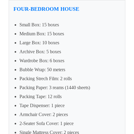
FOUR-BEDROOM HOUSE
Small Box: 15 boxes
Medium Box: 15 boxes
Large Box: 10 boxes
Archive Box: 5 boxes
Wardrobe Box: 6 boxes
Bubble Wrap: 50 meters
Packing Strech Film: 2 rolls
Packing Paper: 3 reams (1440 sheets)
Packing Tape: 12 rolls
Tape Dispenser: 1 piece
Armchair Cover: 2 pieces
2-Seater Sofa Cover: 1 piece
Single Mattress Cover: 2 pieces