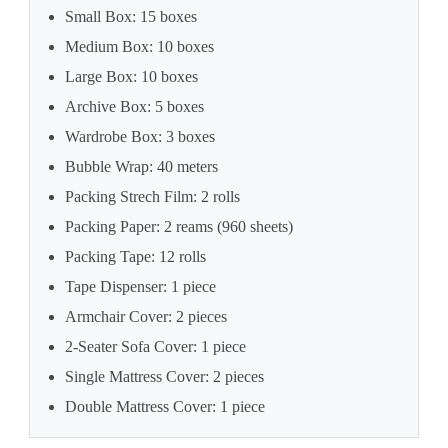
Small Box: 15 boxes
Medium Box: 10 boxes
Large Box: 10 boxes
Archive Box: 5 boxes
Wardrobe Box: 3 boxes
Bubble Wrap: 40 meters
Packing Strech Film: 2 rolls
Packing Paper: 2 reams (960 sheets)
Packing Tape: 12 rolls
Tape Dispenser: 1 piece
Armchair Cover: 2 pieces
2-Seater Sofa Cover: 1 piece
Single Mattress Cover: 2 pieces
Double Mattress Cover: 1 piece