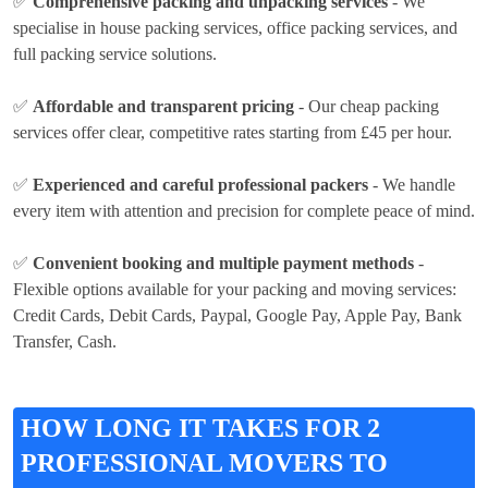
✅
Comprehensive packing and unpacking services
- We
specialise in house packing services, office packing services, and
full packing service solutions.
✅
Affordable and transparent pricing
- Our cheap packing
services offer clear, competitive rates
starting from £45 per hour
.
✅
Experienced and careful professional packers
- We handle
every item with attention and precision for complete peace of mind.
✅
Convenient booking and multiple payment methods
-
Flexible options available for your packing and moving services:
Credit Cards, Debit Cards, Paypal, Google Pay, Apple Pay, Bank
Transfer, Cash
.
HOW LONG IT TAKES FOR 2
PROFESSIONAL MOVERS TO