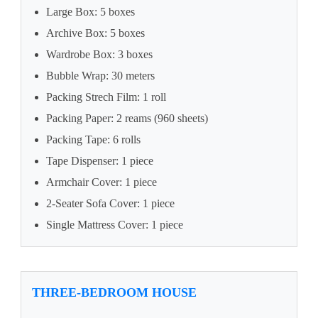
Large Box: 5 boxes
Archive Box: 5 boxes
Wardrobe Box: 3 boxes
Bubble Wrap: 30 meters
Packing Strech Film: 1 roll
Packing Paper: 2 reams (960 sheets)
Packing Tape: 6 rolls
Tape Dispenser: 1 piece
Armchair Cover: 1 piece
2-Seater Sofa Cover: 1 piece
Single Mattress Cover: 1 piece
THREE-BEDROOM HOUSE