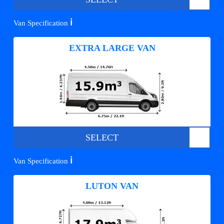
ℹ️
Van Specification
EXTRA LARGE VAN
SELECT
ℹ️
Van Specification
LUTON VAN