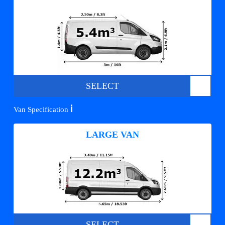
SELECT
ℹ️
Van Specification
LARGE VAN
SELECT