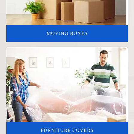
MOVING BOXES
FURNITURE COVERS