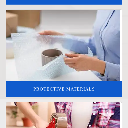
PROTECTIVE MATERIALS