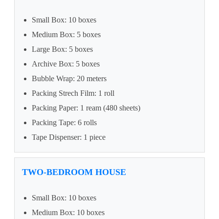
Small Box: 10 boxes
Medium Box: 5 boxes
Large Box: 5 boxes
Archive Box: 5 boxes
Bubble Wrap: 20 meters
Packing Strech Film: 1 roll
Packing Paper: 1 ream (480 sheets)
Packing Tape: 6 rolls
Tape Dispenser: 1 piece
TWO-BEDROOM HOUSE
Small Box: 10 boxes
Medium Box: 10 boxes