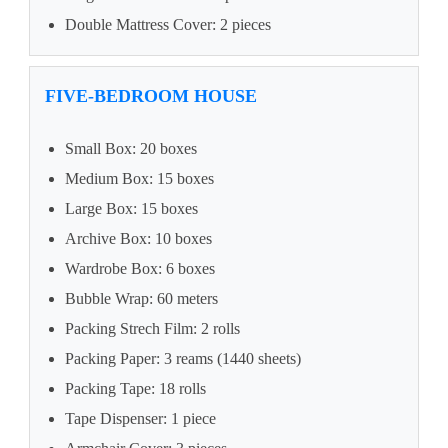
Double Mattress Cover: 2 pieces
FIVE-BEDROOM HOUSE
Small Box: 20 boxes
Medium Box: 15 boxes
Large Box: 15 boxes
Archive Box: 10 boxes
Wardrobe Box: 6 boxes
Bubble Wrap: 60 meters
Packing Strech Film: 2 rolls
Packing Paper: 3 reams (1440 sheets)
Packing Tape: 18 rolls
Tape Dispenser: 1 piece