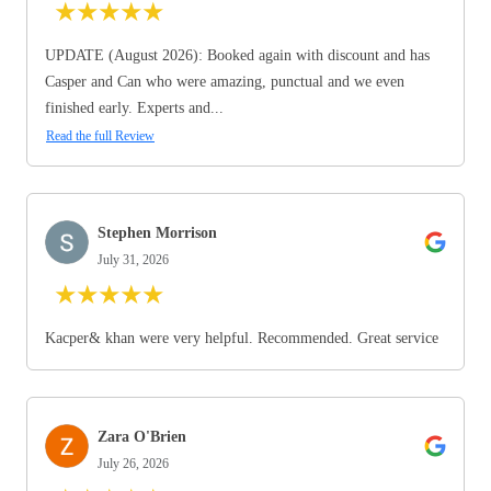
★
★
★
★
★
UPDATE (August 2026): Booked again with discount and has
Casper and Can who were amazing, punctual and we even
finished early. Experts and...
Read the full Review
Stephen Morrison
July 31, 2026
★
★
★
★
★
Kacper& khan were very helpful. Recommended. Great service
Zara O'Brien
July 26, 2026