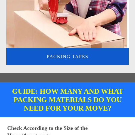
PACKING TAPES
GUIDE: HOW MANY AND WHAT
PACKING MATERIALS DO YOU
NEED FOR YOUR MOVE?
Check According to the Size of the