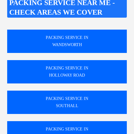
PACKING SERVICE NEAR ME -
CHECK AREAS WE COVER
PACKING SERVICE IN
WANDSWORTH
PACKING SERVICE IN
HOLLOWAY ROAD
PACKING SERVICE IN
SOUTHALL
PACKING SERVICE IN