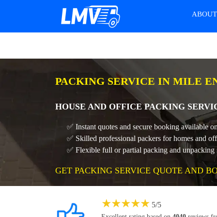
ABOU
PACKING SERVICE IN MILE E
HOUSE AND OFFICE PACKING SERVI
✅ Instant quotes and secure booking available on
✅ Skilled professional packers for homes and off
✅ Flexible full or partial packing and unpacking 
GET PACKING SERVICE QUOTE AND B
★
★
★
★
★
5
/
5
Excellent rating based on
4040
reviews f