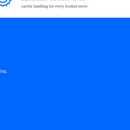
careful handling for every booked move.
ing.