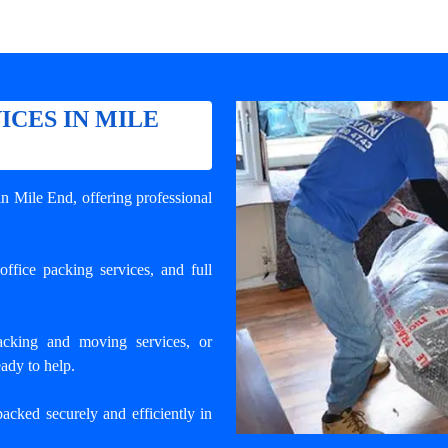
ICES IN MILE
 in Mile End
, offering professional
ffice packing services, and full
cking and moving services, or
ady to help.
packed securely and efficiently in