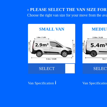
›
PLEASE SELECT THE VAN SIZE FO
Choose the right van size for your move from the ava
SMALL VAN
MEDIU
SELECT
SELEC
ℹ️
Van Specification
Van Specificati