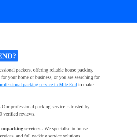
END?
ssional packers, offering reliable house packing
 for your home or business, or you are searching for
professional packing service in Mile End
to make
 Our professional packing service is trusted by
0 verified reviews.
unpacking services
- We specialise in house
ervices, and full packing service solutions.