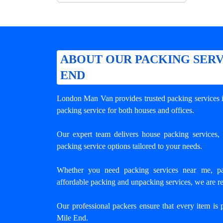
ABOUT OUR PACKING SERV
END
London Man Van provides trusted
packing services
packing service for both houses and offices.
Our expert team delivers house packing services, o
packing service options tailored to your needs.
Whether you need packing services near me, pa
affordable packing and unpacking services, we are re
Our professional packers ensure that every item is 
Mile End.