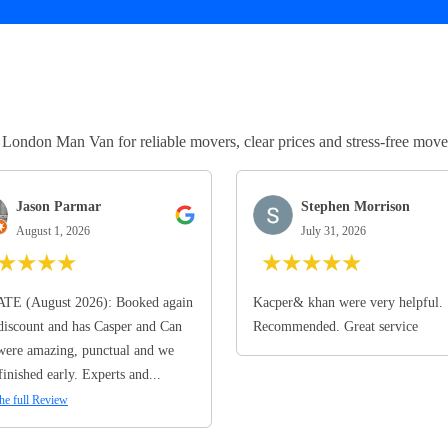
ndon Man Van for reliable movers, clear prices and stress-free move
Jason Parmar
Stephen Morrison
August 1, 2026
July 31, 2026
★
★
★
★
★
★
★
★
★
TE (August 2026): Booked again
Kacper& khan were very helpful.
discount and has Casper and Can
Recommended. Great service
ere amazing, punctual and we
finished early. Experts and...
he full Review