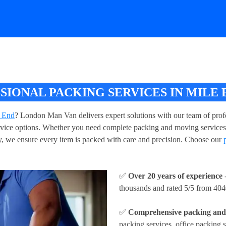
IONAL PACKING SERVICES IN MILE 
e End
? London Man Van delivers expert solutions with our team of profe
service options. Whether you need complete packing and moving services
, we ensure every item is packed with care and precision. Choose our
✅
Over 20 years of experience
-
thousands and rated 5/5 from 404
✅
Comprehensive packing and 
packing services, office packing s