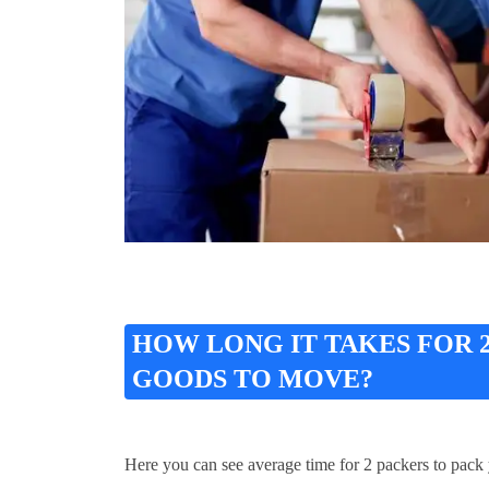
HOW LONG IT TAKES FOR
GOODS TO MOVE?
Here you can see average time for 2 packers to pack