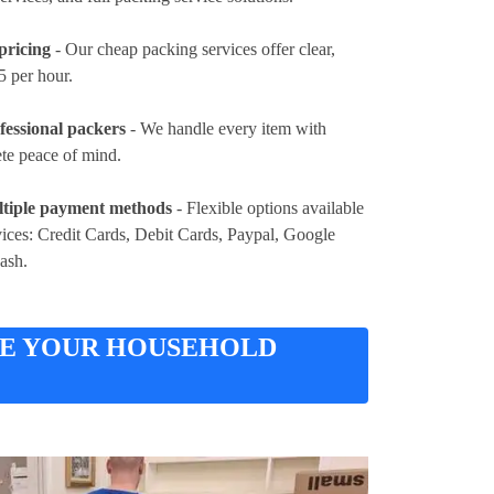
pricing
- Our cheap packing services offer clear,
5 per hour
.
fessional packers
- We handle every item with
ete peace of mind.
tiple payment methods
- Flexible options available
vices:
Credit Cards, Debit Cards, Paypal, Google
Cash
.
RE YOUR HOUSEHOLD