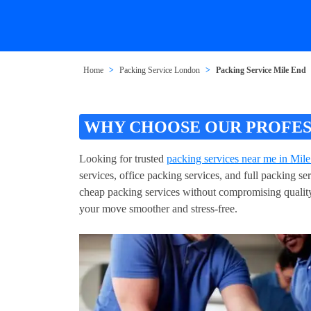
Home
Packing Service London
Packing Service Mile End
WHY CHOOSE OUR PROFESS
Looking for trusted
packing services near me in Mil
services, office packing services, and full packing 
cheap packing services without compromising quality
your move smoother and stress-free.