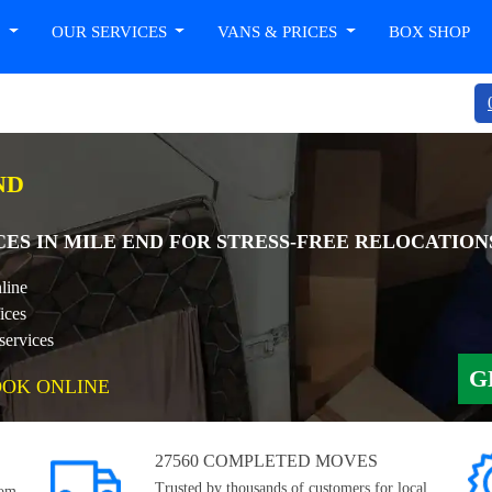
T
OUR SERVICES
VANS & PRICES
BOX SHOP
ND
CES IN MILE END FOR STRESS-FREE RELOCATION
line
ices
services
G
OOK ONLINE
27560 COMPLETED MOVES
Trusted by thousands of customers for local,
rom