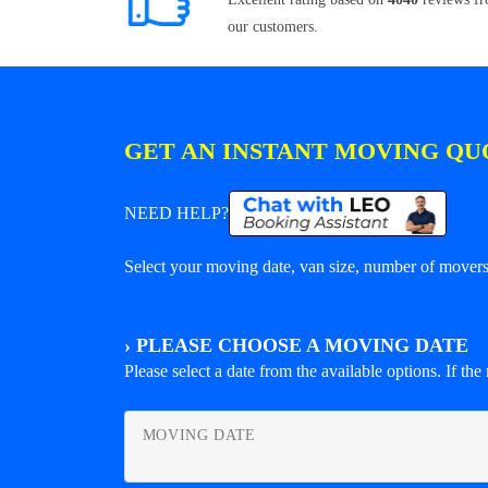
our customers.
GET AN INSTANT MOVING QU
NEED HELP?
Select your moving date, van size, number of movers 
›
PLEASE CHOOSE A MOVING DATE
Please select a date from the available options. If the r
MOVING DATE