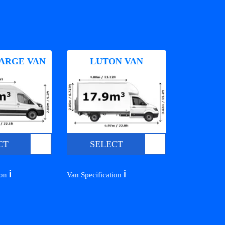
ARGE VAN
LUTON VAN
CT
SELECT
ℹ️
ℹ️
ion
Van Specification