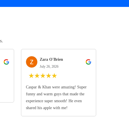
s.
Zara O'Brien
July 26, 2026
★
★
★
★
★
Caspar & Khan were amazing! Super
funny and warm guys that made the
experience super smooth! He even
shared his apple with me!