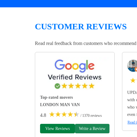
CUSTOMER REVIEWS
Read real feedback from customers who recommend Lo
★
UPDA
Top-rated movers
with 
LONDON MAN VAN
who w
★
★
★
★
★
even 
4.8
/ 1370 reviews
Read t
View Reviews
Write a Review