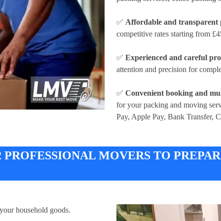
✅
Affordable and transparent 
competitive rates
starting from £4
✅
Experienced and careful pro
attention and precision for compl
✅
Convenient booking and mul
for your packing and moving ser
Pay, Apple Pay, Bank Transfer, 
 2 PROFESSIONAL MOVERS TO PREPA
 your household goods.