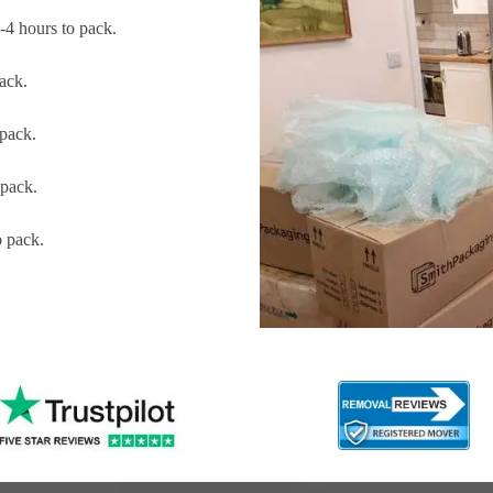
4 hours to pack.
ack.
pack.
pack.
 pack.