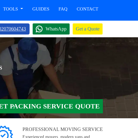
TOOLS
GUIDES
FAQ
CONTACT
02070604743
WhatsApp
Get a Quote
S
ET PACKING SERVICE QUOTE
PROFESSIONAL MOVING SERVICE
Experienced movers, modern vans and