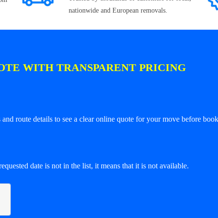
nationwide and European removals.
OTE WITH TRANSPARENT PRICING
and route details to see a clear online quote for your move before book
equested date is not in the list, it means that it is not available.