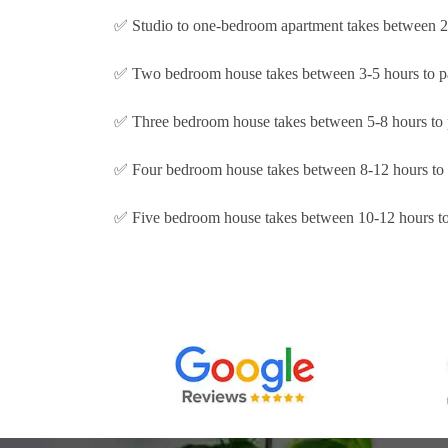
✅ Studio to one-bedroom apartment takes between 2-
✅ Two bedroom house takes between 3-5 hours to p
✅ Three bedroom house takes between 5-8 hours to 
✅ Four bedroom house takes between 8-12 hours to 
✅ Five bedroom house takes between 10-12 hours to