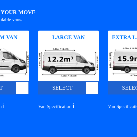
R YOUR MOVE
ilable vans.
M VAN
LARGE VAN
EXTRA L
T
SELECT
SELE
ℹ️
ℹ️
on
Van Specification
Van Specificat