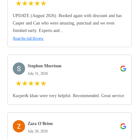
★
★
★
★
★
UPDATE (August 2026): Booked again with discount and has
Casper and Can who were amazing, punctual and we even
finished early. Experts and...
Read the full Review
Stephen Morrison
July 31, 2026
★
★
★
★
★
Kacper& khan were very helpful. Recommended. Great service
Zara O'Brien
July 26, 2026