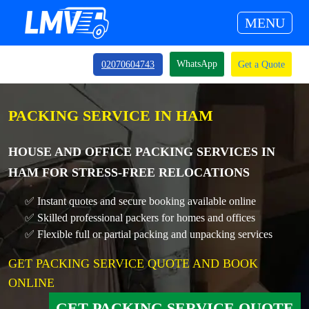
MENU
WhatsApp
02070604743
Get a Quote
PACKING SERVICE IN HAM
HOUSE AND OFFICE PACKING SERVICES IN
HAM FOR STRESS-FREE RELOCATIONS
✅ Instant quotes and secure booking available online
✅ Skilled professional packers for homes and offices
✅ Flexible full or partial packing and unpacking services
GET PACKING SERVICE QUOTE AND BOOK
ONLINE
GET PACKING SERVICE QUOTE