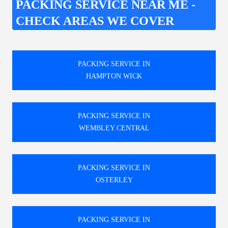
PACKING SERVICE NEAR ME -
CHECK AREAS WE COVER
PACKING SERVICE IN
HAMPTON WICK
PACKING SERVICE IN
WEMBLEY CENTRAL
PACKING SERVICE IN
OSTERLEY
PACKING SERVICE IN