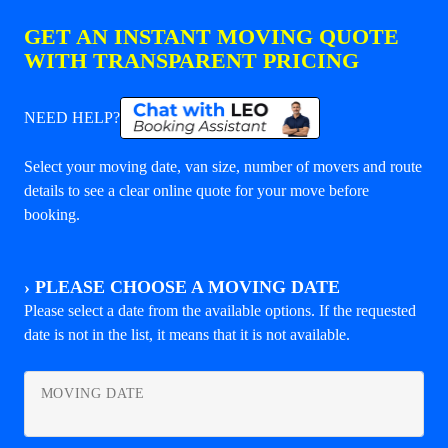
GET AN INSTANT MOVING QUOTE
WITH TRANSPARENT PRICING
NEED HELP?
Select your moving date, van size, number of movers and route
details to see a clear online quote for your move before
booking.
›
PLEASE CHOOSE A MOVING DATE
Please select a date from the available options. If the requested
date is not in the list, it means that it is not available.
MOVING DATE