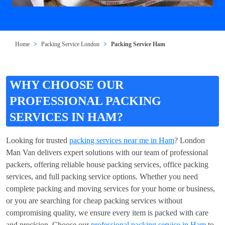
Home
Packing Service London
Packing Service Ham
WHY CHOOSE OUR
PROFESSIONAL PACKING
SERVICES IN HAM?
Looking for trusted
packing services near me in Ham
? London
Man Van delivers expert solutions with our team of professional
packers, offering reliable house packing services, office packing
services, and full packing service options. Whether you need
complete packing and moving services for your home or business,
or you are searching for cheap packing services without
compromising quality, we ensure every item is packed with care
and precision. Choose our
professional packing service in Ham
to