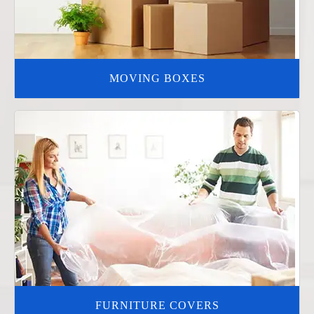
MOVING BOXES
FURNITURE COVERS