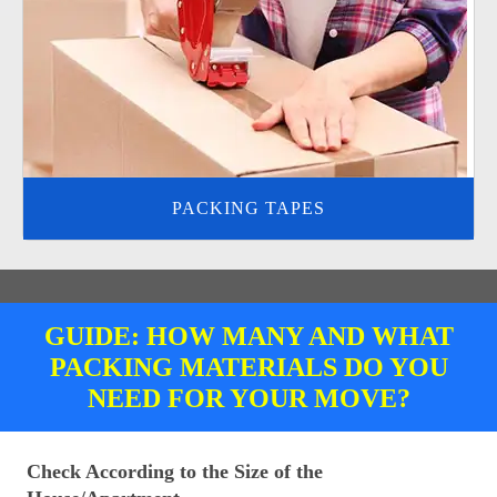
PACKING TAPES
GUIDE: HOW MANY AND WHAT
PACKING MATERIALS DO YOU
NEED FOR YOUR MOVE?
Check According to the Size of the