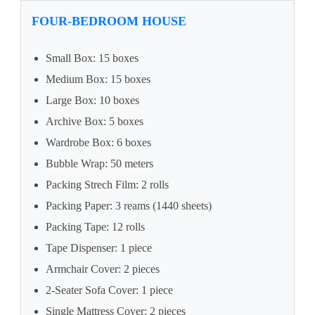
FOUR-BEDROOM HOUSE
Small Box: 15 boxes
Medium Box: 15 boxes
Large Box: 10 boxes
Archive Box: 5 boxes
Wardrobe Box: 6 boxes
Bubble Wrap: 50 meters
Packing Strech Film: 2 rolls
Packing Paper: 3 reams (1440 sheets)
Packing Tape: 12 rolls
Tape Dispenser: 1 piece
Armchair Cover: 2 pieces
2-Seater Sofa Cover: 1 piece
Single Mattress Cover: 2 pieces