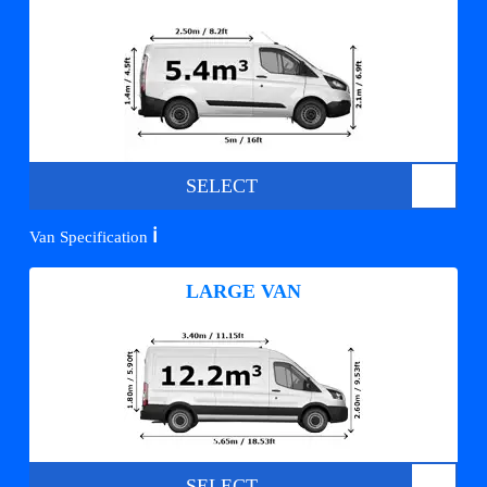
SELECT
ℹ️
Van Specification
LARGE VAN
SELECT