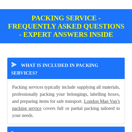
PACKING SERVICE -
FREQUENTLY ASKED QUESTIONS
- EXPERT ANSWERS INSIDE
⪢
WHAT IS INCLUDED IN PACKING
SERVICES?
Packing services typically include supplying all materials,
professionally packing your belongings, labelling boxes,
and preparing items for safe transport.
London Man Van’s
packing service
covers full or partial packing tailored to
your needs.