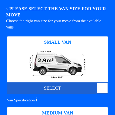
›
PLEASE SELECT THE VAN SIZE FOR YOUR
MOVE
Choose the right van size for your move from the available
vans.
SMALL VAN
SELECT
ℹ️
Van Specification
MEDIUM VAN