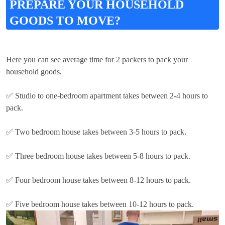
PREPARE YOUR HOUSEHOLD
GOODS TO MOVE?
Here you can see average time for 2 packers to pack your
household goods.
✅ Studio to one-bedroom apartment takes between 2-4 hours to
pack.
✅ Two bedroom house takes between 3-5 hours to pack.
✅ Three bedroom house takes between 5-8 hours to pack.
✅ Four bedroom house takes between 8-12 hours to pack.
✅ Five bedroom house takes between 10-12 hours to pack.