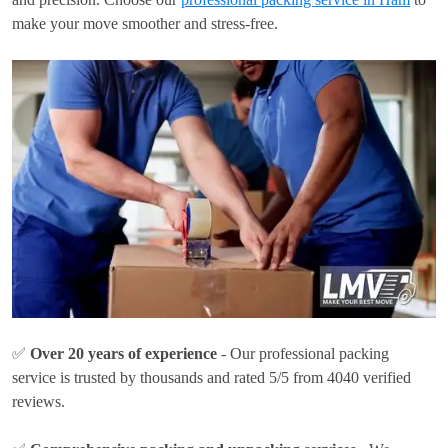
make your move smoother and stress-free.
✅
Over 20 years of experience
- Our professional packing
service is trusted by thousands and rated 5/5 from 4040 verified
reviews.