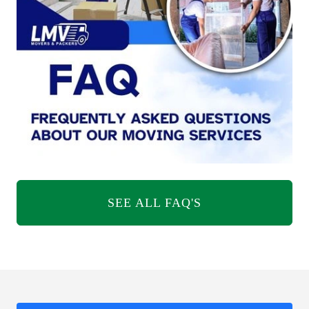
SEE ALL FAQ'S