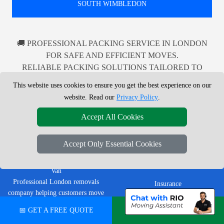
SOUTH WIMBLEDON
🚚 PROFESSIONAL PACKING SERVICE IN LONDON
FOR SAFE AND EFFICIENT MOVES.
RELIABLE PACKING SOLUTIONS TAILORED TO
YOUR NEEDS IN LONDON AND BEYOND.
This website uses cookies to ensure you get the best experience on our
website. Read our
Privacy Policy
.
Accept All Cookies
LEGAL & POLICIES
Accept Only Essential Cookies
Privacy Policy
LMV Removals Ltd | London Man
Terms & Conditions
Van
Professional London removals
Insurance
company helping customers move
homes, flats, offices, furniture and
📅 GET A FREE QUOTE
💬 CHAT ON WHATSAPP
CUSTOMER TOOLS
single items across Greater