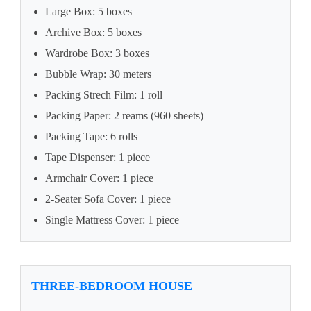
Large Box: 5 boxes
Archive Box: 5 boxes
Wardrobe Box: 3 boxes
Bubble Wrap: 30 meters
Packing Strech Film: 1 roll
Packing Paper: 2 reams (960 sheets)
Packing Tape: 6 rolls
Tape Dispenser: 1 piece
Armchair Cover: 1 piece
2-Seater Sofa Cover: 1 piece
Single Mattress Cover: 1 piece
THREE-BEDROOM HOUSE