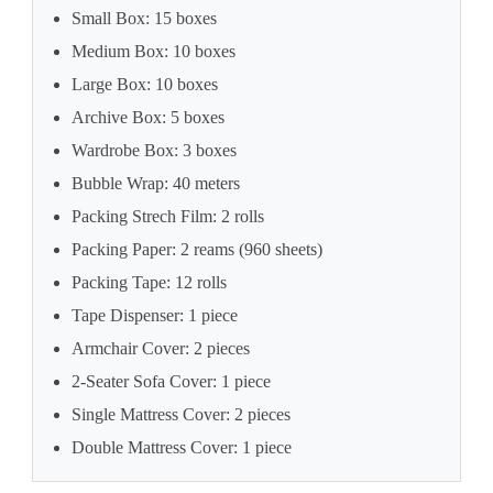
Small Box: 15 boxes
Medium Box: 10 boxes
Large Box: 10 boxes
Archive Box: 5 boxes
Wardrobe Box: 3 boxes
Bubble Wrap: 40 meters
Packing Strech Film: 2 rolls
Packing Paper: 2 reams (960 sheets)
Packing Tape: 12 rolls
Tape Dispenser: 1 piece
Armchair Cover: 2 pieces
2-Seater Sofa Cover: 1 piece
Single Mattress Cover: 2 pieces
Double Mattress Cover: 1 piece