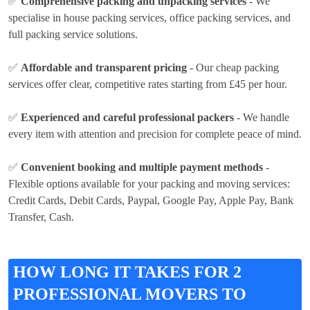
✅
Comprehensive packing and unpacking services
- We
specialise in house packing services, office packing services, and
full packing service solutions.
✅
Affordable and transparent pricing
- Our cheap packing
services offer clear, competitive rates
starting from £45 per hour
.
✅
Experienced and careful professional packers
- We handle
every item with attention and precision for complete peace of mind.
✅
Convenient booking and multiple payment methods
-
Flexible options available for your packing and moving services:
Credit Cards, Debit Cards, Paypal, Google Pay, Apple Pay, Bank
Transfer, Cash
.
HOW LONG IT TAKES FOR 2
PROFESSIONAL MOVERS TO