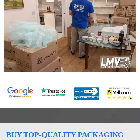
BUY TOP-QUALITY PACKAGING