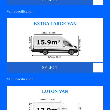
ℹ️
Van Specification
EXTRA LARGE VAN
SELECT
ℹ️
Van Specification
LUTON VAN