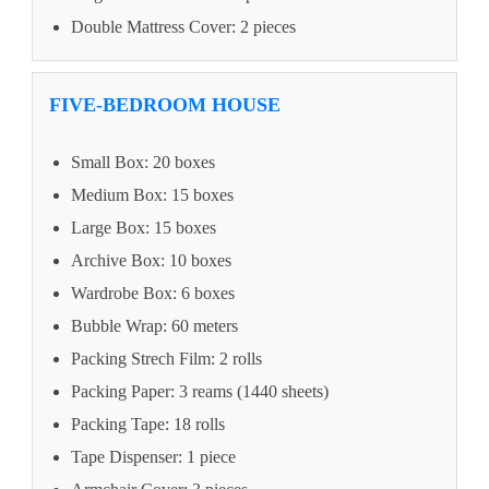
Double Mattress Cover: 2 pieces
FIVE-BEDROOM HOUSE
Small Box: 20 boxes
Medium Box: 15 boxes
Large Box: 15 boxes
Archive Box: 10 boxes
Wardrobe Box: 6 boxes
Bubble Wrap: 60 meters
Packing Strech Film: 2 rolls
Packing Paper: 3 reams (1440 sheets)
Packing Tape: 18 rolls
Tape Dispenser: 1 piece