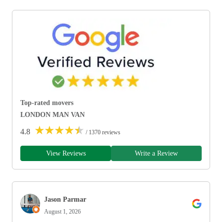
Top-rated movers
LONDON MAN VAN
★
★
★
★
★
4.8
/ 1370 reviews
View Reviews
Write a Review
Jason Parmar
August 1, 2026