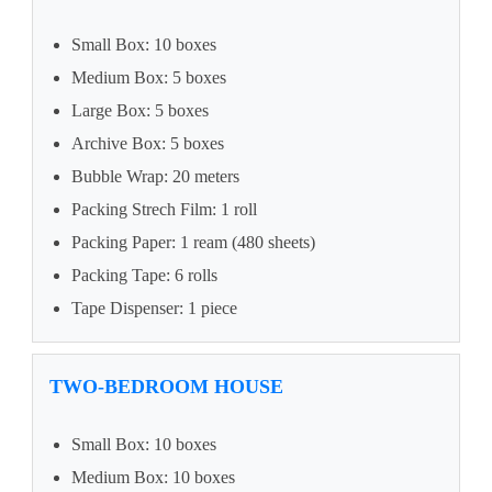
Small Box: 10 boxes
Medium Box: 5 boxes
Large Box: 5 boxes
Archive Box: 5 boxes
Bubble Wrap: 20 meters
Packing Strech Film: 1 roll
Packing Paper: 1 ream (480 sheets)
Packing Tape: 6 rolls
Tape Dispenser: 1 piece
TWO-BEDROOM HOUSE
Small Box: 10 boxes
Medium Box: 10 boxes