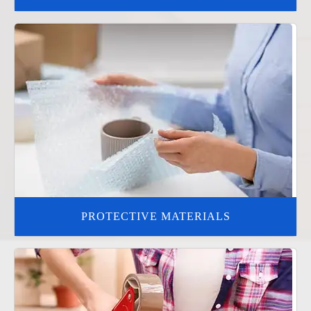
PROTECTIVE MATERIALS