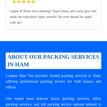
★
★
★
★
★
Caspar & Khan were amazing! Super funny and warm guys that
made the experience super smooth! He even shared his apple
with me!
ABOUT OUR PACKING SERVICES
IN HAM
London Man Van provides trusted
packing services in Ham
,
offering professional packing service for both houses and
offices.
Our expert team delivers house packing services, office
packing services, and full packing service options tailored to