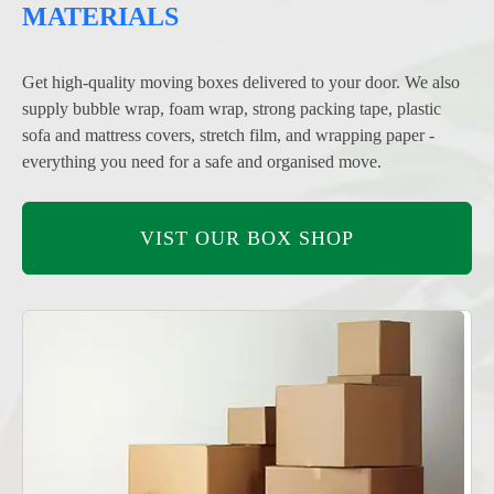
MATERIALS
Get high-quality moving boxes delivered to your door. We also
supply bubble wrap, foam wrap, strong packing tape, plastic
sofa and mattress covers, stretch film, and wrapping paper -
everything you need for a safe and organised move.
VIST OUR BOX SHOP