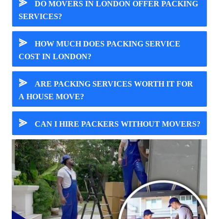
⪢
DO MOVERS IN LONDON OFFER PACKING
SERVICES?
⪢
HOW MUCH DOES PACKING SERVICE
COST IN LONDON?
⪢
ARE PACKING SERVICES WORTH IT FOR
A HOUSE MOVE?
⪢
CAN I HIRE PACKERS WITHOUT MOVERS?