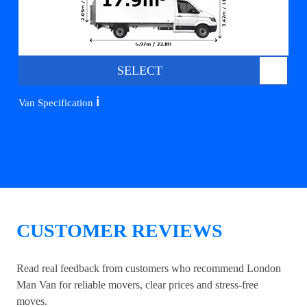
SELECT
ℹ️
Van Specification
CUSTOMER REVIEWS
Read real feedback from customers who recommend London
Man Van for reliable movers, clear prices and stress-free
moves.