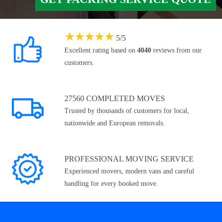
★
★
★
★
★
5
/
5
Excellent rating based on
4040
reviews from our
customers.
27560 COMPLETED MOVES
Trusted by thousands of customers for local,
nationwide and European removals.
PROFESSIONAL MOVING SERVICE
Experienced movers, modern vans and careful
handling for every booked move.