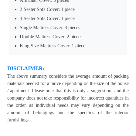
Armchair Cover: 3 pieces
2-Seater Sofa Cover: 1 piece
3-Seater Sofa Cover: 1 piece
Single Mattress Cover: 3 pieces
Double Mattress Cover: 2 pieces
King Size Mattress Cover: 1 piece
DISCLAIMER:
The above summary considers the average amount of packing
materials needed for a move depending on the size of the house
/ apartment. Please note that this is only a suggestion, and the
company does not take responsibility for incorrect quantities in
the order, as individual needs may vary depending on the
amount of belongings and the specifics of the interior
furnishings.