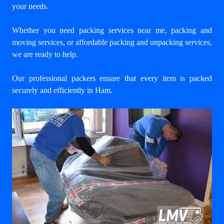
your needs.
Whether you need packing services near me, packing and
moving services, or affordable packing and unpacking services,
we are ready to help.
Our professional packers ensure that every item is packed
securely and efficiently in Ham.