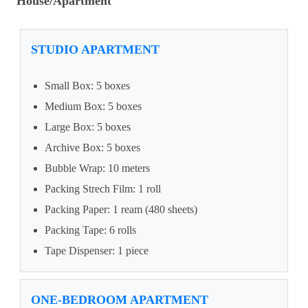
House/Apartment
STUDIO APARTMENT
Small Box: 5 boxes
Medium Box: 5 boxes
Large Box: 5 boxes
Archive Box: 5 boxes
Bubble Wrap: 10 meters
Packing Strech Film: 1 roll
Packing Paper: 1 ream (480 sheets)
Packing Tape: 6 rolls
Tape Dispenser: 1 piece
ONE-BEDROOM APARTMENT