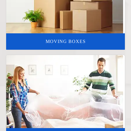
MOVING BOXES