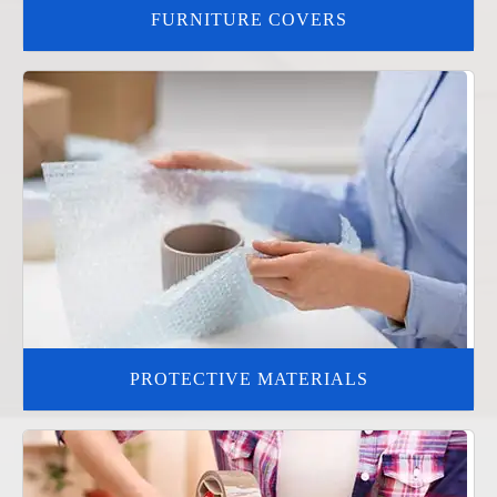
FURNITURE COVERS
PROTECTIVE MATERIALS