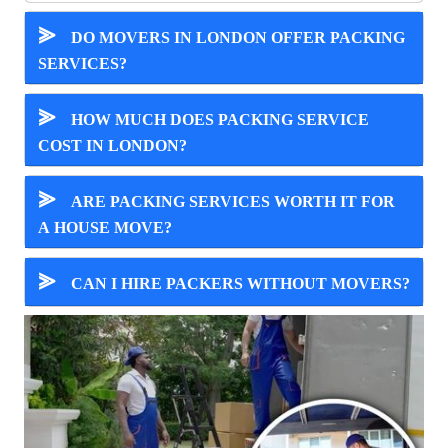
⪢
DO MOVERS IN LONDON OFFER PACKING
SERVICES?
⪢
HOW MUCH DOES PACKING SERVICE
COST IN LONDON?
⪢
ARE PACKING SERVICES WORTH IT FOR
A HOUSE MOVE?
⪢
CAN I HIRE PACKERS WITHOUT MOVERS?