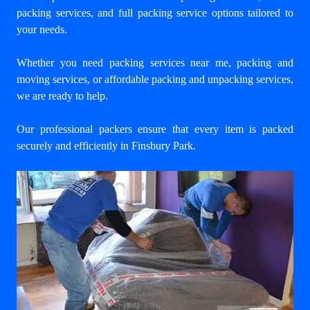
packing services, and full packing service options tailored to
your needs.
Whether you need packing services near me, packing and
moving services, or affordable packing and unpacking services,
we are ready to help.
Our professional packers ensure that every item is packed
securely and efficiently in Finsbury Park.