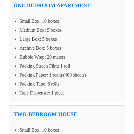
ONE-BEDROOM APARTMENT
Small Box: 10 boxes
Medium Box: 5 boxes
Large Box: 5 boxes
Archive Box: 5 boxes
Bubble Wrap: 20 meters
Packing Strech Film: 1 roll
Packing Paper: 1 ream (480 sheets)
Packing Tape: 6 rolls
Tape Dispenser: 1 piece
TWO-BEDROOM HOUSE
Small Box: 10 boxes