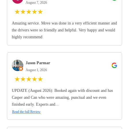
August 7, 2026
★
★
★
★
★
Amazing service. Move was done in a very efficient manner and
the drivers were so friendly and helpful. Very happy and would
highly recommend
Jason Parmar
August 1, 2026
★
★
★
★
★
UPDATE (August 2026): Booked again with discount and has
Casper and Can who were amazing, punctual and we even
finished early. Experts and...
Read the full Review