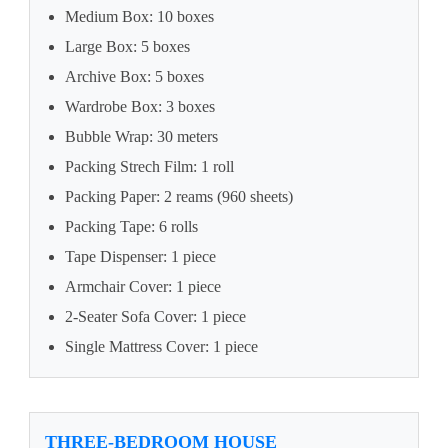
Medium Box: 10 boxes
Large Box: 5 boxes
Archive Box: 5 boxes
Wardrobe Box: 3 boxes
Bubble Wrap: 30 meters
Packing Strech Film: 1 roll
Packing Paper: 2 reams (960 sheets)
Packing Tape: 6 rolls
Tape Dispenser: 1 piece
Armchair Cover: 1 piece
2-Seater Sofa Cover: 1 piece
Single Mattress Cover: 1 piece
THREE-BEDROOM HOUSE