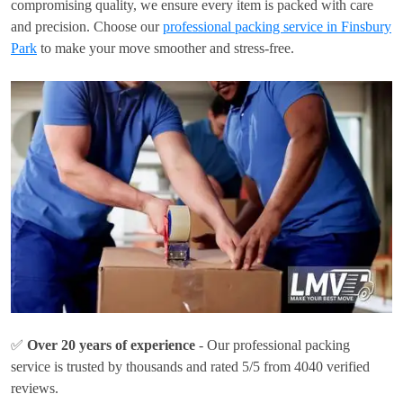
compromising quality, we ensure every item is packed with care
and precision. Choose our
professional packing service in Finsbury
Park
to make your move smoother and stress-free.
✅
Over 20 years of experience
- Our professional packing
service is trusted by thousands and rated 5/5 from 4040 verified
reviews.