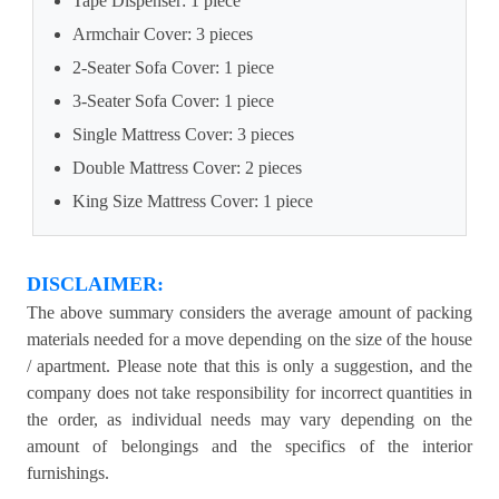
Tape Dispenser: 1 piece
Armchair Cover: 3 pieces
2-Seater Sofa Cover: 1 piece
3-Seater Sofa Cover: 1 piece
Single Mattress Cover: 3 pieces
Double Mattress Cover: 2 pieces
King Size Mattress Cover: 1 piece
DISCLAIMER:
The above summary considers the average amount of packing
materials needed for a move depending on the size of the house
/ apartment. Please note that this is only a suggestion, and the
company does not take responsibility for incorrect quantities in
the order, as individual needs may vary depending on the
amount of belongings and the specifics of the interior
furnishings.