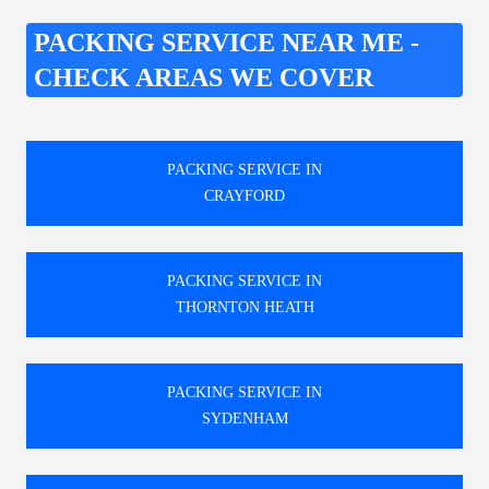
PACKING SERVICE NEAR ME -
CHECK AREAS WE COVER
PACKING SERVICE IN
CRAYFORD
PACKING SERVICE IN
THORNTON HEATH
PACKING SERVICE IN
SYDENHAM