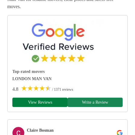
moves.
Top-rated movers
LONDON MAN VAN
★
★
★
★
★
4.8
/ 1371 reviews
View Reviews
Write a Review
Claire Bosman