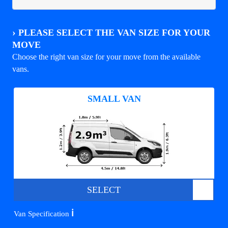
›
PLEASE SELECT THE VAN SIZE FOR YOUR
MOVE
Choose the right van size for your move from the available
vans.
SMALL VAN
SELECT
ℹ️
Van Specification