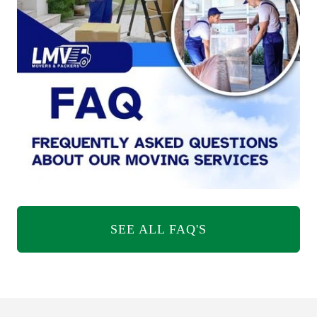
SEE ALL FAQ'S