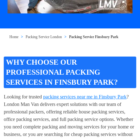
Home
Packing Service London
Packing Service Finsbury Park
WHY CHOOSE OUR
PROFESSIONAL PACKING
SERVICES IN FINSBURY PARK?
Looking for trusted
packing services near me in Finsbury Park
?
London Man Van delivers expert solutions with our team of
professional packers, offering reliable house packing services,
office packing services, and full packing service options. Whether
you need complete packing and moving services for your home or
business, or you are searching for cheap packing services without