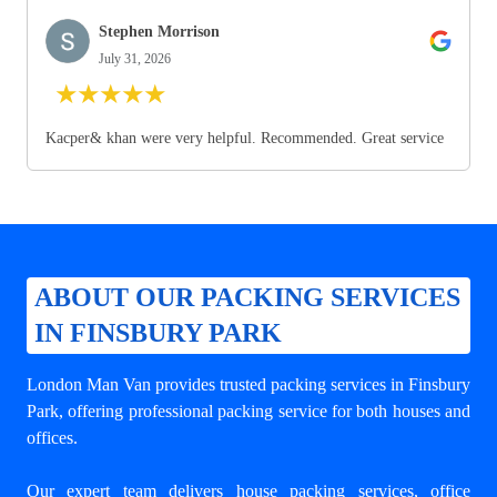
Stephen Morrison
July 31, 2026
★
★
★
★
★
Kacper& khan were very helpful. Recommended. Great service
ABOUT OUR PACKING SERVICES
IN FINSBURY PARK
London Man Van provides trusted
packing services in Finsbury
Park
, offering professional packing service for both houses and
offices.
Our expert team delivers house packing services, office