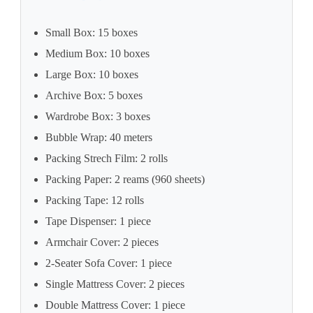
Small Box: 15 boxes
Medium Box: 10 boxes
Large Box: 10 boxes
Archive Box: 5 boxes
Wardrobe Box: 3 boxes
Bubble Wrap: 40 meters
Packing Strech Film: 2 rolls
Packing Paper: 2 reams (960 sheets)
Packing Tape: 12 rolls
Tape Dispenser: 1 piece
Armchair Cover: 2 pieces
2-Seater Sofa Cover: 1 piece
Single Mattress Cover: 2 pieces
Double Mattress Cover: 1 piece