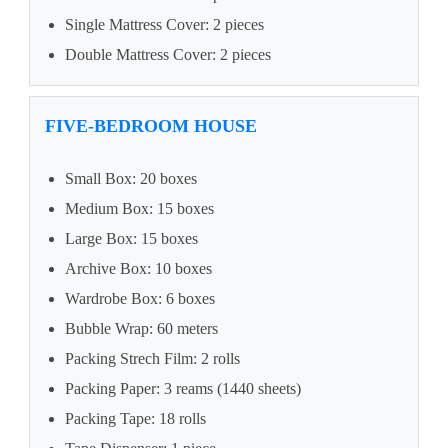
Single Mattress Cover: 2 pieces
Double Mattress Cover: 2 pieces
FIVE-BEDROOM HOUSE
Small Box: 20 boxes
Medium Box: 15 boxes
Large Box: 15 boxes
Archive Box: 10 boxes
Wardrobe Box: 6 boxes
Bubble Wrap: 60 meters
Packing Strech Film: 2 rolls
Packing Paper: 3 reams (1440 sheets)
Packing Tape: 18 rolls