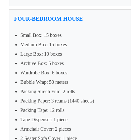
FOUR-BEDROOM HOUSE
Small Box: 15 boxes
Medium Box: 15 boxes
Large Box: 10 boxes
Archive Box: 5 boxes
Wardrobe Box: 6 boxes
Bubble Wrap: 50 meters
Packing Strech Film: 2 rolls
Packing Paper: 3 reams (1440 sheets)
Packing Tape: 12 rolls
Tape Dispenser: 1 piece
Armchair Cover: 2 pieces
2-Seater Sofa Cover: 1 piece