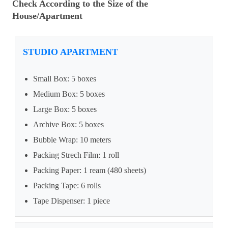
Check According to the Size of the
House/Apartment
STUDIO APARTMENT
Small Box: 5 boxes
Medium Box: 5 boxes
Large Box: 5 boxes
Archive Box: 5 boxes
Bubble Wrap: 10 meters
Packing Strech Film: 1 roll
Packing Paper: 1 ream (480 sheets)
Packing Tape: 6 rolls
Tape Dispenser: 1 piece