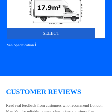
SELECT
ℹ️
Van Specification
CUSTOMER REVIEWS
Read real feedback from customers who recommend London
Man Van for reliable movers, clear prices and stress-free