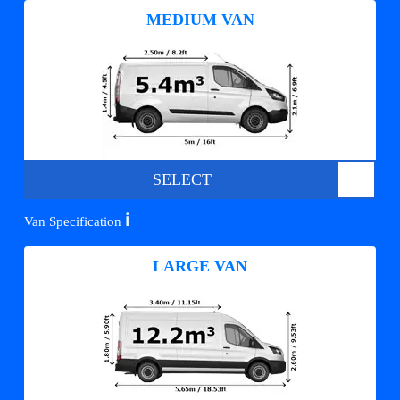
MEDIUM VAN
SELECT
ℹ️
Van Specification
LARGE VAN