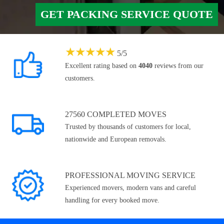
GET PACKING SERVICE QUOTE
★
★
★
★
★
5
/
5
Excellent rating based on
4040
reviews from our
customers.
27560 COMPLETED MOVES
Trusted by thousands of customers for local,
nationwide and European removals.
PROFESSIONAL MOVING SERVICE
Experienced movers, modern vans and careful
handling for every booked move.