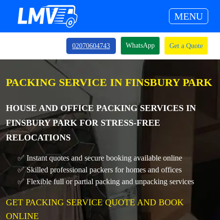
MENU
WhatsApp
02070604743
Get a Quote
PACKING SERVICE IN FINSBURY PARK
HOUSE AND OFFICE PACKING SERVICES IN
FINSBURY PARK FOR STRESS-FREE
RELOCATIONS
✅ Instant quotes and secure booking available online
✅ Skilled professional packers for homes and offices
✅ Flexible full or partial packing and unpacking services
GET PACKING SERVICE QUOTE AND BOOK
ONLINE