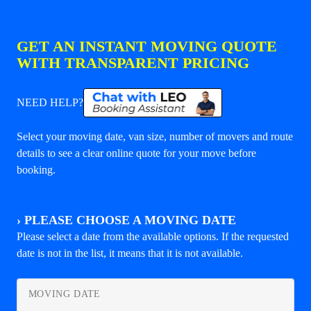
GET AN INSTANT MOVING QUOTE
WITH TRANSPARENT PRICING
NEED HELP?
Select your moving date, van size, number of movers and route
details to see a clear online quote for your move before
booking.
›
PLEASE CHOOSE A MOVING DATE
Please select a date from the available options. If the requested
date is not in the list, it means that it is not available.
MOVING DATE