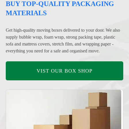
BUY TOP-QUALITY PACKAGING
MATERIALS
Get high-quality moving boxes delivered to your door. We also
supply bubble wrap, foam wrap, strong packing tape, plastic
sofa and mattress covers, stretch film, and wrapping paper -
everything you need for a safe and organised move.
VIST OUR BOX SHOP