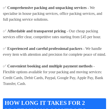
✅
Comprehensive packing and unpacking services
- We
specialise in house packing services, office packing services, and
full packing service solutions.
✅
Affordable and transparent pricing
- Our cheap packing
services offer clear, competitive rates
starting from £45 per hour
.
✅
Experienced and careful professional packers
- We handle
every item with attention and precision for complete peace of mind.
✅
Convenient booking and multiple payment methods
-
Flexible options available for your packing and moving services:
Credit Cards, Debit Cards, Paypal, Google Pay, Apple Pay, Bank
Transfer, Cash
.
HOW LONG IT TAKES FOR 2