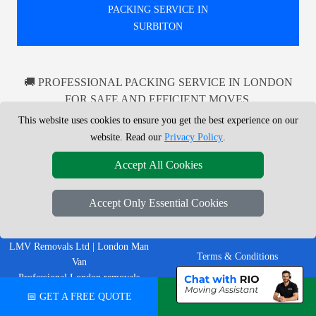
PACKING SERVICE IN
SURBITON
🚚 PROFESSIONAL PACKING SERVICE IN LONDON
FOR SAFE AND EFFICIENT MOVES.
RELIABLE PACKING SOLUTIONS TAILORED TO
This website uses cookies to ensure you get the best experience on our
YOUR NEEDS IN LONDON AND BEYOND.
website. Read our
Privacy Policy
.
Accept All Cookies
LEGAL & POLICIES
Accept Only Essential Cookies
Privacy Policy
LMV Removals Ltd | London Man
Terms & Conditions
Van
Professional London removals
Insurance
company helping customers move
📅 GET A FREE QUOTE
💬 CHAT ON WHATSAPP
homes, flats, offices, furniture and