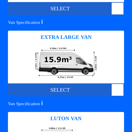
SELECT
ℹ️
Van Specification
EXTRA LARGE VAN
SELECT
ℹ️
Van Specification
LUTON VAN