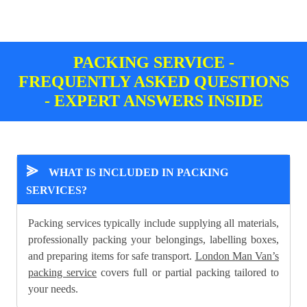
PACKING SERVICE -
FREQUENTLY ASKED QUESTIONS
- EXPERT ANSWERS INSIDE
⪢
WHAT IS INCLUDED IN PACKING
SERVICES?
Packing services typically include supplying all materials,
professionally packing your belongings, labelling boxes,
and preparing items for safe transport.
London Man Van’s
packing service
covers full or partial packing tailored to
your needs.