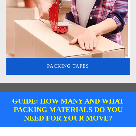
PACKING TAPES
GUIDE: HOW MANY AND WHAT
PACKING MATERIALS DO YOU
NEED FOR YOUR MOVE?