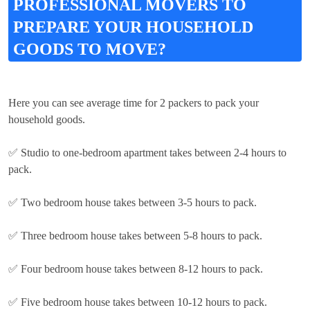
PROFESSIONAL MOVERS TO
PREPARE YOUR HOUSEHOLD
GOODS TO MOVE?
Here you can see average time for 2 packers to pack your
household goods.
✅ Studio to one-bedroom apartment takes between 2-4 hours to
pack.
✅ Two bedroom house takes between 3-5 hours to pack.
✅ Three bedroom house takes between 5-8 hours to pack.
✅ Four bedroom house takes between 8-12 hours to pack.
✅ Five bedroom house takes between 10-12 hours to pack.