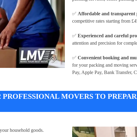
✅
Affordable and transparent 
competitive rates
starting from £4
✅
Experienced and careful pro
attention and precision for compl
✅
Convenient booking and mul
for your packing and moving ser
Pay, Apple Pay, Bank Transfer, 
 2 PROFESSIONAL MOVERS TO PREPA
 your household goods.