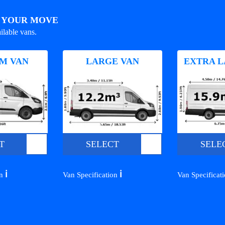
R YOUR MOVE
ilable vans.
M VAN
LARGE VAN
EXTRA L
T
SELECT
SELE
ℹ️
ℹ️
on
Van Specification
Van Specificat