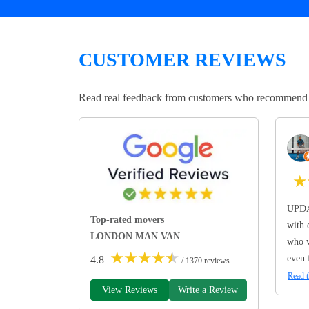
CUSTOMER REVIEWS
Read real feedback from customers who recommend Lo
★
UPDA
Top-rated movers
with 
LONDON MAN VAN
who w
★
★
★
★
★
even 
4.8
/ 1370 reviews
Read t
View Reviews
Write a Review