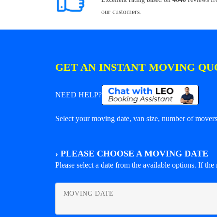
our customers.
GET AN INSTANT MOVING QU
NEED HELP?
Select your moving date, van size, number of movers 
›
PLEASE CHOOSE A MOVING DATE
Please select a date from the available options. If the r
MOVING DATE