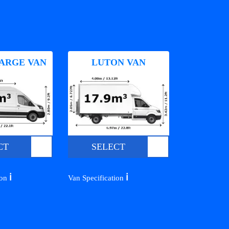
ARGE VAN
LUTON VAN
CT
SELECT
ℹ️
ℹ️
ion
Van Specification