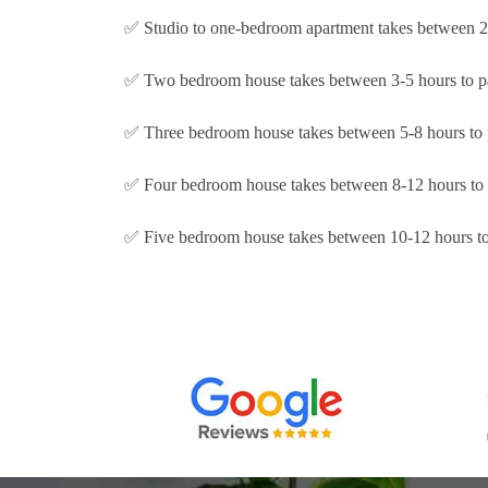
✅ Studio to one-bedroom apartment takes between 2-
✅ Two bedroom house takes between 3-5 hours to p
✅ Three bedroom house takes between 5-8 hours to 
✅ Four bedroom house takes between 8-12 hours to 
✅ Five bedroom house takes between 10-12 hours to