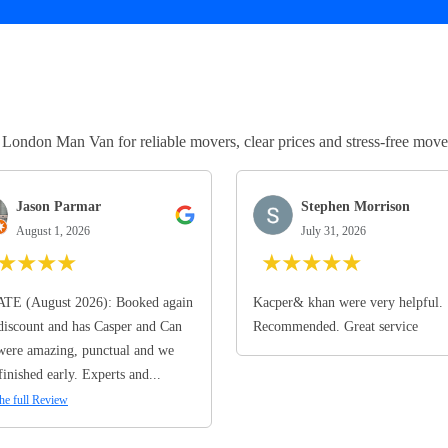
ndon Man Van for reliable movers, clear prices and stress-free move
Jason Parmar
Stephen Morrison
August 1, 2026
July 31, 2026
★
★
★
★
★
★
★
★
★
TE (August 2026): Booked again
Kacper& khan were very helpful.
discount and has Casper and Can
Recommended. Great service
ere amazing, punctual and we
finished early. Experts and...
he full Review