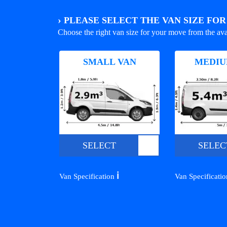
›
PLEASE SELECT THE VAN SIZE FO
Choose the right van size for your move from the ava
SMALL VAN
MEDIU
SELECT
SELEC
ℹ️
Van Specification
Van Specificati