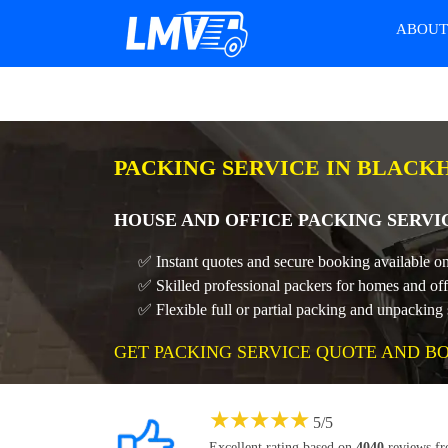
ABOU
PACKING SERVICE IN BLACK
HOUSE AND OFFICE PACKING SERVI
✅ Instant quotes and secure booking available on
✅ Skilled professional packers for homes and off
✅ Flexible full or partial packing and unpacking 
GET PACKING SERVICE QUOTE AND B
★
★
★
★
★
5
/
5
Excellent rating based on
4040
reviews f