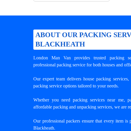
ABOUT OUR PACKING SERV
BLACKHEATH
London Man Van provides trusted
packing se
professional packing service for both houses and offi
Our expert team delivers house packing services, o
packing service options tailored to your needs.
Whether you need packing services near me, pa
affordable packing and unpacking services, we are re
Our professional packers ensure that every item is 
Blackheath.