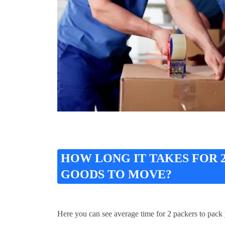
HOW LONG IT TAKES FOR
GOODS TO MOVE?
Here you can see average time for 2 packers to pack