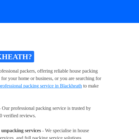
KHEATH?
fessional packers, offering reliable house packing
 for your home or business, or you are searching for
professional packing service in Blackheath
to make
 Our professional packing service is trusted by
0 verified reviews.
unpacking services
- We specialise in house
ervices, and full packing service solutions.