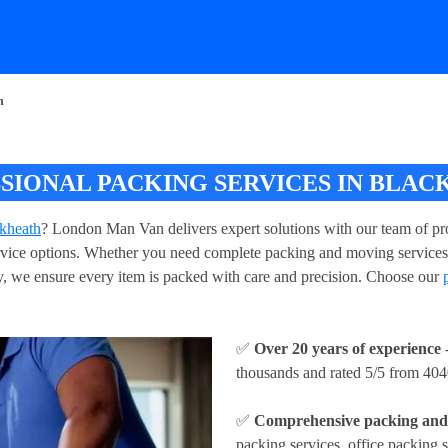
h
SIONAL PACKING SERVICES IN BLAC
ckheath
? London Man Van delivers expert solutions with our team of pro
service options. Whether you need complete packing and moving services
, we ensure every item is packed with care and precision. Choose our
✅
Over 20 years of experience
-
thousands and rated 5/5 from 404
✅
Comprehensive packing and 
packing services, office packing s