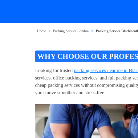
Home
Packing Service London
Packing Service Blackheat
WHY CHOOSE OUR PROFES
Looking for trusted
packing services near me in Bla
services, office packing services, and full packing 
cheap packing services without compromising quality
your move smoother and stress-free.