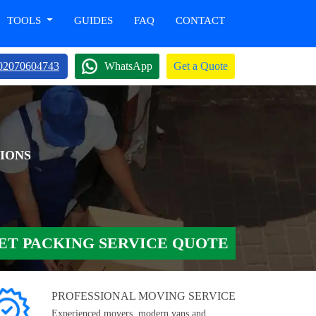
TOOLS
GUIDES
FAQ
CONTACT
02070604743
WhatsApp
Get a Quote
IONS
ET PACKING SERVICE QUOTE
PROFESSIONAL MOVING SERVICE
Experienced movers, modern vans and