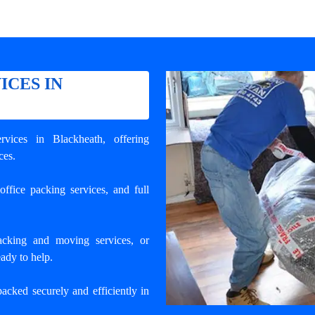
ICES IN
rvices in Blackheath
, offering
ces.
ffice packing services, and full
cking and moving services, or
ady to help.
packed securely and efficiently in