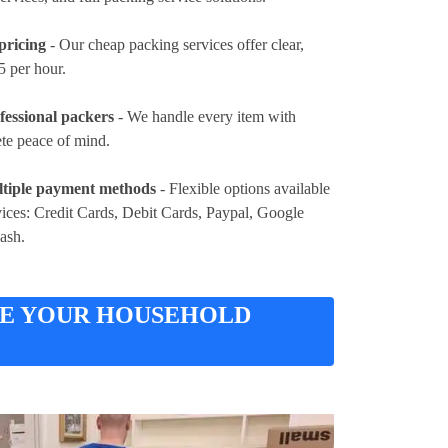
pricing
- Our cheap packing services offer clear,
5 per hour
.
fessional packers
- We handle every item with
ete peace of mind.
tiple payment methods
- Flexible options available
vices:
Credit Cards, Debit Cards, Paypal, Google
Cash
.
RE YOUR HOUSEHOLD