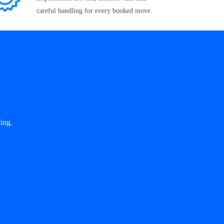
careful handling for every booked move.
ing.