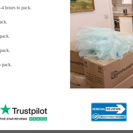
4 hours to pack.
ack.
pack.
pack.
 pack.