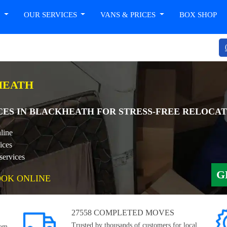
T
OUR SERVICES
VANS & PRICES
BOX SHOP
HEATH
CES IN BLACKHEATH FOR STRESS-FREE RELOCAT
line
ices
services
G
OOK ONLINE
27558 COMPLETED MOVES
Trusted by thousands of customers for local,
rom