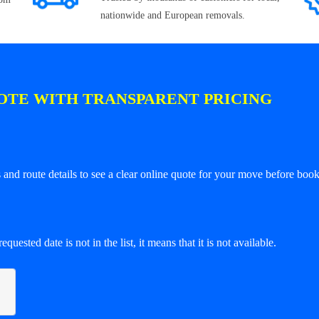
nationwide and European removals.
OTE WITH TRANSPARENT PRICING
and route details to see a clear online quote for your move before book
equested date is not in the list, it means that it is not available.