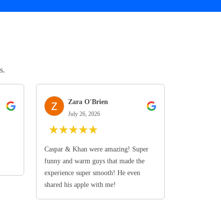
s.
Zara O'Brien
July 26, 2026
★
★
★
★
★
Caspar & Khan were amazing! Super
funny and warm guys that made the
experience super smooth! He even
shared his apple with me!